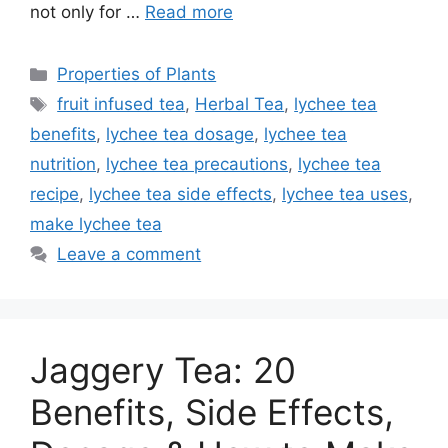
not only for …
Read more
Categories
Properties of Plants
Tags
fruit infused tea
,
Herbal Tea
,
lychee tea
benefits
,
lychee tea dosage
,
lychee tea
nutrition
,
lychee tea precautions
,
lychee tea
recipe
,
lychee tea side effects
,
lychee tea uses
,
make lychee tea
Leave a comment
Jaggery Tea: 20
Benefits, Side Effects,