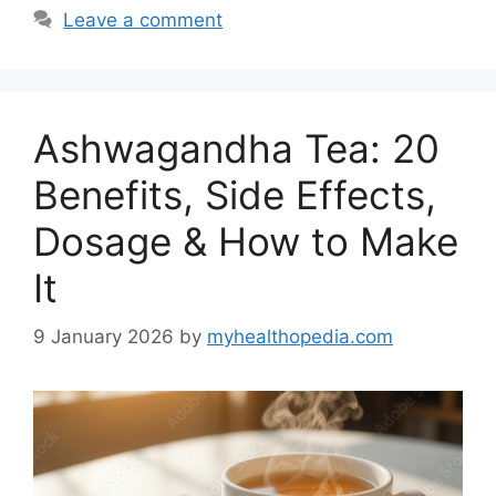
Leave a comment
Ashwagandha Tea: 20
Benefits, Side Effects,
Dosage & How to Make
It
9 January 2026
by
myhealthopedia.com