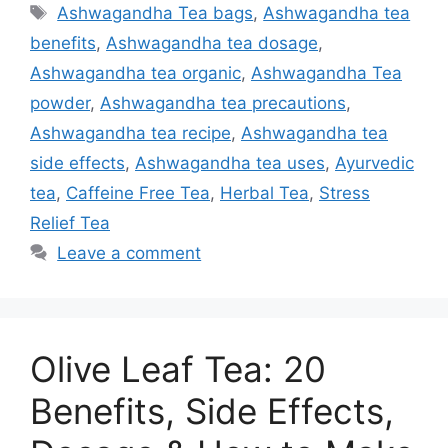
Tags
Ashwagandha Tea bags
,
Ashwagandha tea
benefits
,
Ashwagandha tea dosage
,
Ashwagandha tea organic
,
Ashwagandha Tea
powder
,
Ashwagandha tea precautions
,
Ashwagandha tea recipe
,
Ashwagandha tea
side effects
,
Ashwagandha tea uses
,
Ayurvedic
tea
,
Caffeine Free Tea
,
Herbal Tea
,
Stress
Relief Tea
Leave a comment
Olive Leaf Tea: 20
Benefits, Side Effects,