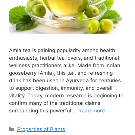
Amla tea is gaining popularity among health
enthusiasts, herbal tea lovers, and traditional
wellness practitioners alike. Made from Indian
gooseberry (Amla), this tart and refreshing
drink has been used in Ayurveda for centuries
to support digestion, immunity, and overall
vitality. Today, modern research is beginning to
confirm many of the traditional claims
surrounding this powerful …
Read more
Categories
Properties of Plants