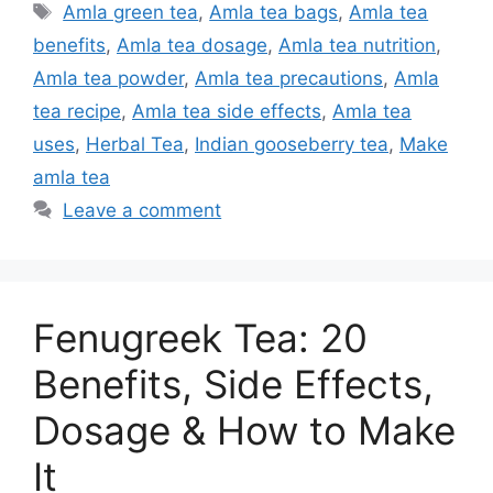
Tags
Amla green tea
,
Amla tea bags
,
Amla tea
benefits
,
Amla tea dosage
,
Amla tea nutrition
,
Amla tea powder
,
Amla tea precautions
,
Amla
tea recipe
,
Amla tea side effects
,
Amla tea
uses
,
Herbal Tea
,
Indian gooseberry tea
,
Make
amla tea
Leave a comment
Fenugreek Tea: 20
Benefits, Side Effects,
Dosage & How to Make
It