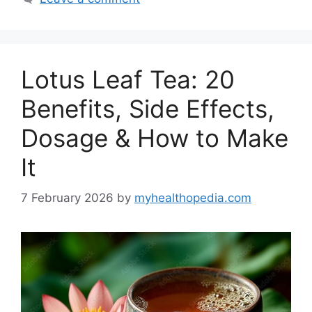
Lotus Leaf Tea: 20
Benefits, Side Effects,
Dosage & How to Make
It
7 February 2026
by
myhealthopedia.com