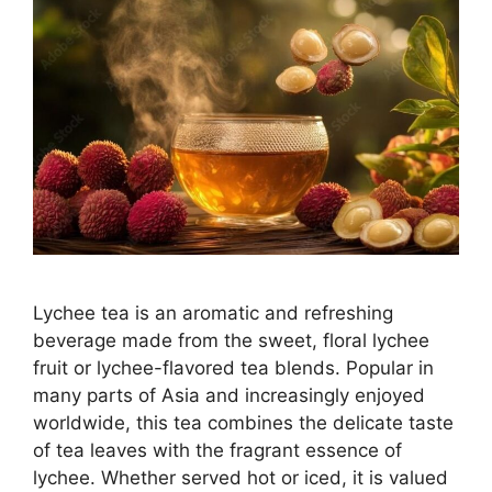
Lychee tea is an aromatic and refreshing
beverage made from the sweet, floral lychee
fruit or lychee-flavored tea blends. Popular in
many parts of Asia and increasingly enjoyed
worldwide, this tea combines the delicate taste
of tea leaves with the fragrant essence of
lychee. Whether served hot or iced, it is valued