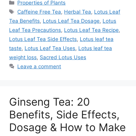
Categories
Properties of Plants
Tags
Caffeine Free Tea
,
Herbal Tea
,
Lotus Leaf
Tea Benefits
,
Lotus Leaf Tea Dosage
,
Lotus
Leaf Tea Precautions
,
Lotus Leaf Tea Recipe
,
Lotus Leaf Tea Side Effects
,
Lotus leaf tea
taste
,
Lotus Leaf Tea Uses
,
Lotus leaf tea
weight loss
,
Sacred Lotus Uses
Leave a comment
Ginseng Tea: 20
Benefits, Side Effects,
Dosage & How to Make