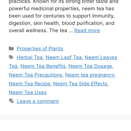
practices. Known for its strong bitter taste and
powerful medicinal properties, neem tea has
been used for centuries to support immunity,
digestion, skin health, blood purification, and
overall wellness. The tea …
Read more
Categories
Properties of Plants
Tags
Herbal Tea
,
Neem Leaf Tea
,
Neem Leaves
Tea
,
Neem Tea Benefits
,
Neem Tea Dosage
,
Neem Tea Precautions
,
Neem tea pregnancy
,
Neem Tea Recipe
,
Neem Tea Side Effects
,
Neem Tea Uses
Leave a comment