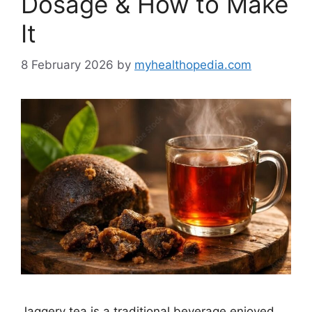
Dosage & How to Make
It
8 February 2026
by
myhealthopedia.com
Jaggery tea is a traditional beverage enjoyed