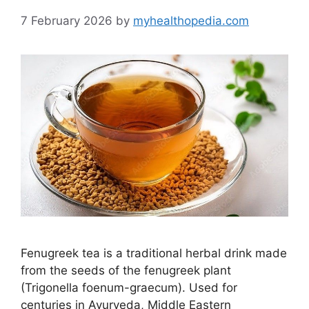
7 February 2026
by
myhealthopedia.com
Fenugreek tea is a traditional herbal drink made
from the seeds of the fenugreek plant
(Trigonella foenum-graecum). Used for
centuries in Ayurveda, Middle Eastern