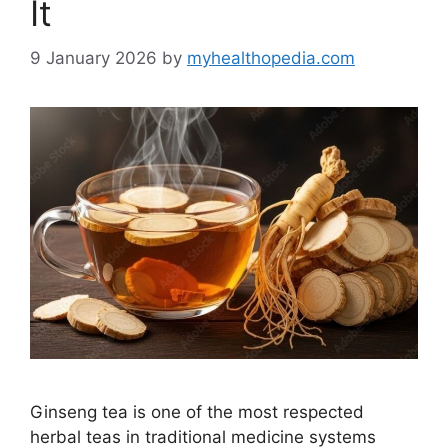
It
9 January 2026
by
myhealthopedia.com
Ginseng tea is one of the most respected
herbal teas in traditional medicine systems