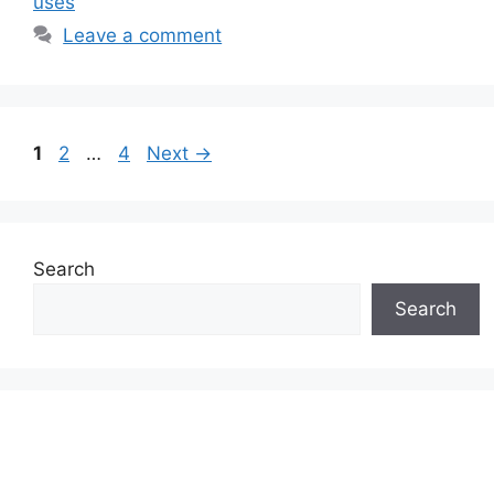
uses
Leave a comment
Page
Page
Page
1
2
…
4
Next
→
Search
Search