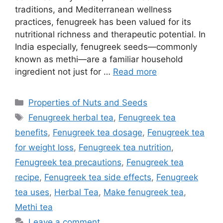
traditions, and Mediterranean wellness
practices, fenugreek has been valued for its
nutritional richness and therapeutic potential. In
India especially, fenugreek seeds—commonly
known as methi—are a familiar household
ingredient not just for …
Read more
Categories
Properties of Nuts and Seeds
Tags
Fenugreek herbal tea
,
Fenugreek tea
benefits
,
Fenugreek tea dosage
,
Fenugreek tea
for weight loss
,
Fenugreek tea nutrition
,
Fenugreek tea precautions
,
Fenugreek tea
recipe
,
Fenugreek tea side effects
,
Fenugreek
tea uses
,
Herbal Tea
,
Make fenugreek tea
,
Methi tea
Leave a comment