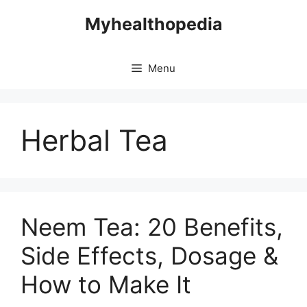
Skip
Myhealthopedia
to
content
Menu
Herbal Tea
Neem Tea: 20 Benefits,
Side Effects, Dosage &
How to Make It