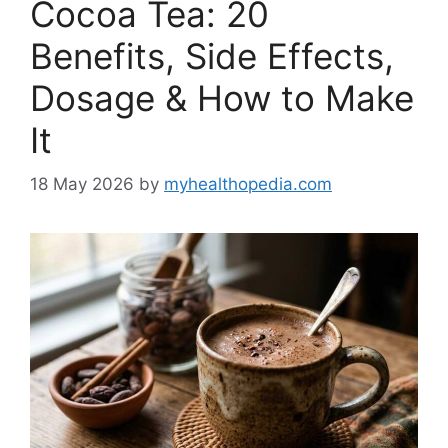
Cocoa Tea: 20
Benefits, Side Effects,
Dosage & How to Make
It
18 May 2026
by
myhealthopedia.com