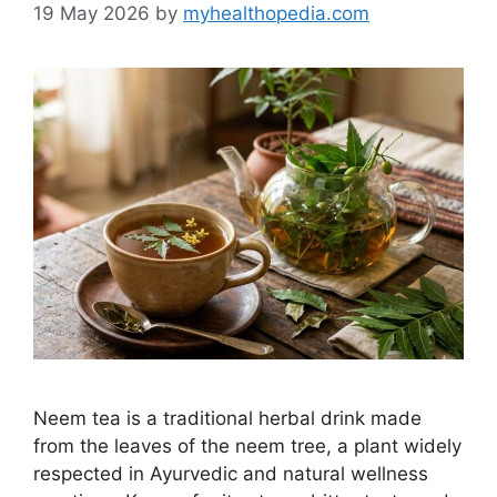
19 May 2026
by
myhealthopedia.com
Neem tea is a traditional herbal drink made
from the leaves of the neem tree, a plant widely
respected in Ayurvedic and natural wellness