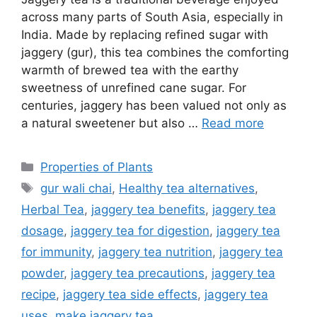
across many parts of South Asia, especially in
India. Made by replacing refined sugar with
jaggery (gur), this tea combines the comforting
warmth of brewed tea with the earthy
sweetness of unrefined cane sugar. For
centuries, jaggery has been valued not only as
a natural sweetener but also …
Read more
Categories
Properties of Plants
Tags
gur wali chai
,
Healthy tea alternatives
,
Herbal Tea
,
jaggery tea benefits
,
jaggery tea
dosage
,
jaggery tea for digestion
,
jaggery tea
for immunity
,
jaggery tea nutrition
,
jaggery tea
powder
,
jaggery tea precautions
,
jaggery tea
recipe
,
jaggery tea side effects
,
jaggery tea
uses
,
make jaggery tea