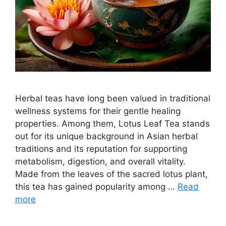
Herbal teas have long been valued in traditional
wellness systems for their gentle healing
properties. Among them, Lotus Leaf Tea stands
out for its unique background in Asian herbal
traditions and its reputation for supporting
metabolism, digestion, and overall vitality.
Made from the leaves of the sacred lotus plant,
this tea has gained popularity among …
Read
more