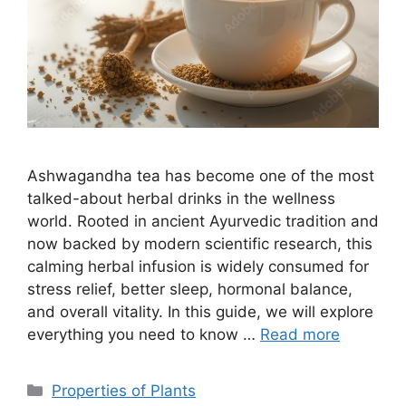
Ashwagandha tea has become one of the most
talked-about herbal drinks in the wellness
world. Rooted in ancient Ayurvedic tradition and
now backed by modern scientific research, this
calming herbal infusion is widely consumed for
stress relief, better sleep, hormonal balance,
and overall vitality. In this guide, we will explore
everything you need to know …
Read more
Categories
Properties of Plants