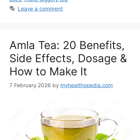
Leave a comment
Amla Tea: 20 Benefits,
Side Effects, Dosage &
How to Make It
7 February 2026
by
myhealthopedia.com