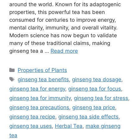
around the world. Known for its adaptogenic
properties, this powerful tea has been
consumed for centuries to improve energy,
mental clarity, immunity, and overall vitality.
Modern science has now begun to validate
many of these traditional claims, making
ginseng tea a …
Read more
Categories
Properties of Plants
Tags
ginseng tea benefits
,
ginseng tea dosage
,
ginseng tea for energy
,
ginseng tea for focus
,
ginseng tea for immunity
,
ginseng tea for stress
,
ginseng tea precautions
,
ginseng tea price
,
ginseng tea recipe
,
ginseng tea side effects
,
ginseng tea uses
,
Herbal Tea
,
make ginseng
tea