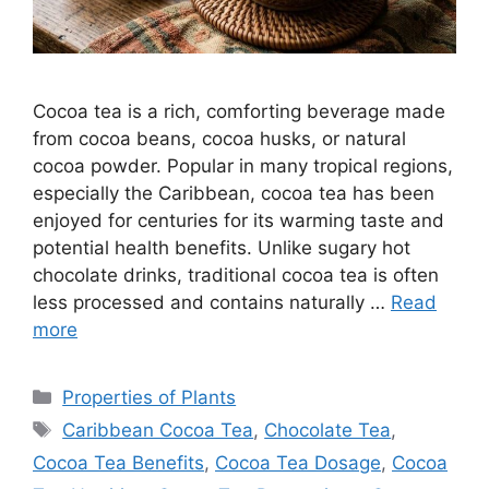
Cocoa tea is a rich, comforting beverage made
from cocoa beans, cocoa husks, or natural
cocoa powder. Popular in many tropical regions,
especially the Caribbean, cocoa tea has been
enjoyed for centuries for its warming taste and
potential health benefits. Unlike sugary hot
chocolate drinks, traditional cocoa tea is often
less processed and contains naturally …
Read
more
Categories
Properties of Plants
Tags
Caribbean Cocoa Tea
,
Chocolate Tea
,
Cocoa Tea Benefits
,
Cocoa Tea Dosage
,
Cocoa