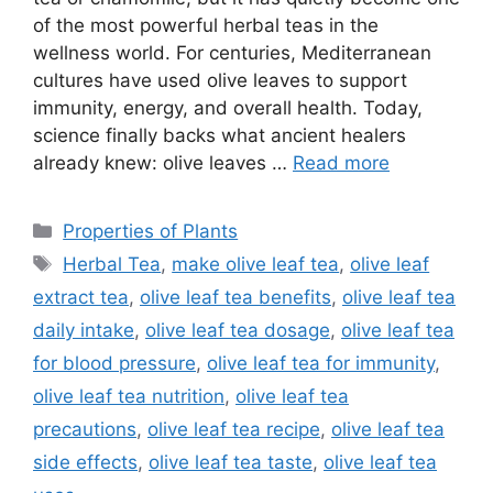
of the most powerful herbal teas in the
wellness world. For centuries, Mediterranean
cultures have used olive leaves to support
immunity, energy, and overall health. Today,
science finally backs what ancient healers
already knew: olive leaves …
Read more
Categories
Properties of Plants
Tags
Herbal Tea
,
make olive leaf tea
,
olive leaf
extract tea
,
olive leaf tea benefits
,
olive leaf tea
daily intake
,
olive leaf tea dosage
,
olive leaf tea
for blood pressure
,
olive leaf tea for immunity
,
olive leaf tea nutrition
,
olive leaf tea
precautions
,
olive leaf tea recipe
,
olive leaf tea
side effects
,
olive leaf tea taste
,
olive leaf tea