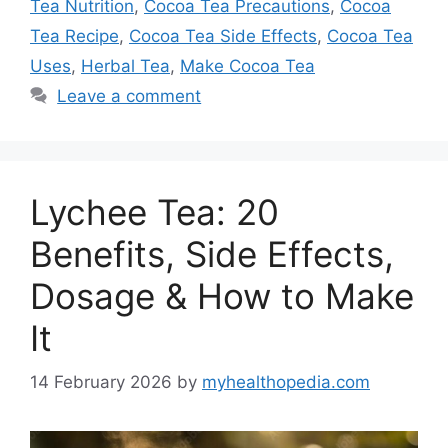
Tea Nutrition
,
Cocoa Tea Precautions
,
Cocoa
Tea Recipe
,
Cocoa Tea Side Effects
,
Cocoa Tea
Uses
,
Herbal Tea
,
Make Cocoa Tea
Leave a comment
Lychee Tea: 20
Benefits, Side Effects,
Dosage & How to Make
It
14 February 2026
by
myhealthopedia.com