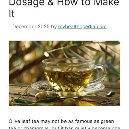
Dosage & How to Make
It
1 December 2025
by
myhealthopedia.com
Olive leaf tea may not be as famous as green
tea or chamomile, but it has quietly become one