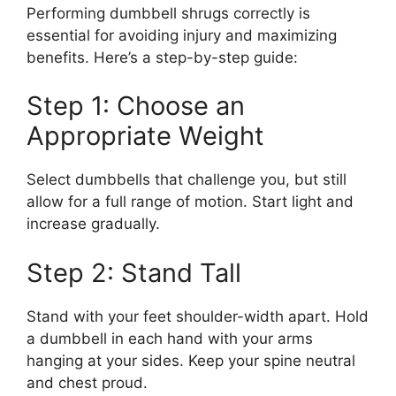
Performing dumbbell shrugs correctly is
essential for avoiding injury and maximizing
benefits. Here’s a step-by-step guide:
Step 1: Choose an
Appropriate Weight
Select dumbbells that challenge you, but still
allow for a full range of motion. Start light and
increase gradually.
Step 2: Stand Tall
Stand with your feet shoulder-width apart. Hold
a dumbbell in each hand with your arms
hanging at your sides. Keep your spine neutral
and chest proud.