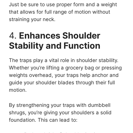
Just be sure to use proper form and a weight
that allows for full range of motion without
straining your neck.
4.
Enhances Shoulder
Stability and Function
The traps play a vital role in shoulder stability.
Whether you’re lifting a grocery bag or pressing
weights overhead, your traps help anchor and
guide your shoulder blades through their full
motion.
By strengthening your traps with dumbbell
shrugs, you’re giving your shoulders a solid
foundation. This can lead to: