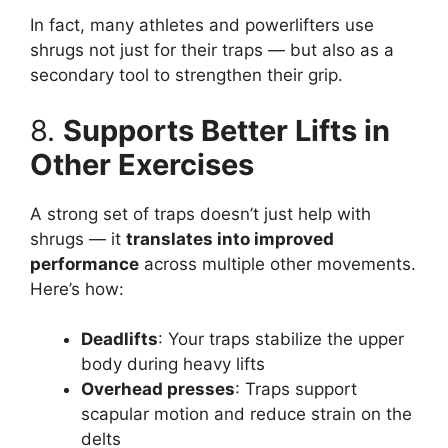
In fact, many athletes and powerlifters use
shrugs not just for their traps — but also as a
secondary tool to strengthen their grip.
8.
Supports Better Lifts in
Other Exercises
A strong set of traps doesn’t just help with
shrugs — it
translates into improved
performance
across multiple other movements.
Here’s how:
Deadlifts
: Your traps stabilize the upper
body during heavy lifts
Overhead presses
: Traps support
scapular motion and reduce strain on the
delts