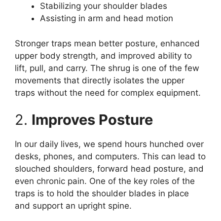
Stabilizing your shoulder blades
Assisting in arm and head motion
Stronger traps mean better posture, enhanced
upper body strength, and improved ability to
lift, pull, and carry. The shrug is one of the few
movements that directly isolates the upper
traps without the need for complex equipment.
2.
Improves Posture
In our daily lives, we spend hours hunched over
desks, phones, and computers. This can lead to
slouched shoulders, forward head posture, and
even chronic pain. One of the key roles of the
traps is to hold the shoulder blades in place
and support an upright spine.