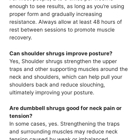
enough to see results, as long as you’re using
proper form and gradually increasing
resistance. Always allow at least 48 hours of
rest between sessions to promote muscle
recovery.
Can shoulder shrugs improve posture?
Yes, Shoulder shrugs strengthen the upper
traps and other supporting muscles around the
neck and shoulders, which can help pull your
shoulders back and reduce slouching,
ultimately improving your posture.
Are dumbbell shrugs good for neck pain or
tension?
In some cases, yes. Strengthening the traps
and surrounding muscles may reduce neck
tension caused by weak or imbalanced