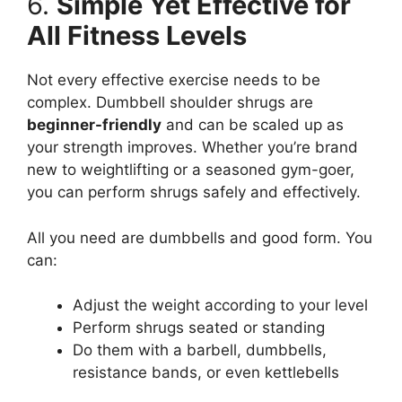
6.
Simple Yet Effective for
All Fitness Levels
Not every effective exercise needs to be
complex. Dumbbell shoulder shrugs are
beginner-friendly
and can be scaled up as
your strength improves. Whether you’re brand
new to weightlifting or a seasoned gym-goer,
you can perform shrugs safely and effectively.
All you need are dumbbells and good form. You
can:
Adjust the weight according to your level
Perform shrugs seated or standing
Do them with a barbell, dumbbells,
resistance bands, or even kettlebells