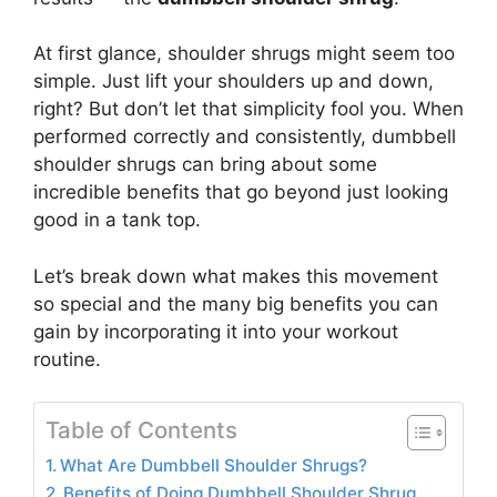
At first glance, shoulder shrugs might seem too
simple. Just lift your shoulders up and down,
right? But don’t let that simplicity fool you. When
performed correctly and consistently, dumbbell
shoulder shrugs can bring about some
incredible benefits that go beyond just looking
good in a tank top.
Let’s break down what makes this movement
so special and the many big benefits you can
gain by incorporating it into your workout
routine.
Table of Contents
What Are Dumbbell Shoulder Shrugs?
Benefits of Doing Dumbbell Shoulder Shrug