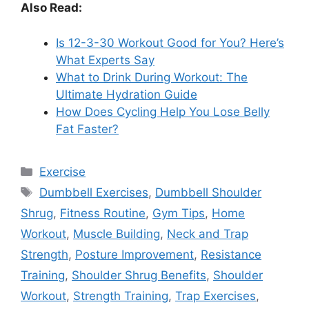
Also Read:
Is 12-3-30 Workout Good for You? Here’s
What Experts Say
What to Drink During Workout: The
Ultimate Hydration Guide
How Does Cycling Help You Lose Belly
Fat Faster?
Categories
Exercise
Tags
Dumbbell Exercises
,
Dumbbell Shoulder
Shrug
,
Fitness Routine
,
Gym Tips
,
Home
Workout
,
Muscle Building
,
Neck and Trap
Strength
,
Posture Improvement
,
Resistance
Training
,
Shoulder Shrug Benefits
,
Shoulder
Workout
,
Strength Training
,
Trap Exercises
,