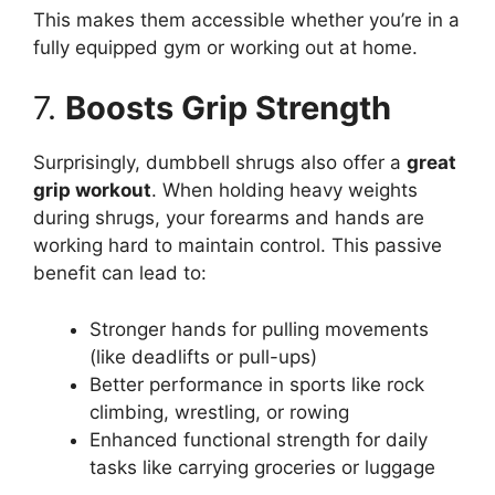
This makes them accessible whether you’re in a
fully equipped gym or working out at home.
7.
Boosts Grip Strength
Surprisingly, dumbbell shrugs also offer a
great
grip workout
. When holding heavy weights
during shrugs, your forearms and hands are
working hard to maintain control. This passive
benefit can lead to:
Stronger hands for pulling movements
(like deadlifts or pull-ups)
Better performance in sports like rock
climbing, wrestling, or rowing
Enhanced functional strength for daily
tasks like carrying groceries or luggage