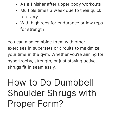
As a finisher after upper body workouts
Multiple times a week due to their quick
recovery
With high reps for endurance or low reps
for strength
You can also combine them with other
exercises in supersets or circuits to maximize
your time in the gym. Whether you’re aiming for
hypertrophy, strength, or just staying active,
shrugs fit in seamlessly.
How to Do Dumbbell
Shoulder Shrugs with
Proper Form?