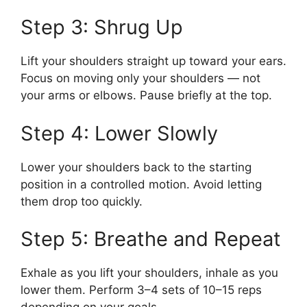
Step 3: Shrug Up
Lift your shoulders straight up toward your ears.
Focus on moving only your shoulders — not
your arms or elbows. Pause briefly at the top.
Step 4: Lower Slowly
Lower your shoulders back to the starting
position in a controlled motion. Avoid letting
them drop too quickly.
Step 5: Breathe and Repeat
Exhale as you lift your shoulders, inhale as you
lower them. Perform 3–4 sets of 10–15 reps