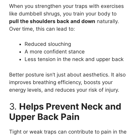
When you strengthen your traps with exercises
like dumbbell shrugs, you train your body to
pull the shoulders back and down
naturally.
Over time, this can lead to:
Reduced slouching
A more confident stance
Less tension in the neck and upper back
Better posture isn’t just about aesthetics. It also
improves breathing efficiency, boosts your
energy levels, and reduces your risk of injury.
3.
Helps Prevent Neck and
Upper Back Pain
Tight or weak traps can contribute to pain in the