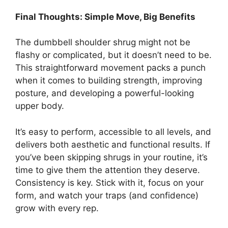
Final Thoughts: Simple Move, Big Benefits
The dumbbell shoulder shrug might not be
flashy or complicated, but it doesn’t need to be.
This straightforward movement packs a punch
when it comes to building strength, improving
posture, and developing a powerful-looking
upper body.
It’s easy to perform, accessible to all levels, and
delivers both aesthetic and functional results. If
you’ve been skipping shrugs in your routine, it’s
time to give them the attention they deserve.
Consistency is key. Stick with it, focus on your
form, and watch your traps (and confidence)
grow with every rep.