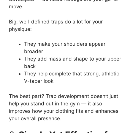
move.
Big, well-defined traps do a lot for your
physique:
They make your shoulders appear
broader
They add mass and shape to your upper
back
They help complete that strong, athletic
V-taper look
The best part? Trap development doesn’t just
help you stand out in the gym — it also
improves how your clothing fits and enhances
your overall presence.