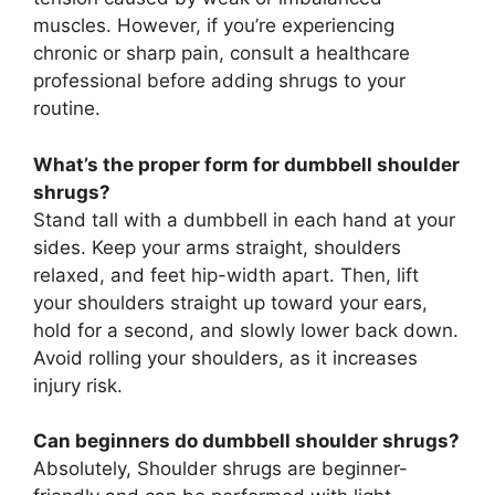
muscles. However, if you’re experiencing
chronic or sharp pain, consult a healthcare
professional before adding shrugs to your
routine.
What’s the proper form for dumbbell shoulder
shrugs?
Stand tall with a dumbbell in each hand at your
sides. Keep your arms straight, shoulders
relaxed, and feet hip-width apart. Then, lift
your shoulders straight up toward your ears,
hold for a second, and slowly lower back down.
Avoid rolling your shoulders, as it increases
injury risk.
Can beginners do dumbbell shoulder shrugs?
Absolutely, Shoulder shrugs are beginner-