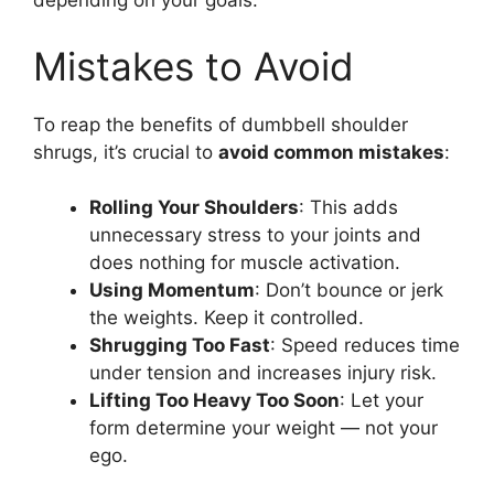
depending on your goals.
Mistakes to Avoid
To reap the benefits of dumbbell shoulder
shrugs, it’s crucial to
avoid common mistakes
:
Rolling Your Shoulders
: This adds
unnecessary stress to your joints and
does nothing for muscle activation.
Using Momentum
: Don’t bounce or jerk
the weights. Keep it controlled.
Shrugging Too Fast
: Speed reduces time
under tension and increases injury risk.
Lifting Too Heavy Too Soon
: Let your
form determine your weight — not your
ego.