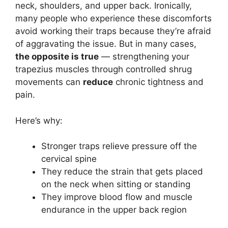
neck, shoulders, and upper back. Ironically,
many people who experience these discomforts
avoid working their traps because they’re afraid
of aggravating the issue. But in many cases,
the opposite is true
— strengthening your
trapezius muscles through controlled shrug
movements can
reduce
chronic tightness and
pain.
Here’s why:
Stronger traps relieve pressure off the
cervical spine
They reduce the strain that gets placed
on the neck when sitting or standing
They improve blood flow and muscle
endurance in the upper back region