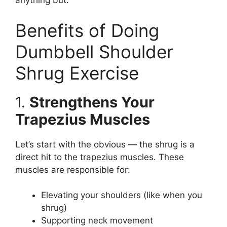
anything but.
Benefits of Doing
Dumbbell Shoulder
Shrug Exercise
1.
Strengthens Your
Trapezius Muscles
Let’s start with the obvious — the shrug is a
direct hit to the trapezius muscles. These
muscles are responsible for:
Elevating your shoulders (like when you
shrug)
Supporting neck movement