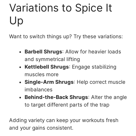
Variations to Spice It
Up
Want to switch things up? Try these variations:
Barbell Shrugs
: Allow for heavier loads
and symmetrical lifting
Kettlebell Shrugs
: Engage stabilizing
muscles more
Single-Arm Shrugs
: Help correct muscle
imbalances
Behind-the-Back Shrugs
: Alter the angle
to target different parts of the trap
Adding variety can keep your workouts fresh
and your gains consistent.