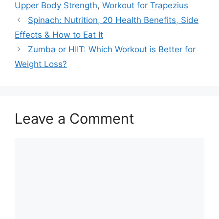
Upper Body Strength
,
Workout for Trapezius
Spinach: Nutrition, 20 Health Benefits, Side
Effects & How to Eat It
Zumba or HIIT: Which Workout is Better for
Weight Loss?
Leave a Comment
Comment