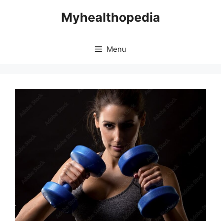
Skip
Myhealthopedia
to
content
Menu