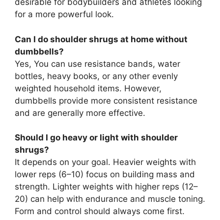
desirable for bodybuilders and athletes looking
for a more powerful look.
Can I do shoulder shrugs at home without
dumbbells?
Yes, You can use resistance bands, water
bottles, heavy books, or any other evenly
weighted household items. However,
dumbbells provide more consistent resistance
and are generally more effective.
Should I go heavy or light with shoulder
shrugs?
It depends on your goal. Heavier weights with
lower reps (6–10) focus on building mass and
strength. Lighter weights with higher reps (12–
20) can help with endurance and muscle toning.
Form and control should always come first.