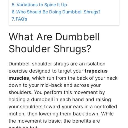
Variations to Spice It Up
Who Should Be Doing Dumbbell Shrugs?
FAQ’s
What Are Dumbbell
Shoulder Shrugs?
Dumbbell shoulder shrugs are an isolation
exercise designed to target your
trapezius
muscles
, which run from the back of your neck
down to your mid-back and across your
shoulders. You perform this movement by
holding a dumbbell in each hand and raising
your shoulders toward your ears in a controlled
motion, then lowering them back down. While
the movement is basic, the benefits are