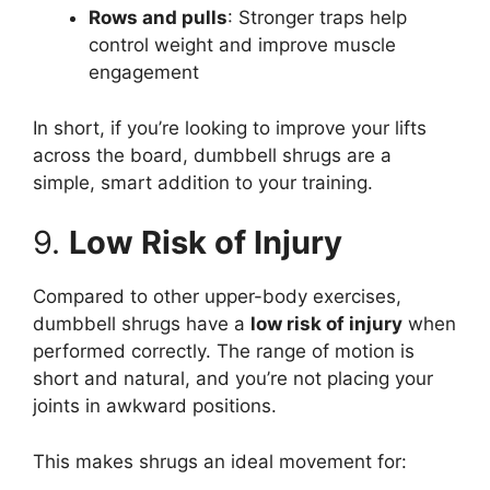
Rows and pulls
: Stronger traps help
control weight and improve muscle
engagement
In short, if you’re looking to improve your lifts
across the board, dumbbell shrugs are a
simple, smart addition to your training.
9.
Low Risk of Injury
Compared to other upper-body exercises,
dumbbell shrugs have a
low risk of injury
when
performed correctly. The range of motion is
short and natural, and you’re not placing your
joints in awkward positions.
This makes shrugs an ideal movement for: