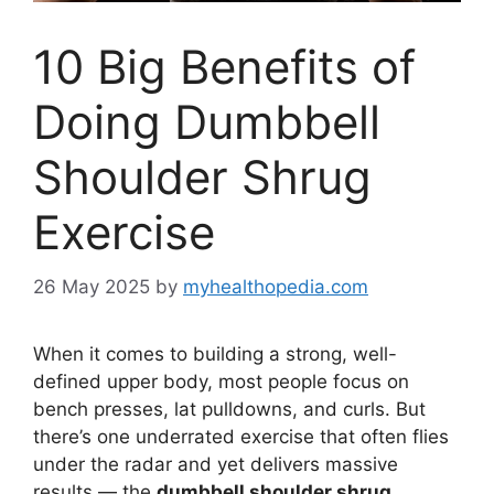
10 Big Benefits of
Doing Dumbbell
Shoulder Shrug
Exercise
26 May 2025
by
myhealthopedia.com
When it comes to building a strong, well-
defined upper body, most people focus on
bench presses, lat pulldowns, and curls. But
there’s one underrated exercise that often flies
under the radar and yet delivers massive
results — the
dumbbell shoulder shrug
.