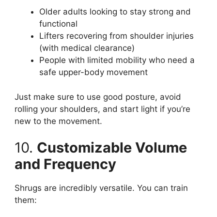
Older adults looking to stay strong and
functional
Lifters recovering from shoulder injuries
(with medical clearance)
People with limited mobility who need a
safe upper-body movement
Just make sure to use good posture, avoid
rolling your shoulders, and start light if you’re
new to the movement.
10.
Customizable Volume
and Frequency
Shrugs are incredibly versatile. You can train
them: