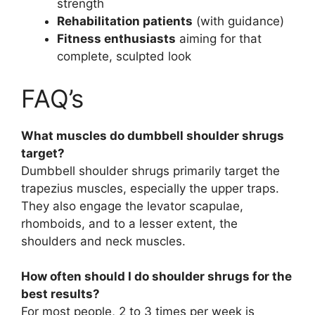
strength
Rehabilitation patients
(with guidance)
Fitness enthusiasts
aiming for that
complete, sculpted look
FAQ’s
What muscles do dumbbell shoulder shrugs
target?
Dumbbell shoulder shrugs primarily target the
trapezius muscles, especially the upper traps.
They also engage the levator scapulae,
rhomboids, and to a lesser extent, the
shoulders and neck muscles.
How often should I do shoulder shrugs for the
best results?
For most people, 2 to 3 times per week is