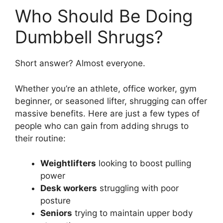
Who Should Be Doing
Dumbbell Shrugs?
Short answer? Almost everyone.
Whether you’re an athlete, office worker, gym
beginner, or seasoned lifter, shrugging can offer
massive benefits. Here are just a few types of
people who can gain from adding shrugs to
their routine:
Weightlifters
looking to boost pulling
power
Desk workers
struggling with poor
posture
Seniors
trying to maintain upper body