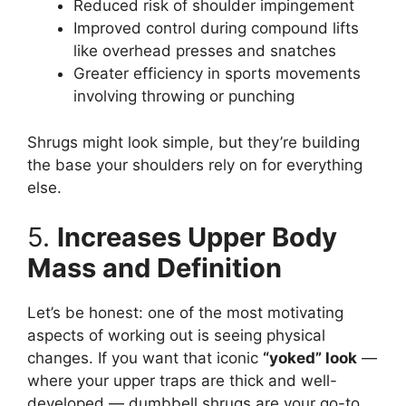
Reduced risk of shoulder impingement
Improved control during compound lifts
like overhead presses and snatches
Greater efficiency in sports movements
involving throwing or punching
Shrugs might look simple, but they’re building
the base your shoulders rely on for everything
else.
5.
Increases Upper Body
Mass and Definition
Let’s be honest: one of the most motivating
aspects of working out is seeing physical
changes. If you want that iconic
“yoked” look
—
where your upper traps are thick and well-
developed — dumbbell shrugs are your go-to