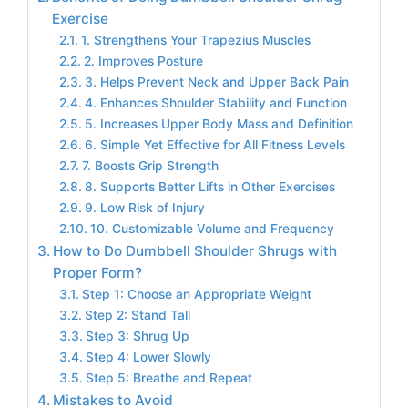
Exercise
1. Strengthens Your Trapezius Muscles
2. Improves Posture
3. Helps Prevent Neck and Upper Back Pain
4. Enhances Shoulder Stability and Function
5. Increases Upper Body Mass and Definition
6. Simple Yet Effective for All Fitness Levels
7. Boosts Grip Strength
8. Supports Better Lifts in Other Exercises
9. Low Risk of Injury
10. Customizable Volume and Frequency
How to Do Dumbbell Shoulder Shrugs with
Proper Form?
Step 1: Choose an Appropriate Weight
Step 2: Stand Tall
Step 3: Shrug Up
Step 4: Lower Slowly
Step 5: Breathe and Repeat
Mistakes to Avoid