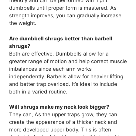
friendly and can be performed with light
dumbbells until proper form is mastered. As
strength improves, you can gradually increase
the weight.
Are dumbbell shrugs better than barbell
shrugs?
Both are effective. Dumbbells allow for a
greater range of motion and help correct muscle
imbalances since each arm works
independently. Barbells allow for heavier lifting
and better trap overload. It’s ideal to include
both in a varied routine.
Will shrugs make my neck look bigger?
They can, As the upper traps grow, they can
create the appearance of a thicker neck and
more developed upper body. This is often