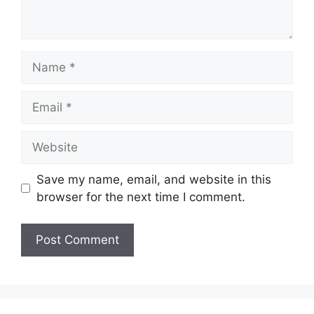
Name
Email
Website
Save my name, email, and website in this
browser for the next time I comment.