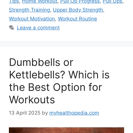
Tips
,
Home Workout
,
Pull Up Progress
,
Pull Ups
,
Strength Training
,
Upper Body Strength
,
Workout Motivation
,
Workout Routine
Leave a comment
Dumbbells or
Kettlebells? Which is
the Best Option for
Workouts
13 April 2025
by
myhealthopedia.com