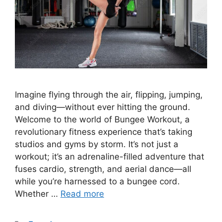
Imagine flying through the air, flipping, jumping,
and diving—without ever hitting the ground.
Welcome to the world of Bungee Workout, a
revolutionary fitness experience that’s taking
studios and gyms by storm. It’s not just a
workout; it’s an adrenaline-filled adventure that
fuses cardio, strength, and aerial dance—all
while you’re harnessed to a bungee cord.
Whether …
Read more