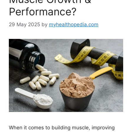
Performance?
29 May 2025
by
myhealthopedia.com
When it comes to building muscle, improving