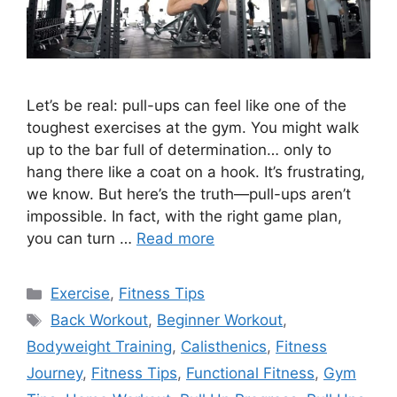
Let’s be real: pull-ups can feel like one of the
toughest exercises at the gym. You might walk
up to the bar full of determination… only to
hang there like a coat on a hook. It’s frustrating,
we know. But here’s the truth—pull-ups aren’t
impossible. In fact, with the right game plan,
you can turn …
Read more
Categories
Exercise
,
Fitness Tips
Tags
Back Workout
,
Beginner Workout
,
Bodyweight Training
,
Calisthenics
,
Fitness
Journey
,
Fitness Tips
,
Functional Fitness
,
Gym