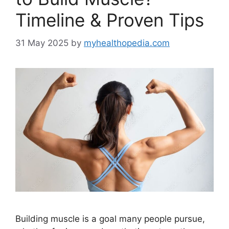
Timeline & Proven Tips
31 May 2025
by
myhealthopedia.com
Building muscle is a goal many people pursue,