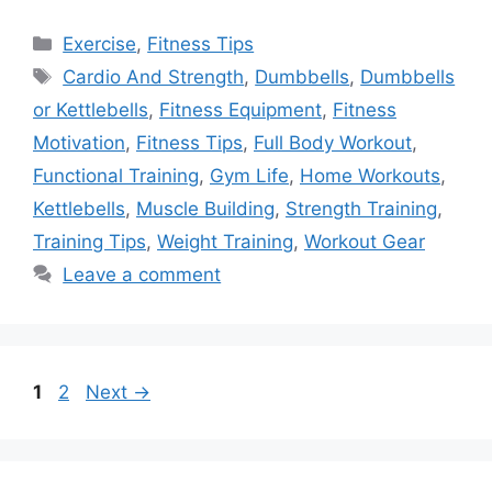
Categories
Exercise
,
Fitness Tips
Tags
Cardio And Strength
,
Dumbbells
,
Dumbbells
or Kettlebells
,
Fitness Equipment
,
Fitness
Motivation
,
Fitness Tips
,
Full Body Workout
,
Functional Training
,
Gym Life
,
Home Workouts
,
Kettlebells
,
Muscle Building
,
Strength Training
,
Training Tips
,
Weight Training
,
Workout Gear
Leave a comment
Page
Page
1
2
Next
→