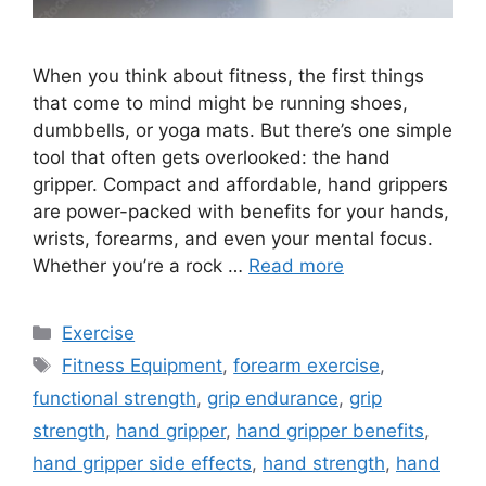
When you think about fitness, the first things
that come to mind might be running shoes,
dumbbells, or yoga mats. But there’s one simple
tool that often gets overlooked: the hand
gripper. Compact and affordable, hand grippers
are power-packed with benefits for your hands,
wrists, forearms, and even your mental focus.
Whether you’re a rock …
Read more
Categories
Exercise
Tags
Fitness Equipment
,
forearm exercise
,
functional strength
,
grip endurance
,
grip
strength
,
hand gripper
,
hand gripper benefits
,
hand gripper side effects
,
hand strength
,
hand