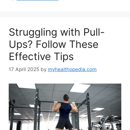
Struggling with Pull-
Ups? Follow These
Effective Tips
17 April 2025
by
myhealthopedia.com