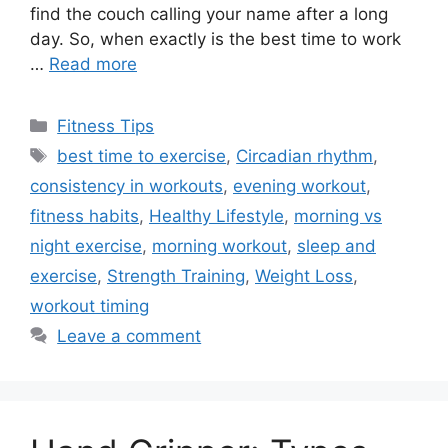
find the couch calling your name after a long
day. So, when exactly is the best time to work
…
Read more
Categories
Fitness Tips
Tags
best time to exercise
,
Circadian rhythm
,
consistency in workouts
,
evening workout
,
fitness habits
,
Healthy Lifestyle
,
morning vs
night exercise
,
morning workout
,
sleep and
exercise
,
Strength Training
,
Weight Loss
,
workout timing
Leave a comment