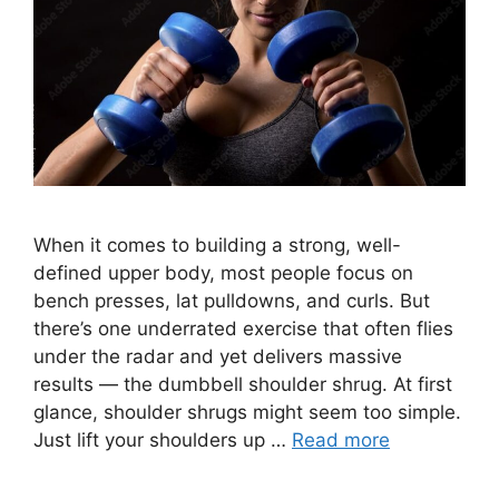
When it comes to building a strong, well-
defined upper body, most people focus on
bench presses, lat pulldowns, and curls. But
there’s one underrated exercise that often flies
under the radar and yet delivers massive
results — the dumbbell shoulder shrug. At first
glance, shoulder shrugs might seem too simple.
Just lift your shoulders up …
Read more