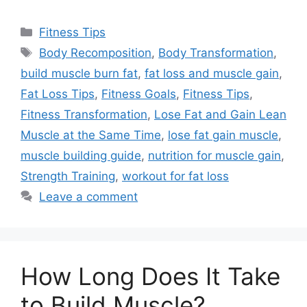
Categories
Fitness Tips
Tags
Body Recomposition
,
Body Transformation
,
build muscle burn fat
,
fat loss and muscle gain
,
Fat Loss Tips
,
Fitness Goals
,
Fitness Tips
,
Fitness Transformation
,
Lose Fat and Gain Lean
Muscle at the Same Time
,
lose fat gain muscle
,
muscle building guide
,
nutrition for muscle gain
,
Strength Training
,
workout for fat loss
Leave a comment
How Long Does It Take
to Build Muscle?