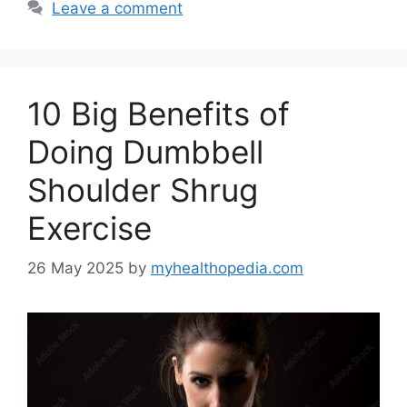
Leave a comment
10 Big Benefits of
Doing Dumbbell
Shoulder Shrug
Exercise
26 May 2025
by
myhealthopedia.com