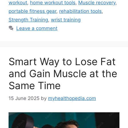
workout
,
home workout tools
,
Muscle recovery
,
portable fitness gear
,
rehabilitation tools
,
Strength Training
,
wrist training
Leave a comment
Smart Way to Lose Fat
and Gain Muscle at the
Same Time
15 June 2025
by
myhealthopedia.com