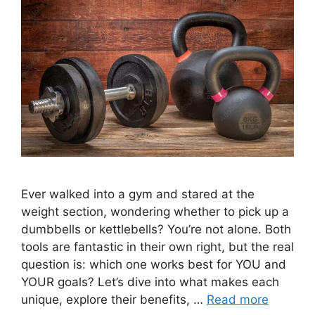
Ever walked into a gym and stared at the
weight section, wondering whether to pick up a
dumbbells or kettlebells? You’re not alone. Both
tools are fantastic in their own right, but the real
question is: which one works best for YOU and
YOUR goals? Let’s dive into what makes each
unique, explore their benefits, …
Read more