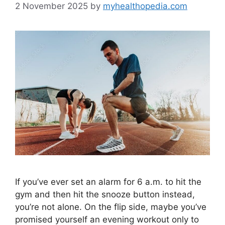
2 November 2025
by
myhealthopedia.com
If you’ve ever set an alarm for 6 a.m. to hit the
gym and then hit the snooze button instead,
you’re not alone. On the flip side, maybe you’ve
promised yourself an evening workout only to