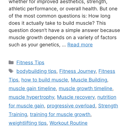
whether for improved aesthetics, strength,
athletic performance, or overall health. But one
of the most common questions is: How long
does it actually take to build muscle? This
question doesn’t have a simple answer because
muscle growth depends on a variety of factors
such as your genetics, …
Read more
Categories
Fitness Tips
Tags
bodybuilding tips
,
Fitness Journey
,
Fitness
Tips
,
how to build muscle
,
Muscle Building
,
muscle gain timeline
,
muscle growth timeline
,
muscle hypertrophy
,
Muscle recovery
,
nutrition
for muscle gain
,
progressive overload
,
Strength
Training
,
training for muscle growth
,
weightlifting tips
,
Workout Routine