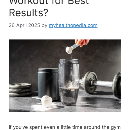
Workout for Best
Results?
26 April 2025
by
myhealthopedia.com
If you’ve spent even a little time around the gym