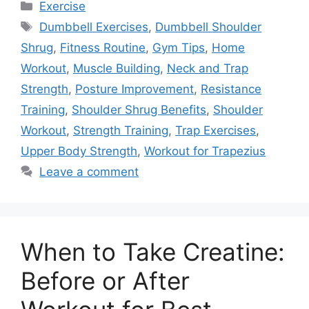
Categories
Exercise
Tags
Dumbbell Exercises
,
Dumbbell Shoulder
Shrug
,
Fitness Routine
,
Gym Tips
,
Home
Workout
,
Muscle Building
,
Neck and Trap
Strength
,
Posture Improvement
,
Resistance
Training
,
Shoulder Shrug Benefits
,
Shoulder
Workout
,
Strength Training
,
Trap Exercises
,
Upper Body Strength
,
Workout for Trapezius
Leave a comment
When to Take Creatine:
Before or After