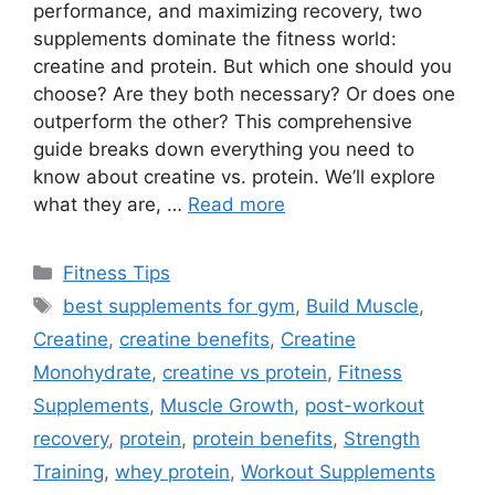
performance, and maximizing recovery, two
supplements dominate the fitness world:
creatine and protein. But which one should you
choose? Are they both necessary? Or does one
outperform the other? This comprehensive
guide breaks down everything you need to
know about creatine vs. protein. We’ll explore
what they are, …
Read more
Categories
Fitness Tips
Tags
best supplements for gym
,
Build Muscle
,
Creatine
,
creatine benefits
,
Creatine
Monohydrate
,
creatine vs protein
,
Fitness
Supplements
,
Muscle Growth
,
post-workout
recovery
,
protein
,
protein benefits
,
Strength
Training
,
whey protein
,
Workout Supplements