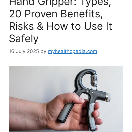
Hand Gripper: Types,
20 Proven Benefits,
Risks & How to Use It
Safely
16 July 2025
by
myhealthopedia.com