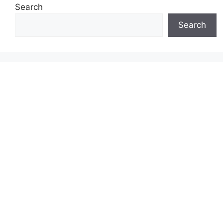
Search
Search