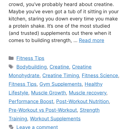
crowd, you’ve probably heard about creatine.
Maybe you’ve even got a tub of it sitting in your
kitchen, staring you down every time you make
a protein shake. It’s one of the most studied
(and trusted) supplements out there when it
comes to building strength, …
Read more
Categories
Fitness Tips
Tags
Bodybuilding
,
Creatine
,
Creatine
Monohydrate
,
Creatine Timing
,
Fitness Science
,
Fitness Tips
,
Gym Supplements
,
Healthy
Lifestyle
,
Muscle Growth
,
Muscle recovery
,
Performance Boost
,
Post-Workout Nutrition
,
Pre-Workout vs Post-Workout
,
Strength
Training
,
Workout Supplements
Leave a comment