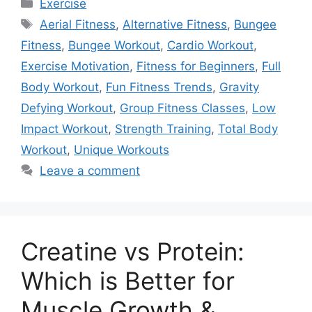
Categories
Exercise
Tags
Aerial Fitness
,
Alternative Fitness
,
Bungee
Fitness
,
Bungee Workout
,
Cardio Workout
,
Exercise Motivation
,
Fitness for Beginners
,
Full
Body Workout
,
Fun Fitness Trends
,
Gravity
Defying Workout
,
Group Fitness Classes
,
Low
Impact Workout
,
Strength Training
,
Total Body
Workout
,
Unique Workouts
Leave a comment
Creatine vs Protein:
Which is Better for
Muscle Growth &