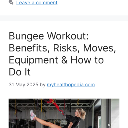
Leave a comment
Bungee Workout:
Benefits, Risks, Moves,
Equipment & How to
Do It
31 May 2025
by
myhealthopedia.com