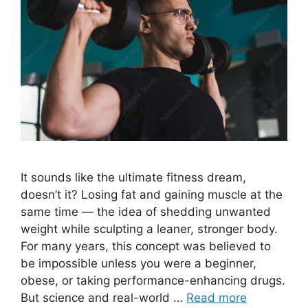
It sounds like the ultimate fitness dream,
doesn’t it? Losing fat and gaining muscle at the
same time — the idea of shedding unwanted
weight while sculpting a leaner, stronger body.
For many years, this concept was believed to
be impossible unless you were a beginner,
obese, or taking performance-enhancing drugs.
But science and real-world …
Read more