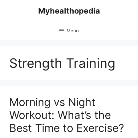
Skip
Myhealthopedia
to
content
Menu
Strength Training
Morning vs Night
Workout: What’s the
Best Time to Exercise?