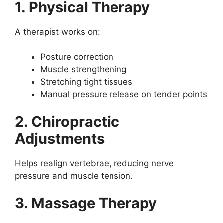
1. Physical Therapy
A therapist works on:
Posture correction
Muscle strengthening
Stretching tight tissues
Manual pressure release on tender points
2. Chiropractic
Adjustments
Helps realign vertebrae, reducing nerve
pressure and muscle tension.
3. Massage Therapy