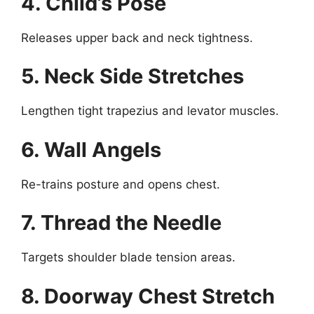
4. Child’s Pose
Releases upper back and neck tightness.
5. Neck Side Stretches
Lengthen tight trapezius and levator muscles.
6. Wall Angels
Re-trains posture and opens chest.
7. Thread the Needle
Targets shoulder blade tension areas.
8. Doorway Chest Stretch