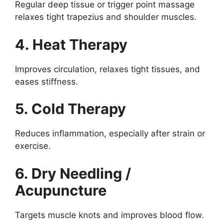
Regular deep tissue or trigger point massage
relaxes tight trapezius and shoulder muscles.
4. Heat Therapy
Improves circulation, relaxes tight tissues, and
eases stiffness.
5. Cold Therapy
Reduces inflammation, especially after strain or
exercise.
6. Dry Needling /
Acupuncture
Targets muscle knots and improves blood flow.