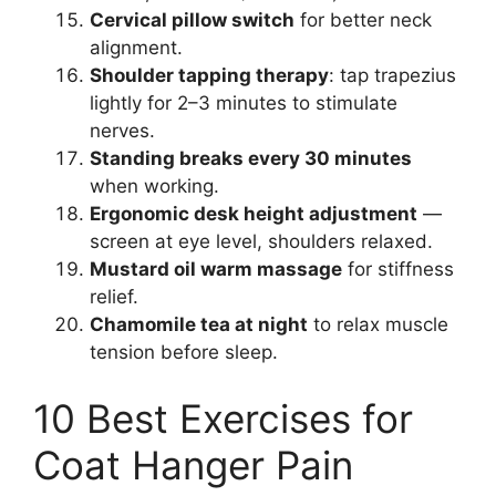
Cervical pillow switch
for better neck
alignment.
Shoulder tapping therapy
: tap trapezius
lightly for 2–3 minutes to stimulate
nerves.
Standing breaks every 30 minutes
when working.
Ergonomic desk height adjustment
—
screen at eye level, shoulders relaxed.
Mustard oil warm massage
for stiffness
relief.
Chamomile tea at night
to relax muscle
tension before sleep.
10 Best Exercises for
Coat Hanger Pain