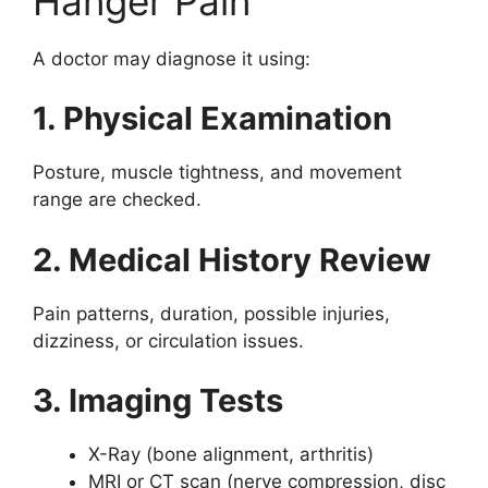
Hanger Pain
A doctor may diagnose it using:
1. Physical Examination
Posture, muscle tightness, and movement
range are checked.
2. Medical History Review
Pain patterns, duration, possible injuries,
dizziness, or circulation issues.
3. Imaging Tests
X-Ray (bone alignment, arthritis)
MRI or CT scan (nerve compression, disc