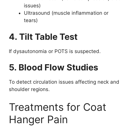
issues)
Ultrasound (muscle inflammation or
tears)
4. Tilt Table Test
If dysautonomia or POTS is suspected.
5. Blood Flow Studies
To detect circulation issues affecting neck and
shoulder regions.
Treatments for Coat
Hanger Pain