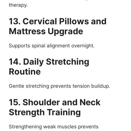
therapy.
13. Cervical Pillows and
Mattress Upgrade
Supports spinal alignment overnight.
14. Daily Stretching
Routine
Gentle stretching prevents tension buildup.
15. Shoulder and Neck
Strength Training
Strengthening weak muscles prevents