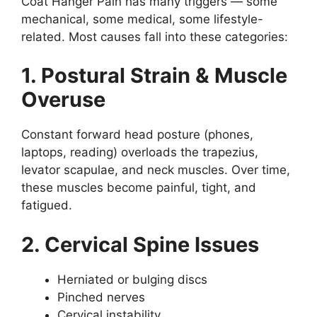
Coat Hanger Pain has many triggers — some
mechanical, some medical, some lifestyle-
related. Most causes fall into these categories:
1. Postural Strain & Muscle
Overuse
Constant forward head posture (phones,
laptops, reading) overloads the trapezius,
levator scapulae, and neck muscles. Over time,
these muscles become painful, tight, and
fatigued.
2. Cervical Spine Issues
Herniated or bulging discs
Pinched nerves
Cervical instability