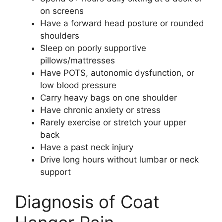
on screens
Have a forward head posture or rounded
shoulders
Sleep on poorly supportive
pillows/mattresses
Have POTS, autonomic dysfunction, or
low blood pressure
Carry heavy bags on one shoulder
Have chronic anxiety or stress
Rarely exercise or stretch your upper
back
Have a past neck injury
Drive long hours without lumbar or neck
support
Diagnosis of Coat