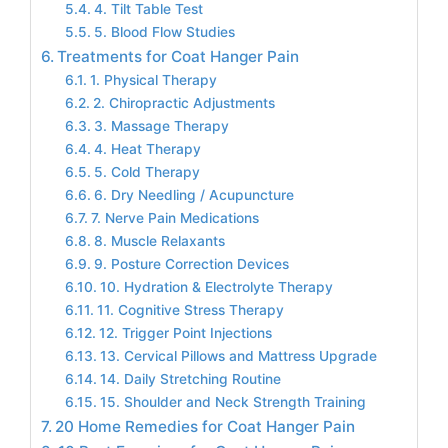
4. Tilt Table Test
5. Blood Flow Studies
Treatments for Coat Hanger Pain
1. Physical Therapy
2. Chiropractic Adjustments
3. Massage Therapy
4. Heat Therapy
5. Cold Therapy
6. Dry Needling / Acupuncture
7. Nerve Pain Medications
8. Muscle Relaxants
9. Posture Correction Devices
10. Hydration & Electrolyte Therapy
11. Cognitive Stress Therapy
12. Trigger Point Injections
13. Cervical Pillows and Mattress Upgrade
14. Daily Stretching Routine
15. Shoulder and Neck Strength Training
20 Home Remedies for Coat Hanger Pain