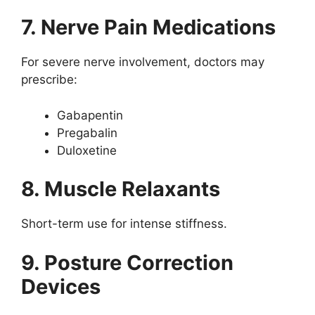
7. Nerve Pain Medications
For severe nerve involvement, doctors may
prescribe:
Gabapentin
Pregabalin
Duloxetine
8. Muscle Relaxants
Short-term use for intense stiffness.
9. Posture Correction
Devices