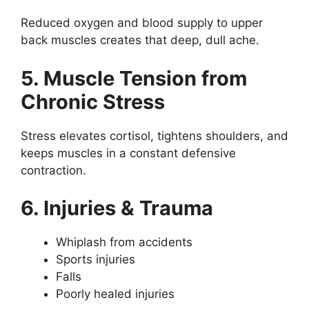
Reduced oxygen and blood supply to upper
back muscles creates that deep, dull ache.
5. Muscle Tension from
Chronic Stress
Stress elevates cortisol, tightens shoulders, and
keeps muscles in a constant defensive
contraction.
6. Injuries & Trauma
Whiplash from accidents
Sports injuries
Falls
Poorly healed injuries