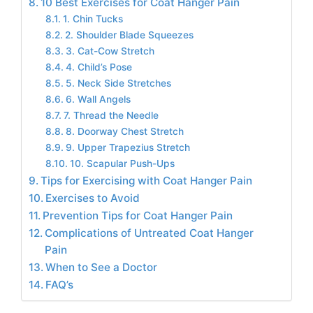
10 Best Exercises for Coat Hanger Pain
1. Chin Tucks
2. Shoulder Blade Squeezes
3. Cat-Cow Stretch
4. Child’s Pose
5. Neck Side Stretches
6. Wall Angels
7. Thread the Needle
8. Doorway Chest Stretch
9. Upper Trapezius Stretch
10. Scapular Push-Ups
Tips for Exercising with Coat Hanger Pain
Exercises to Avoid
Prevention Tips for Coat Hanger Pain
Complications of Untreated Coat Hanger
Pain
When to See a Doctor
FAQ’s