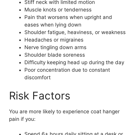
Stiff neck with limited motion
Muscle knots or tenderness
Pain that worsens when upright and
eases when lying down
Shoulder fatigue, heaviness, or weakness
Headaches or migraines
Nerve tingling down arms
Shoulder blade soreness
Difficulty keeping head up during the day
Poor concentration due to constant
discomfort
Risk Factors
You are more likely to experience coat hanger
pain if you:
Spend 6+ hours daily sitting at a desk or