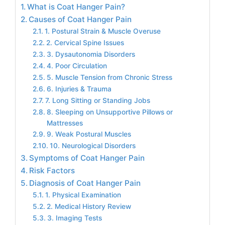
What is Coat Hanger Pain?
Causes of Coat Hanger Pain
1. Postural Strain & Muscle Overuse
2. Cervical Spine Issues
3. Dysautonomia Disorders
4. Poor Circulation
5. Muscle Tension from Chronic Stress
6. Injuries & Trauma
7. Long Sitting or Standing Jobs
8. Sleeping on Unsupportive Pillows or
Mattresses
9. Weak Postural Muscles
10. Neurological Disorders
Symptoms of Coat Hanger Pain
Risk Factors
Diagnosis of Coat Hanger Pain
1. Physical Examination
2. Medical History Review
3. Imaging Tests