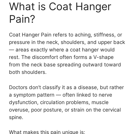
What is Coat Hanger
Pain?
Coat Hanger Pain refers to aching, stiffness, or
pressure in the neck, shoulders, and upper back
— areas exactly where a coat hanger would
rest. The discomfort often forms a V-shape
from the neck base spreading outward toward
both shoulders.
Doctors don’t classify it as a disease, but rather
a symptom pattern — often linked to nerve
dysfunction, circulation problems, muscle
overuse, poor posture, or strain on the cervical
spine.
What makes this pain unique is: