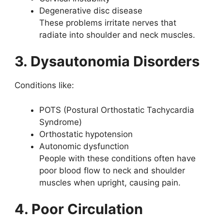
Degenerative disc disease
These problems irritate nerves that
radiate into shoulder and neck muscles.
3. Dysautonomia Disorders
Conditions like:
POTS (Postural Orthostatic Tachycardia
Syndrome)
Orthostatic hypotension
Autonomic dysfunction
People with these conditions often have
poor blood flow to neck and shoulder
muscles when upright, causing pain.
4. Poor Circulation