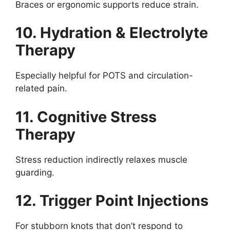
Braces or ergonomic supports reduce strain.
10. Hydration & Electrolyte
Therapy
Especially helpful for POTS and circulation-
related pain.
11. Cognitive Stress
Therapy
Stress reduction indirectly relaxes muscle
guarding.
12. Trigger Point Injections
For stubborn knots that don’t respond to