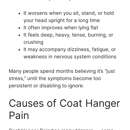
It worsens when you sit, stand, or hold
your head upright for a long time
It often improves when lying flat
It feels deep, heavy, tense, burning, or
crushing
It may accompany dizziness, fatigue, or
weakness in nervous system conditions
Many people spend months believing it’s “just
stress,” until the symptoms become too
persistent or disabling to ignore.
Causes of Coat Hanger
Pain