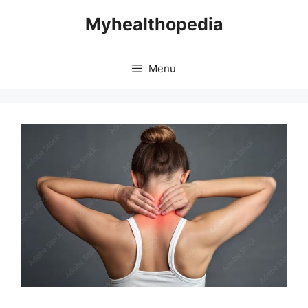
Skip
Myhealthopedia
to
content
Menu