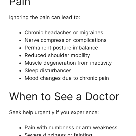
Pain
Ignoring the pain can lead to:
Chronic headaches or migraines
Nerve compression complications
Permanent posture imbalance
Reduced shoulder mobility
Muscle degeneration from inactivity
Sleep disturbances
Mood changes due to chronic pain
When to See a Doctor
Seek help urgently if you experience:
Pain with numbness or arm weakness
Severe dizziness or fainting