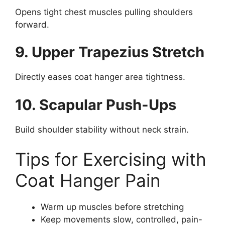
Opens tight chest muscles pulling shoulders
forward.
9. Upper Trapezius Stretch
Directly eases coat hanger area tightness.
10. Scapular Push-Ups
Build shoulder stability without neck strain.
Tips for Exercising with
Coat Hanger Pain
Warm up muscles before stretching
Keep movements slow, controlled, pain-