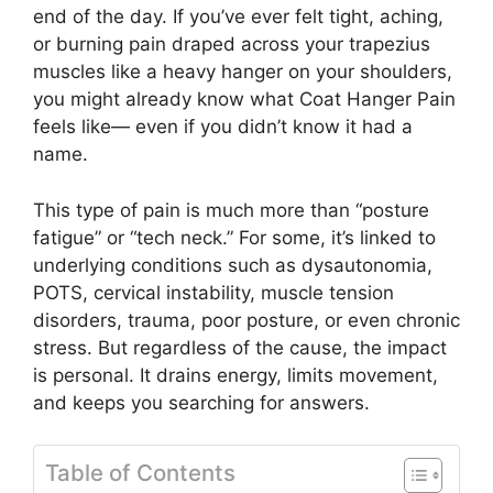
end of the day. If you’ve ever felt tight, aching,
or burning pain draped across your trapezius
muscles like a heavy hanger on your shoulders,
you might already know what Coat Hanger Pain
feels like— even if you didn’t know it had a
name.
This type of pain is much more than “posture
fatigue” or “tech neck.” For some, it’s linked to
underlying conditions such as dysautonomia,
POTS, cervical instability, muscle tension
disorders, trauma, poor posture, or even chronic
stress. But regardless of the cause, the impact
is personal. It drains energy, limits movement,
and keeps you searching for answers.
Table of Contents