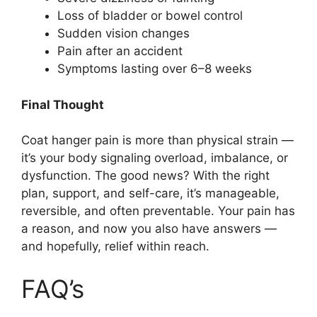
Loss of bladder or bowel control
Sudden vision changes
Pain after an accident
Symptoms lasting over 6–8 weeks
Final Thought
Coat hanger pain is more than physical strain —
it’s your body signaling overload, imbalance, or
dysfunction. The good news? With the right
plan, support, and self-care, it’s manageable,
reversible, and often preventable. Your pain has
a reason, and now you also have answers —
and hopefully, relief within reach.
FAQ’s