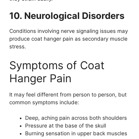
10. Neurological Disorders
Conditions involving nerve signaling issues may
produce coat hanger pain as secondary muscle
stress.
Symptoms of Coat
Hanger Pain
It may feel different from person to person, but
common symptoms include:
Deep, aching pain across both shoulders
Pressure at the base of the skull
Burning sensation in upper back muscles