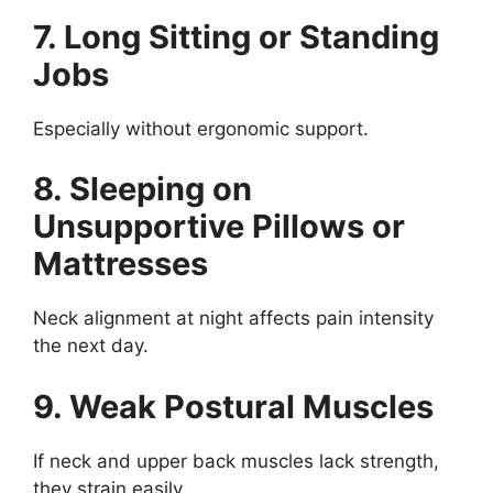
7. Long Sitting or Standing
Jobs
Especially without ergonomic support.
8. Sleeping on
Unsupportive Pillows or
Mattresses
Neck alignment at night affects pain intensity
the next day.
9. Weak Postural Muscles
If neck and upper back muscles lack strength,
they strain easily.