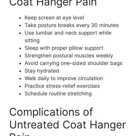
Coat Hanger Pain
Keep screen at eye level
Take posture breaks every 30 minutes
Use lumbar and neck support while
sitting
Sleep with proper pillow support
Strengthen postural muscles weekly
Avoid carrying one-sided shoulder bags
Stay hydrated
Walk daily to improve circulation
Practice stress-relief exercises
Schedule routine stretching
Complications of
Untreated Coat Hanger