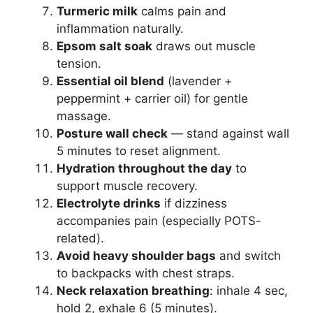
Turmeric milk
calms pain and
inflammation naturally.
Epsom salt soak
draws out muscle
tension.
Essential oil blend
(lavender +
peppermint + carrier oil) for gentle
massage.
Posture wall check
— stand against wall
5 minutes to reset alignment.
Hydration throughout the day
to
support muscle recovery.
Electrolyte drinks
if dizziness
accompanies pain (especially POTS-
related).
Avoid heavy shoulder bags
and switch
to backpacks with chest straps.
Neck relaxation breathing
: inhale 4 sec,
hold 2, exhale 6 (5 minutes).