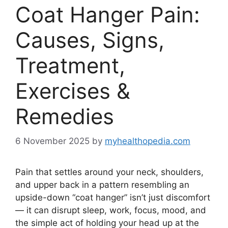
Coat Hanger Pain:
Causes, Signs,
Treatment,
Exercises &
Remedies
6 November 2025
by
myhealthopedia.com
Pain that settles around your neck, shoulders,
and upper back in a pattern resembling an
upside-down “coat hanger” isn’t just discomfort
— it can disrupt sleep, work, focus, mood, and
the simple act of holding your head up at the