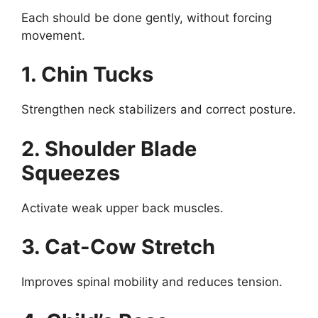
Each should be done gently, without forcing
movement.
1. Chin Tucks
Strengthen neck stabilizers and correct posture.
2. Shoulder Blade
Squeezes
Activate weak upper back muscles.
3. Cat-Cow Stretch
Improves spinal mobility and reduces tension.