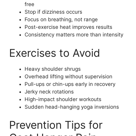
free
Stop if dizziness occurs
Focus on breathing, not range
Post-exercise heat improves results
Consistency matters more than intensity
Exercises to Avoid
Heavy shoulder shrugs
Overhead lifting without supervision
Pull-ups or chin-ups early in recovery
Jerky neck rotations
High-impact shoulder workouts
Sudden head-hanging yoga inversions
Prevention Tips for