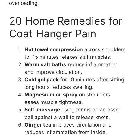
overloading.
20 Home Remedies for
Coat Hanger Pain
Hot towel compression
across shoulders
for 15 minutes relaxes stiff muscles.
Warm salt baths
reduce inflammation
and improve circulation.
Cold gel pack
for 10 minutes after sitting
long hours reduces swelling.
Magnesium oil spray
on shoulders
eases muscle tightness.
Self-massage
using tennis or lacrosse
ball against a wall to release knots.
Ginger tea
improves circulation and
reduces inflammation from inside.