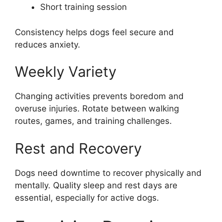
Short training session
Consistency helps dogs feel secure and
reduces anxiety.
Weekly Variety
Changing activities prevents boredom and
overuse injuries. Rotate between walking
routes, games, and training challenges.
Rest and Recovery
Dogs need downtime to recover physically and
mentally. Quality sleep and rest days are
essential, especially for active dogs.