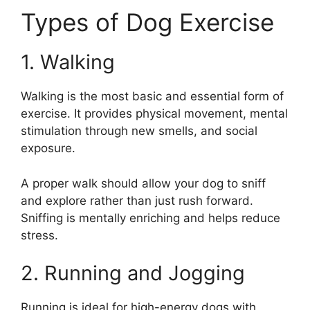
Types of Dog Exercise
1. Walking
Walking is the most basic and essential form of
exercise. It provides physical movement, mental
stimulation through new smells, and social
exposure.
A proper walk should allow your dog to sniff
and explore rather than just rush forward.
Sniffing is mentally enriching and helps reduce
stress.
2. Running and Jogging
Running is ideal for high-energy dogs with