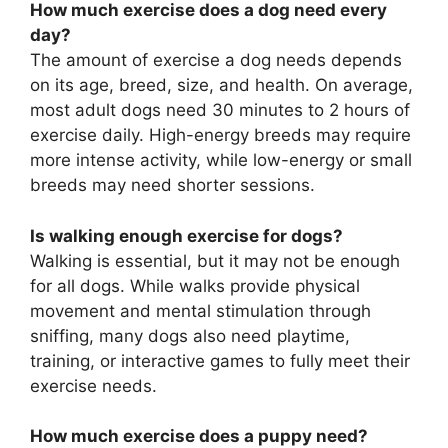
How much exercise does a dog need every
day?
The amount of exercise a dog needs depends
on its age, breed, size, and health. On average,
most adult dogs need 30 minutes to 2 hours of
exercise daily. High-energy breeds may require
more intense activity, while low-energy or small
breeds may need shorter sessions.
Is walking enough exercise for dogs?
Walking is essential, but it may not be enough
for all dogs. While walks provide physical
movement and mental stimulation through
sniffing, many dogs also need playtime,
training, or interactive games to fully meet their
exercise needs.
How much exercise does a puppy need?