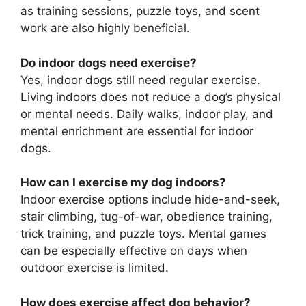
as training sessions, puzzle toys, and scent
work are also highly beneficial.
Do indoor dogs need exercise?
Yes, indoor dogs still need regular exercise.
Living indoors does not reduce a dog’s physical
or mental needs. Daily walks, indoor play, and
mental enrichment are essential for indoor
dogs.
How can I exercise my dog indoors?
Indoor exercise options include hide-and-seek,
stair climbing, tug-of-war, obedience training,
trick training, and puzzle toys. Mental games
can be especially effective on days when
outdoor exercise is limited.
How does exercise affect dog behavior?