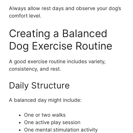
Always allow rest days and observe your dog’s
comfort level.
Creating a Balanced
Dog Exercise Routine
A good exercise routine includes variety,
consistency, and rest.
Daily Structure
A balanced day might include:
One or two walks
One active play session
One mental stimulation activity