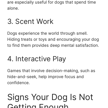
are especially useful for dogs that spend time
alone.
3. Scent Work
Dogs experience the world through smell.
Hiding treats or toys and encouraging your dog
to find them provides deep mental satisfaction.
4. Interactive Play
Games that involve decision-making, such as
hide-and-seek, help improve focus and
confidence.
Signs Your Dog Is Not
Getting Enough