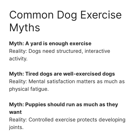
Common Dog Exercise
Myths
Myth: A yard is enough exercise
Reality: Dogs need structured, interactive
activity.
Myth: Tired dogs are well-exercised dogs
Reality: Mental satisfaction matters as much as
physical fatigue.
Myth: Puppies should run as much as they
want
Reality: Controlled exercise protects developing
joints.