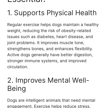
1. Supports Physical Health
Regular exercise helps dogs maintain a healthy
weight, reducing the risk of obesity-related
issues such as diabetes, heart disease, and
joint problems. It improves muscle tone,
strengthens bones, and enhances flexibility.
Active dogs generally have better digestion,
stronger immune systems, and improved
circulation.
2. Improves Mental Well-
Being
Dogs are intelligent animals that need mental
engagement. Exercise helps reduce stress,