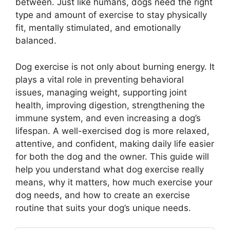
between. Just like humans, dogs need the right
type and amount of exercise to stay physically
fit, mentally stimulated, and emotionally
balanced.
Dog exercise is not only about burning energy. It
plays a vital role in preventing behavioral
issues, managing weight, supporting joint
health, improving digestion, strengthening the
immune system, and even increasing a dog’s
lifespan. A well-exercised dog is more relaxed,
attentive, and confident, making daily life easier
for both the dog and the owner. This guide will
help you understand what dog exercise really
means, why it matters, how much exercise your
dog needs, and how to create an exercise
routine that suits your dog’s unique needs.