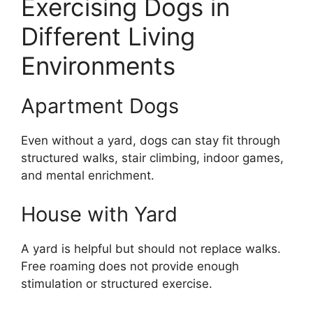
Exercising Dogs in
Different Living
Environments
Apartment Dogs
Even without a yard, dogs can stay fit through
structured walks, stair climbing, indoor games,
and mental enrichment.
House with Yard
A yard is helpful but should not replace walks.
Free roaming does not provide enough
stimulation or structured exercise.