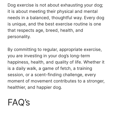
Dog exercise is not about exhausting your dog;
it is about meeting their physical and mental
needs in a balanced, thoughtful way. Every dog
is unique, and the best exercise routine is one
that respects age, breed, health, and
personality.
By committing to regular, appropriate exercise,
you are investing in your dog’s long-term
happiness, health, and quality of life. Whether it
is a daily walk, a game of fetch, a training
session, or a scent-finding challenge, every
moment of movement contributes to a stronger,
healthier, and happier dog.
FAQ’s