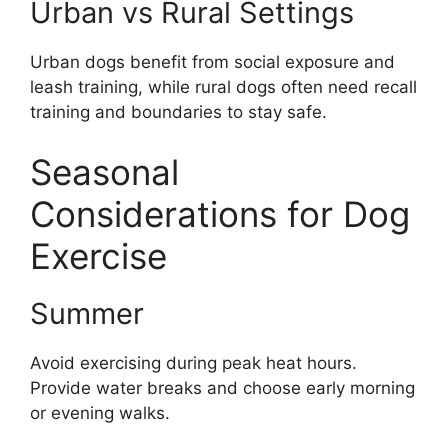
Urban vs Rural Settings
Urban dogs benefit from social exposure and
leash training, while rural dogs often need recall
training and boundaries to stay safe.
Seasonal
Considerations for Dog
Exercise
Summer
Avoid exercising during peak heat hours.
Provide water breaks and choose early morning
or evening walks.