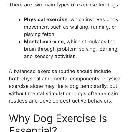
There are two main types of exercise for dogs:
Physical exercise
, which involves body
movement such as walking, running, or
playing fetch.
Mental exercise
, which stimulates the
brain through problem-solving, learning,
and sensory activities.
A balanced exercise routine should include
both physical and mental components. Physical
exercise alone may tire a dog temporarily, but
without mental stimulation, dogs often remain
restless and develop destructive behaviors.
Why Dog Exercise Is
Essential?