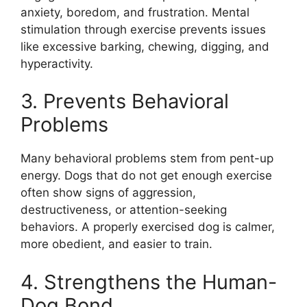
anxiety, boredom, and frustration. Mental
stimulation through exercise prevents issues
like excessive barking, chewing, digging, and
hyperactivity.
3. Prevents Behavioral
Problems
Many behavioral problems stem from pent-up
energy. Dogs that do not get enough exercise
often show signs of aggression,
destructiveness, or attention-seeking
behaviors. A properly exercised dog is calmer,
more obedient, and easier to train.
4. Strengthens the Human-
Dog Bond