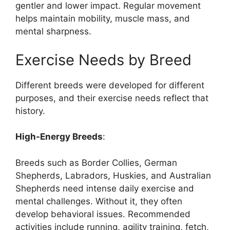
gentler and lower impact. Regular movement
helps maintain mobility, muscle mass, and
mental sharpness.
Exercise Needs by Breed
Different breeds were developed for different
purposes, and their exercise needs reflect that
history.
High-Energy Breeds
:
Breeds such as Border Collies, German
Shepherds, Labradors, Huskies, and Australian
Shepherds need intense daily exercise and
mental challenges. Without it, they often
develop behavioral issues. Recommended
activities include running, agility training, fetch,