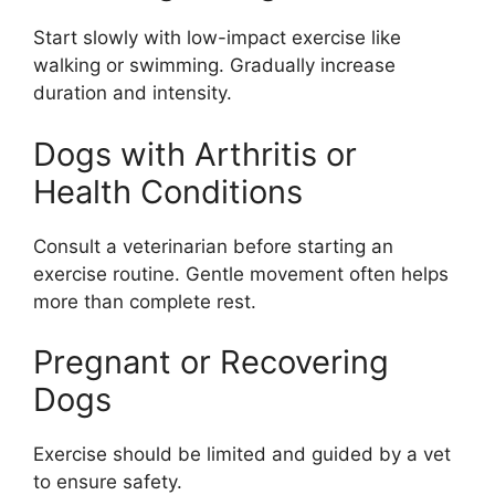
Start slowly with low-impact exercise like
walking or swimming. Gradually increase
duration and intensity.
Dogs with Arthritis or
Health Conditions
Consult a veterinarian before starting an
exercise routine. Gentle movement often helps
more than complete rest.
Pregnant or Recovering
Dogs
Exercise should be limited and guided by a vet
to ensure safety.