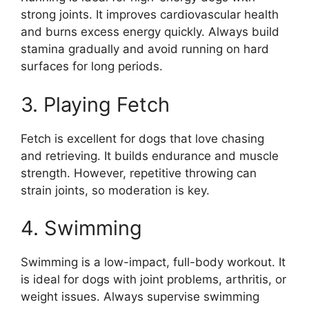
strong joints. It improves cardiovascular health
and burns excess energy quickly. Always build
stamina gradually and avoid running on hard
surfaces for long periods.
3. Playing Fetch
Fetch is excellent for dogs that love chasing
and retrieving. It builds endurance and muscle
strength. However, repetitive throwing can
strain joints, so moderation is key.
4. Swimming
Swimming is a low-impact, full-body workout. It
is ideal for dogs with joint problems, arthritis, or
weight issues. Always supervise swimming