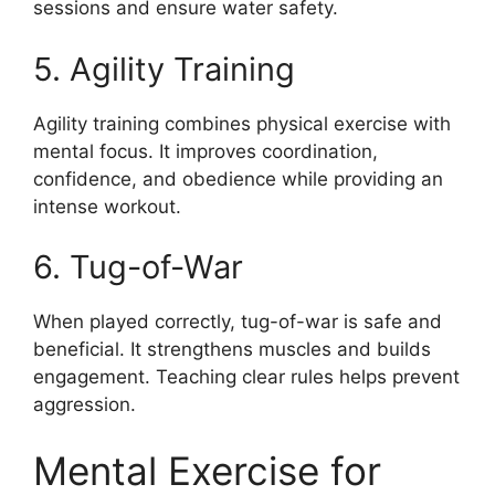
sessions and ensure water safety.
5. Agility Training
Agility training combines physical exercise with
mental focus. It improves coordination,
confidence, and obedience while providing an
intense workout.
6. Tug-of-War
When played correctly, tug-of-war is safe and
beneficial. It strengthens muscles and builds
engagement. Teaching clear rules helps prevent
aggression.
Mental Exercise for