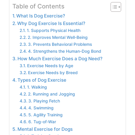
Table of Contents
What Is Dog Exercise?
Why Dog Exercise Is Essential?
1. Supports Physical Health
2. Improves Mental Well-Being
3. Prevents Behavioral Problems
4. Strengthens the Human-Dog Bond
How Much Exercise Does a Dog Need?
Exercise Needs by Age
Exercise Needs by Breed
Types of Dog Exercise
1. Walking
2. Running and Jogging
3. Playing Fetch
4. Swimming
5. Agility Training
6. Tug-of-War
Mental Exercise for Dogs