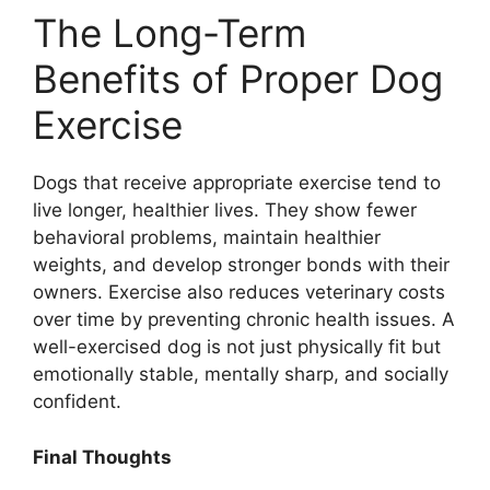
The Long-Term
Benefits of Proper Dog
Exercise
Dogs that receive appropriate exercise tend to
live longer, healthier lives. They show fewer
behavioral problems, maintain healthier
weights, and develop stronger bonds with their
owners. Exercise also reduces veterinary costs
over time by preventing chronic health issues. A
well-exercised dog is not just physically fit but
emotionally stable, mentally sharp, and socially
confident.
Final Thoughts