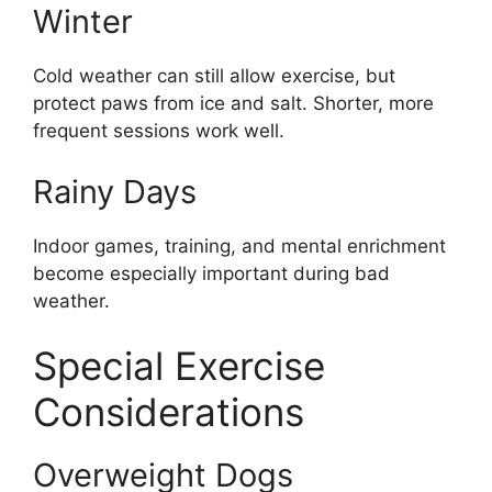
Winter
Cold weather can still allow exercise, but
protect paws from ice and salt. Shorter, more
frequent sessions work well.
Rainy Days
Indoor games, training, and mental enrichment
become especially important during bad
weather.
Special Exercise
Considerations
Overweight Dogs