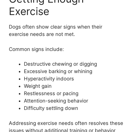
Exercise
Dogs often show clear signs when their
exercise needs are not met.
Common signs include:
Destructive chewing or digging
Excessive barking or whining
Hyperactivity indoors
Weight gain
Restlessness or pacing
Attention-seeking behavior
Difficulty settling down
Addressing exercise needs often resolves these
issues without additional training or behavior