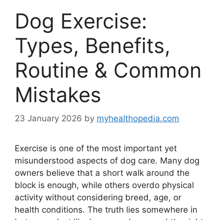
Dog Exercise:
Types, Benefits,
Routine & Common
Mistakes
23 January 2026
by
myhealthopedia.com
Exercise is one of the most important yet
misunderstood aspects of dog care. Many dog
owners believe that a short walk around the
block is enough, while others overdo physical
activity without considering breed, age, or
health conditions. The truth lies somewhere in