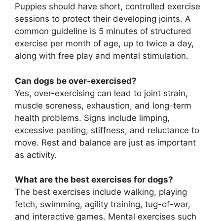
Puppies should have short, controlled exercise
sessions to protect their developing joints. A
common guideline is 5 minutes of structured
exercise per month of age, up to twice a day,
along with free play and mental stimulation.
Can dogs be over-exercised?
Yes, over-exercising can lead to joint strain,
muscle soreness, exhaustion, and long-term
health problems. Signs include limping,
excessive panting, stiffness, and reluctance to
move. Rest and balance are just as important
as activity.
What are the best exercises for dogs?
The best exercises include walking, playing
fetch, swimming, agility training, tug-of-war,
and interactive games. Mental exercises such