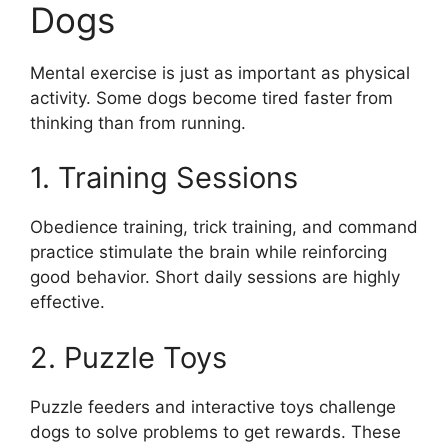
Dogs
Mental exercise is just as important as physical
activity. Some dogs become tired faster from
thinking than from running.
1. Training Sessions
Obedience training, trick training, and command
practice stimulate the brain while reinforcing
good behavior. Short daily sessions are highly
effective.
2. Puzzle Toys
Puzzle feeders and interactive toys challenge
dogs to solve problems to get rewards. These