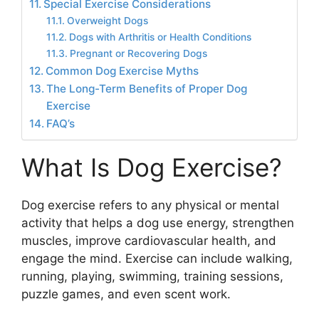
Special Exercise Considerations
Overweight Dogs
Dogs with Arthritis or Health Conditions
Pregnant or Recovering Dogs
Common Dog Exercise Myths
The Long-Term Benefits of Proper Dog
Exercise
FAQ’s
What Is Dog Exercise?
Dog exercise refers to any physical or mental
activity that helps a dog use energy, strengthen
muscles, improve cardiovascular health, and
engage the mind. Exercise can include walking,
running, playing, swimming, training sessions,
puzzle games, and even scent work.