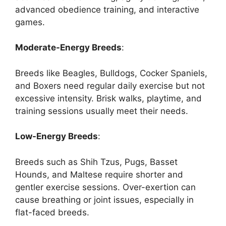
advanced obedience training, and interactive
games.
Moderate-Energy Breeds
:
Breeds like Beagles, Bulldogs, Cocker Spaniels,
and Boxers need regular daily exercise but not
excessive intensity. Brisk walks, playtime, and
training sessions usually meet their needs.
Low-Energy Breeds
:
Breeds such as Shih Tzus, Pugs, Basset
Hounds, and Maltese require shorter and
gentler exercise sessions. Over-exertion can
cause breathing or joint issues, especially in
flat-faced breeds.