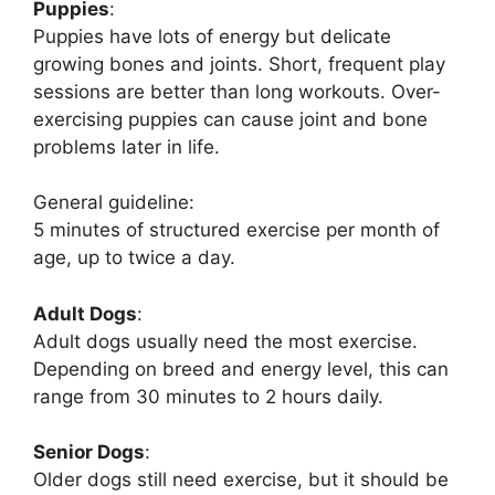
Puppies
:
Puppies have lots of energy but delicate
growing bones and joints. Short, frequent play
sessions are better than long workouts. Over-
exercising puppies can cause joint and bone
problems later in life.
General guideline:
5 minutes of structured exercise per month of
age, up to twice a day.
Adult Dogs
:
Adult dogs usually need the most exercise.
Depending on breed and energy level, this can
range from 30 minutes to 2 hours daily.
Senior Dogs
:
Older dogs still need exercise, but it should be