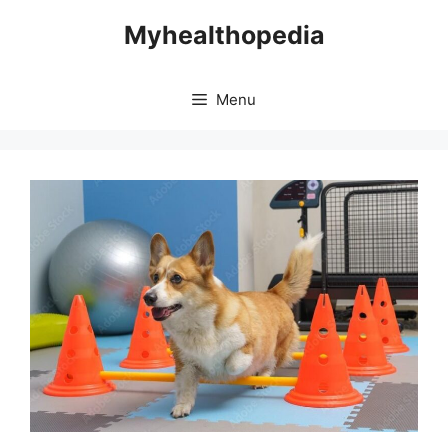
Skip
Myhealthopedia
to
content
Menu