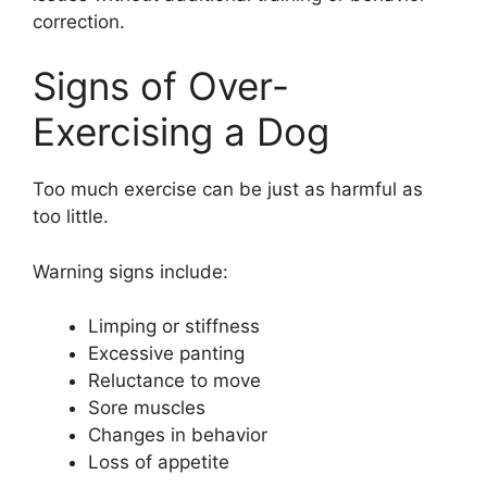
correction.
Signs of Over-
Exercising a Dog
Too much exercise can be just as harmful as
too little.
Warning signs include:
Limping or stiffness
Excessive panting
Reluctance to move
Sore muscles
Changes in behavior
Loss of appetite