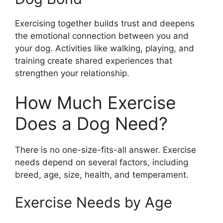
Exercising together builds trust and deepens
the emotional connection between you and
your dog. Activities like walking, playing, and
training create shared experiences that
strengthen your relationship.
How Much Exercise
Does a Dog Need?
There is no one-size-fits-all answer. Exercise
needs depend on several factors, including
breed, age, size, health, and temperament.
Exercise Needs by Age