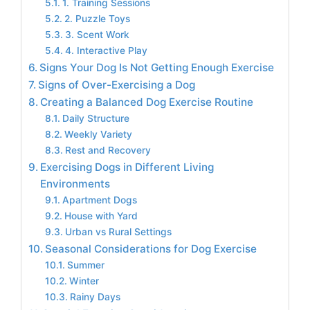
1. Training Sessions
2. Puzzle Toys
3. Scent Work
4. Interactive Play
Signs Your Dog Is Not Getting Enough Exercise
Signs of Over-Exercising a Dog
Creating a Balanced Dog Exercise Routine
Daily Structure
Weekly Variety
Rest and Recovery
Exercising Dogs in Different Living
Environments
Apartment Dogs
House with Yard
Urban vs Rural Settings
Seasonal Considerations for Dog Exercise
Summer
Winter
Rainy Days