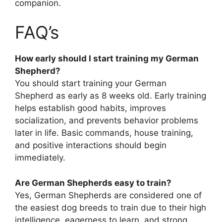
companion.
FAQ’s
How early should I start training my German
Shepherd?
You should start training your German
Shepherd as early as 8 weeks old. Early training
helps establish good habits, improves
socialization, and prevents behavior problems
later in life. Basic commands, house training,
and positive interactions should begin
immediately.
Are German Shepherds easy to train?
Yes, German Shepherds are considered one of
the easiest dog breeds to train due to their high
intelligence, eagerness to learn, and strong