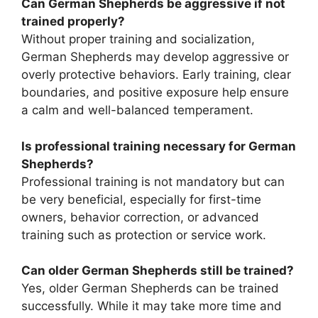
Can German Shepherds be aggressive if not
trained properly?
Without proper training and socialization,
German Shepherds may develop aggressive or
overly protective behaviors. Early training, clear
boundaries, and positive exposure help ensure
a calm and well-balanced temperament.
Is professional training necessary for German
Shepherds?
Professional training is not mandatory but can
be very beneficial, especially for first-time
owners, behavior correction, or advanced
training such as protection or service work.
Can older German Shepherds still be trained?
Yes, older German Shepherds can be trained
successfully. While it may take more time and