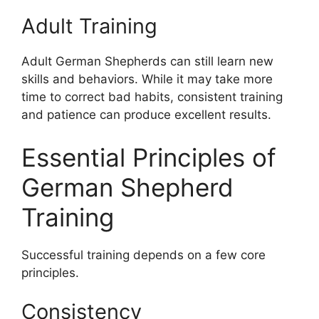
Adult Training
Adult German Shepherds can still learn new
skills and behaviors. While it may take more
time to correct bad habits, consistent training
and patience can produce excellent results.
Essential Principles of
German Shepherd
Training
Successful training depends on a few core
principles.
Consistency