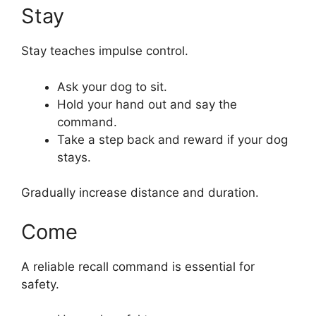
Stay
Stay teaches impulse control.
Ask your dog to sit.
Hold your hand out and say the
command.
Take a step back and reward if your dog
stays.
Gradually increase distance and duration.
Come
A reliable recall command is essential for
safety.