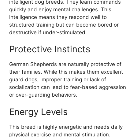
intelligent dog breeds. They learn commands
quickly and enjoy mental challenges. This
intelligence means they respond well to
structured training but can become bored or
destructive if under-stimulated.
Protective Instincts
German Shepherds are naturally protective of
their families. While this makes them excellent
guard dogs, improper training or lack of
socialization can lead to fear-based aggression
or over-guarding behaviors.
Energy Levels
This breed is highly energetic and needs daily
physical exercise and mental stimulation.