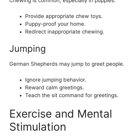
Chewing is common, especially in puppies.
Provide appropriate chew toys.
Puppy-proof your home.
Redirect inappropriate chewing.
Jumping
German Shepherds may jump to greet people.
Ignore jumping behavior.
Reward calm greetings.
Teach the sit command for greetings.
Exercise and Mental
Stimulation