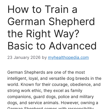
How to Train a
German Shepherd
the Right Way?
Basic to Advanced
23 January 2026
by
myhealthopedia.com
German Shepherds are one of the most
intelligent, loyal, and versatile dog breeds in the
world. Known for their courage, obedience, and
strong work ethic, they excel as family
companions, guard dogs, police and military
dogs, and service animals. However, owning a
German Shepherd comes with responsibility.