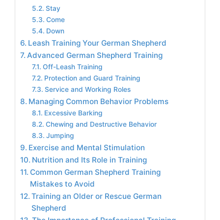
Stay
Come
Down
Leash Training Your German Shepherd
Advanced German Shepherd Training
Off-Leash Training
Protection and Guard Training
Service and Working Roles
Managing Common Behavior Problems
Excessive Barking
Chewing and Destructive Behavior
Jumping
Exercise and Mental Stimulation
Nutrition and Its Role in Training
Common German Shepherd Training
Mistakes to Avoid
Training an Older or Rescue German
Shepherd