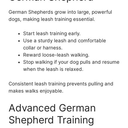
German Shepherds grow into large, powerful
dogs, making leash training essential.
Start leash training early.
Use a sturdy leash and comfortable
collar or harness.
Reward loose-leash walking.
Stop walking if your dog pulls and resume
when the leash is relaxed.
Consistent leash training prevents pulling and
makes walks enjoyable.
Advanced German
Shepherd Training