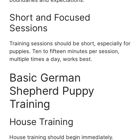
boundaries and expectations.
Short and Focused
Sessions
Training sessions should be short, especially for
puppies. Ten to fifteen minutes per session,
multiple times a day, works best.
Basic German
Shepherd Puppy
Training
House Training
House training should begin immediately.