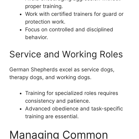
proper training.
Work with certified trainers for guard or
protection work.
Focus on controlled and disciplined
behavior.
Service and Working Roles
German Shepherds excel as service dogs,
therapy dogs, and working dogs.
Training for specialized roles requires
consistency and patience.
Advanced obedience and task-specific
training are essential.
Managing Common