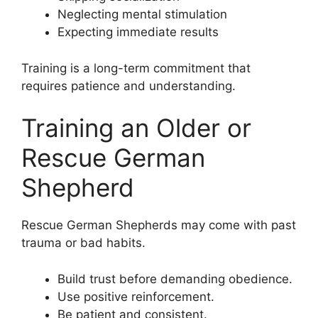
Neglecting mental stimulation
Expecting immediate results
Training is a long-term commitment that
requires patience and understanding.
Training an Older or
Rescue German
Shepherd
Rescue German Shepherds may come with past
trauma or bad habits.
Build trust before demanding obedience.
Use positive reinforcement.
Be patient and consistent.