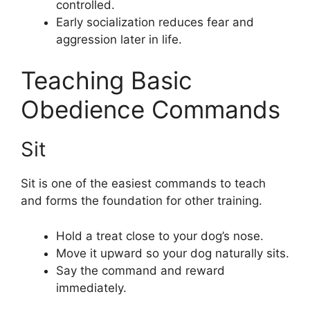
controlled.
Early socialization reduces fear and
aggression later in life.
Teaching Basic
Obedience Commands
Sit
Sit is one of the easiest commands to teach
and forms the foundation for other training.
Hold a treat close to your dog’s nose.
Move it upward so your dog naturally sits.
Say the command and reward
immediately.