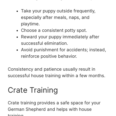
Take your puppy outside frequently,
especially after meals, naps, and
playtime.
Choose a consistent potty spot.
Reward your puppy immediately after
successful elimination.
Avoid punishment for accidents; instead,
reinforce positive behavior.
Consistency and patience usually result in
successful house training within a few months.
Crate Training
Crate training provides a safe space for your
German Shepherd and helps with house
training.