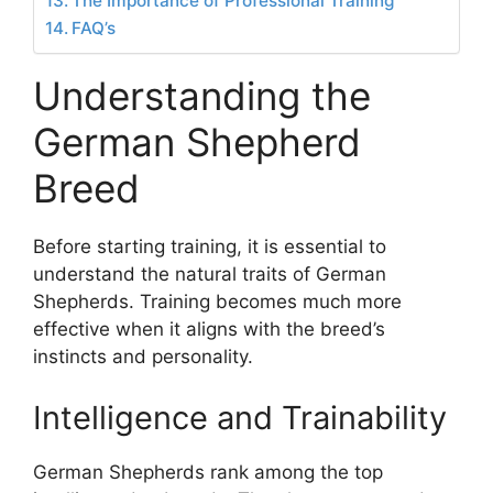
The Importance of Professional Training
FAQ’s
Understanding the
German Shepherd
Breed
Before starting training, it is essential to
understand the natural traits of German
Shepherds. Training becomes much more
effective when it aligns with the breed’s
instincts and personality.
Intelligence and Trainability
German Shepherds rank among the top