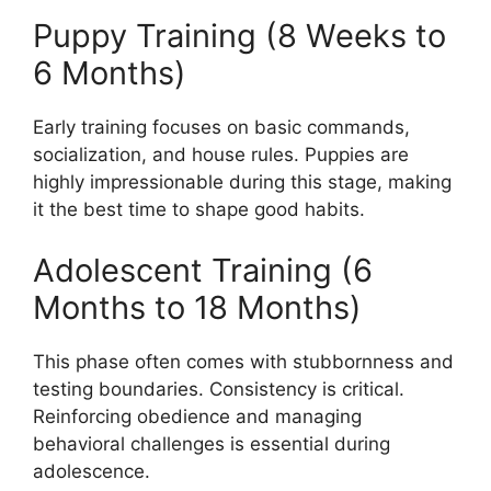
Puppy Training (8 Weeks to
6 Months)
Early training focuses on basic commands,
socialization, and house rules. Puppies are
highly impressionable during this stage, making
it the best time to shape good habits.
Adolescent Training (6
Months to 18 Months)
This phase often comes with stubbornness and
testing boundaries. Consistency is critical.
Reinforcing obedience and managing
behavioral challenges is essential during
adolescence.