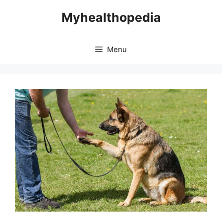
Skip
Myhealthopedia
to
content
Menu