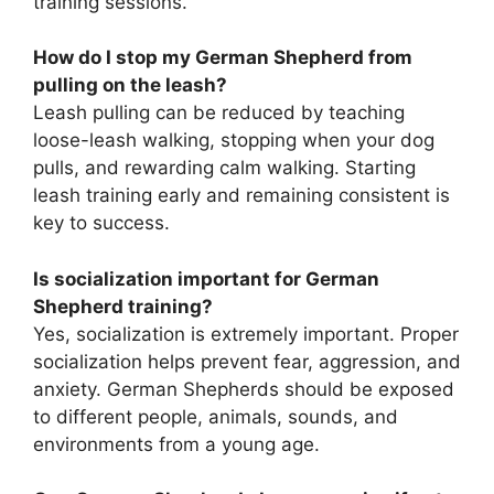
training sessions.
How do I stop my German Shepherd from
pulling on the leash?
Leash pulling can be reduced by teaching
loose-leash walking, stopping when your dog
pulls, and rewarding calm walking. Starting
leash training early and remaining consistent is
key to success.
Is socialization important for German
Shepherd training?
Yes, socialization is extremely important. Proper
socialization helps prevent fear, aggression, and
anxiety. German Shepherds should be exposed
to different people, animals, sounds, and
environments from a young age.