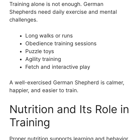
Training alone is not enough. German
Shepherds need daily exercise and mental
challenges.
Long walks or runs
Obedience training sessions
Puzzle toys
Agility training
Fetch and interactive play
A well-exercised German Shepherd is calmer,
happier, and easier to train.
Nutrition and Its Role in
Training
Proper nutrition supports learning and behavior.