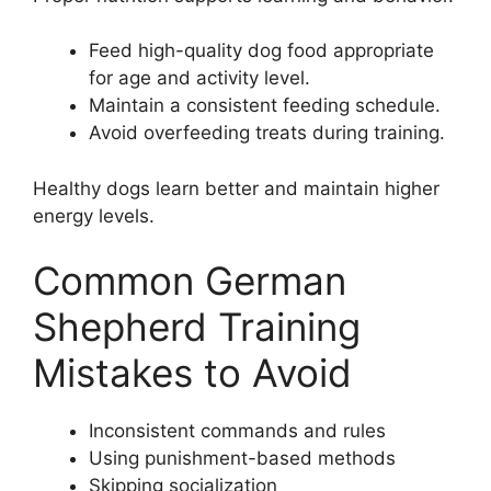
Feed high-quality dog food appropriate
for age and activity level.
Maintain a consistent feeding schedule.
Avoid overfeeding treats during training.
Healthy dogs learn better and maintain higher
energy levels.
Common German
Shepherd Training
Mistakes to Avoid
Inconsistent commands and rules
Using punishment-based methods
Skipping socialization