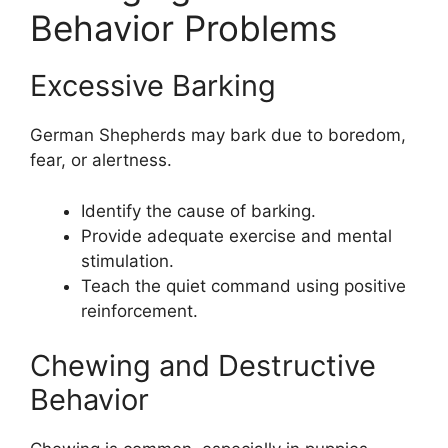
Behavior Problems
Excessive Barking
German Shepherds may bark due to boredom,
fear, or alertness.
Identify the cause of barking.
Provide adequate exercise and mental
stimulation.
Teach the quiet command using positive
reinforcement.
Chewing and Destructive
Behavior