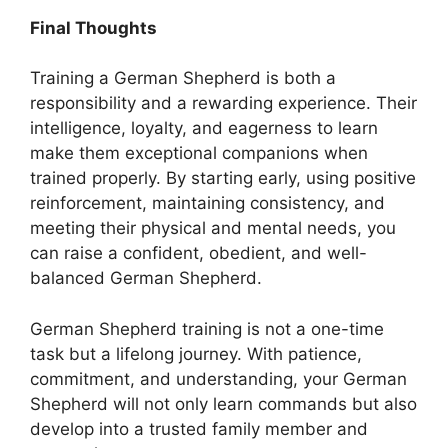
Final Thoughts
Training a German Shepherd is both a
responsibility and a rewarding experience. Their
intelligence, loyalty, and eagerness to learn
make them exceptional companions when
trained properly. By starting early, using positive
reinforcement, maintaining consistency, and
meeting their physical and mental needs, you
can raise a confident, obedient, and well-
balanced German Shepherd.
German Shepherd training is not a one-time
task but a lifelong journey. With patience,
commitment, and understanding, your German
Shepherd will not only learn commands but also
develop into a trusted family member and