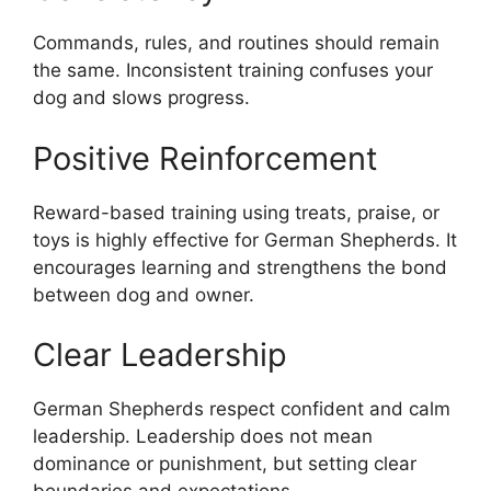
Commands, rules, and routines should remain
the same. Inconsistent training confuses your
dog and slows progress.
Positive Reinforcement
Reward-based training using treats, praise, or
toys is highly effective for German Shepherds. It
encourages learning and strengthens the bond
between dog and owner.
Clear Leadership
German Shepherds respect confident and calm
leadership. Leadership does not mean
dominance or punishment, but setting clear