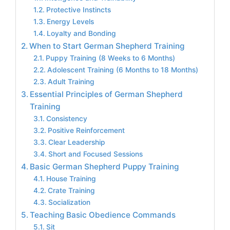
Protective Instincts
Energy Levels
Loyalty and Bonding
When to Start German Shepherd Training
Puppy Training (8 Weeks to 6 Months)
Adolescent Training (6 Months to 18 Months)
Adult Training
Essential Principles of German Shepherd
Training
Consistency
Positive Reinforcement
Clear Leadership
Short and Focused Sessions
Basic German Shepherd Puppy Training
House Training
Crate Training
Socialization
Teaching Basic Obedience Commands
Sit