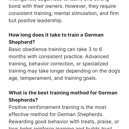
bond with their owners. However, they require
consistent training, mental stimulation, and firm
but positive leadership.
How long does it take to train a German
Shepherd?
Basic obedience training can take 3 to 6
months with consistent practice. Advanced
training, behavior correction, or specialized
training may take longer depending on the dog’s
age, temperament, and training goals.
What is the best training method for German
Shepherds?
Positive reinforcement training is the most
effective method for German Shepherds.
Rewarding good behavior with treats, praise, or
toys helps reinforce learning and builds trust.