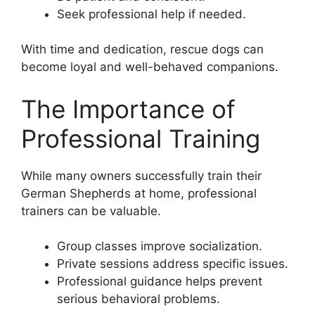
Seek professional help if needed.
With time and dedication, rescue dogs can
become loyal and well-behaved companions.
The Importance of
Professional Training
While many owners successfully train their
German Shepherds at home, professional
trainers can be valuable.
Group classes improve socialization.
Private sessions address specific issues.
Professional guidance helps prevent
serious behavioral problems.