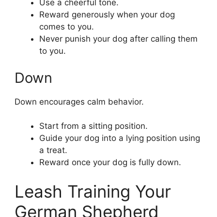
Use a cheerful tone.
Reward generously when your dog
comes to you.
Never punish your dog after calling them
to you.
Down
Down encourages calm behavior.
Start from a sitting position.
Guide your dog into a lying position using
a treat.
Reward once your dog is fully down.
Leash Training Your
German Shepherd