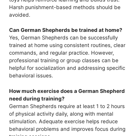
Harsh punishment-based methods should be
avoided.
Can German Shepherds be trained at home?
Yes, German Shepherds can be successfully
trained at home using consistent routines, clear
commands, and regular practice. However,
professional training or group classes can be
helpful for socialization and addressing specific
behavioral issues.
How much exercise does a German Shepherd
need during training?
German Shepherds require at least 1 to 2 hours
of physical activity daily, along with mental
stimulation. Adequate exercise helps reduce
behavioral problems and improves focus during