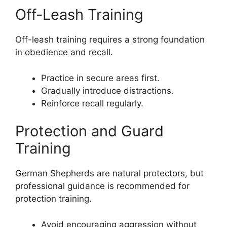
Off-Leash Training
Off-leash training requires a strong foundation
in obedience and recall.
Practice in secure areas first.
Gradually introduce distractions.
Reinforce recall regularly.
Protection and Guard
Training
German Shepherds are natural protectors, but
professional guidance is recommended for
protection training.
Avoid encouraging aggression without