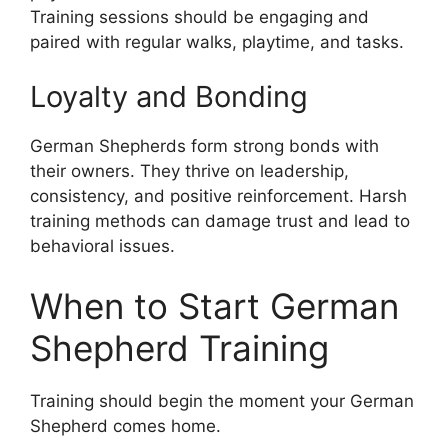
Training sessions should be engaging and
paired with regular walks, playtime, and tasks.
Loyalty and Bonding
German Shepherds form strong bonds with
their owners. They thrive on leadership,
consistency, and positive reinforcement. Harsh
training methods can damage trust and lead to
behavioral issues.
When to Start German
Shepherd Training
Training should begin the moment your German
Shepherd comes home.