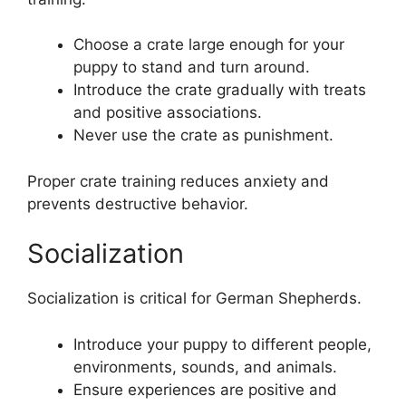
Choose a crate large enough for your
puppy to stand and turn around.
Introduce the crate gradually with treats
and positive associations.
Never use the crate as punishment.
Proper crate training reduces anxiety and
prevents destructive behavior.
Socialization
Socialization is critical for German Shepherds.
Introduce your puppy to different people,
environments, sounds, and animals.
Ensure experiences are positive and