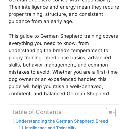
Their intelligence and energy mean they require
proper training, structure, and consistent
guidance from an early age.
This guide to German Shepherd training covers
everything you need to know, from
understanding the breed’s temperament to
puppy training, obedience basics, advanced
skills, behavior management, and common
mistakes to avoid. Whether you are a first-time
dog owner or an experienced handler, this
guide will help you raise a well-behaved,
confident, and balanced German Shepherd.
Table of Contents
Understanding the German Shepherd Breed
Intelligence and Trainability