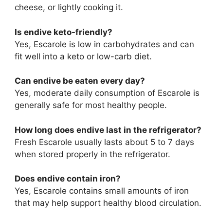
cheese, or lightly cooking it.
Is endive keto-friendly?
Yes, Escarole is low in carbohydrates and can
fit well into a keto or low-carb diet.
Can endive be eaten every day?
Yes, moderate daily consumption of Escarole is
generally safe for most healthy people.
How long does endive last in the refrigerator?
Fresh Escarole usually lasts about 5 to 7 days
when stored properly in the refrigerator.
Does endive contain iron?
Yes, Escarole contains small amounts of iron
that may help support healthy blood circulation.