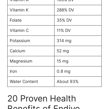
Vitamin K
288% DV
Folate
35% DV
Vitamin C
11% DV
Potassium
314 mg
Calcium
52 mg
Magnesium
15 mg
Iron
0.8 mg
Water Content
About 93%
20 Proven Health
Benefits of Endive