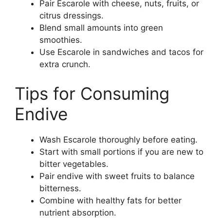
Pair Escarole with cheese, nuts, fruits, or
citrus dressings.
Blend small amounts into green
smoothies.
Use Escarole in sandwiches and tacos for
extra crunch.
Tips for Consuming
Endive
Wash Escarole thoroughly before eating.
Start with small portions if you are new to
bitter vegetables.
Pair endive with sweet fruits to balance
bitterness.
Combine with healthy fats for better
nutrient absorption.