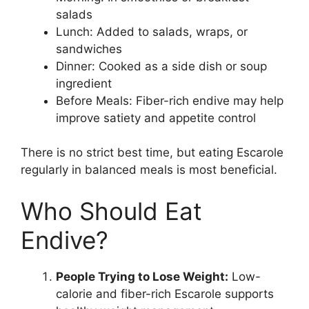
salads
Lunch: Added to salads, wraps, or
sandwiches
Dinner: Cooked as a side dish or soup
ingredient
Before Meals: Fiber-rich endive may help
improve satiety and appetite control
There is no strict best time, but eating Escarole
regularly in balanced meals is most beneficial.
Who Should Eat
Endive?
People Trying to Lose Weight:
Low-
calorie and fiber-rich Escarole supports