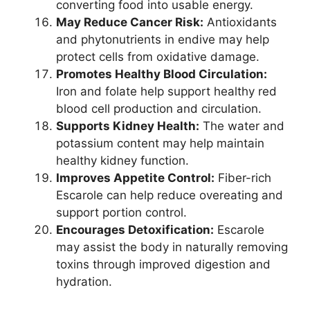
converting food into usable energy.
May Reduce Cancer Risk:
Antioxidants
and phytonutrients in endive may help
protect cells from oxidative damage.
Promotes Healthy Blood Circulation:
Iron and folate help support healthy red
blood cell production and circulation.
Supports Kidney Health:
The water and
potassium content may help maintain
healthy kidney function.
Improves Appetite Control:
Fiber-rich
Escarole can help reduce overeating and
support portion control.
Encourages Detoxification:
Escarole
may assist the body in naturally removing
toxins through improved digestion and
hydration.