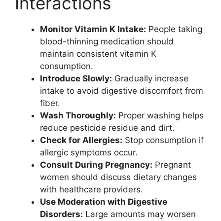
Interactions
Monitor Vitamin K Intake:
People taking
blood-thinning medication should
maintain consistent vitamin K
consumption.
Introduce Slowly:
Gradually increase
intake to avoid digestive discomfort from
fiber.
Wash Thoroughly:
Proper washing helps
reduce pesticide residue and dirt.
Check for Allergies:
Stop consumption if
allergic symptoms occur.
Consult During Pregnancy:
Pregnant
women should discuss dietary changes
with healthcare providers.
Use Moderation with Digestive
Disorders:
Large amounts may worsen