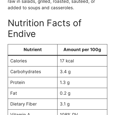
raw in salads, grilled, roasted, sautéed, or
added to soups and casseroles.
Nutrition Facts of
Endive
Nutrient
Amount per 100g
Calories
17 kcal
Carbohydrates
3.4 g
Protein
1.3 g
Fat
0.2 g
Dietary Fiber
3.1 g
Vitamin A
108% DV