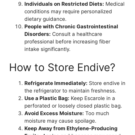
Individuals on Restricted Diets:
Medical
conditions may require personalized
dietary guidance.
People with Chronic Gastrointestinal
Disorders:
Consult a healthcare
professional before increasing fiber
intake significantly.
How to Store Endive?
Refrigerate Immediately:
Store endive in
the refrigerator to maintain freshness.
Use a Plastic Bag:
Keep Escarole in a
perforated or loosely closed plastic bag.
Avoid Excess Moisture:
Too much
moisture may cause spoilage.
Keep Away from Ethylene-Producing