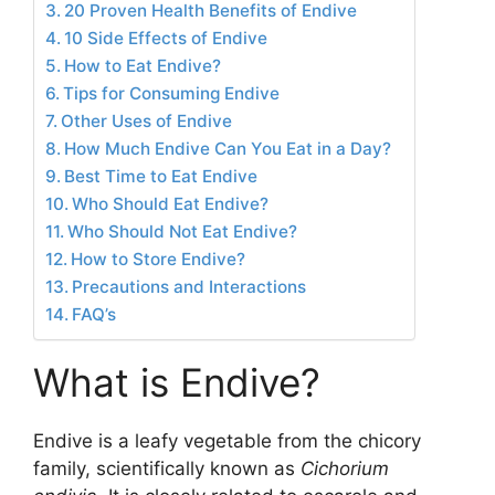
20 Proven Health Benefits of Endive
10 Side Effects of Endive
How to Eat Endive?
Tips for Consuming Endive
Other Uses of Endive
How Much Endive Can You Eat in a Day?
Best Time to Eat Endive
Who Should Eat Endive?
Who Should Not Eat Endive?
How to Store Endive?
Precautions and Interactions
FAQ’s
What is Endive?
Endive is a leafy vegetable from the chicory
family, scientifically known as
Cichorium