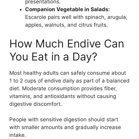
presentations.
Companion Vegetable in Salads:
Escarole pairs well with spinach, arugula,
apples, walnuts, and citrus fruits.
How Much Endive Can
You Eat in a Day?
Most healthy adults can safely consume about
1 to 2 cups of endive daily as part of a balanced
diet. Moderate consumption provides fiber,
vitamins, and antioxidants without causing
digestive discomfort.
People with sensitive digestion should start
with smaller amounts and gradually increase
intake.