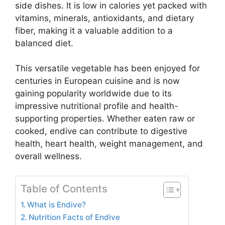
side dishes. It is low in calories yet packed with
vitamins, minerals, antioxidants, and dietary
fiber, making it a valuable addition to a
balanced diet.
This versatile vegetable has been enjoyed for
centuries in European cuisine and is now
gaining popularity worldwide due to its
impressive nutritional profile and health-
supporting properties. Whether eaten raw or
cooked, endive can contribute to digestive
health, heart health, weight management, and
overall wellness.
Table of Contents
What is Endive?
Nutrition Facts of Endive