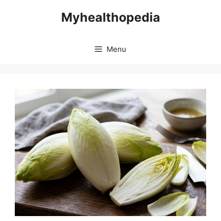
Skip
Myhealthopedia
to
content
Menu