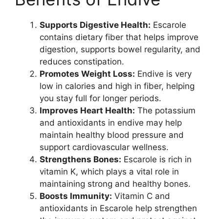
Supports Digestive Health:
Escarole
contains dietary fiber that helps improve
digestion, supports bowel regularity, and
reduces constipation.
Promotes Weight Loss:
Endive is very
low in calories and high in fiber, helping
you stay full for longer periods.
Improves Heart Health:
The potassium
and antioxidants in endive may help
maintain healthy blood pressure and
support cardiovascular wellness.
Strengthens Bones:
Escarole is rich in
vitamin K, which plays a vital role in
maintaining strong and healthy bones.
Boosts Immunity:
Vitamin C and
antioxidants in Escarole help strengthen