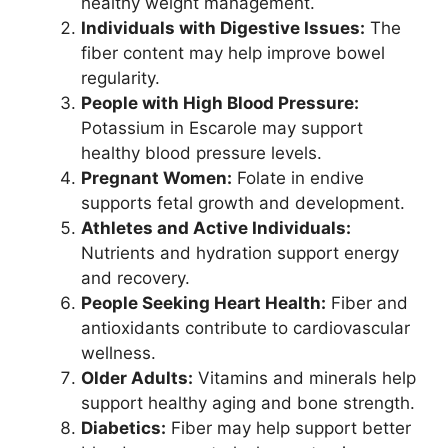
healthy weight management.
Individuals with Digestive Issues:
The
fiber content may help improve bowel
regularity.
People with High Blood Pressure:
Potassium in Escarole may support
healthy blood pressure levels.
Pregnant Women:
Folate in endive
supports fetal growth and development.
Athletes and Active Individuals:
Nutrients and hydration support energy
and recovery.
People Seeking Heart Health:
Fiber and
antioxidants contribute to cardiovascular
wellness.
Older Adults:
Vitamins and minerals help
support healthy aging and bone strength.
Diabetics:
Fiber may help support better