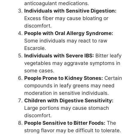
anticoagulant medications.
Individuals with Sensitive Digestion:
Excess fiber may cause bloating or
discomfort.
People with Oral Allergy Syndrome:
Some individuals may react to raw
Escarole.
Individuals with Severe IBS:
Bitter leafy
vegetables may aggravate symptoms in
some cases.
People Prone to Kidney Stones:
Certain
compounds in leafy greens may need
moderation in sensitive individuals.
Children with Digestive Sensitivity:
Large portions may cause stomach
discomfort.
People Sensitive to Bitter Foods:
The
strong flavor may be difficult to tolerate.