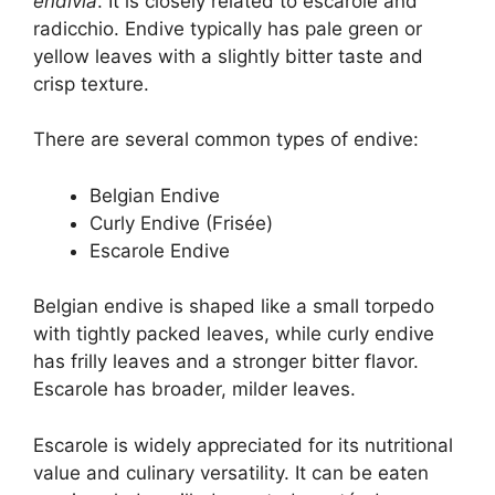
endivia
. It is closely related to escarole and
radicchio. Endive typically has pale green or
yellow leaves with a slightly bitter taste and
crisp texture.
There are several common types of endive:
Belgian Endive
Curly Endive (Frisée)
Escarole Endive
Belgian endive is shaped like a small torpedo
with tightly packed leaves, while curly endive
has frilly leaves and a stronger bitter flavor.
Escarole has broader, milder leaves.
Escarole is widely appreciated for its nutritional
value and culinary versatility. It can be eaten