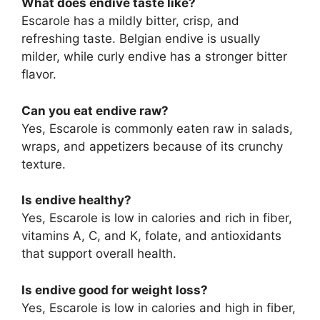
What does endive taste like?
Escarole has a mildly bitter, crisp, and
refreshing taste. Belgian endive is usually
milder, while curly endive has a stronger bitter
flavor.
Can you eat endive raw?
Yes, Escarole is commonly eaten raw in salads,
wraps, and appetizers because of its crunchy
texture.
Is endive healthy?
Yes, Escarole is low in calories and rich in fiber,
vitamins A, C, and K, folate, and antioxidants
that support overall health.
Is endive good for weight loss?
Yes, Escarole is low in calories and high in fiber,