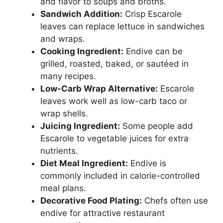
and flavor to soups and broths.
Sandwich Addition:
Crisp Escarole
leaves can replace lettuce in sandwiches
and wraps.
Cooking Ingredient:
Endive can be
grilled, roasted, baked, or sautéed in
many recipes.
Low-Carb Wrap Alternative:
Escarole
leaves work well as low-carb taco or
wrap shells.
Juicing Ingredient:
Some people add
Escarole to vegetable juices for extra
nutrients.
Diet Meal Ingredient:
Endive is
commonly included in calorie-controlled
meal plans.
Decorative Food Plating:
Chefs often use
endive for attractive restaurant