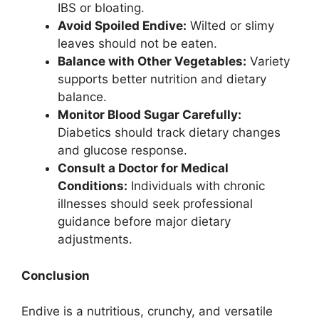
IBS or bloating.
Avoid Spoiled Endive:
Wilted or slimy
leaves should not be eaten.
Balance with Other Vegetables:
Variety
supports better nutrition and dietary
balance.
Monitor Blood Sugar Carefully:
Diabetics should track dietary changes
and glucose response.
Consult a Doctor for Medical
Conditions:
Individuals with chronic
illnesses should seek professional
guidance before major dietary
adjustments.
Conclusion
Endive is a nutritious, crunchy, and versatile