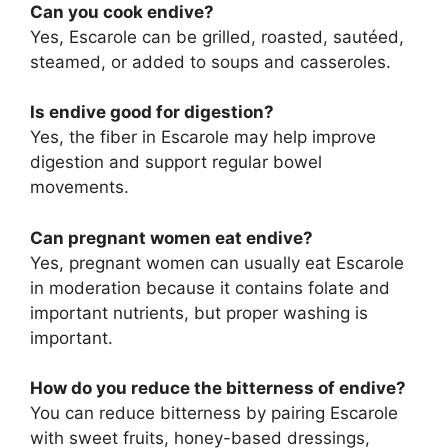
Can you cook endive?
Yes, Escarole can be grilled, roasted, sautéed,
steamed, or added to soups and casseroles.
Is endive good for digestion?
Yes, the fiber in Escarole may help improve
digestion and support regular bowel
movements.
Can pregnant women eat endive?
Yes, pregnant women can usually eat Escarole
in moderation because it contains folate and
important nutrients, but proper washing is
important.
How do you reduce the bitterness of endive?
You can reduce bitterness by pairing Escarole
with sweet fruits, honey-based dressings,