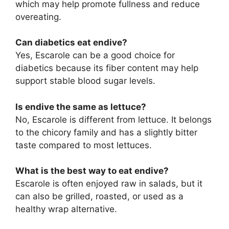
which may help promote fullness and reduce
overeating.
Can diabetics eat endive?
Yes, Escarole can be a good choice for
diabetics because its fiber content may help
support stable blood sugar levels.
Is endive the same as lettuce?
No, Escarole is different from lettuce. It belongs
to the chicory family and has a slightly bitter
taste compared to most lettuces.
What is the best way to eat endive?
Escarole is often enjoyed raw in salads, but it
can also be grilled, roasted, or used as a
healthy wrap alternative.