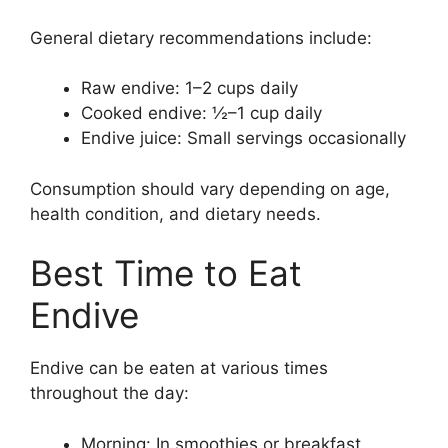
General dietary recommendations include:
Raw endive: 1–2 cups daily
Cooked endive: ½–1 cup daily
Endive juice: Small servings occasionally
Consumption should vary depending on age,
health condition, and dietary needs.
Best Time to Eat
Endive
Endive can be eaten at various times
throughout the day:
Morning: In smoothies or breakfast