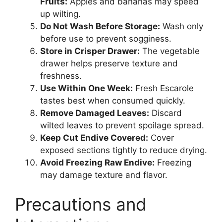
Fruits:
Apples and bananas may speed
up wilting.
Do Not Wash Before Storage:
Wash only
before use to prevent sogginess.
Store in Crisper Drawer:
The vegetable
drawer helps preserve texture and
freshness.
Use Within One Week:
Fresh Escarole
tastes best when consumed quickly.
Remove Damaged Leaves:
Discard
wilted leaves to prevent spoilage spread.
Keep Cut Endive Covered:
Cover
exposed sections tightly to reduce drying.
Avoid Freezing Raw Endive:
Freezing
may damage texture and flavor.
Precautions and