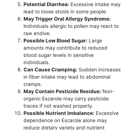
Potential Diarrhea:
Excessive intake may
lead to loose stools in some people.
May Trigger Oral Allergy Syndrome:
Individuals allergic to pollen may react to
raw endive.
Possible Low Blood Sugar:
Large
amounts may contribute to reduced
blood sugar levels in sensitive
individuals.
Can Cause Cramping:
Sudden increases
in fiber intake may lead to abdominal
cramps.
May Contain Pesticide Residue:
Non-
organic Escarole may carry pesticide
traces if not washed properly.
Possible Nutrient Imbalance:
Excessive
dependence on Escarole alone may
reduce dietary variety and nutrient