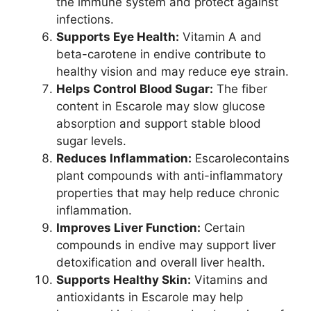
the immune system and protect against
infections.
Supports Eye Health:
Vitamin A and
beta-carotene in endive contribute to
healthy vision and may reduce eye strain.
Helps Control Blood Sugar:
The fiber
content in Escarole may slow glucose
absorption and support stable blood
sugar levels.
Reduces Inflammation:
Escarolecontains
plant compounds with anti-inflammatory
properties that may help reduce chronic
inflammation.
Improves Liver Function:
Certain
compounds in endive may support liver
detoxification and overall liver health.
Supports Healthy Skin:
Vitamins and
antioxidants in Escarole may help