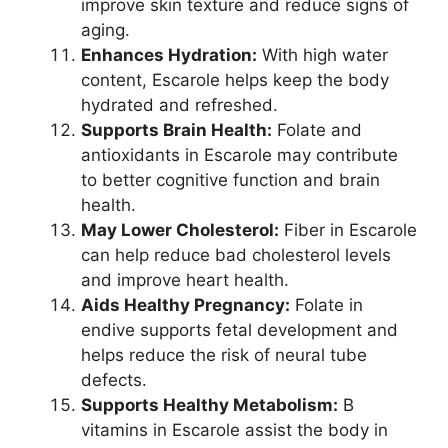
improve skin texture and reduce signs of
aging.
Enhances Hydration:
With high water
content, Escarole helps keep the body
hydrated and refreshed.
Supports Brain Health:
Folate and
antioxidants in Escarole may contribute
to better cognitive function and brain
health.
May Lower Cholesterol:
Fiber in Escarole
can help reduce bad cholesterol levels
and improve heart health.
Aids Healthy Pregnancy:
Folate in
endive supports fetal development and
helps reduce the risk of neural tube
defects.
Supports Healthy Metabolism:
B
vitamins in Escarole assist the body in