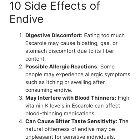
10 Side Effects of
Endive
Digestive Discomfort:
Eating too much
Escarole may cause bloating, gas, or
stomach discomfort due to its fiber
content.
Possible Allergic Reactions:
Some
people may experience allergic symptoms
such as itching or swelling after
consuming endive.
May Interfere with Blood Thinners:
High
vitamin K levels in Escarole can affect
blood-thinning medications.
Can Cause Bitter Taste Sensitivity:
The
natural bitterness of endive may be
unpleasant for sensitive individuals.