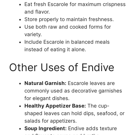
Eat fresh Escarole for maximum crispness
and flavor.
Store properly to maintain freshness.
Use both raw and cooked forms for
variety.
Include Escarole in balanced meals
instead of eating it alone.
Other Uses of Endive
Natural Garnish:
Escarole leaves are
commonly used as decorative garnishes
for elegant dishes.
Healthy Appetizer Base:
The cup-
shaped leaves can hold dips, seafood, or
salads for appetizers.
Soup Ingredient:
Endive adds texture