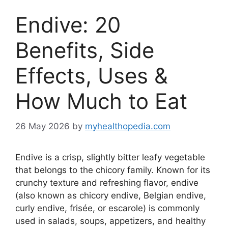
Endive: 20
Benefits, Side
Effects, Uses &
How Much to Eat
26 May 2026
by
myhealthopedia.com
Endive is a crisp, slightly bitter leafy vegetable
that belongs to the chicory family. Known for its
crunchy texture and refreshing flavor, endive
(also known as chicory endive, Belgian endive,
curly endive, frisée, or escarole) is commonly
used in salads, soups, appetizers, and healthy