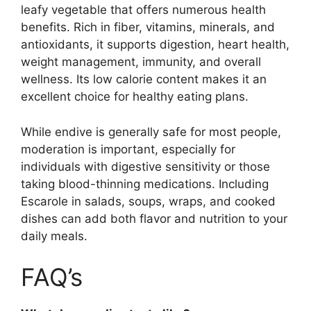
leafy vegetable that offers numerous health
benefits. Rich in fiber, vitamins, minerals, and
antioxidants, it supports digestion, heart health,
weight management, immunity, and overall
wellness. Its low calorie content makes it an
excellent choice for healthy eating plans.
While endive is generally safe for most people,
moderation is important, especially for
individuals with digestive sensitivity or those
taking blood-thinning medications. Including
Escarole in salads, soups, wraps, and cooked
dishes can add both flavor and nutrition to your
daily meals.
FAQ’s