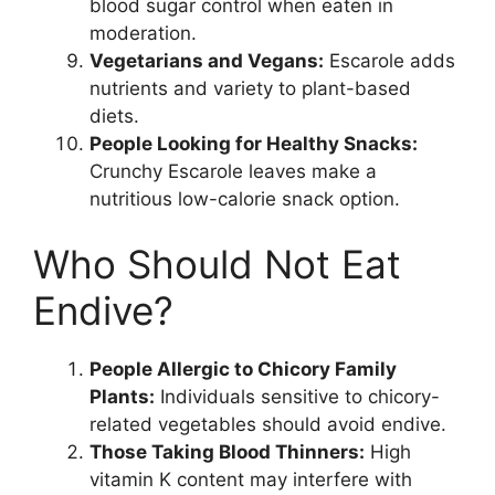
blood sugar control when eaten in
moderation.
Vegetarians and Vegans:
Escarole adds
nutrients and variety to plant-based
diets.
People Looking for Healthy Snacks:
Crunchy Escarole leaves make a
nutritious low-calorie snack option.
Who Should Not Eat
Endive?
People Allergic to Chicory Family
Plants:
Individuals sensitive to chicory-
related vegetables should avoid endive.
Those Taking Blood Thinners:
High
vitamin K content may interfere with