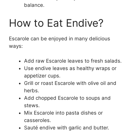
balance.
How to Eat Endive?
Escarole can be enjoyed in many delicious
ways:
Add raw Escarole leaves to fresh salads.
Use endive leaves as healthy wraps or
appetizer cups.
Grill or roast Escarole with olive oil and
herbs.
Add chopped Escarole to soups and
stews.
Mix Escarole into pasta dishes or
casseroles.
Sauté endive with garlic and butter.