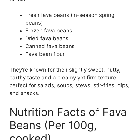
Fresh fava beans (in-season spring
beans)
Frozen fava beans
Dried fava beans
Canned fava beans
Fava bean flour
They’re known for their slightly sweet, nutty,
earthy taste and a creamy yet firm texture —
perfect for salads, soups, stews, stir-fries, dips,
and snacks.
Nutrition Facts of Fava
Beans (Per 100g,
cooked)