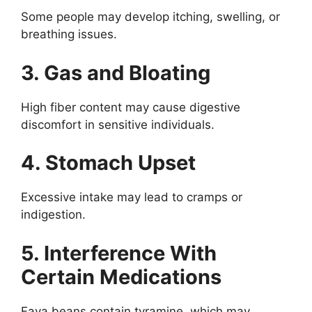
Some people may develop itching, swelling, or
breathing issues.
3. Gas and Bloating
High fiber content may cause digestive
discomfort in sensitive individuals.
4. Stomach Upset
Excessive intake may lead to cramps or
indigestion.
5. Interference With
Certain Medications
Fava beans contain tyramine, which may