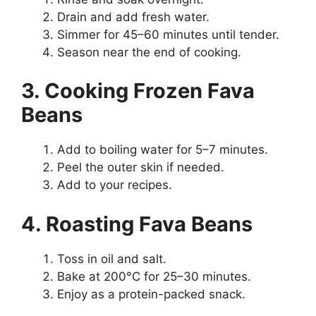
Drain and add fresh water.
Simmer for 45–60 minutes until tender.
Season near the end of cooking.
3. Cooking Frozen Fava
Beans
Add to boiling water for 5–7 minutes.
Peel the outer skin if needed.
Add to your recipes.
4. Roasting Fava Beans
Toss in oil and salt.
Bake at 200°C for 25–30 minutes.
Enjoy as a protein-packed snack.