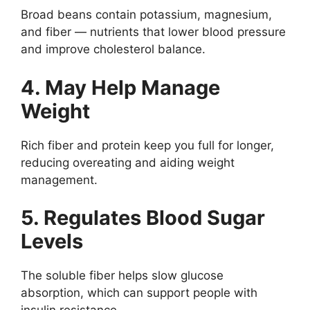
Broad beans contain potassium, magnesium,
and fiber — nutrients that lower blood pressure
and improve cholesterol balance.
4. May Help Manage
Weight
Rich fiber and protein keep you full for longer,
reducing overeating and aiding weight
management.
5. Regulates Blood Sugar
Levels
The soluble fiber helps slow glucose
absorption, which can support people with