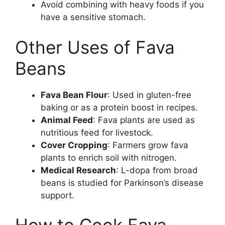
Avoid combining with heavy foods if you
have a sensitive stomach.
Other Uses of Fava
Beans
Fava Bean Flour
: Used in gluten-free
baking or as a protein boost in recipes.
Animal Feed
: Fava plants are used as
nutritious feed for livestock.
Cover Cropping
: Farmers grow fava
plants to enrich soil with nitrogen.
Medical Research
: L-dopa from broad
beans is studied for Parkinson’s disease
support.