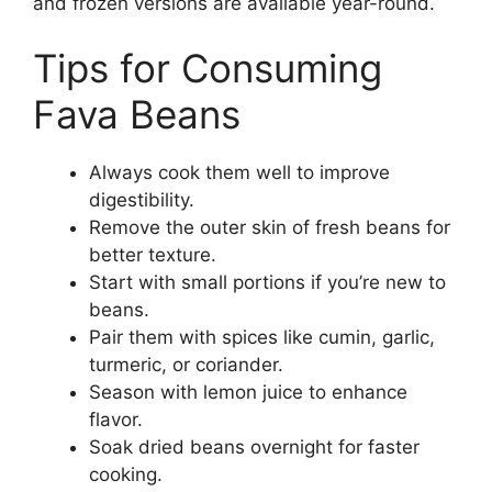
and frozen versions are available year-round.
Tips for Consuming
Fava Beans
Always cook them well to improve
digestibility.
Remove the outer skin of fresh beans for
better texture.
Start with small portions if you’re new to
beans.
Pair them with spices like cumin, garlic,
turmeric, or coriander.
Season with lemon juice to enhance
flavor.
Soak dried beans overnight for faster
cooking.