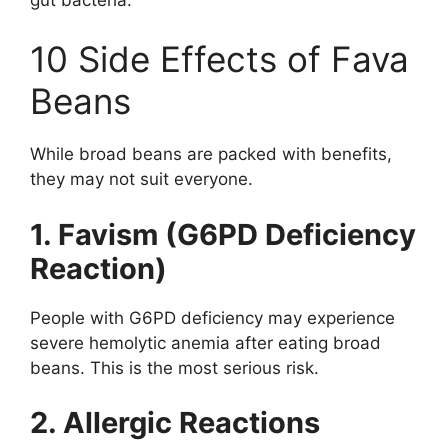
10 Side Effects of Fava
Beans
While broad beans are packed with benefits,
they may not suit everyone.
1. Favism (G6PD Deficiency
Reaction)
People with G6PD deficiency may experience
severe hemolytic anemia after eating broad
beans. This is the most serious risk.
2. Allergic Reactions