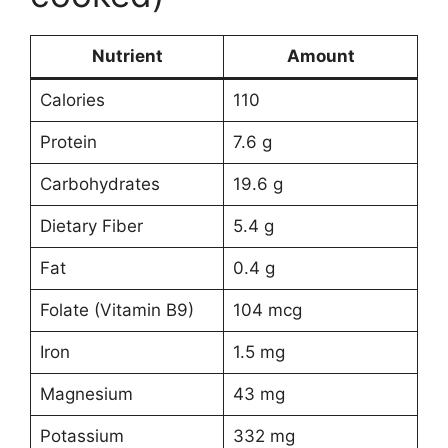
Nutrient
Amount
Calories
110
Protein
7.6 g
Carbohydrates
19.6 g
Dietary Fiber
5.4 g
Fat
0.4 g
Folate (Vitamin B9)
104 mcg
Iron
1.5 mg
Magnesium
43 mg
Potassium
332 mg