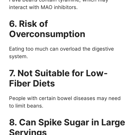
interact with MAO inhibitors.
6. Risk of
Overconsumption
Eating too much can overload the digestive
system.
7. Not Suitable for Low-
Fiber Diets
People with certain bowel diseases may need
to limit beans.
8. Can Spike Sugar in Large
Servings