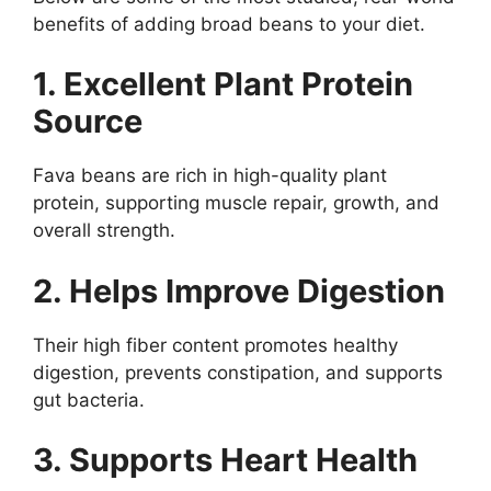
benefits of adding broad beans to your diet.
1. Excellent Plant Protein
Source
Fava beans are rich in high-quality plant
protein, supporting muscle repair, growth, and
overall strength.
2. Helps Improve Digestion
Their high fiber content promotes healthy
digestion, prevents constipation, and supports
gut bacteria.
3. Supports Heart Health