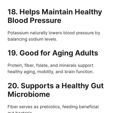
18. Helps Maintain Healthy
Blood Pressure
Potassium naturally lowers blood pressure by
balancing sodium levels.
19. Good for Aging Adults
Protein, fiber, folate, and minerals support
healthy aging, mobility, and brain function.
20. Supports a Healthy Gut
Microbiome
Fiber serves as prebiotics, feeding beneficial
gut bacteria.