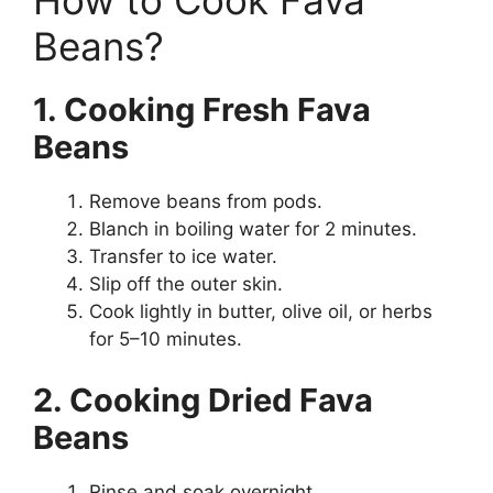
How to Cook Fava
Beans?
1. Cooking Fresh Fava
Beans
Remove beans from pods.
Blanch in boiling water for 2 minutes.
Transfer to ice water.
Slip off the outer skin.
Cook lightly in butter, olive oil, or herbs
for 5–10 minutes.
2. Cooking Dried Fava
Beans
Rinse and soak overnight.