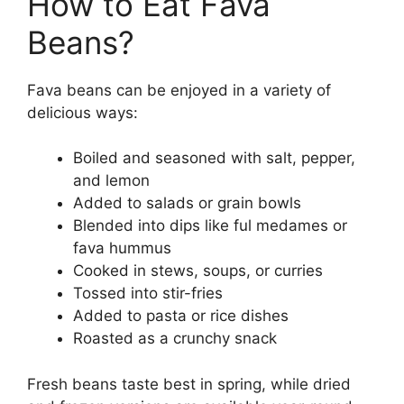
How to Eat Fava
Beans?
Fava beans can be enjoyed in a variety of
delicious ways:
Boiled and seasoned with salt, pepper,
and lemon
Added to salads or grain bowls
Blended into dips like ful medames or
fava hummus
Cooked in stews, soups, or curries
Tossed into stir-fries
Added to pasta or rice dishes
Roasted as a crunchy snack
Fresh beans taste best in spring, while dried