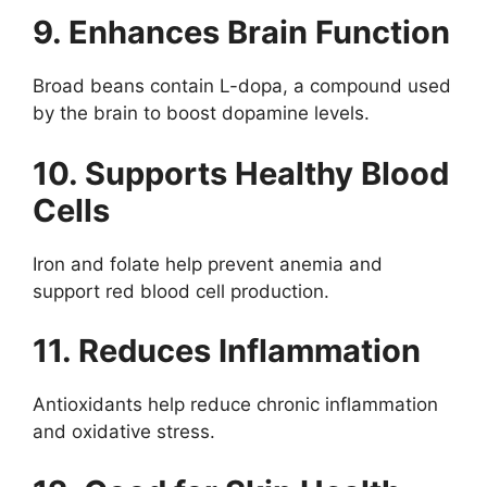
9. Enhances Brain Function
Broad beans contain L-dopa, a compound used
by the brain to boost dopamine levels.
10. Supports Healthy Blood
Cells
Iron and folate help prevent anemia and
support red blood cell production.
11. Reduces Inflammation
Antioxidants help reduce chronic inflammation
and oxidative stress.