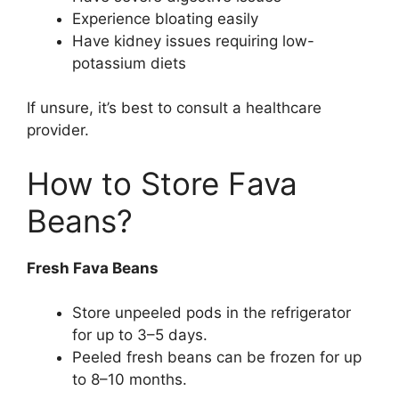
Experience bloating easily
Have kidney issues requiring low-
potassium diets
If unsure, it’s best to consult a healthcare
provider.
How to Store Fava
Beans?
Fresh Fava Beans
Store unpeeled pods in the refrigerator
for up to 3–5 days.
Peeled fresh beans can be frozen for up
to 8–10 months.