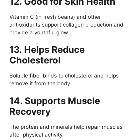
12. Good for Skin Health
Vitamin C (in fresh beans) and other
antioxidants support collagen production and
provide a youthful glow.
13. Helps Reduce
Cholesterol
Soluble fiber binds to cholesterol and helps
remove it from the body.
14. Supports Muscle
Recovery
The protein and minerals help repair muscles
after physical activity.