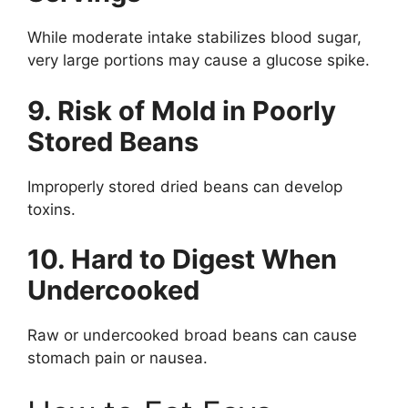
While moderate intake stabilizes blood sugar,
very large portions may cause a glucose spike.
9. Risk of Mold in Poorly
Stored Beans
Improperly stored dried beans can develop
toxins.
10. Hard to Digest When
Undercooked
Raw or undercooked broad beans can cause
stomach pain or nausea.