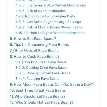
5. Interference With Certain Medications
6. Risk of Overconsumption
7. Not Suitable for Low-Fiber Diets
8. Can Spike Sugar in Large Servings
9. Risk of Mold in Poorly Stored Beans
10. Hard to Digest When Undercooked
How to Eat Fava Beans?
Tips for Consuming Fava Beans
Other Uses of Fava Beans
How to Cook Fava Beans?
1. Cooking Fresh Fava Beans
2. Cooking Dried Fava Beans
3. Cooking Frozen Fava Beans
4. Roasting Fava Beans
How Much Fava Beans Can You Eat in a Day?
Best Time to Eat Fava Beans
Who Should Eat Fava Beans?
Who Should Not Eat Fava Beans?