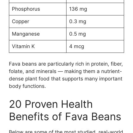
Phosphorus
136 mg
Copper
0.3 mg
Manganese
0.5 mg
Vitamin K
4 mcg
Fava beans are particularly rich in protein, fiber,
folate, and minerals — making them a nutrient-
dense plant food that supports many important
body functions.
20 Proven Health
Benefits of Fava Beans
Below are some of the most studied, real-world