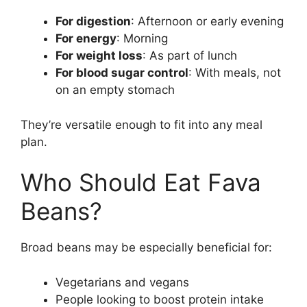
For digestion
: Afternoon or early evening
For energy
: Morning
For weight loss
: As part of lunch
For blood sugar control
: With meals, not
on an empty stomach
They’re versatile enough to fit into any meal
plan.
Who Should Eat Fava
Beans?
Broad beans may be especially beneficial for:
Vegetarians and vegans
People looking to boost protein intake