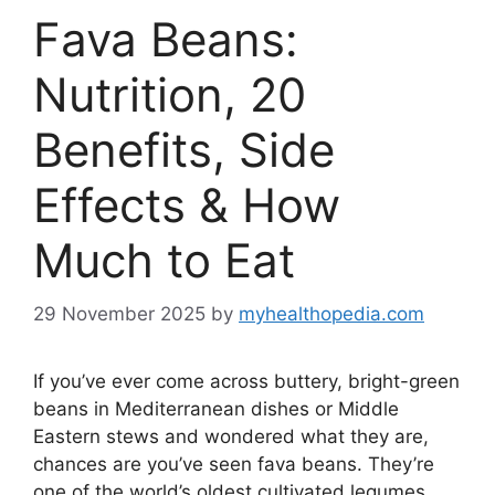
Fava Beans:
Nutrition, 20
Benefits, Side
Effects & How
Much to Eat
29 November 2025
by
myhealthopedia.com
If you’ve ever come across buttery, bright-green
beans in Mediterranean dishes or Middle
Eastern stews and wondered what they are,
chances are you’ve seen fava beans. They’re
one of the world’s oldest cultivated legumes,