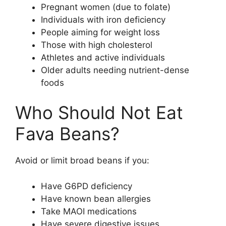
Pregnant women (due to folate)
Individuals with iron deficiency
People aiming for weight loss
Those with high cholesterol
Athletes and active individuals
Older adults needing nutrient-dense
foods
Who Should Not Eat
Fava Beans?
Avoid or limit broad beans if you:
Have G6PD deficiency
Have known bean allergies
Take MAOI medications
Have severe digestive issues