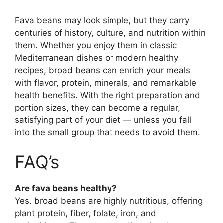
Fava beans may look simple, but they carry
centuries of history, culture, and nutrition within
them. Whether you enjoy them in classic
Mediterranean dishes or modern healthy
recipes, broad beans can enrich your meals
with flavor, protein, minerals, and remarkable
health benefits. With the right preparation and
portion sizes, they can become a regular,
satisfying part of your diet — unless you fall
into the small group that needs to avoid them.
FAQ’s
Are fava beans healthy?
Yes. broad beans are highly nutritious, offering
plant protein, fiber, folate, iron, and