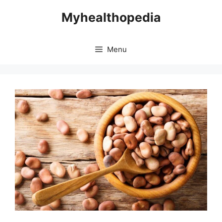
Skip
Myhealthopedia
to
content
Menu