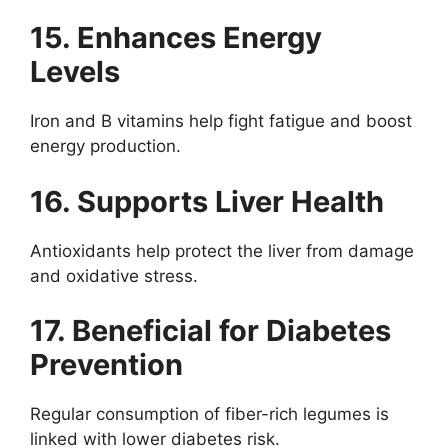
15. Enhances Energy
Levels
Iron and B vitamins help fight fatigue and boost
energy production.
16. Supports Liver Health
Antioxidants help protect the liver from damage
and oxidative stress.
17. Beneficial for Diabetes
Prevention
Regular consumption of fiber-rich legumes is
linked with lower diabetes risk.