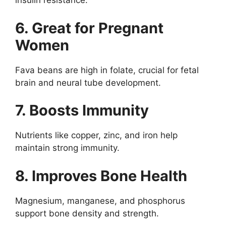
insulin resistance.
6. Great for Pregnant
Women
Fava beans are high in folate, crucial for fetal
brain and neural tube development.
7. Boosts Immunity
Nutrients like copper, zinc, and iron help
maintain strong immunity.
8. Improves Bone Health
Magnesium, manganese, and phosphorus
support bone density and strength.