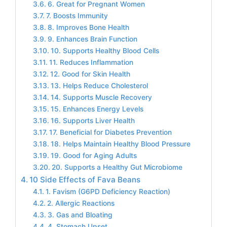
6. Great for Pregnant Women
7. Boosts Immunity
8. Improves Bone Health
9. Enhances Brain Function
10. Supports Healthy Blood Cells
11. Reduces Inflammation
12. Good for Skin Health
13. Helps Reduce Cholesterol
14. Supports Muscle Recovery
15. Enhances Energy Levels
16. Supports Liver Health
17. Beneficial for Diabetes Prevention
18. Helps Maintain Healthy Blood Pressure
19. Good for Aging Adults
20. Supports a Healthy Gut Microbiome
10 Side Effects of Fava Beans
1. Favism (G6PD Deficiency Reaction)
2. Allergic Reactions
3. Gas and Bloating
4. Stomach Upset