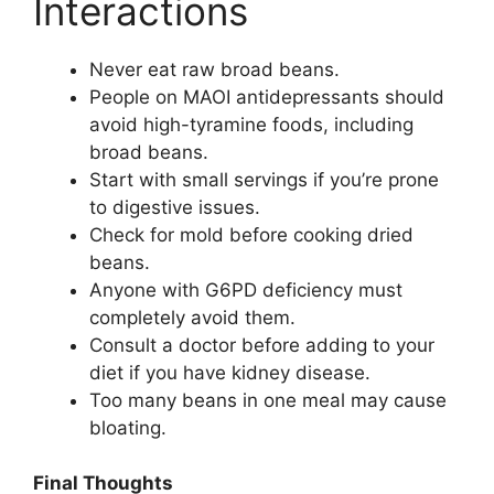
Interactions
Never eat raw broad beans.
People on MAOI antidepressants should
avoid high-tyramine foods, including
broad beans.
Start with small servings if you’re prone
to digestive issues.
Check for mold before cooking dried
beans.
Anyone with G6PD deficiency must
completely avoid them.
Consult a doctor before adding to your
diet if you have kidney disease.
Too many beans in one meal may cause
bloating.
Final Thoughts