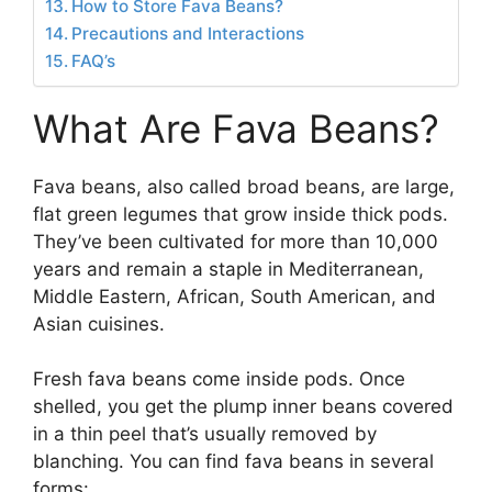
How to Store Fava Beans?
Precautions and Interactions
FAQ’s
What Are Fava Beans?
Fava beans, also called broad beans, are large,
flat green legumes that grow inside thick pods.
They’ve been cultivated for more than 10,000
years and remain a staple in Mediterranean,
Middle Eastern, African, South American, and
Asian cuisines.
Fresh fava beans come inside pods. Once
shelled, you get the plump inner beans covered
in a thin peel that’s usually removed by
blanching. You can find fava beans in several
forms: