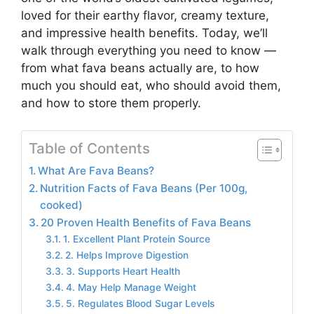
loved for their earthy flavor, creamy texture,
and impressive health benefits. Today, we’ll
walk through everything you need to know —
from what fava beans actually are, to how
much you should eat, who should avoid them,
and how to store them properly.
Table of Contents
What Are Fava Beans?
Nutrition Facts of Fava Beans (Per 100g,
cooked)
20 Proven Health Benefits of Fava Beans
1. Excellent Plant Protein Source
2. Helps Improve Digestion
3. Supports Heart Health
4. May Help Manage Weight
5. Regulates Blood Sugar Levels