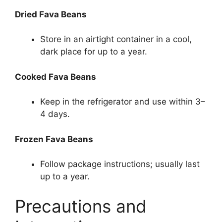
Dried Fava Beans
Store in an airtight container in a cool,
dark place for up to a year.
Cooked Fava Beans
Keep in the refrigerator and use within 3–
4 days.
Frozen Fava Beans
Follow package instructions; usually last
up to a year.
Precautions and