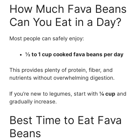
How Much Fava Beans
Can You Eat in a Day?
Most people can safely enjoy:
½ to 1 cup cooked fava beans per day
This provides plenty of protein, fiber, and
nutrients without overwhelming digestion.
If you’re new to legumes, start with
¼ cup
and
gradually increase.
Best Time to Eat Fava
Beans