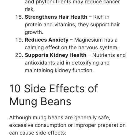
and phytonutrients may reduce cancer
risk.
Strengthens Hair Health
– Rich in
protein and vitamins, they support hair
growth.
Reduces Anxiety
– Magnesium has a
calming effect on the nervous system.
Supports Kidney Health
– Nutrients and
antioxidants aid in detoxifying and
maintaining kidney function.
10 Side Effects of
Mung Beans
Although mung beans are generally safe,
excessive consumption or improper preparation
can cause side effects: