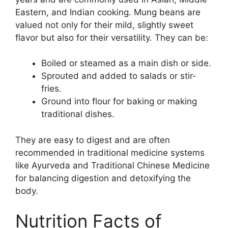
Eastern, and Indian cooking. Mung beans are
valued not only for their mild, slightly sweet
flavor but also for their versatility. They can be:
Boiled or steamed as a main dish or side.
Sprouted and added to salads or stir-
fries.
Ground into flour for baking or making
traditional dishes.
They are easy to digest and are often
recommended in traditional medicine systems
like Ayurveda and Traditional Chinese Medicine
for balancing digestion and detoxifying the
body.
Nutrition Facts of