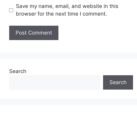
Save my name, email, and website in this
browser for the next time I comment.
Search
Search