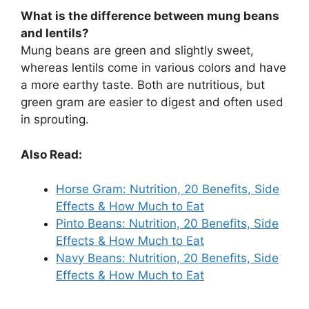
What is the difference between mung beans
and lentils?
Mung beans are green and slightly sweet,
whereas lentils come in various colors and have
a more earthy taste. Both are nutritious, but
green gram are easier to digest and often used
in sprouting.
Also Read:
Horse Gram: Nutrition, 20 Benefits, Side
Effects & How Much to Eat
Pinto Beans: Nutrition, 20 Benefits, Side
Effects & How Much to Eat
Navy Beans: Nutrition, 20 Benefits, Side
Effects & How Much to Eat