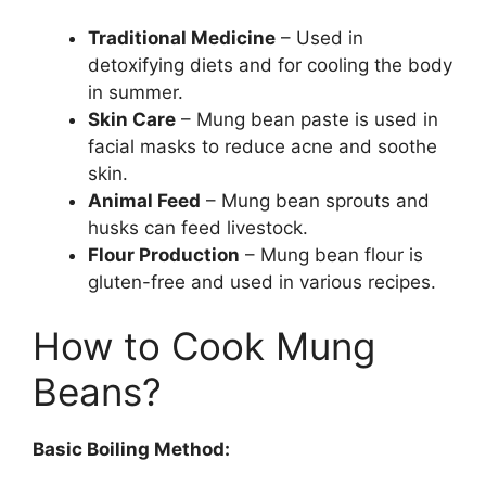
Traditional Medicine
– Used in
detoxifying diets and for cooling the body
in summer.
Skin Care
– Mung bean paste is used in
facial masks to reduce acne and soothe
skin.
Animal Feed
– Mung bean sprouts and
husks can feed livestock.
Flour Production
– Mung bean flour is
gluten-free and used in various recipes.
How to Cook Mung
Beans?
Basic Boiling Method: