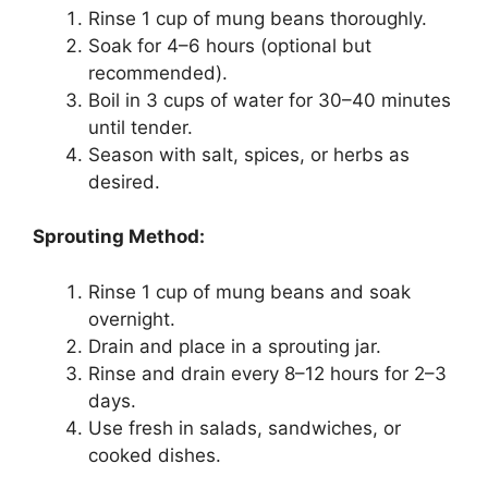
Rinse 1 cup of mung beans thoroughly.
Soak for 4–6 hours (optional but
recommended).
Boil in 3 cups of water for 30–40 minutes
until tender.
Season with salt, spices, or herbs as
desired.
Sprouting Method:
Rinse 1 cup of mung beans and soak
overnight.
Drain and place in a sprouting jar.
Rinse and drain every 8–12 hours for 2–3
days.
Use fresh in salads, sandwiches, or
cooked dishes.