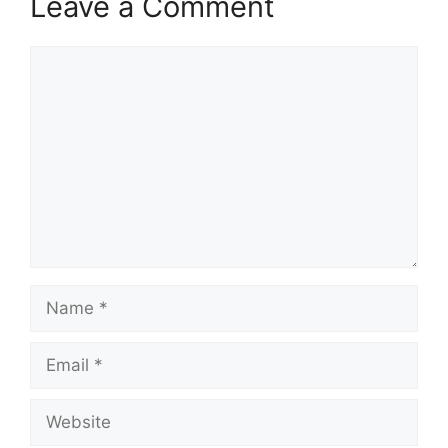
Leave a Comment
Comment
Name
Email
Website