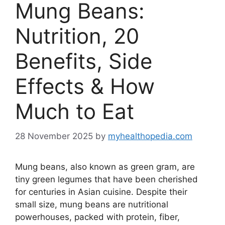
Mung Beans:
Nutrition, 20
Benefits, Side
Effects & How
Much to Eat
28 November 2025
by
myhealthopedia.com
Mung beans, also known as green gram, are
tiny green legumes that have been cherished
for centuries in Asian cuisine. Despite their
small size, mung beans are nutritional
powerhouses, packed with protein, fiber,