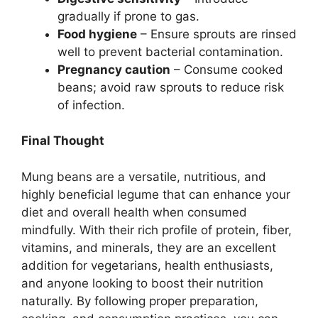
gradually if prone to gas.
Food hygiene
– Ensure sprouts are rinsed
well to prevent bacterial contamination.
Pregnancy caution
– Consume cooked
beans; avoid raw sprouts to reduce risk
of infection.
Final Thought
Mung beans are a versatile, nutritious, and
highly beneficial legume that can enhance your
diet and overall health when consumed
mindfully. With their rich profile of protein, fiber,
vitamins, and minerals, they are an excellent
addition for vegetarians, health enthusiasts,
and anyone looking to boost their nutrition
naturally. By following proper preparation,