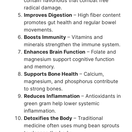
contain flavonoids that combat free
radical damage.
Improves Digestion
– High fiber content
promotes gut health and regular bowel
movements.
Boosts Immunity
– Vitamins and
minerals strengthen the immune system.
Enhances Brain Function
– Folate and
magnesium support cognitive function
and memory.
Supports Bone Health
– Calcium,
magnesium, and phosphorus contribute
to strong bones.
Reduces Inflammation
– Antioxidants in
green gram help lower systemic
inflammation.
Detoxifies the Body
– Traditional
medicine often uses mung bean sprouts