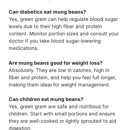
Can diabetics eat mung beans?
Yes, green gram can help regulate blood sugar
levels due to their high fiber and protein
content. Monitor portion sizes and consult your
doctor if you take blood sugar-lowering
medications.
Are mung beans good for weight loss?
Absolutely. They are low in calories, high in
fiber and protein, and help you feel full longer,
making them ideal for weight management.
Can children eat mung beans?
Yes, green gram are safe and nutritious for
children. Start with small portions and ensure
they are well-cooked or lightly sprouted to aid
digestion.