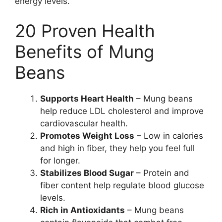
energy levels.
20 Proven Health
Benefits of Mung
Beans
Supports Heart Health
– Mung beans
help reduce LDL cholesterol and improve
cardiovascular health.
Promotes Weight Loss
– Low in calories
and high in fiber, they help you feel full
for longer.
Stabilizes Blood Sugar
– Protein and
fiber content help regulate blood glucose
levels.
Rich in Antioxidants
– Mung beans