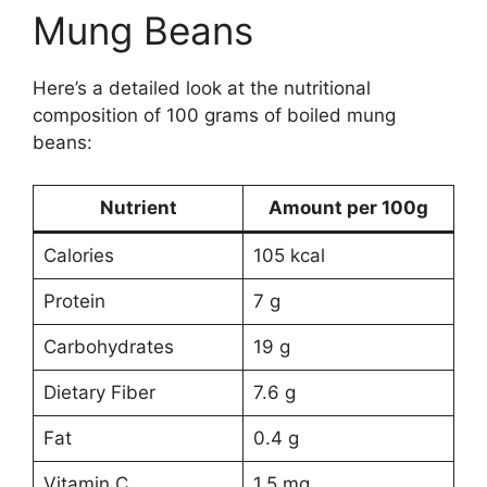
Mung Beans
Here’s a detailed look at the nutritional
composition of 100 grams of boiled mung
beans:
Nutrient
Amount per 100g
Calories
105 kcal
Protein
7 g
Carbohydrates
19 g
Dietary Fiber
7.6 g
Fat
0.4 g
Vitamin C
1.5 mg