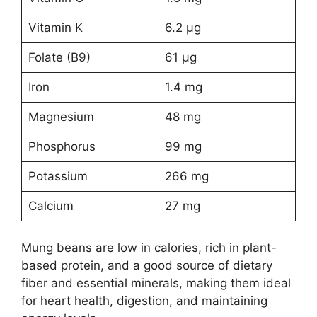
Vitamin K
6.2 µg
Folate (B9)
61 µg
Iron
1.4 mg
Magnesium
48 mg
Phosphorus
99 mg
Potassium
266 mg
Calcium
27 mg
Mung beans are low in calories, rich in plant-
based protein, and a good source of dietary
fiber and essential minerals, making them ideal
for heart health, digestion, and maintaining