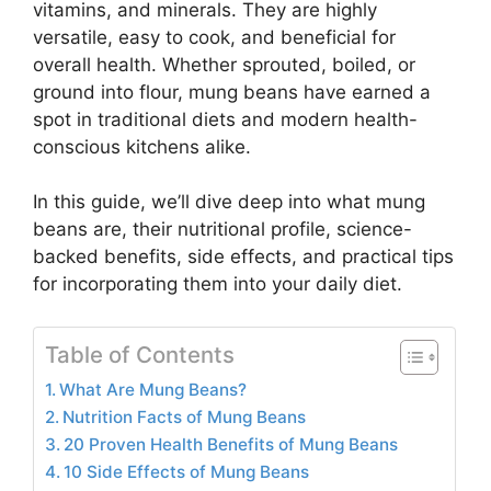
vitamins, and minerals. They are highly
versatile, easy to cook, and beneficial for
overall health. Whether sprouted, boiled, or
ground into flour, mung beans have earned a
spot in traditional diets and modern health-
conscious kitchens alike.
In this guide, we’ll dive deep into what mung
beans are, their nutritional profile, science-
backed benefits, side effects, and practical tips
for incorporating them into your daily diet.
Table of Contents
What Are Mung Beans?
Nutrition Facts of Mung Beans
20 Proven Health Benefits of Mung Beans
10 Side Effects of Mung Beans