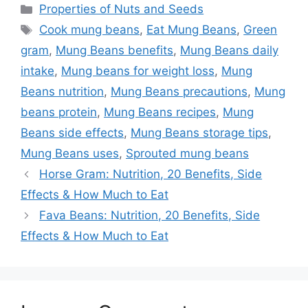
Categories
Properties of Nuts and Seeds
Tags
Cook mung beans
,
Eat Mung Beans
,
Green
gram
,
Mung Beans benefits
,
Mung Beans daily
intake
,
Mung beans for weight loss
,
Mung
Beans nutrition
,
Mung Beans precautions
,
Mung
beans protein
,
Mung Beans recipes
,
Mung
Beans side effects
,
Mung Beans storage tips
,
Mung Beans uses
,
Sprouted mung beans
Horse Gram: Nutrition, 20 Benefits, Side
Effects & How Much to Eat
Fava Beans: Nutrition, 20 Benefits, Side
Effects & How Much to Eat