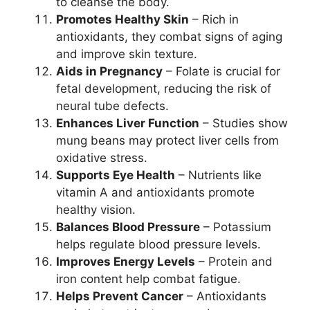
to cleanse the body.
Promotes Healthy Skin
– Rich in
antioxidants, they combat signs of aging
and improve skin texture.
Aids in Pregnancy
– Folate is crucial for
fetal development, reducing the risk of
neural tube defects.
Enhances Liver Function
– Studies show
mung beans may protect liver cells from
oxidative stress.
Supports Eye Health
– Nutrients like
vitamin A and antioxidants promote
healthy vision.
Balances Blood Pressure
– Potassium
helps regulate blood pressure levels.
Improves Energy Levels
– Protein and
iron content help combat fatigue.
Helps Prevent Cancer
– Antioxidants