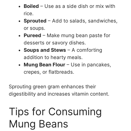
Boiled
– Use as a side dish or mix with
rice.
Sprouted
– Add to salads, sandwiches,
or soups.
Pureed
– Make mung bean paste for
desserts or savory dishes.
Soups and Stews
– A comforting
addition to hearty meals.
Mung Bean Flour
– Use in pancakes,
crepes, or flatbreads.
Sprouting green gram enhances their
digestibility and increases vitamin content.
Tips for Consuming
Mung Beans