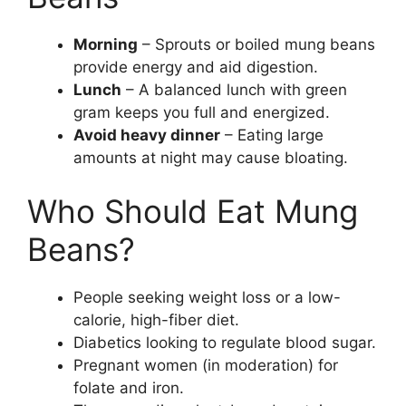
Morning
– Sprouts or boiled mung beans
provide energy and aid digestion.
Lunch
– A balanced lunch with green
gram keeps you full and energized.
Avoid heavy dinner
– Eating large
amounts at night may cause bloating.
Who Should Eat Mung
Beans?
People seeking weight loss or a low-
calorie, high-fiber diet.
Diabetics looking to regulate blood sugar.
Pregnant women (in moderation) for
folate and iron.