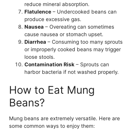
reduce mineral absorption.
Flatulence
– Undercooked beans can
produce excessive gas.
Nausea
– Overeating can sometimes
cause nausea or stomach upset.
Diarrhea
– Consuming too many sprouts
or improperly cooked beans may trigger
loose stools.
Contamination Risk
– Sprouts can
harbor bacteria if not washed properly.
How to Eat Mung
Beans?
Mung beans are extremely versatile. Here are
some common ways to enjoy them: