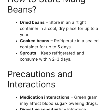
Beans?
Dried beans
– Store in an airtight
container in a cool, dry place for up to a
year.
Cooked beans
– Refrigerate in a sealed
container for up to 5 days.
Sprouts
– Keep refrigerated and
consume within 2–3 days.
Precautions and
Interactions
Medication interactions
– Green gram
may affect blood sugar-lowering drugs.
Digestive sensitivity
– Introduce