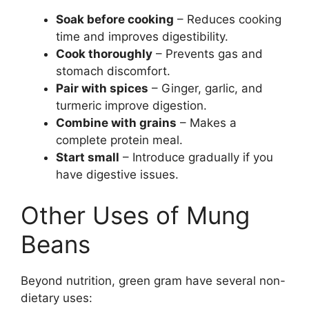
Soak before cooking
– Reduces cooking
time and improves digestibility.
Cook thoroughly
– Prevents gas and
stomach discomfort.
Pair with spices
– Ginger, garlic, and
turmeric improve digestion.
Combine with grains
– Makes a
complete protein meal.
Start small
– Introduce gradually if you
have digestive issues.
Other Uses of Mung
Beans
Beyond nutrition, green gram have several non-
dietary uses: