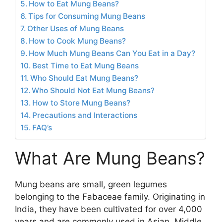
How to Eat Mung Beans?
Tips for Consuming Mung Beans
Other Uses of Mung Beans
How to Cook Mung Beans?
How Much Mung Beans Can You Eat in a Day?
Best Time to Eat Mung Beans
Who Should Eat Mung Beans?
Who Should Not Eat Mung Beans?
How to Store Mung Beans?
Precautions and Interactions
FAQ’s
What Are Mung Beans?
Mung beans are small, green legumes
belonging to the Fabaceae family. Originating in
India, they have been cultivated for over 4,000
years and are commonly used in Asian, Middle