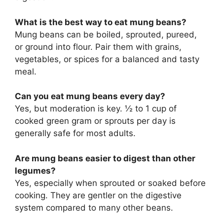
What is the best way to eat mung beans?
Mung beans can be boiled, sprouted, pureed,
or ground into flour. Pair them with grains,
vegetables, or spices for a balanced and tasty
meal.
Can you eat mung beans every day?
Yes, but moderation is key. ½ to 1 cup of
cooked green gram or sprouts per day is
generally safe for most adults.
Are mung beans easier to digest than other
legumes?
Yes, especially when sprouted or soaked before
cooking. They are gentler on the digestive
system compared to many other beans.