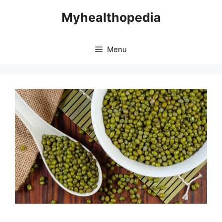
Skip
Myhealthopedia
to
content
Menu