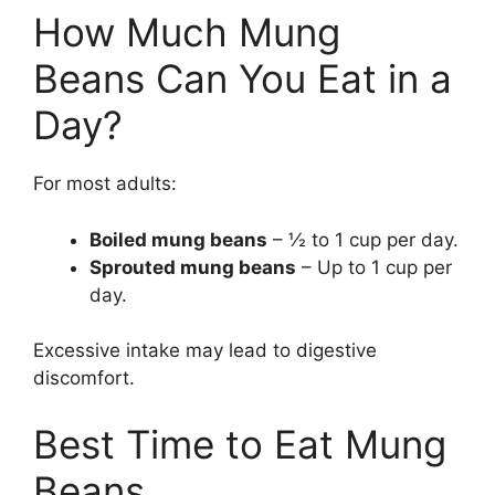
How Much Mung
Beans Can You Eat in a
Day?
For most adults:
Boiled mung beans
– ½ to 1 cup per day.
Sprouted mung beans
– Up to 1 cup per
day.
Excessive intake may lead to digestive
discomfort.
Best Time to Eat Mung
Beans