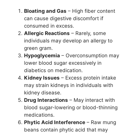
Bloating and Gas
– High fiber content
can cause digestive discomfort if
consumed in excess.
Allergic Reactions
– Rarely, some
individuals may develop an allergy to
green gram.
Hypoglycemia
– Overconsumption may
lower blood sugar excessively in
diabetics on medication.
Kidney Issues
– Excess protein intake
may strain kidneys in individuals with
kidney disease.
Drug Interactions
– May interact with
blood sugar-lowering or blood-thinning
medications.
Phytic Acid Interference
– Raw mung
beans contain phytic acid that may