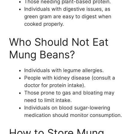
Those needing plant-based protein.
Individuals with digestive issues, as
green gram are easy to digest when
cooked properly.
Who Should Not Eat
Mung Beans?
Individuals with legume allergies.
People with kidney disease (consult a
doctor for protein intake).
Those prone to gas and bloating may
need to limit intake.
Individuals on blood sugar-lowering
medication should monitor consumption.
How to Store Mung