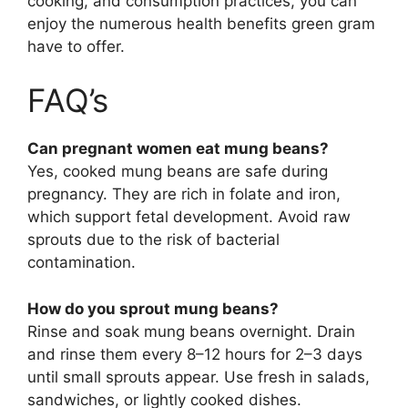
cooking, and consumption practices, you can
enjoy the numerous health benefits green gram
have to offer.
FAQ’s
Can pregnant women eat mung beans?
Yes, cooked mung beans are safe during
pregnancy. They are rich in folate and iron,
which support fetal development. Avoid raw
sprouts due to the risk of bacterial
contamination.
How do you sprout mung beans?
Rinse and soak mung beans overnight. Drain
and rinse them every 8–12 hours for 2–3 days
until small sprouts appear. Use fresh in salads,
sandwiches, or lightly cooked dishes.