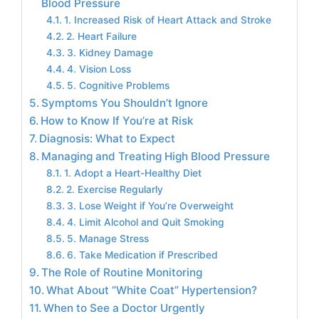
Blood Pressure
1. Increased Risk of Heart Attack and Stroke
2. Heart Failure
3. Kidney Damage
4. Vision Loss
5. Cognitive Problems
Symptoms You Shouldn’t Ignore
How to Know If You’re at Risk
Diagnosis: What to Expect
Managing and Treating High Blood Pressure
1. Adopt a Heart-Healthy Diet
2. Exercise Regularly
3. Lose Weight if You’re Overweight
4. Limit Alcohol and Quit Smoking
5. Manage Stress
6. Take Medication if Prescribed
The Role of Routine Monitoring
What About “White Coat” Hypertension?
When to See a Doctor Urgently