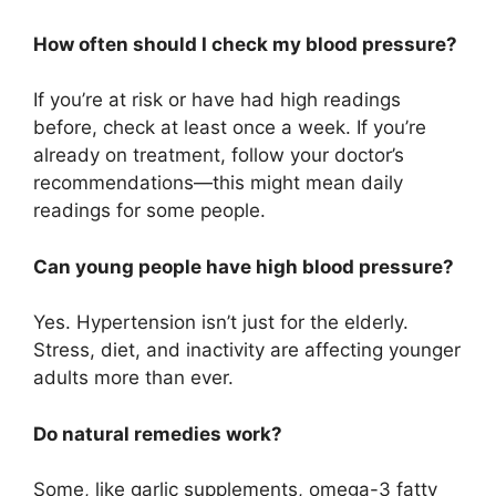
How often should I check my blood pressure?
If you’re at risk or have had high readings
before, check at least once a week. If you’re
already on treatment, follow your doctor’s
recommendations—this might mean daily
readings for some people.
Can young people have high blood pressure?
Yes. Hypertension isn’t just for the elderly.
Stress, diet, and inactivity are affecting younger
adults more than ever.
Do natural remedies work?
Some, like garlic supplements, omega-3 fatty