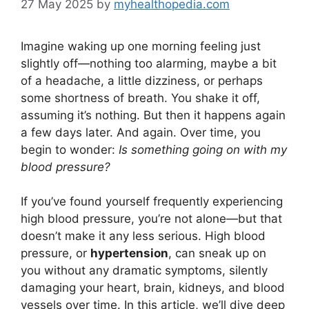
27 May 2025
by
myhealthopedia.com
Imagine waking up one morning feeling just
slightly off—nothing too alarming, maybe a bit
of a headache, a little dizziness, or perhaps
some shortness of breath. You shake it off,
assuming it’s nothing. But then it happens again
a few days later. And again. Over time, you
begin to wonder:
Is something going on with my
blood pressure?
If you’ve found yourself frequently experiencing
high blood pressure, you’re not alone—but that
doesn’t make it any less serious. High blood
pressure, or
hypertension
, can sneak up on
you without any dramatic symptoms, silently
damaging your heart, brain, kidneys, and blood
vessels over time. In this article, we’ll dive deep