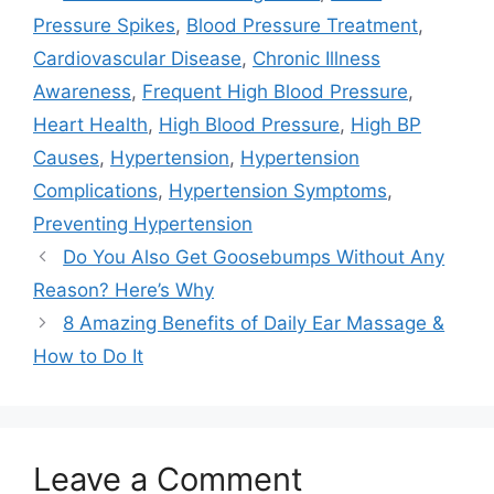
Pressure Spikes
,
Blood Pressure Treatment
,
Cardiovascular Disease
,
Chronic Illness
Awareness
,
Frequent High Blood Pressure
,
Heart Health
,
High Blood Pressure
,
High BP
Causes
,
Hypertension
,
Hypertension
Complications
,
Hypertension Symptoms
,
Preventing Hypertension
Do You Also Get Goosebumps Without Any
Reason? Here’s Why
8 Amazing Benefits of Daily Ear Massage &
How to Do It
Leave a Comment