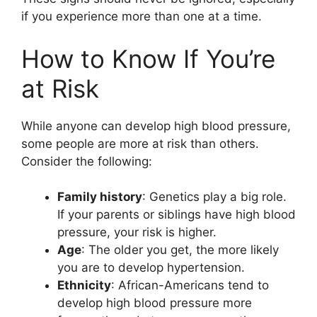
if you experience more than one at a time.
How to Know If You’re
at Risk
While anyone can develop high blood pressure,
some people are more at risk than others.
Consider the following:
Family history
: Genetics play a big role.
If your parents or siblings have high blood
pressure, your risk is higher.
Age
: The older you get, the more likely
you are to develop hypertension.
Ethnicity
: African-Americans tend to
develop high blood pressure more