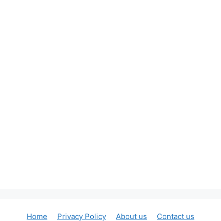
Home
Privacy Policy
About us
Contact us