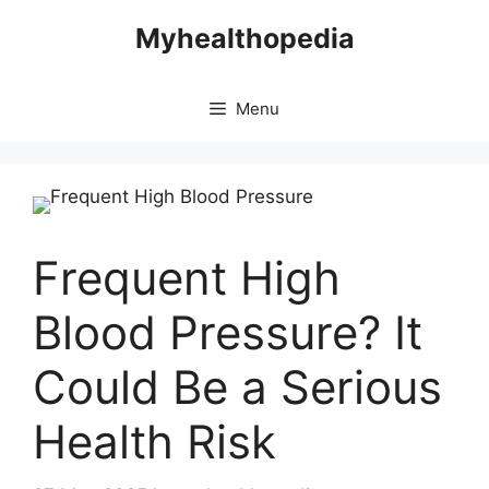
Skip
Myhealthopedia
to
content
Menu
Frequent High
Blood Pressure? It
Could Be a Serious
Health Risk