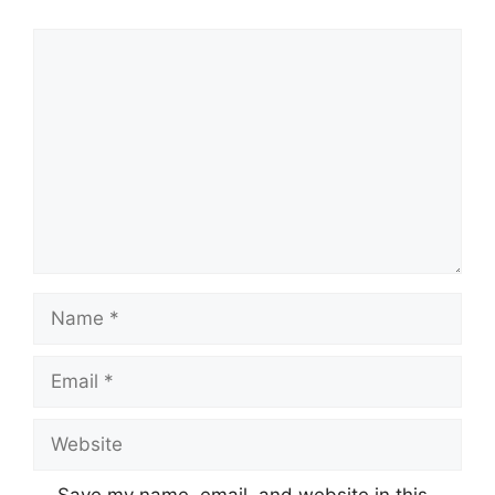
Comment
Name
Email
Website