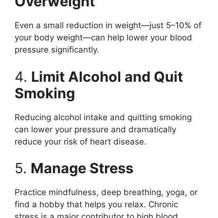
Overweight
Even a small reduction in weight—just 5–10% of
your body weight—can help lower your blood
pressure significantly.
4.
Limit Alcohol and Quit
Smoking
Reducing alcohol intake and quitting smoking
can lower your pressure and dramatically
reduce your risk of heart disease.
5.
Manage Stress
Practice mindfulness, deep breathing, yoga, or
find a hobby that helps you relax. Chronic
stress is a major contributor to high blood