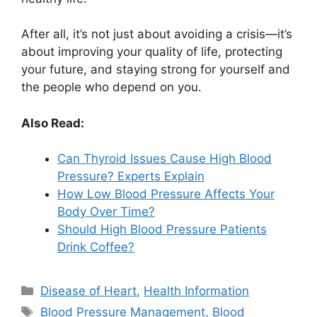
After all, it’s not just about avoiding a crisis—it’s
about improving your quality of life, protecting
your future, and staying strong for yourself and
the people who depend on you.
Also Read:
Can Thyroid Issues Cause High Blood
Pressure? Experts Explain
How Low Blood Pressure Affects Your
Body Over Time?
Should High Blood Pressure Patients
Drink Coffee?
Categories
Disease of Heart
,
Health Information
Tags
Blood Pressure Management
,
Blood