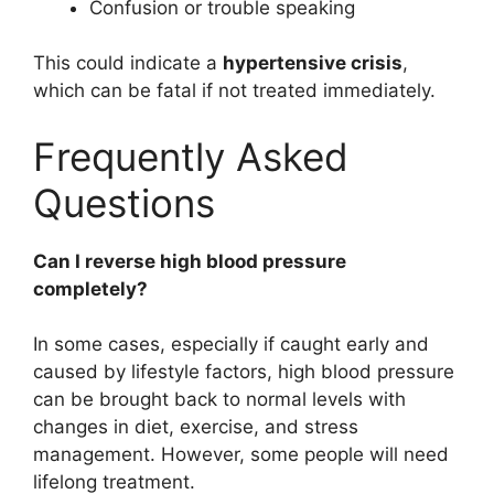
Confusion or trouble speaking
This could indicate a
hypertensive crisis
,
which can be fatal if not treated immediately.
Frequently Asked
Questions
Can I reverse high blood pressure
completely?
In some cases, especially if caught early and
caused by lifestyle factors, high blood pressure
can be brought back to normal levels with
changes in diet, exercise, and stress
management. However, some people will need
lifelong treatment.