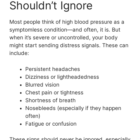
Shouldn’t Ignore
Most people think of high blood pressure as a
symptomless condition—and often, it is. But
when it’s severe or uncontrolled, your body
might start sending distress signals. These can
include:
Persistent headaches
Dizziness or lightheadedness
Blurred vision
Chest pain or tightness
Shortness of breath
Nosebleeds (especially if they happen
often)
Fatigue or confusion
These signs should never be ignored, especially