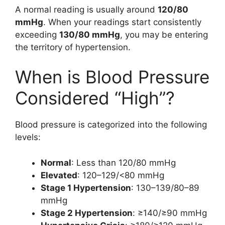
A normal reading is usually around
120/80
mmHg
. When your readings start consistently
exceeding
130/80 mmHg
, you may be entering
the territory of hypertension.
When is Blood Pressure
Considered “High”?
Blood pressure is categorized into the following
levels:
Normal
: Less than 120/80 mmHg
Elevated
: 120–129/<80 mmHg
Stage 1 Hypertension
: 130–139/80–89
mmHg
Stage 2 Hypertension
: ≥140/≥90 mmHg