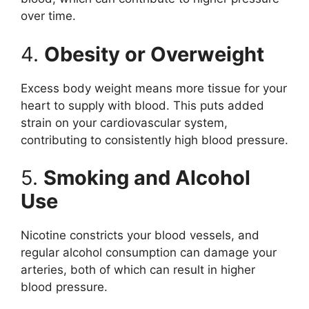
over time.
4.
Obesity or Overweight
Excess body weight means more tissue for your
heart to supply with blood. This puts added
strain on your cardiovascular system,
contributing to consistently high blood pressure.
5.
Smoking and Alcohol
Use
Nicotine constricts your blood vessels, and
regular alcohol consumption can damage your
arteries, both of which can result in higher
blood pressure.