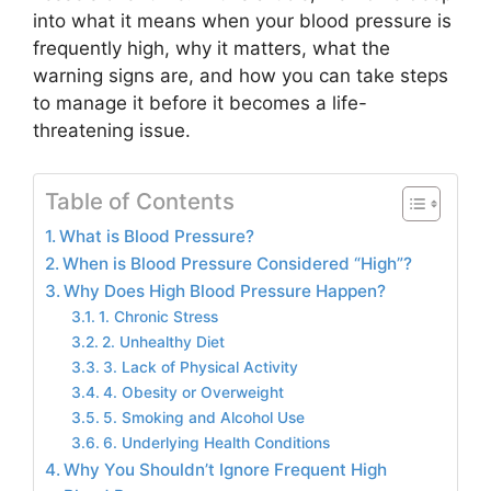
into what it means when your blood pressure is
frequently high, why it matters, what the
warning signs are, and how you can take steps
to manage it before it becomes a life-
threatening issue.
Table of Contents
What is Blood Pressure?
When is Blood Pressure Considered “High”?
Why Does High Blood Pressure Happen?
1. Chronic Stress
2. Unhealthy Diet
3. Lack of Physical Activity
4. Obesity or Overweight
5. Smoking and Alcohol Use
6. Underlying Health Conditions
Why You Shouldn’t Ignore Frequent High