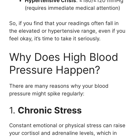
Hypertensive Crisis
: ≥180/≥120 mmHg
(requires immediate medical attention)
So, if you find that your readings often fall in
the elevated or hypertensive range, even if you
feel okay, it’s time to take it seriously.
Why Does High Blood
Pressure Happen?
There are many reasons why your blood
pressure might spike regularly:
1.
Chronic Stress
Constant emotional or physical stress can raise
your cortisol and adrenaline levels, which in