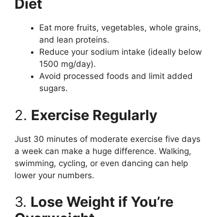
Diet
Eat more fruits, vegetables, whole grains,
and lean proteins.
Reduce your sodium intake (ideally below
1500 mg/day).
Avoid processed foods and limit added
sugars.
2.
Exercise Regularly
Just 30 minutes of moderate exercise five days
a week can make a huge difference. Walking,
swimming, cycling, or even dancing can help
lower your numbers.
3.
Lose Weight if You’re