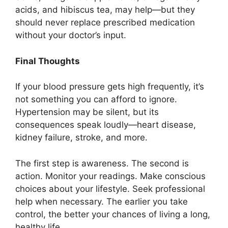
acids, and hibiscus tea, may help—but they
should never replace prescribed medication
without your doctor’s input.
Final Thoughts
If your blood pressure gets high frequently, it’s
not something you can afford to ignore.
Hypertension may be silent, but its
consequences speak loudly—heart disease,
kidney failure, stroke, and more.
The first step is awareness. The second is
action. Monitor your readings. Make conscious
choices about your lifestyle. Seek professional
help when necessary. The earlier you take
control, the better your chances of living a long,
healthy life.