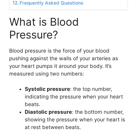
Frequently Asked Questions
What is Blood
Pressure?
Blood pressure is the force of your blood
pushing against the walls of your arteries as
your heart pumps it around your body. It’s
measured using two numbers:
Systolic pressure
: the top number,
indicating the pressure when your heart
beats.
Diastolic pressure
: the bottom number,
showing the pressure when your heart is
at rest between beats.