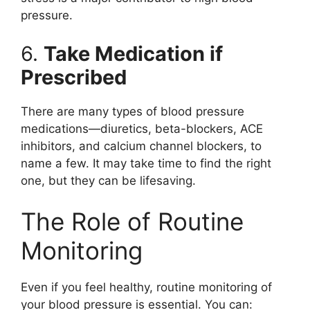
pressure.
6.
Take Medication if
Prescribed
There are many types of blood pressure
medications—diuretics, beta-blockers, ACE
inhibitors, and calcium channel blockers, to
name a few. It may take time to find the right
one, but they can be lifesaving.
The Role of Routine
Monitoring
Even if you feel healthy, routine monitoring of
your blood pressure is essential. You can: