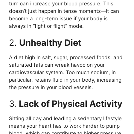
turn can increase your blood pressure. This
doesn’t just happen in tense moments—it can
become a long-term issue if your body is
always in “fight or flight” mode.
2.
Unhealthy Diet
A diet high in salt, sugar, processed foods, and
saturated fats can wreak havoc on your
cardiovascular system. Too much sodium, in
particular, retains fluid in your body, increasing
the pressure in your blood vessels.
3.
Lack of Physical Activity
Sitting all day and leading a sedentary lifestyle
means your heart has to work harder to pump
blood, which can contribute to higher pressure