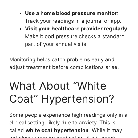
Use a home blood pressure monitor
:
Track your readings in a journal or app.
Visit your healthcare provider regularly
:
Make blood pressure checks a standard
part of your annual visits.
Monitoring helps catch problems early and
adjust treatment before complications arise.
What About “White
Coat” Hypertension?
Some people experience high readings only in a
clinical setting, likely due to anxiety. This is
called
white coat hypertension
. While it may
not always require medication, it still needs