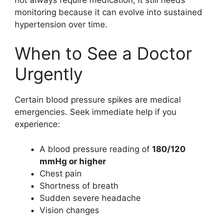
monitoring because it can evolve into sustained
hypertension over time.
When to See a Doctor
Urgently
Certain blood pressure spikes are medical
emergencies. Seek immediate help if you
experience:
A blood pressure reading of
180/120
mmHg or higher
Chest pain
Shortness of breath
Sudden severe headache
Vision changes