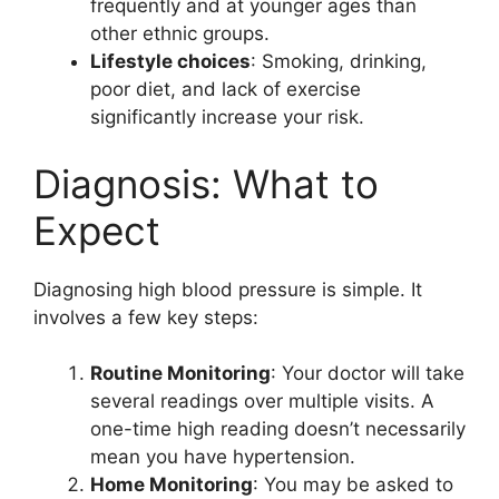
frequently and at younger ages than
other ethnic groups.
Lifestyle choices
: Smoking, drinking,
poor diet, and lack of exercise
significantly increase your risk.
Diagnosis: What to
Expect
Diagnosing high blood pressure is simple. It
involves a few key steps:
Routine Monitoring
: Your doctor will take
several readings over multiple visits. A
one-time high reading doesn’t necessarily
mean you have hypertension.
Home Monitoring
: You may be asked to