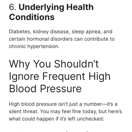
6.
Underlying Health
Conditions
Diabetes, kidney disease, sleep apnea, and
certain hormonal disorders can contribute to
chronic hypertension.
Why You Shouldn’t
Ignore Frequent High
Blood Pressure
High blood pressure isn’t just a number—it’s a
silent threat. You may feel fine today, but here’s
what could happen if it’s left unchecked: