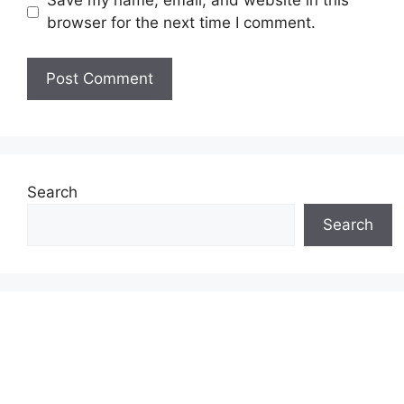
Save my name, email, and website in this
browser for the next time I comment.
Search
Search