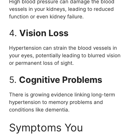
High blood pressure can damage the blood
vessels in your kidneys, leading to reduced
function or even kidney failure.
4.
Vision Loss
Hypertension can strain the blood vessels in
your eyes, potentially leading to blurred vision
or permanent loss of sight.
5.
Cognitive Problems
There is growing evidence linking long-term
hypertension to memory problems and
conditions like dementia.
Symptoms You