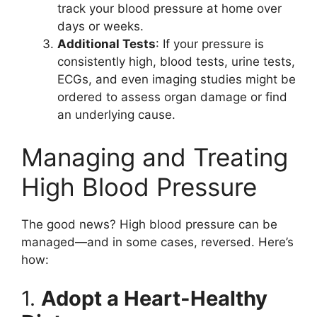
track your blood pressure at home over
days or weeks.
Additional Tests
: If your pressure is
consistently high, blood tests, urine tests,
ECGs, and even imaging studies might be
ordered to assess organ damage or find
an underlying cause.
Managing and Treating
High Blood Pressure
The good news? High blood pressure can be
managed—and in some cases, reversed. Here’s
how:
1.
Adopt a Heart-Healthy