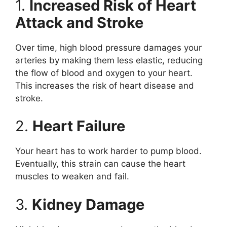
1.
Increased Risk of Heart
Attack and Stroke
Over time, high blood pressure damages your
arteries by making them less elastic, reducing
the flow of blood and oxygen to your heart.
This increases the risk of heart disease and
stroke.
2.
Heart Failure
Your heart has to work harder to pump blood.
Eventually, this strain can cause the heart
muscles to weaken and fail.
3.
Kidney Damage