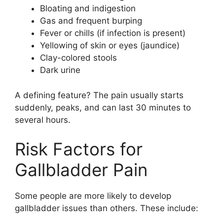
Bloating and indigestion
Gas and frequent burping
Fever or chills (if infection is present)
Yellowing of skin or eyes (jaundice)
Clay-colored stools
Dark urine
A defining feature? The pain usually starts
suddenly, peaks, and can last 30 minutes to
several hours.
Risk Factors for
Gallbladder Pain
Some people are more likely to develop
gallbladder issues than others. These include: