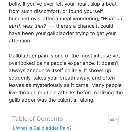
belly. If you’ve ever felt your heart skip a beat
from such discomfort, or found yourself
hunched over after a meal wondering,
“What on
earth was that?”
— there’s a chance it could
have been your gallbladder trying to get your
attention.
Gallbladder pain is one of the most intense yet
overlooked pains people experience. It doesn’t
always announce itself politely. It shows up
suddenly, takes your breath away, and often
leaves as mysteriously as it came. Many people
live through multiple attacks before realizing the
gallbladder was the culprit all along.
Table of Contents
What is Gallbladder Pain?