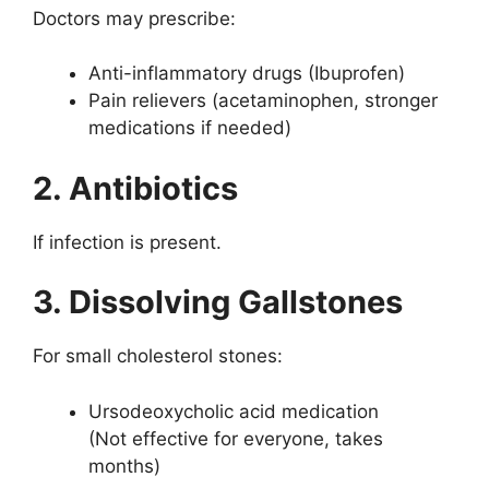
Doctors may prescribe:
Anti-inflammatory drugs (Ibuprofen)
Pain relievers (acetaminophen, stronger
medications if needed)
2. Antibiotics
If infection is present.
3. Dissolving Gallstones
For small cholesterol stones:
Ursodeoxycholic acid medication
(Not effective for everyone, takes
months)