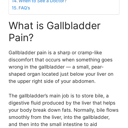
When to See a Doctor?
FAQ’s
What is Gallbladder
Pain?
Gallbladder pain is a sharp or cramp-like
discomfort that occurs when something goes
wrong in the gallbladder — a small, pear-
shaped organ located just below your liver on
the upper right side of your abdomen.
The gallbladder’s main job is to store bile, a
digestive fluid produced by the liver that helps
your body break down fats. Normally, bile flows
smoothly from the liver, into the gallbladder,
and then into the small intestine to aid