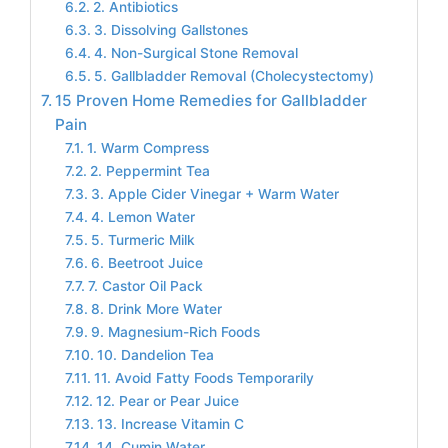
2. Antibiotics
3. Dissolving Gallstones
4. Non-Surgical Stone Removal
5. Gallbladder Removal (Cholecystectomy)
15 Proven Home Remedies for Gallbladder
Pain
1. Warm Compress
2. Peppermint Tea
3. Apple Cider Vinegar + Warm Water
4. Lemon Water
5. Turmeric Milk
6. Beetroot Juice
7. Castor Oil Pack
8. Drink More Water
9. Magnesium-Rich Foods
10. Dandelion Tea
11. Avoid Fatty Foods Temporarily
12. Pear or Pear Juice
13. Increase Vitamin C
14. Cumin Water