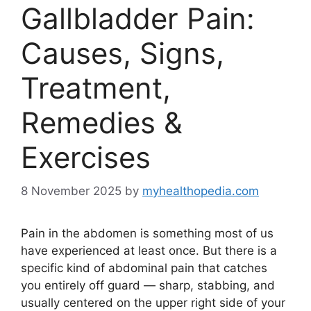
Gallbladder Pain:
Causes, Signs,
Treatment,
Remedies &
Exercises
8 November 2025
by
myhealthopedia.com
Pain in the abdomen is something most of us
have experienced at least once. But there is a
specific kind of abdominal pain that catches
you entirely off guard — sharp, stabbing, and
usually centered on the upper right side of your