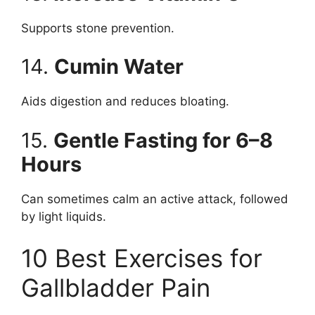
Supports stone prevention.
14.
Cumin Water
Aids digestion and reduces bloating.
15.
Gentle Fasting for 6–8
Hours
Can sometimes calm an active attack, followed
by light liquids.
10 Best Exercises for
Gallbladder Pain