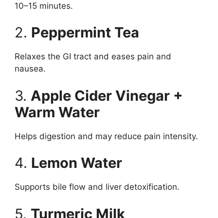
10–15 minutes.
2.
Peppermint Tea
Relaxes the GI tract and eases pain and
nausea.
3.
Apple Cider Vinegar +
Warm Water
Helps digestion and may reduce pain intensity.
4.
Lemon Water
Supports bile flow and liver detoxification.
5.
Turmeric Milk