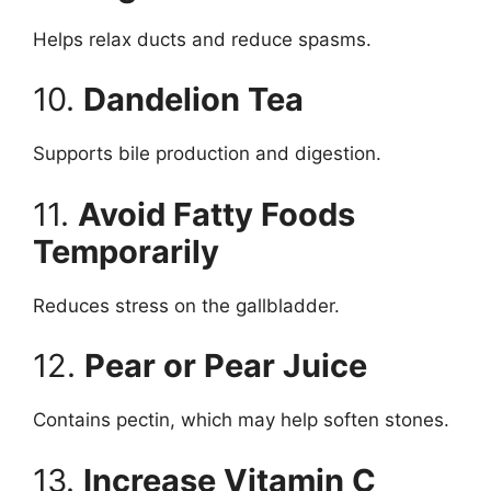
Helps relax ducts and reduce spasms.
10.
Dandelion Tea
Supports bile production and digestion.
11.
Avoid Fatty Foods
Temporarily
Reduces stress on the gallbladder.
12.
Pear or Pear Juice
Contains pectin, which may help soften stones.
13.
Increase Vitamin C