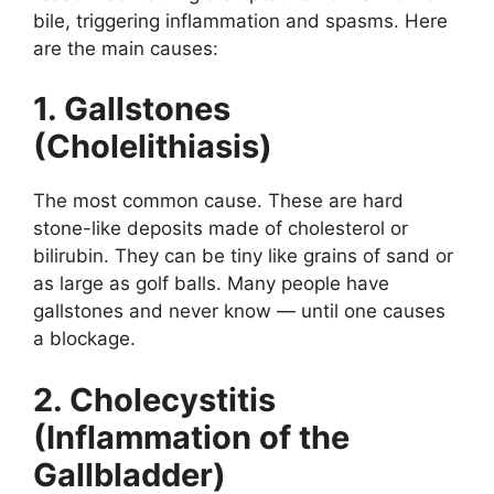
bile, triggering inflammation and spasms. Here
are the main causes:
1. Gallstones
(Cholelithiasis)
The most common cause. These are hard
stone-like deposits made of cholesterol or
bilirubin. They can be tiny like grains of sand or
as large as golf balls. Many people have
gallstones and never know — until one causes
a blockage.
2. Cholecystitis
(Inflammation of the
Gallbladder)