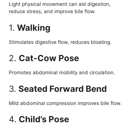
Light physical movement can aid digestion,
reduce stress, and improve bile flow.
1.
Walking
Stimulates digestive flow, reduces bloating.
2.
Cat-Cow Pose
Promotes abdominal mobility and circulation.
3.
Seated Forward Bend
Mild abdominal compression improves bile flow.
4.
Child’s Pose