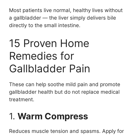
Most patients live normal, healthy lives without
a gallbladder — the liver simply delivers bile
directly to the small intestine.
15 Proven Home
Remedies for
Gallbladder Pain
These can help soothe mild pain and promote
gallbladder health but do not replace medical
treatment.
1.
Warm Compress
Reduces muscle tension and spasms. Apply for