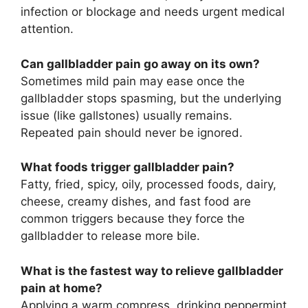
infection or blockage and needs urgent medical
attention.
Can gallbladder pain go away on its own?
Sometimes mild pain may ease once the
gallbladder stops spasming, but the underlying
issue (like gallstones) usually remains.
Repeated pain should never be ignored.
What foods trigger gallbladder pain?
Fatty, fried, spicy, oily, processed foods, dairy,
cheese, creamy dishes, and fast food are
common triggers because they force the
gallbladder to release more bile.
What is the fastest way to relieve gallbladder
pain at home?
Applying a warm compress, drinking peppermint