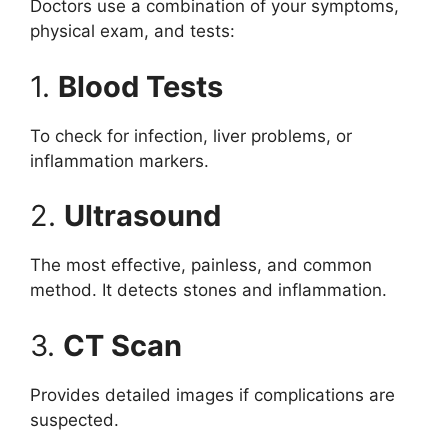
Doctors use a combination of your symptoms,
physical exam, and tests:
1.
Blood Tests
To check for infection, liver problems, or
inflammation markers.
2.
Ultrasound
The most effective, painless, and common
method. It detects stones and inflammation.
3.
CT Scan
Provides detailed images if complications are
suspected.