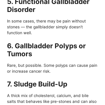
5. Functional Gallbladder
Disorder
In some cases, there may be pain without
stones — the gallbladder simply doesn’t
function well.
6. Gallbladder Polyps or
Tumors
Rare, but possible. Some polyps can cause pain
or increase cancer risk.
7. Sludge Build-Up
A thick mix of cholesterol, calcium, and bile
salts that behaves like pre-stones and can also