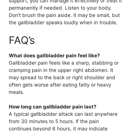
support, you can manage it effectively or treat it
permanently if needed. Listen to your body.
Don’t brush the pain aside. It may be small, but
the gallbladder speaks loudly when in trouble.
FAQ’s
What does gallbladder pain feel like?
Gallbladder pain feels like a sharp, stabbing or
cramping pain in the upper right abdomen. It
may spread to the back or right shoulder and
often gets worse after eating fatty or heavy
meals.
How long can gallbladder pain last?
A typical gallbladder attack can last anywhere
from 30 minutes to 5 hours. If the pain
continues beyond 6 hours, it may indicate