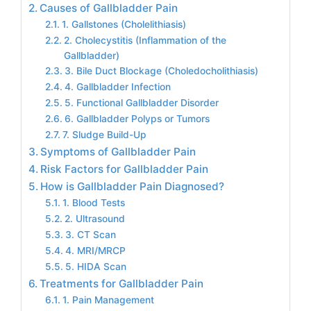
Causes of Gallbladder Pain
1. Gallstones (Cholelithiasis)
2. Cholecystitis (Inflammation of the
Gallbladder)
3. Bile Duct Blockage (Choledocholithiasis)
4. Gallbladder Infection
5. Functional Gallbladder Disorder
6. Gallbladder Polyps or Tumors
7. Sludge Build-Up
Symptoms of Gallbladder Pain
Risk Factors for Gallbladder Pain
How is Gallbladder Pain Diagnosed?
1. Blood Tests
2. Ultrasound
3. CT Scan
4. MRI/MRCP
5. HIDA Scan
Treatments for Gallbladder Pain
1. Pain Management