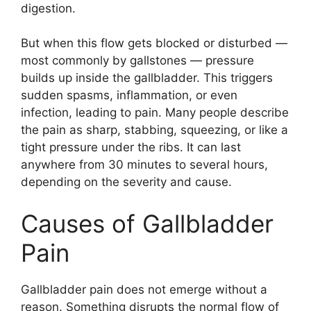
digestion.
But when this flow gets blocked or disturbed —
most commonly by gallstones — pressure
builds up inside the gallbladder. This triggers
sudden spasms, inflammation, or even
infection, leading to pain. Many people describe
the pain as sharp, stabbing, squeezing, or like a
tight pressure under the ribs. It can last
anywhere from 30 minutes to several hours,
depending on the severity and cause.
Causes of Gallbladder
Pain
Gallbladder pain does not emerge without a
reason. Something disrupts the normal flow of