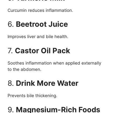
Curcumin reduces inflammation.
6.
Beetroot Juice
Improves liver and bile health.
7.
Castor Oil Pack
Soothes inflammation when applied externally
to the abdomen.
8.
Drink More Water
Prevents bile thickening.
9.
Magnesium-Rich Foods