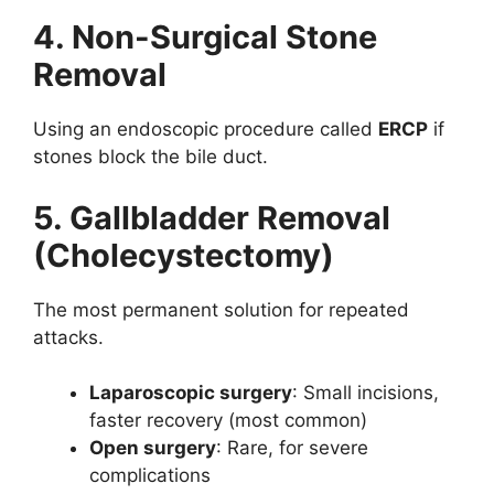
4. Non-Surgical Stone
Removal
Using an endoscopic procedure called
ERCP
if
stones block the bile duct.
5. Gallbladder Removal
(Cholecystectomy)
The most permanent solution for repeated
attacks.
Laparoscopic surgery
: Small incisions,
faster recovery (most common)
Open surgery
: Rare, for severe
complications