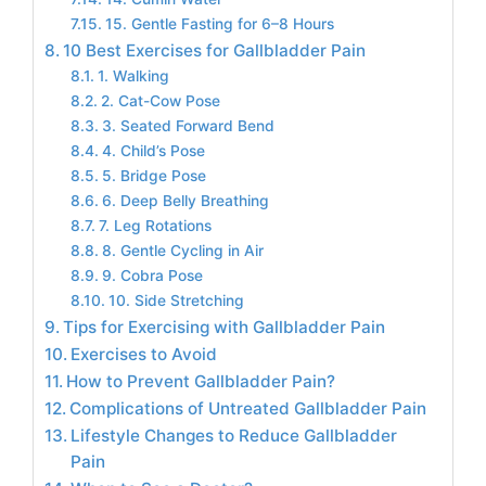
15. Gentle Fasting for 6–8 Hours
10 Best Exercises for Gallbladder Pain
1. Walking
2. Cat-Cow Pose
3. Seated Forward Bend
4. Child’s Pose
5. Bridge Pose
6. Deep Belly Breathing
7. Leg Rotations
8. Gentle Cycling in Air
9. Cobra Pose
10. Side Stretching
Tips for Exercising with Gallbladder Pain
Exercises to Avoid
How to Prevent Gallbladder Pain?
Complications of Untreated Gallbladder Pain
Lifestyle Changes to Reduce Gallbladder
Pain