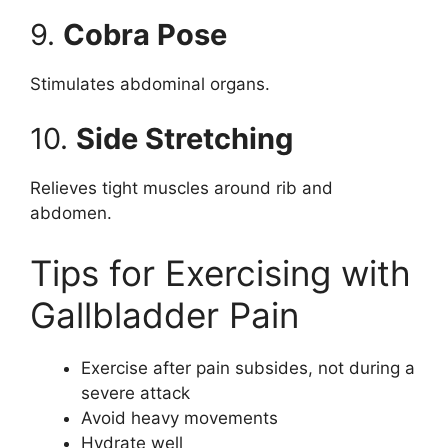
9.
Cobra Pose
Stimulates abdominal organs.
10.
Side Stretching
Relieves tight muscles around rib and
abdomen.
Tips for Exercising with
Gallbladder Pain
Exercise after pain subsides, not during a
severe attack
Avoid heavy movements
Hydrate well