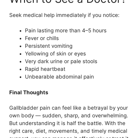
Seek medical help immediately if you notice:
Pain lasting more than 4–5 hours
Fever or chills
Persistent vomiting
Yellowing of skin or eyes
Very dark urine or pale stools
Rapid heartbeat
Unbearable abdominal pain
Final Thoughts
Gallbladder pain can feel like a betrayal by your
own body — sudden, sharp, and overwhelming.
But understanding it is half the battle. With the
right care, diet, movements, and timely medical