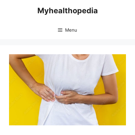
Skip
Myhealthopedia
to
content
Menu