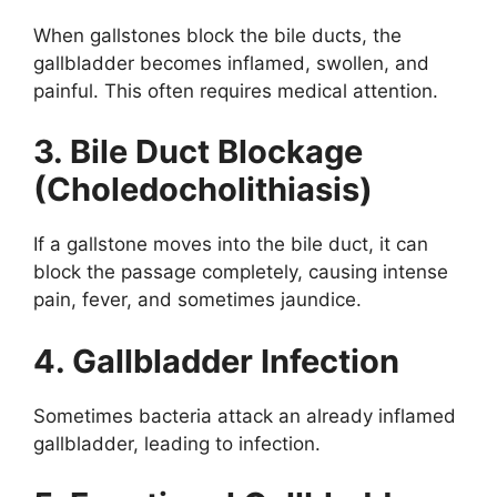
When gallstones block the bile ducts, the
gallbladder becomes inflamed, swollen, and
painful. This often requires medical attention.
3. Bile Duct Blockage
(Choledocholithiasis)
If a gallstone moves into the bile duct, it can
block the passage completely, causing intense
pain, fever, and sometimes jaundice.
4. Gallbladder Infection
Sometimes bacteria attack an already inflamed
gallbladder, leading to infection.