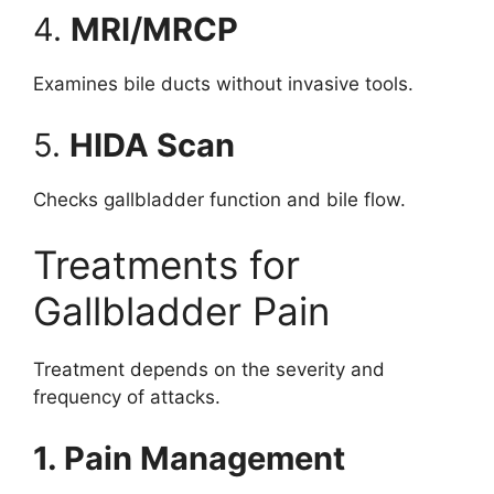
4.
MRI/MRCP
Examines bile ducts without invasive tools.
5.
HIDA Scan
Checks gallbladder function and bile flow.
Treatments for
Gallbladder Pain
Treatment depends on the severity and
frequency of attacks.
1. Pain Management