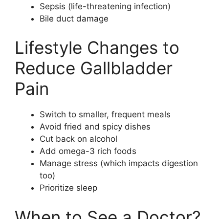
Sepsis (life-threatening infection)
Bile duct damage
Lifestyle Changes to
Reduce Gallbladder
Pain
Switch to smaller, frequent meals
Avoid fried and spicy dishes
Cut back on alcohol
Add omega-3 rich foods
Manage stress (which impacts digestion
too)
Prioritize sleep
When to See a Doctor?