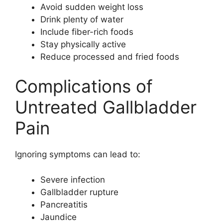
Avoid sudden weight loss
Drink plenty of water
Include fiber-rich foods
Stay physically active
Reduce processed and fried foods
Complications of
Untreated Gallbladder
Pain
Ignoring symptoms can lead to:
Severe infection
Gallbladder rupture
Pancreatitis
Jaundice