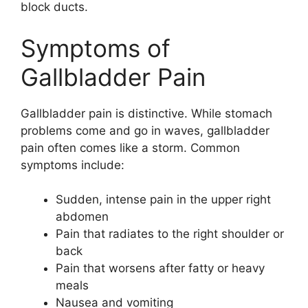
block ducts.
Symptoms of
Gallbladder Pain
Gallbladder pain is distinctive. While stomach
problems come and go in waves, gallbladder
pain often comes like a storm. Common
symptoms include:
Sudden, intense pain in the upper right
abdomen
Pain that radiates to the right shoulder or
back
Pain that worsens after fatty or heavy
meals
Nausea and vomiting