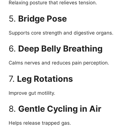
Relaxing posture that relieves tension.
5.
Bridge Pose
Supports core strength and digestive organs.
6.
Deep Belly Breathing
Calms nerves and reduces pain perception.
7.
Leg Rotations
Improve gut motility.
8.
Gentle Cycling in Air
Helps release trapped gas.