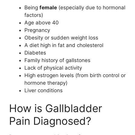
Being
female
(especially due to hormonal
factors)
Age above 40
Pregnancy
Obesity or sudden weight loss
A diet high in fat and cholesterol
Diabetes
Family history of gallstones
Lack of physical activity
High estrogen levels (from birth control or
hormone therapy)
Liver conditions
How is Gallbladder
Pain Diagnosed?