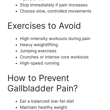
Stop immediately if pain increases
Choose slow, controlled movements
Exercises to Avoid
High-intensity workouts during pain
Heavy weightlifting
Jumping exercises
Crunches or intense core workouts
High-speed running
How to Prevent
Gallbladder Pain?
Eat a balanced low-fat diet
Maintain healthy weight