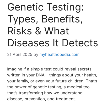
Genetic Testing:
Types, Benefits,
Risks & What
Diseases It Detects
21 April 2025
by
myhealthopedia.com
Imagine if a simple test could reveal secrets
written in your DNA – things about your health,
your family, or even your future children. That’s
the power of genetic testing, a medical tool
that’s transforming how we understand
disease, prevention, and treatment.