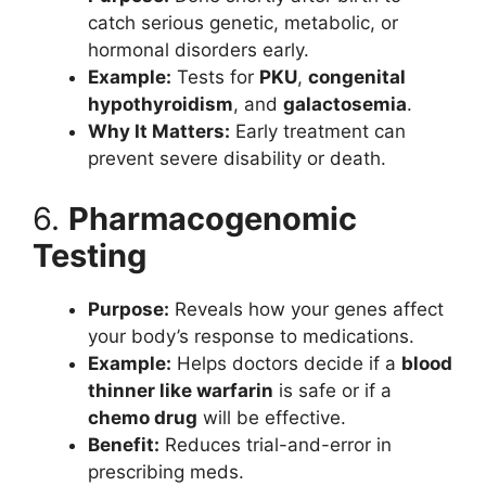
catch serious genetic, metabolic, or
hormonal disorders early.
Example:
Tests for
PKU
,
congenital
hypothyroidism
, and
galactosemia
.
Why It Matters:
Early treatment can
prevent severe disability or death.
6.
Pharmacogenomic
Testing
Purpose:
Reveals how your genes affect
your body’s response to medications.
Example:
Helps doctors decide if a
blood
thinner like warfarin
is safe or if a
chemo drug
will be effective.
Benefit:
Reduces trial-and-error in
prescribing meds.