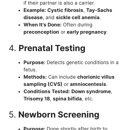
if their partner is also a carrier.
Example:
Cystic fibrosis
,
Tay-Sachs
disease
, and
sickle cell anemia
.
When It’s Done:
Often during
preconception
or
early pregnancy
.
4.
Prenatal Testing
Purpose:
Detects genetic conditions in a
fetus.
Methods:
Can include
chorionic villus
sampling (CVS)
or
amniocentesis
.
Conditions Tested:
Down syndrome
,
Trisomy 18
,
spina bifida
, etc.
5.
Newborn Screening
Purpose:
Done shortly after birth to