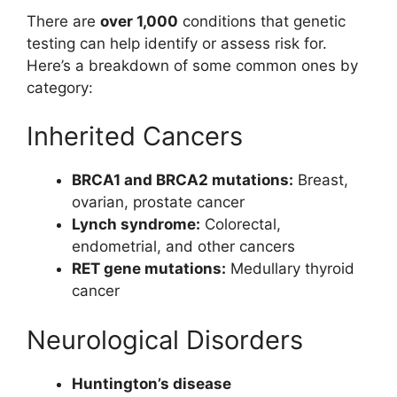
There are
over 1,000
conditions that genetic
testing can help identify or assess risk for.
Here’s a breakdown of some common ones by
category:
Inherited Cancers
BRCA1 and BRCA2 mutations:
Breast,
ovarian, prostate cancer
Lynch syndrome:
Colorectal,
endometrial, and other cancers
RET gene mutations:
Medullary thyroid
cancer
Neurological Disorders
Huntington’s disease