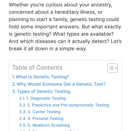
Whether you’re curious about your ancestry,
concerned about a hereditary illness, or
planning to start a family, genetic testing could
hold some important answers. But what exactly
is genetic testing? What types are available?
And which diseases can it actually detect? Let’s
break it all down in a simple way.
Table of Contents
What is Genetic Testing?
Why Would Someone Get a Genetic Test?
Types of Genetic Testing
1. Diagnostic Testing
2. Predictive and Pre-symptomatic Testing
3. Carrier Testing
4. Prenatal Testing
5. Newborn Screening