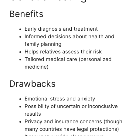
Benefits
Early diagnosis and treatment
Informed decisions about health and
family planning
Helps relatives assess their risk
Tailored medical care (personalized
medicine)
Drawbacks
Emotional stress and anxiety
Possibility of uncertain or inconclusive
results
Privacy and insurance concerns (though
many countries have legal protections)