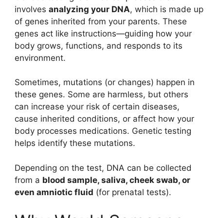
involves
analyzing your DNA
, which is made up
of genes inherited from your parents. These
genes act like instructions—guiding how your
body grows, functions, and responds to its
environment.
Sometimes, mutations (or changes) happen in
these genes. Some are harmless, but others
can increase your risk of certain diseases,
cause inherited conditions, or affect how your
body processes medications. Genetic testing
helps identify these mutations.
Depending on the test, DNA can be collected
from a
blood sample, saliva, cheek swab, or
even amniotic fluid
(for prenatal tests).