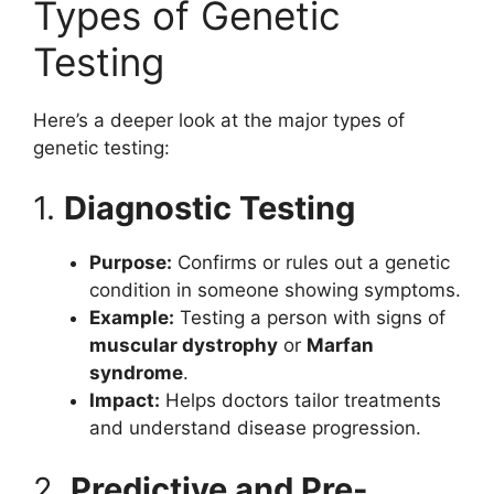
Types of Genetic
Testing
Here’s a deeper look at the major types of
genetic testing:
1.
Diagnostic Testing
Purpose:
Confirms or rules out a genetic
condition in someone showing symptoms.
Example:
Testing a person with signs of
muscular dystrophy
or
Marfan
syndrome
.
Impact:
Helps doctors tailor treatments
and understand disease progression.
2.
Predictive and Pre-