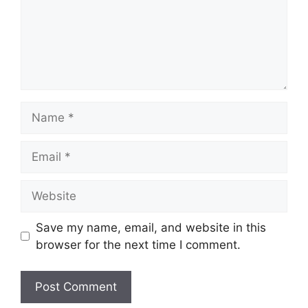
Name
Email
Website
Save my name, email, and website in this
browser for the next time I comment.