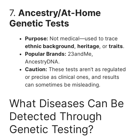
7.
Ancestry/At-Home
Genetic Tests
Purpose:
Not medical—used to trace
ethnic background
,
heritage
, or
traits
.
Popular Brands:
23andMe,
AncestryDNA.
Caution:
These tests aren’t as regulated
or precise as clinical ones, and results
can sometimes be misleading.
What Diseases Can Be
Detected Through
Genetic Testing?