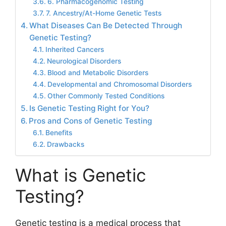
6. Pharmacogenomic Testing
7. Ancestry/At-Home Genetic Tests
What Diseases Can Be Detected Through
Genetic Testing?
Inherited Cancers
Neurological Disorders
Blood and Metabolic Disorders
Developmental and Chromosomal Disorders
Other Commonly Tested Conditions
Is Genetic Testing Right for You?
Pros and Cons of Genetic Testing
Benefits
Drawbacks
What is Genetic
Testing?
Genetic testing is a medical process that