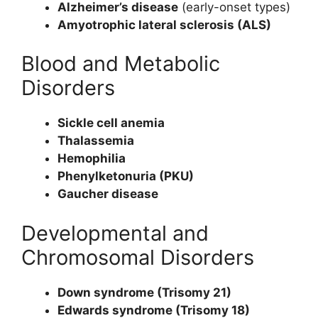
Alzheimer’s disease
(early-onset types)
Amyotrophic lateral sclerosis (ALS)
Blood and Metabolic
Disorders
Sickle cell anemia
Thalassemia
Hemophilia
Phenylketonuria (PKU)
Gaucher disease
Developmental and
Chromosomal Disorders
Down syndrome (Trisomy 21)
Edwards syndrome (Trisomy 18)