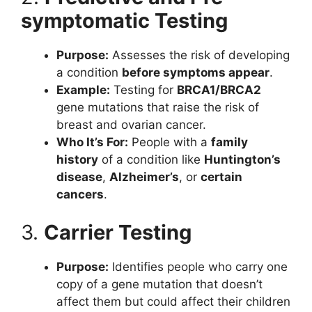
symptomatic Testing
Purpose:
Assesses the risk of developing
a condition
before symptoms appear
.
Example:
Testing for
BRCA1/BRCA2
gene mutations that raise the risk of
breast and ovarian cancer.
Who It’s For:
People with a
family
history
of a condition like
Huntington’s
disease
,
Alzheimer’s
, or
certain
cancers
.
3.
Carrier Testing
Purpose:
Identifies people who carry one
copy of a gene mutation that doesn’t
affect them but could affect their children