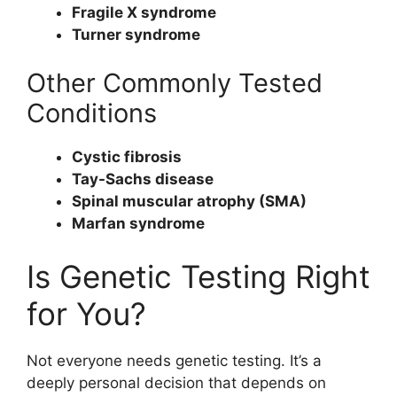
Fragile X syndrome
Turner syndrome
Other Commonly Tested
Conditions
Cystic fibrosis
Tay-Sachs disease
Spinal muscular atrophy (SMA)
Marfan syndrome
Is Genetic Testing Right
for You?
Not everyone needs genetic testing. It’s a
deeply personal decision that depends on