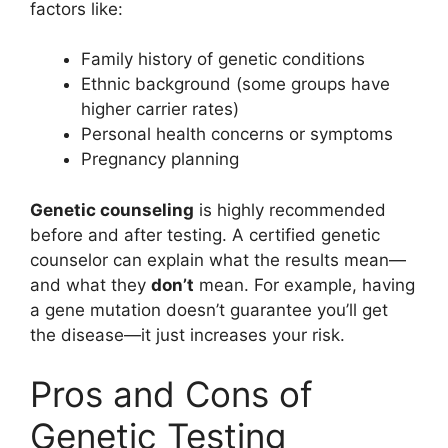
factors like:
Family history of genetic conditions
Ethnic background (some groups have
higher carrier rates)
Personal health concerns or symptoms
Pregnancy planning
Genetic counseling
is highly recommended
before and after testing. A certified genetic
counselor can explain what the results mean—
and what they
don’t
mean. For example, having
a gene mutation doesn’t guarantee you’ll get
the disease—it just increases your risk.
Pros and Cons of
Genetic Testing