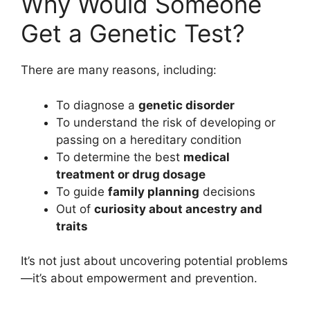
Why Would Someone
Get a Genetic Test?
There are many reasons, including:
To diagnose a
genetic disorder
To understand the risk of developing or
passing on a hereditary condition
To determine the best
medical
treatment or drug dosage
To guide
family planning
decisions
Out of
curiosity about ancestry and
traits
It’s not just about uncovering potential problems
—it’s about empowerment and prevention.