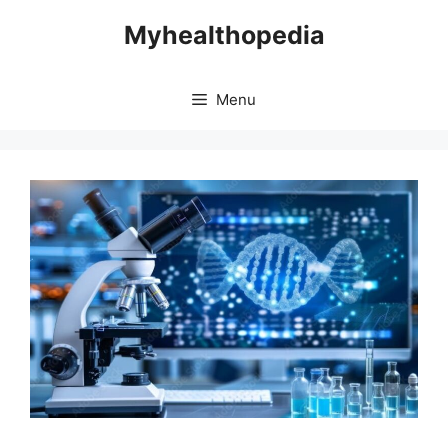
Skip
Myhealthopedia
to
content
Menu