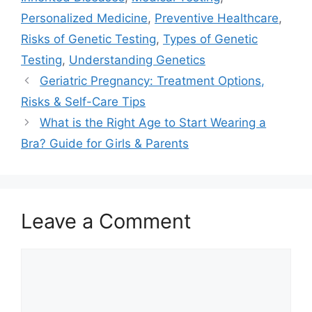
Personalized Medicine
,
Preventive Healthcare
,
Risks of Genetic Testing
,
Types of Genetic
Testing
,
Understanding Genetics
Geriatric Pregnancy: Treatment Options,
Risks & Self-Care Tips
What is the Right Age to Start Wearing a
Bra? Guide for Girls & Parents
Leave a Comment
Comment