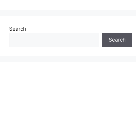
Search
Search