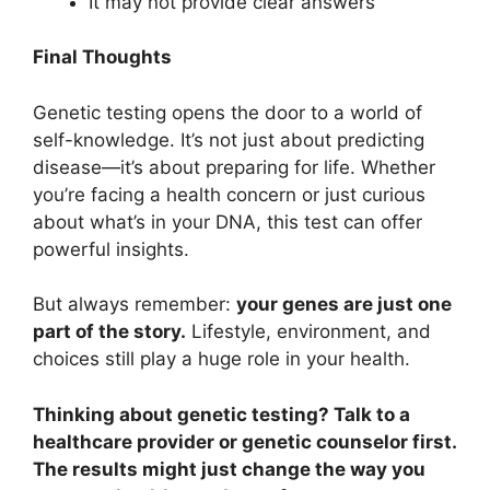
It may not provide clear answers
Final Thoughts
Genetic testing opens the door to a world of
self-knowledge. It’s not just about predicting
disease—it’s about preparing for life. Whether
you’re facing a health concern or just curious
about what’s in your DNA, this test can offer
powerful insights.
But always remember:
your genes are just one
part of the story.
Lifestyle, environment, and
choices still play a huge role in your health.
Thinking about genetic testing? Talk to a
healthcare provider or genetic counselor first.
The results might just change the way you