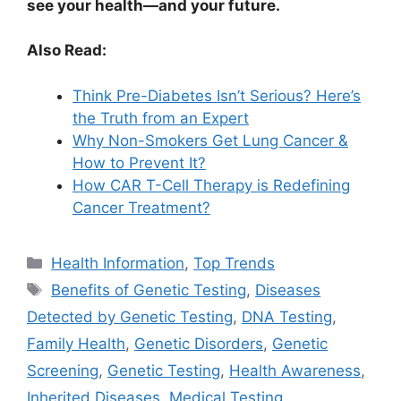
see your health—and your future.
Also Read:
Think Pre-Diabetes Isn’t Serious? Here’s
the Truth from an Expert
Why Non-Smokers Get Lung Cancer &
How to Prevent It?
How CAR T-Cell Therapy is Redefining
Cancer Treatment?
Categories
Health Information
,
Top Trends
Tags
Benefits of Genetic Testing
,
Diseases
Detected by Genetic Testing
,
DNA Testing
,
Family Health
,
Genetic Disorders
,
Genetic
Screening
,
Genetic Testing
,
Health Awareness
,
Inherited Diseases
,
Medical Testing
,