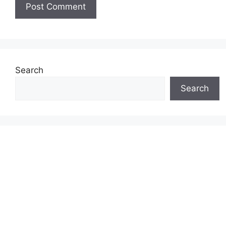
Search
Search