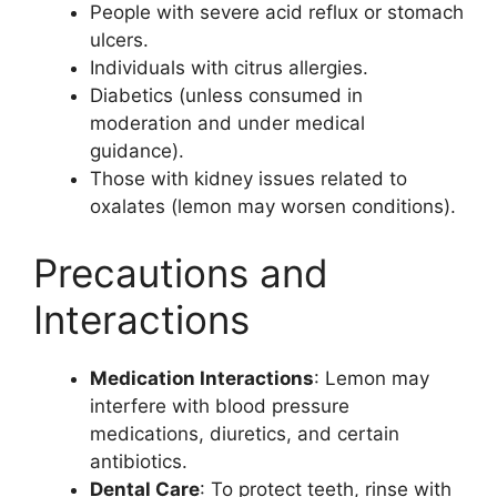
People with severe acid reflux or stomach
ulcers.
Individuals with citrus allergies.
Diabetics (unless consumed in
moderation and under medical
guidance).
Those with kidney issues related to
oxalates (lemon may worsen conditions).
Precautions and
Interactions
Medication Interactions
: Lemon may
interfere with blood pressure
medications, diuretics, and certain
antibiotics.
Dental Care
: To protect teeth, rinse with