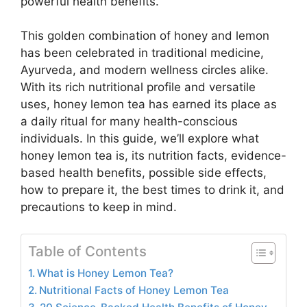
powerful health benefits.
This golden combination of honey and lemon
has been celebrated in traditional medicine,
Ayurveda, and modern wellness circles alike.
With its rich nutritional profile and versatile
uses, honey lemon tea has earned its place as
a daily ritual for many health-conscious
individuals. In this guide, we’ll explore what
honey lemon tea is, its nutrition facts, evidence-
based health benefits, possible side effects,
how to prepare it, the best times to drink it, and
precautions to keep in mind.
Table of Contents
What is Honey Lemon Tea?
Nutritional Facts of Honey Lemon Tea