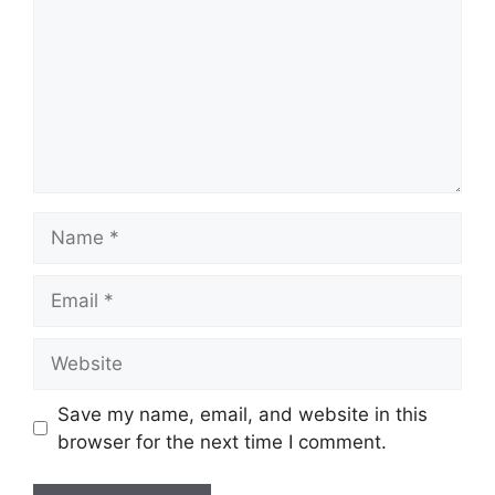
Name
Email
Website
Save my name, email, and website in this
browser for the next time I comment.