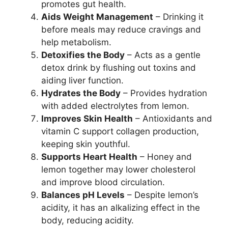
promotes gut health.
Aids Weight Management
– Drinking it
before meals may reduce cravings and
help metabolism.
Detoxifies the Body
– Acts as a gentle
detox drink by flushing out toxins and
aiding liver function.
Hydrates the Body
– Provides hydration
with added electrolytes from lemon.
Improves Skin Health
– Antioxidants and
vitamin C support collagen production,
keeping skin youthful.
Supports Heart Health
– Honey and
lemon together may lower cholesterol
and improve blood circulation.
Balances pH Levels
– Despite lemon’s
acidity, it has an alkalizing effect in the
body, reducing acidity.