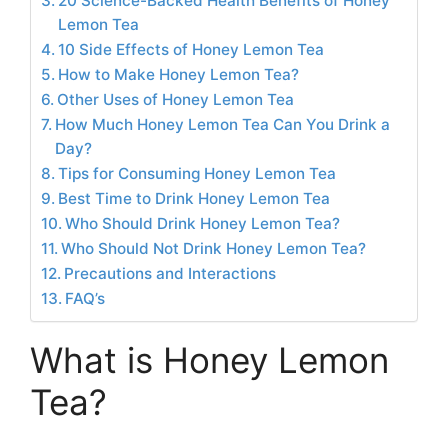
20 Science-Backed Health Benefits of Honey
Lemon Tea
10 Side Effects of Honey Lemon Tea
How to Make Honey Lemon Tea?
Other Uses of Honey Lemon Tea
How Much Honey Lemon Tea Can You Drink a
Day?
Tips for Consuming Honey Lemon Tea
Best Time to Drink Honey Lemon Tea
Who Should Drink Honey Lemon Tea?
Who Should Not Drink Honey Lemon Tea?
Precautions and Interactions
FAQ’s
What is Honey Lemon
Tea?