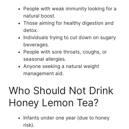
People with weak immunity looking for a
natural boost.
Those aiming for healthy digestion and
detox.
Individuals trying to cut down on sugary
beverages.
People with sore throats, coughs, or
seasonal allergies.
Anyone seeking a natural weight
management aid.
Who Should Not Drink
Honey Lemon Tea?
Infants under one year (due to honey
risk).