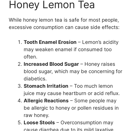
Honey Lemon Tea
While honey lemon tea is safe for most people,
excessive consumption can cause side effects:
Tooth Enamel Erosion
– Lemon’s acidity
may weaken enamel if consumed too
often.
Increased Blood Sugar
– Honey raises
blood sugar, which may be concerning for
diabetics.
Stomach Irritation
– Too much lemon
juice may cause heartburn or acid reflux.
Allergic Reactions
– Some people may
be allergic to honey or pollen residues in
raw honey.
Loose Stools
– Overconsumption may
cause diarrhea due to its mild laxative