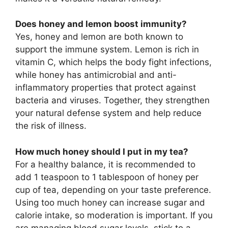
Does honey and lemon boost immunity?
Yes, honey and lemon are both known to
support the immune system. Lemon is rich in
vitamin C, which helps the body fight infections,
while honey has antimicrobial and anti-
inflammatory properties that protect against
bacteria and viruses. Together, they strengthen
your natural defense system and help reduce
the risk of illness.
How much honey should I put in my tea?
For a healthy balance, it is recommended to
add 1 teaspoon to 1 tablespoon of honey per
cup of tea, depending on your taste preference.
Using too much honey can increase sugar and
calorie intake, so moderation is important. If you
are managing blood sugar levels, stick to a