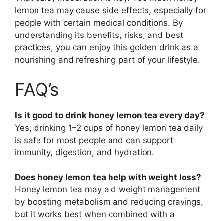
lemon tea may cause side effects, especially for
people with certain medical conditions. By
understanding its benefits, risks, and best
practices, you can enjoy this golden drink as a
nourishing and refreshing part of your lifestyle.
FAQ’s
Is it good to drink honey lemon tea every day?
Yes, drinking 1–2 cups of honey lemon tea daily
is safe for most people and can support
immunity, digestion, and hydration.
Does honey lemon tea help with weight loss?
Honey lemon tea may aid weight management
by boosting metabolism and reducing cravings,
but it works best when combined with a