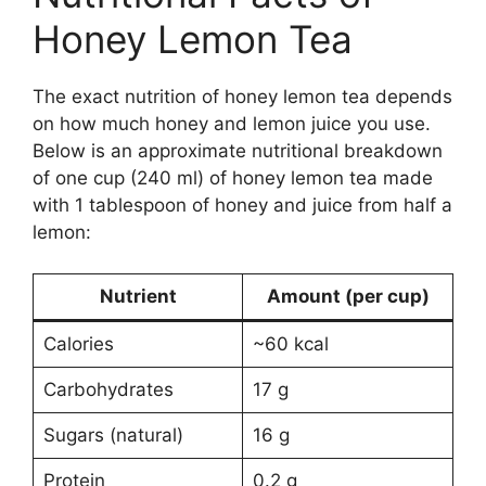
Honey Lemon Tea
The exact nutrition of honey lemon tea depends
on how much honey and lemon juice you use.
Below is an approximate nutritional breakdown
of one cup (240 ml) of honey lemon tea made
with 1 tablespoon of honey and juice from half a
lemon:
Nutrient
Amount (per cup)
Calories
~60 kcal
Carbohydrates
17 g
Sugars (natural)
16 g
Protein
0.2 g