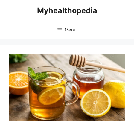
Skip
Myhealthopedia
to
content
Menu