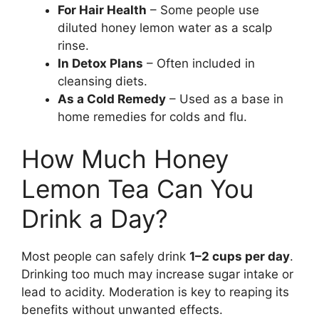
For Hair Health
– Some people use
diluted honey lemon water as a scalp
rinse.
In Detox Plans
– Often included in
cleansing diets.
As a Cold Remedy
– Used as a base in
home remedies for colds and flu.
How Much Honey
Lemon Tea Can You
Drink a Day?
Most people can safely drink
1–2 cups per day
.
Drinking too much may increase sugar intake or
lead to acidity. Moderation is key to reaping its
benefits without unwanted effects.