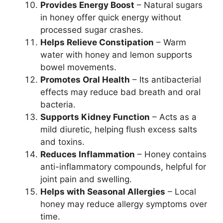
Provides Energy Boost
– Natural sugars
in honey offer quick energy without
processed sugar crashes.
Helps Relieve Constipation
– Warm
water with honey and lemon supports
bowel movements.
Promotes Oral Health
– Its antibacterial
effects may reduce bad breath and oral
bacteria.
Supports Kidney Function
– Acts as a
mild diuretic, helping flush excess salts
and toxins.
Reduces Inflammation
– Honey contains
anti-inflammatory compounds, helpful for
joint pain and swelling.
Helps with Seasonal Allergies
– Local
honey may reduce allergy symptoms over
time.