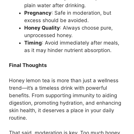
plain water after drinking.
Pregnancy
: Safe in moderation, but
excess should be avoided.
Honey Quality
: Always choose pure,
unprocessed honey.
Timing
: Avoid immediately after meals,
as it may hinder nutrient absorption.
Final Thoughts
Honey lemon tea is more than just a wellness
trend—it’s a timeless drink with powerful
benefits. From supporting immunity to aiding
digestion, promoting hydration, and enhancing
skin health, it deserves a place in your daily
routine.
That said, moderation is key. Too much honey