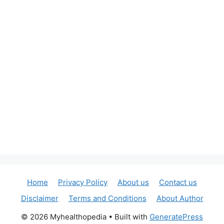
Home
Privacy Policy
About us
Contact us
Disclaimer
Terms and Conditions
About Author
© 2026 Myhealthopedia
• Built with
GeneratePress