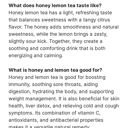
What does honey lemon tea taste like?
Honey lemon tea has a light, refreshing taste
that balances sweetness with a tangy citrus
flavor. The honey adds smoothness and natural
sweetness, while the lemon brings a zesty,
slightly sour kick. Together, they create a
soothing and comforting drink that is both
energizing and calming.
What is honey and lemon tea good for?
Honey and lemon tea is good for boosting
immunity, soothing sore throats, aiding
digestion, hydrating the body, and supporting
weight management. It is also beneficial for skin
health, liver detox, and relieving cold and cough
symptoms. Its combination of vitamin C,
antioxidants, and antibacterial properties
makes it a versatile natural remedy.