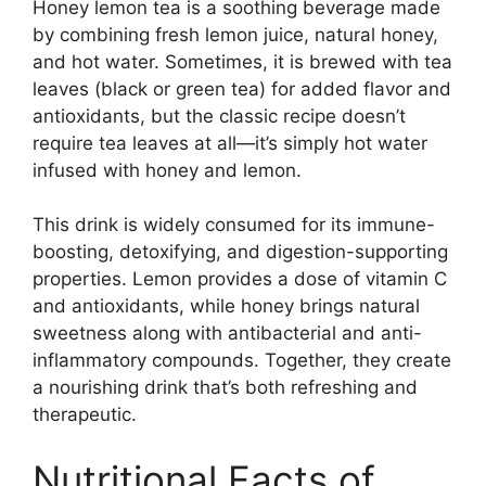
Honey lemon tea is a soothing beverage made
by combining fresh lemon juice, natural honey,
and hot water. Sometimes, it is brewed with tea
leaves (black or green tea) for added flavor and
antioxidants, but the classic recipe doesn’t
require tea leaves at all—it’s simply hot water
infused with honey and lemon.
This drink is widely consumed for its immune-
boosting, detoxifying, and digestion-supporting
properties. Lemon provides a dose of vitamin C
and antioxidants, while honey brings natural
sweetness along with antibacterial and anti-
inflammatory compounds. Together, they create
a nourishing drink that’s both refreshing and
therapeutic.
Nutritional Facts of