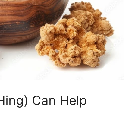
Hing) Can Help