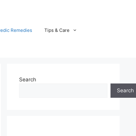
vedic Remedies
Tips & Care
Search
Search