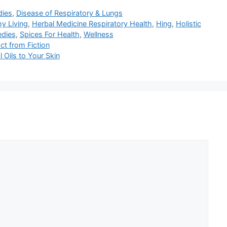
dies
,
Disease of Respiratory & Lungs
hy Living
,
Herbal Medicine Respiratory Health
,
Hing
,
Holistic
edies
,
Spices For Health
,
Wellness
ct from Fiction
Oils to Your Skin