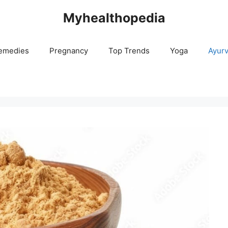
Myhealthopedia
emedies
Pregnancy
Top Trends
Yoga
Ayur