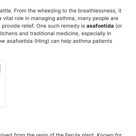
battle. From the wheezing to the breathlessness, it
a vital role in managing asthma, many people are
n provide relief. One such remedy is
asafoetida
(or
itchens and traditional medicine, especially in
 how asafoetida (Hing) can help asthma patients
erived from the resin of the Ferula plant. Known for