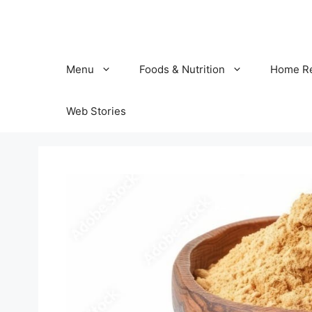
Skip
to
content
Menu
Foods & Nutrition
Home R
Web Stories