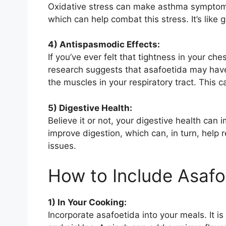
Oxidative stress can make asthma symptoms w
which can help combat this stress. It’s like g
4) Antispasmodic Effects:
If you’ve ever felt that tightness in your c
research suggests that asafoetida may have
the muscles in your respiratory tract. This c
5) Digestive Health:
Believe it or not, your digestive health can
improve digestion, which can, in turn, help
issues.
How to Include Asafo
1) In Your Cooking:
Incorporate asafoetida into your meals. It is