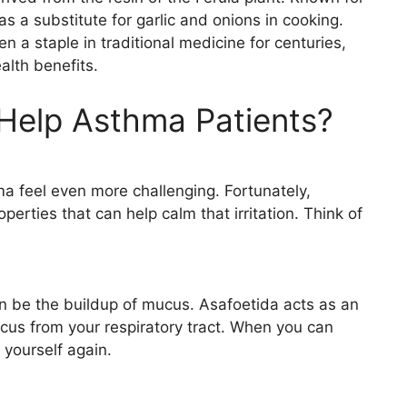
 as a substitute for garlic and onions in cooking.
n a staple in traditional medicine for centuries,
alth benefits.
Help Asthma Patients?
a feel even more challenging. Fortunately,
erties that can help calm that irritation. Think of
n be the buildup of mucus. Asafoetida acts as an
cus from your respiratory tract. When you can
e yourself again.