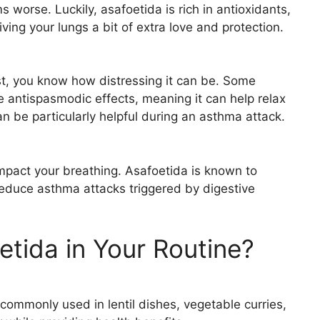
orse. Luckily, asafoetida is rich in antioxidants,
iving your lungs a bit of extra love and protection.
hest, you know how distressing it can be. Some
 antispasmodic effects, meaning it can help relax
an be particularly helpful during an asthma attack.
 impact your breathing. Asafoetida is known to
 reduce asthma attacks triggered by digestive
etida in Your Routine?
 commonly used in lentil dishes, vegetable curries,