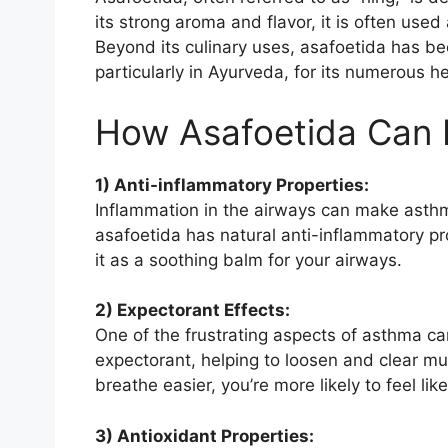
its strong aroma and flavor, it is often used
Beyond its culinary uses, asafoetida has bee
particularly in Ayurveda, for its numerous he
How Asafoetida Can 
1) Anti-inflammatory Properties:
Inflammation in the airways can make asthm
asafoetida has natural anti-inflammatory prop
it as a soothing balm for your airways.
2) Expectorant Effects:
One of the frustrating aspects of asthma ca
expectorant, helping to loosen and clear mu
breathe easier, you’re more likely to feel lik
3) Antioxidant Properties: