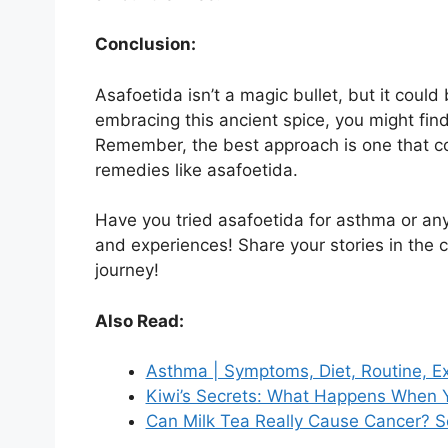
Conclusion:
Asafoetida isn’t a magic bullet, but it could
embracing this ancient spice, you might fin
Remember, the best approach is one that co
remedies like asafoetida.
Have you tried asafoetida for asthma or any 
and experiences! Share your stories in the
journey!
Also Read:
Asthma | Symptoms, Diet, Routine, 
Kiwi’s Secrets: What Happens When Y
Can Milk Tea Really Cause Cancer? Se