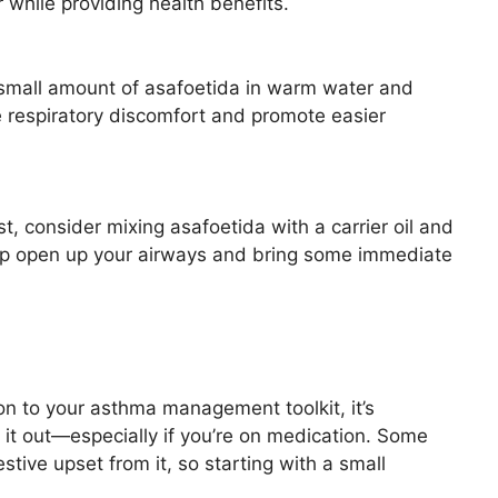
 while providing health benefits.
 a small amount of asafoetida in warm water and
e respiratory discomfort and promote easier
hest, consider mixing asafoetida with a carrier oil and
elp open up your airways and bring some immediate
n to your asthma management toolkit, it’s
g it out—especially if you’re on medication. Some
stive upset from it, so starting with a small