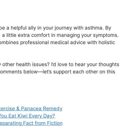
 be a helpful ally in your journey with asthma. By
d a little extra comfort in managing your symptoms.
mbines professional medical advice with holistic
other health issues? I’d love to hear your thoughts
 comments below—let’s support each other on this
Exercise & Panacea Remedy
ou Eat Kiwi Every Day?
parating Fact from Fiction