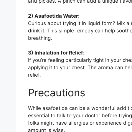
and pickles. A pinch can add a unique flavor
2) Asafoetida Water:
Curious about trying it in liquid form? Mix
drink it. This simple remedy can help sooth
breathing.
3) Inhalation for Relief:
If you’re feeling particularly tight in your c
applying it to your chest. The aroma can h
relief.
Precautions
While asafoetida can be a wonderful additio
essential to talk to your doctor before tryin
folks might have allergies or experience dige
amount is wise.