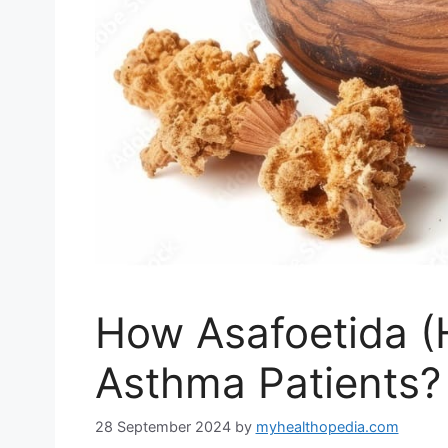
How Asafoetida (
Asthma Patients?
28 September 2024
by
myhealthopedia.com