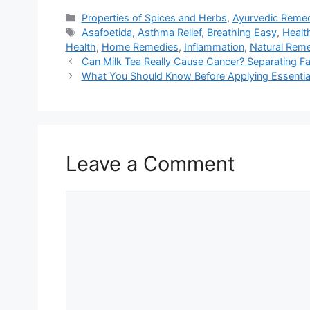
Categories
Properties of Spices and Herbs
,
Ayurvedic Reme
Tags
Asafoetida
,
Asthma Relief
,
Breathing Easy
,
Healt
Health
,
Home Remedies
,
Inflammation
,
Natural Rem
Can Milk Tea Really Cause Cancer? Separating Fa
What You Should Know Before Applying Essential 
Leave a Comment
Comment