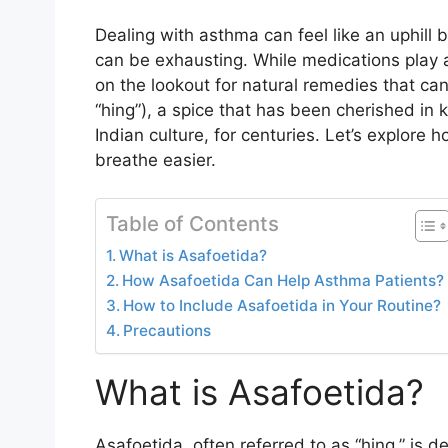
Dealing with asthma can feel like an uphill 
can be exhausting. While medications play 
on the lookout for natural remedies that ca
“hing”), a spice that has been cherished in k
Indian culture, for centuries. Let’s explore
breathe easier.
Table of Contents
What is Asafoetida?
How Asafoetida Can Help Asthma Patients?
How to Include Asafoetida in Your Routine?
Precautions
What is Asafoetida?
Asafoetida, often referred to as “hing,” is d