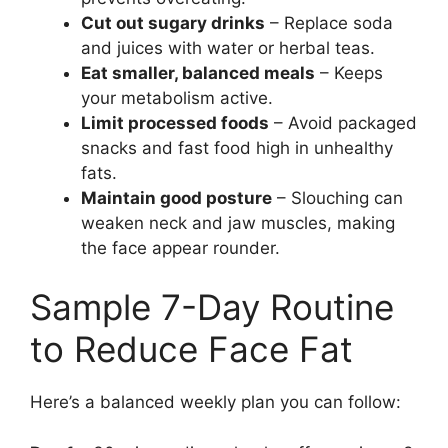
Cut out sugary drinks
– Replace soda
and juices with water or herbal teas.
Eat smaller, balanced meals
– Keeps
your metabolism active.
Limit processed foods
– Avoid packaged
snacks and fast food high in unhealthy
fats.
Maintain good posture
– Slouching can
weaken neck and jaw muscles, making
the face appear rounder.
Sample 7-Day Routine
to Reduce Face Fat
Here’s a balanced weekly plan you can follow: