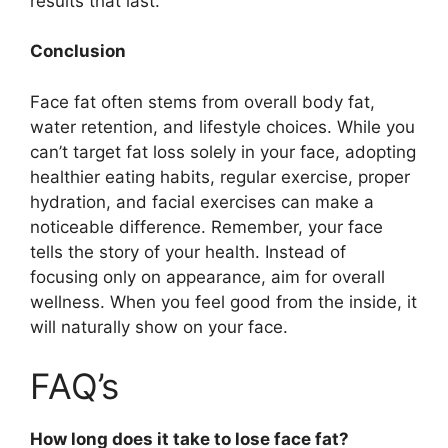
results that last.
Conclusion
Face fat often stems from overall body fat,
water retention, and lifestyle choices. While you
can’t target fat loss solely in your face, adopting
healthier eating habits, regular exercise, proper
hydration, and facial exercises can make a
noticeable difference. Remember, your face
tells the story of your health. Instead of
focusing only on appearance, aim for overall
wellness. When you feel good from the inside, it
will naturally show on your face.
FAQ’s
How long does it take to lose face fat?