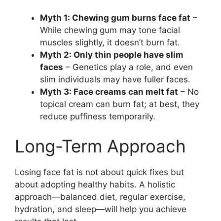
Myth 1: Chewing gum burns face fat
–
While chewing gum may tone facial
muscles slightly, it doesn’t burn fat.
Myth 2: Only thin people have slim
faces
– Genetics play a role, and even
slim individuals may have fuller faces.
Myth 3: Face creams can melt fat
– No
topical cream can burn fat; at best, they
reduce puffiness temporarily.
Long-Term Approach
Losing face fat is not about quick fixes but
about adopting healthy habits. A holistic
approach—balanced diet, regular exercise,
hydration, and sleep—will help you achieve