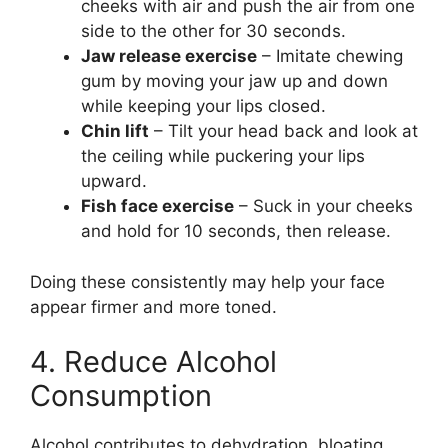
cheeks with air and push the air from one
side to the other for 30 seconds.
Jaw release exercise
– Imitate chewing
gum by moving your jaw up and down
while keeping your lips closed.
Chin lift
– Tilt your head back and look at
the ceiling while puckering your lips
upward.
Fish face exercise
– Suck in your cheeks
and hold for 10 seconds, then release.
Doing these consistently may help your face
appear firmer and more toned.
4. Reduce Alcohol
Consumption
Alcohol contributes to dehydration, bloating,