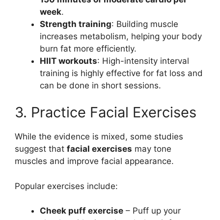
week
.
Strength training
: Building muscle
increases metabolism, helping your body
burn fat more efficiently.
HIIT workouts
: High-intensity interval
training is highly effective for fat loss and
can be done in short sessions.
3. Practice Facial Exercises
While the evidence is mixed, some studies
suggest that
facial exercises
may tone
muscles and improve facial appearance.
Popular exercises include:
Cheek puff exercise
– Puff up your