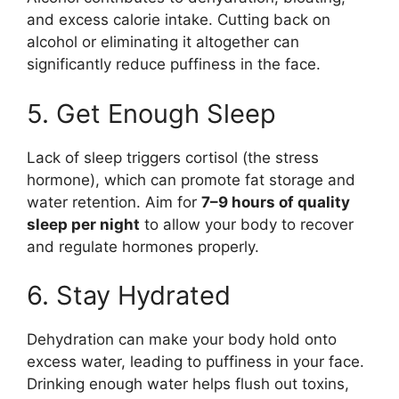
and excess calorie intake. Cutting back on
alcohol or eliminating it altogether can
significantly reduce puffiness in the face.
5. Get Enough Sleep
Lack of sleep triggers cortisol (the stress
hormone), which can promote fat storage and
water retention. Aim for
7–9 hours of quality
sleep per night
to allow your body to recover
and regulate hormones properly.
6. Stay Hydrated
Dehydration can make your body hold onto
excess water, leading to puffiness in your face.
Drinking enough water helps flush out toxins,