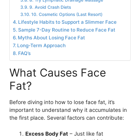
8. Try Lymphatic Drainage Massage
9. Avoid Crash Diets
10. Cosmetic Options (Last Resort)
Lifestyle Habits to Support a Slimmer Face
Sample 7-Day Routine to Reduce Face Fat
Myths About Losing Face Fat
Long-Term Approach
FAQ’s
What Causes Face
Fat?
Before diving into how to lose face fat, it’s
important to understand why it accumulates in
the first place. Several factors can contribute:
Excess Body Fat
– Just like fat