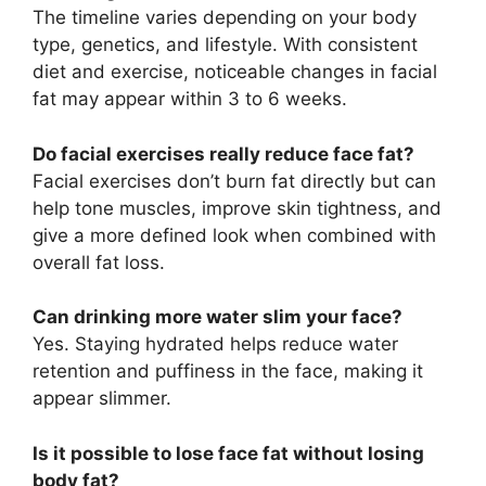
The timeline varies depending on your body
type, genetics, and lifestyle. With consistent
diet and exercise, noticeable changes in facial
fat may appear within 3 to 6 weeks.
Do facial exercises really reduce face fat?
Facial exercises don’t burn fat directly but can
help tone muscles, improve skin tightness, and
give a more defined look when combined with
overall fat loss.
Can drinking more water slim your face?
Yes. Staying hydrated helps reduce water
retention and puffiness in the face, making it
appear slimmer.
Is it possible to lose face fat without losing
body fat?