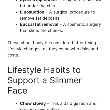
fat under the chin.
Liposuction
– A surgical procedure to
remove fat deposits.
Buccal fat removal
– A cosmetic surgery
that slims the cheeks.
These should only be considered after trying
lifestyle changes, as they come with risks and
costs.
Lifestyle Habits to
Support a Slimmer
Face
Chew slowly
– This aids digestion and
prevents overeating.