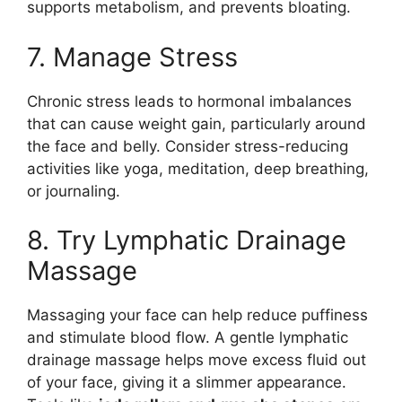
supports metabolism, and prevents bloating.
7. Manage Stress
Chronic stress leads to hormonal imbalances
that can cause weight gain, particularly around
the face and belly. Consider stress-reducing
activities like yoga, meditation, deep breathing,
or journaling.
8. Try Lymphatic Drainage
Massage
Massaging your face can help reduce puffiness
and stimulate blood flow. A gentle lymphatic
drainage massage helps move excess fluid out
of your face, giving it a slimmer appearance.