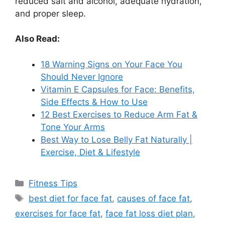
reduced salt and alcohol, adequate hydration,
and proper sleep.
Also Read:
18 Warning Signs on Your Face You
Should Never Ignore
Vitamin E Capsules for Face: Benefits,
Side Effects & How to Use
12 Best Exercises to Reduce Arm Fat &
Tone Your Arms
Best Way to Lose Belly Fat Naturally |
Exercise, Diet & Lifestyle
Categories
Fitness Tips
Tags
best diet for face fat
,
causes of face fat
,
exercises for face fat
,
face fat loss diet plan
,