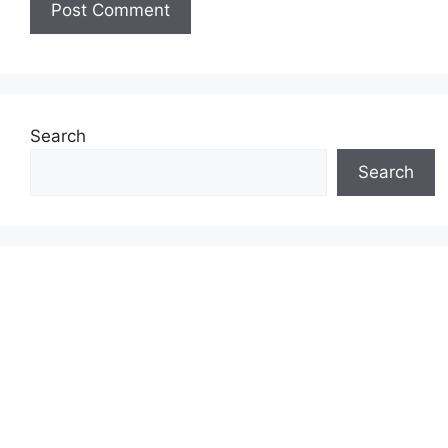
Search
Search