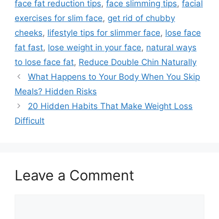
face fat reduction tips
,
face slimming tips
,
facial
exercises for slim face
,
get rid of chubby
cheeks
,
lifestyle tips for slimmer face
,
lose face
fat fast
,
lose weight in your face
,
natural ways
to lose face fat
,
Reduce Double Chin Naturally
What Happens to Your Body When You Skip
Meals? Hidden Risks
20 Hidden Habits That Make Weight Loss
Difficult
Leave a Comment
Comment