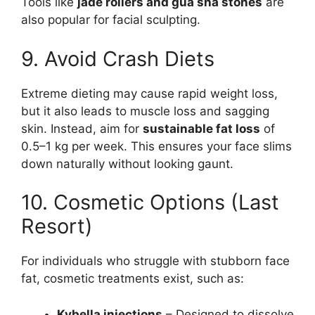
Tools like
jade rollers and gua sha stones
are
also popular for facial sculpting.
9. Avoid Crash Diets
Extreme dieting may cause rapid weight loss,
but it also leads to muscle loss and sagging
skin. Instead, aim for
sustainable fat loss
of
0.5–1 kg per week. This ensures your face slims
down naturally without looking gaunt.
10. Cosmetic Options (Last
Resort)
For individuals who struggle with stubborn face
fat, cosmetic treatments exist, such as:
Kybella injections
– Designed to dissolve