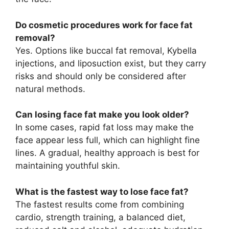
Do cosmetic procedures work for face fat
removal?
Yes. Options like buccal fat removal, Kybella
injections, and liposuction exist, but they carry
risks and should only be considered after
natural methods.
Can losing face fat make you look older?
In some cases, rapid fat loss may make the
face appear less full, which can highlight fine
lines. A gradual, healthy approach is best for
maintaining youthful skin.
What is the fastest way to lose face fat?
The fastest results come from combining
cardio, strength training, a balanced diet,