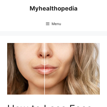
Skip
Myhealthopedia
to
content
Menu