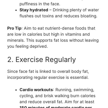
puffiness in the face.
Stay hydrated
– Drinking plenty of water
flushes out toxins and reduces bloating.
Pro Tip
: Aim to eat nutrient-dense foods that
are low in calories but high in vitamins and
minerals. This supports fat loss without leaving
you feeling deprived.
2. Exercise Regularly
Since face fat is linked to overall body fat,
incorporating regular exercise is essential.
Cardio workouts
: Running, swimming,
cycling, and brisk walking burn calories
and reduce overall fat. Aim for at least
150 minutes of moderate cardio per