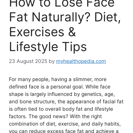
How to Lose Face
Fat Naturally? Diet,
Exercises &
Lifestyle Tips
23 August 2025
by
myhealthopedia.com
For many people, having a slimmer, more
defined face is a personal goal. While face
shape is largely influenced by genetics, age,
and bone structure, the appearance of facial fat
is often tied to overall body fat and lifestyle
factors. The good news? With the right
combination of diet, exercise, and daily habits,
you can reduce excess face fat and achieve a