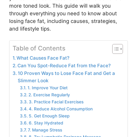
more toned look. This guide will walk you
through everything you need to know about
losing face fat, including causes, strategies,
and lifestyle tips.
Table of Contents
What Causes Face Fat?
Can You Spot-Reduce Fat from the Face?
10 Proven Ways to Lose Face Fat and Get a
Slimmer Look
1. Improve Your Diet
2. Exercise Regularly
3. Practice Facial Exercises
4. Reduce Alcohol Consumption
5. Get Enough Sleep
6. Stay Hydrated
7. Manage Stress