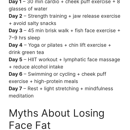
Day 1
– 30 min cardio + cheek puff exercise + 8
glasses of water
Day 2
– Strength training + jaw release exercise
+ avoid salty snacks
Day 3
– 45 min brisk walk + fish face exercise +
7–9 hrs sleep
Day 4
– Yoga or pilates + chin lift exercise +
drink green tea
Day 5
– HIIT workout + lymphatic face massage
+ reduce alcohol intake
Day 6
– Swimming or cycling + cheek puff
exercise + high-protein meals
Day 7
– Rest + light stretching + mindfulness
meditation
Myths About Losing
Face Fat