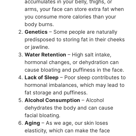
accumulates in your belly, thighs, or
arms, your face can store extra fat when
you consume more calories than your
body burns.
Genetics
– Some people are naturally
predisposed to storing fat in their cheeks
or jawline.
Water Retention
– High salt intake,
hormonal changes, or dehydration can
cause bloating and puffiness in the face.
Lack of Sleep
– Poor sleep contributes to
hormonal imbalances, which may lead to
fat storage and puffiness.
Alcohol Consumption
– Alcohol
dehydrates the body and can cause
facial bloating.
Aging
– As we age, our skin loses
elasticity, which can make the face