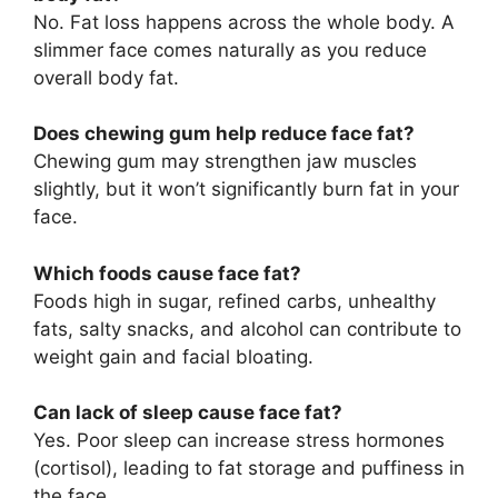
No. Fat loss happens across the whole body. A
slimmer face comes naturally as you reduce
overall body fat.
Does chewing gum help reduce face fat?
Chewing gum may strengthen jaw muscles
slightly, but it won’t significantly burn fat in your
face.
Which foods cause face fat?
Foods high in sugar, refined carbs, unhealthy
fats, salty snacks, and alcohol can contribute to
weight gain and facial bloating.
Can lack of sleep cause face fat?
Yes. Poor sleep can increase stress hormones
(cortisol), leading to fat storage and puffiness in
the face.