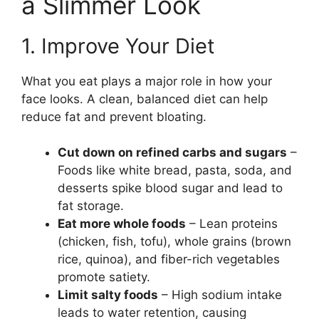
a Slimmer Look
1. Improve Your Diet
What you eat plays a major role in how your
face looks. A clean, balanced diet can help
reduce fat and prevent bloating.
Cut down on refined carbs and sugars
–
Foods like white bread, pasta, soda, and
desserts spike blood sugar and lead to
fat storage.
Eat more whole foods
– Lean proteins
(chicken, fish, tofu), whole grains (brown
rice, quinoa), and fiber-rich vegetables
promote satiety.
Limit salty foods
– High sodium intake
leads to water retention, causing