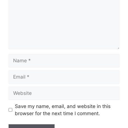
Name
Email
Website
Save my name, email, and website in this
browser for the next time I comment.