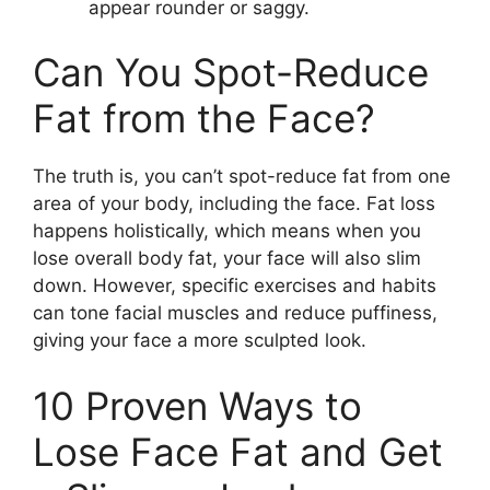
appear rounder or saggy.
Can You Spot-Reduce
Fat from the Face?
The truth is, you can’t spot-reduce fat from one
area of your body, including the face. Fat loss
happens holistically, which means when you
lose overall body fat, your face will also slim
down. However, specific exercises and habits
can tone facial muscles and reduce puffiness,
giving your face a more sculpted look.
10 Proven Ways to
Lose Face Fat and Get