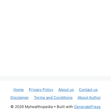
Home
Privacy Policy
About us
Contact us
Disclaimer
Terms and Conditions
About Author
© 2026 Myhealthopedia
• Built with
GeneratePress