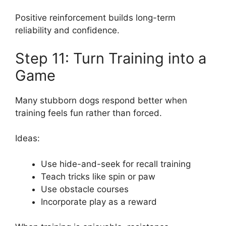
Positive reinforcement builds long-term
reliability and confidence.
Step 11: Turn Training into a
Game
Many stubborn dogs respond better when
training feels fun rather than forced.
Ideas:
Use hide-and-seek for recall training
Teach tricks like spin or paw
Use obstacle courses
Incorporate play as a reward