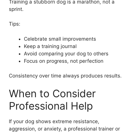
Training a stubborn dog is a marathon, not a
sprint.
Tips:
Celebrate small improvements
Keep a training journal
Avoid comparing your dog to others
Focus on progress, not perfection
Consistency over time always produces results.
When to Consider
Professional Help
If your dog shows extreme resistance,
aggression, or anxiety, a professional trainer or