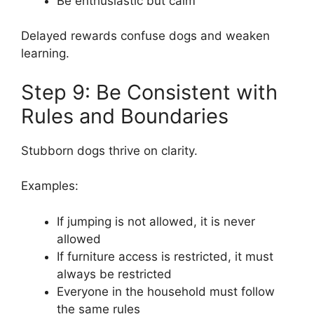
Be enthusiastic but calm
Delayed rewards confuse dogs and weaken
learning.
Step 9: Be Consistent with
Rules and Boundaries
Stubborn dogs thrive on clarity.
Examples:
If jumping is not allowed, it is never
allowed
If furniture access is restricted, it must
always be restricted
Everyone in the household must follow
the same rules