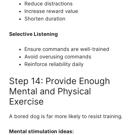
Reduce distractions
Increase reward value
Shorten duration
Selective Listening
Ensure commands are well-trained
Avoid overusing commands
Reinforce reliability daily
Step 14: Provide Enough
Mental and Physical
Exercise
A bored dog is far more likely to resist training.
Mental stimulation ideas: