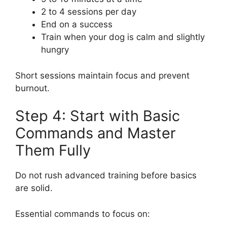
2 to 4 sessions per day
End on a success
Train when your dog is calm and slightly
hungry
Short sessions maintain focus and prevent
burnout.
Step 4: Start with Basic
Commands and Master
Them Fully
Do not rush advanced training before basics
are solid.
Essential commands to focus on: