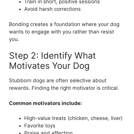
Train in short, positive sessions
Avoid harsh corrections
Bonding creates a foundation where your dog
wants to engage with you rather than resist
you.
Step 2: Identify What
Motivates Your Dog
Stubborn dogs are often selective about
rewards. Finding the right motivator is critical.
Common motivators include:
High-value treats (chicken, cheese, liver)
Favorite toys
Praise and affection