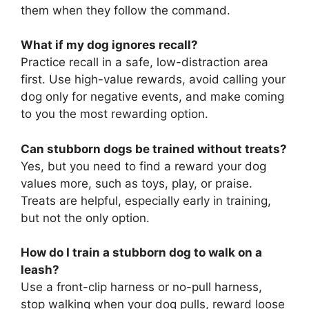
them when they follow the command.
What if my dog ignores recall?
Practice recall in a safe, low-distraction area
first. Use high-value rewards, avoid calling your
dog only for negative events, and make coming
to you the most rewarding option.
Can stubborn dogs be trained without treats?
Yes, but you need to find a reward your dog
values more, such as toys, play, or praise.
Treats are helpful, especially early in training,
but not the only option.
How do I train a stubborn dog to walk on a
leash?
Use a front-clip harness or no-pull harness,
stop walking when your dog pulls, reward loose