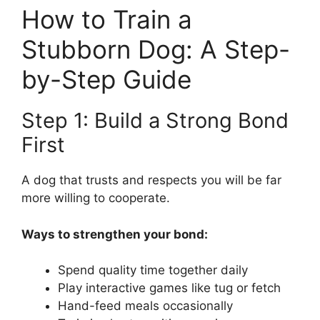
How to Train a
Stubborn Dog: A Step-
by-Step Guide
Step 1: Build a Strong Bond
First
A dog that trusts and respects you will be far
more willing to cooperate.
Ways to strengthen your bond:
Spend quality time together daily
Play interactive games like tug or fetch
Hand-feed meals occasionally