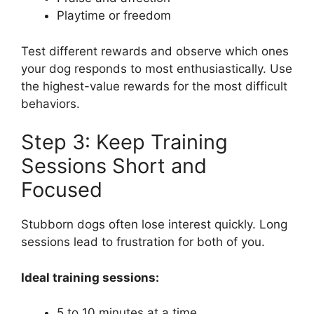
Playtime or freedom
Test different rewards and observe which ones
your dog responds to most enthusiastically. Use
the highest-value rewards for the most difficult
behaviors.
Step 3: Keep Training
Sessions Short and
Focused
Stubborn dogs often lose interest quickly. Long
sessions lead to frustration for both of you.
Ideal training sessions:
5 to 10 minutes at a time