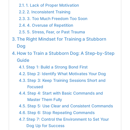
1. Lack of Proper Motivation
2. Inconsistent Training
3. Too Much Freedom Too Soon
4. Overuse of Repetition
5. Stress, Fear, or Past Trauma
The Right Mindset for Training a Stubborn
Dog
How to Train a Stubborn Dog: A Step-by-Step
Guide
Step 1: Build a Strong Bond First
Step 2: Identify What Motivates Your Dog
Step 3: Keep Training Sessions Short and
Focused
Step 4: Start with Basic Commands and
Master Them Fully
Step 5: Use Clear and Consistent Commands
Step 6: Stop Repeating Commands
Step 7: Control the Environment to Set Your
Dog Up for Success