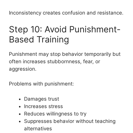
Inconsistency creates confusion and resistance.
Step 10: Avoid Punishment-
Based Training
Punishment may stop behavior temporarily but
often increases stubbornness, fear, or
aggression.
Problems with punishment:
Damages trust
Increases stress
Reduces willingness to try
Suppresses behavior without teaching
alternatives