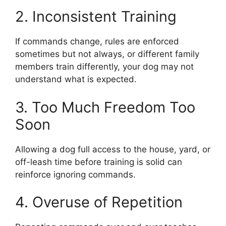
2. Inconsistent Training
If commands change, rules are enforced
sometimes but not always, or different family
members train differently, your dog may not
understand what is expected.
3. Too Much Freedom Too
Soon
Allowing a dog full access to the house, yard, or
off-leash time before training is solid can
reinforce ignoring commands.
4. Overuse of Repetition