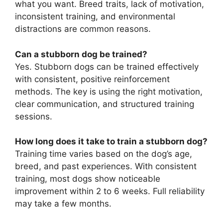
what you want. Breed traits, lack of motivation,
inconsistent training, and environmental
distractions are common reasons.
Can a stubborn dog be trained?
Yes. Stubborn dogs can be trained effectively
with consistent, positive reinforcement
methods. The key is using the right motivation,
clear communication, and structured training
sessions.
How long does it take to train a stubborn dog?
Training time varies based on the dog’s age,
breed, and past experiences. With consistent
training, most dogs show noticeable
improvement within 2 to 6 weeks. Full reliability
may take a few months.