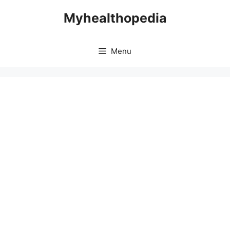
Skip
Myhealthopedia
to
content
Menu