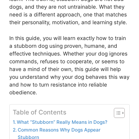
dogs, and they are not untrainable. What they
need is a different approach, one that matches
their personality, motivation, and learning style.
In this guide, you will learn exactly how to train
a stubborn dog using proven, humane, and
effective techniques. Whether your dog ignores
commands, refuses to cooperate, or seems to
have a mind of their own, this guide will help
you understand why your dog behaves this way
and how to turn resistance into reliable
obedience.
Table of Contents
What “Stubborn” Really Means in Dogs?
Common Reasons Why Dogs Appear
Stubborn