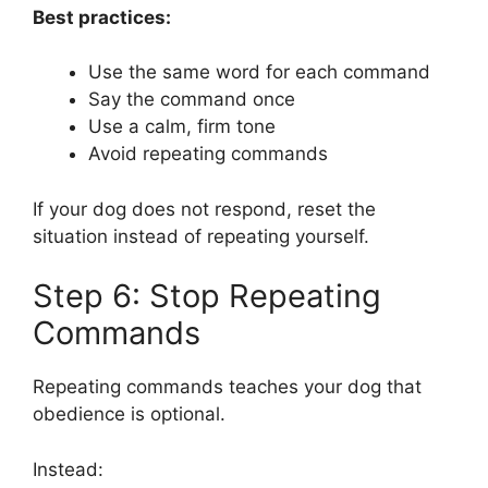
Best practices:
Use the same word for each command
Say the command once
Use a calm, firm tone
Avoid repeating commands
If your dog does not respond, reset the
situation instead of repeating yourself.
Step 6: Stop Repeating
Commands
Repeating commands teaches your dog that
obedience is optional.
Instead: