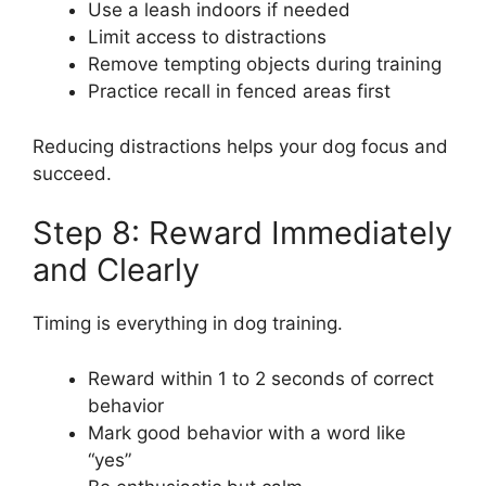
Use a leash indoors if needed
Limit access to distractions
Remove tempting objects during training
Practice recall in fenced areas first
Reducing distractions helps your dog focus and
succeed.
Step 8: Reward Immediately
and Clearly
Timing is everything in dog training.
Reward within 1 to 2 seconds of correct
behavior
Mark good behavior with a word like
“yes”