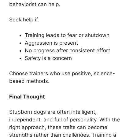
behaviorist can help.
Seek help if:
Training leads to fear or shutdown
Aggression is present
No progress after consistent effort
Safety is a concern
Choose trainers who use positive, science-
based methods.
Final Thought
Stubborn dogs are often intelligent,
independent, and full of personality. With the
right approach, these traits can become
strengths rather than challenges. Training a