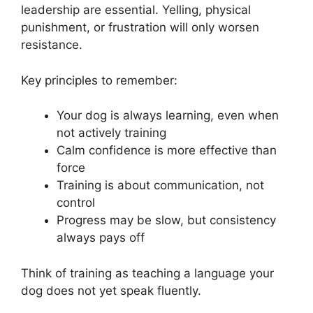
leadership are essential. Yelling, physical
punishment, or frustration will only worsen
resistance.
Key principles to remember:
Your dog is always learning, even when
not actively training
Calm confidence is more effective than
force
Training is about communication, not
control
Progress may be slow, but consistency
always pays off
Think of training as teaching a language your
dog does not yet speak fluently.