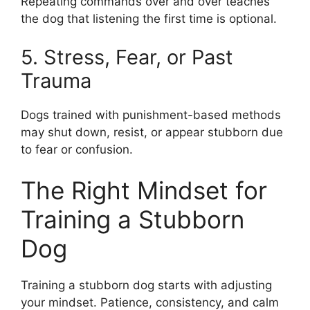
Repeating commands over and over teaches
the dog that listening the first time is optional.
5. Stress, Fear, or Past
Trauma
Dogs trained with punishment-based methods
may shut down, resist, or appear stubborn due
to fear or confusion.
The Right Mindset for
Training a Stubborn
Dog
Training a stubborn dog starts with adjusting
your mindset. Patience, consistency, and calm