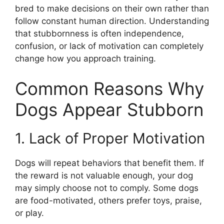
bred to make decisions on their own rather than
follow constant human direction. Understanding
that stubbornness is often independence,
confusion, or lack of motivation can completely
change how you approach training.
Common Reasons Why
Dogs Appear Stubborn
1. Lack of Proper Motivation
Dogs will repeat behaviors that benefit them. If
the reward is not valuable enough, your dog
may simply choose not to comply. Some dogs
are food-motivated, others prefer toys, praise,
or play.