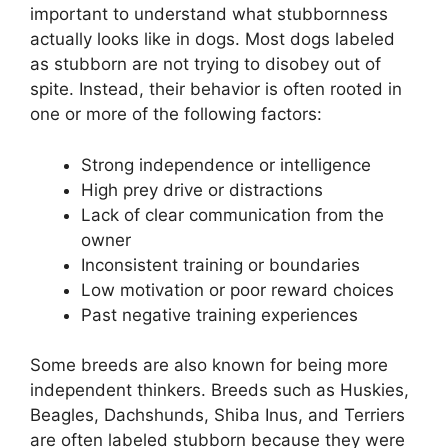
important to understand what stubbornness
actually looks like in dogs. Most dogs labeled
as stubborn are not trying to disobey out of
spite. Instead, their behavior is often rooted in
one or more of the following factors:
Strong independence or intelligence
High prey drive or distractions
Lack of clear communication from the
owner
Inconsistent training or boundaries
Low motivation or poor reward choices
Past negative training experiences
Some breeds are also known for being more
independent thinkers. Breeds such as Huskies,
Beagles, Dachshunds, Shiba Inus, and Terriers
are often labeled stubborn because they were