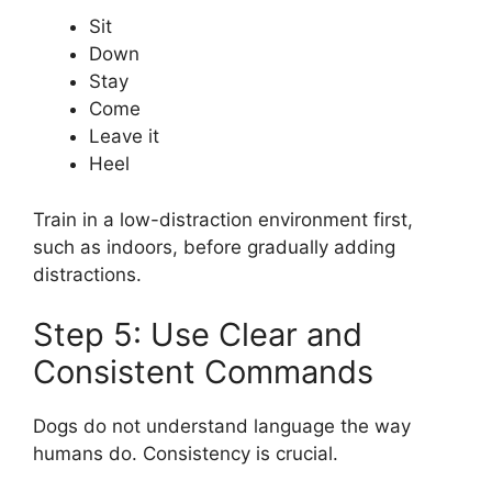
Sit
Down
Stay
Come
Leave it
Heel
Train in a low-distraction environment first,
such as indoors, before gradually adding
distractions.
Step 5: Use Clear and
Consistent Commands
Dogs do not understand language the way
humans do. Consistency is crucial.