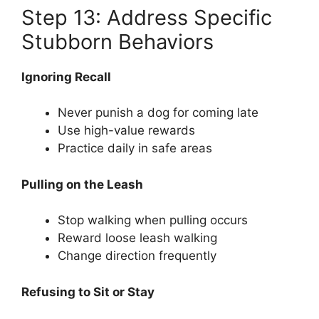
Step 13: Address Specific
Stubborn Behaviors
Ignoring Recall
Never punish a dog for coming late
Use high-value rewards
Practice daily in safe areas
Pulling on the Leash
Stop walking when pulling occurs
Reward loose leash walking
Change direction frequently
Refusing to Sit or Stay