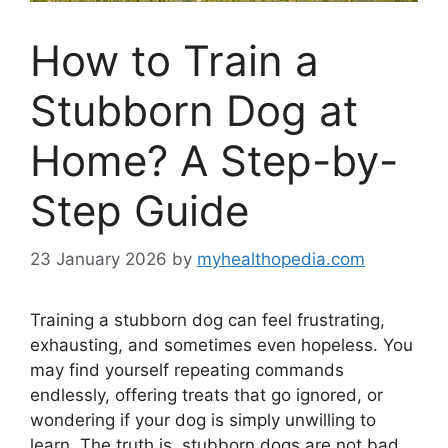
How to Train a
Stubborn Dog at
Home? A Step-by-
Step Guide
23 January 2026
by
myhealthopedia.com
Training a stubborn dog can feel frustrating,
exhausting, and sometimes even hopeless. You
may find yourself repeating commands
endlessly, offering treats that go ignored, or
wondering if your dog is simply unwilling to
learn. The truth is, stubborn dogs are not bad