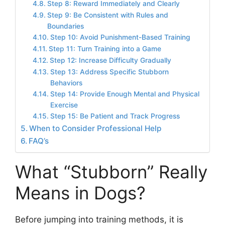
Step 8: Reward Immediately and Clearly
Step 9: Be Consistent with Rules and
Boundaries
Step 10: Avoid Punishment-Based Training
Step 11: Turn Training into a Game
Step 12: Increase Difficulty Gradually
Step 13: Address Specific Stubborn
Behaviors
Step 14: Provide Enough Mental and Physical
Exercise
Step 15: Be Patient and Track Progress
When to Consider Professional Help
FAQ’s
What “Stubborn” Really
Means in Dogs?
Before jumping into training methods, it is