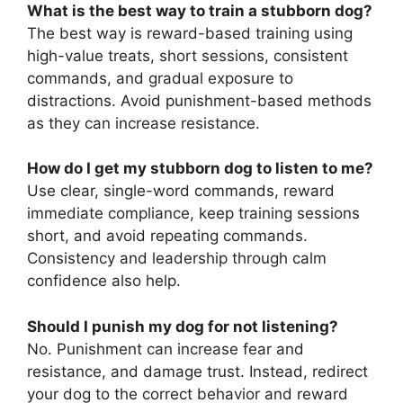
What is the best way to train a stubborn dog?
The best way is reward-based training using
high-value treats, short sessions, consistent
commands, and gradual exposure to
distractions. Avoid punishment-based methods
as they can increase resistance.
How do I get my stubborn dog to listen to me?
Use clear, single-word commands, reward
immediate compliance, keep training sessions
short, and avoid repeating commands.
Consistency and leadership through calm
confidence also help.
Should I punish my dog for not listening?
No. Punishment can increase fear and
resistance, and damage trust. Instead, redirect
your dog to the correct behavior and reward