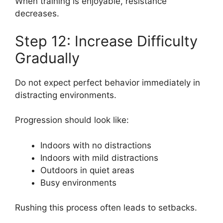
When training is enjoyable, resistance
decreases.
Step 12: Increase Difficulty
Gradually
Do not expect perfect behavior immediately in
distracting environments.
Progression should look like:
Indoors with no distractions
Indoors with mild distractions
Outdoors in quiet areas
Busy environments
Rushing this process often leads to setbacks.