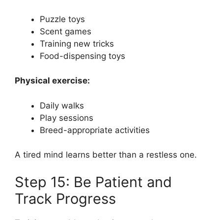
Puzzle toys
Scent games
Training new tricks
Food-dispensing toys
Physical exercise:
Daily walks
Play sessions
Breed-appropriate activities
A tired mind learns better than a restless one.
Step 15: Be Patient and
Track Progress