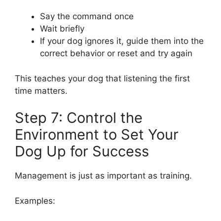
Say the command once
Wait briefly
If your dog ignores it, guide them into the
correct behavior or reset and try again
This teaches your dog that listening the first
time matters.
Step 7: Control the
Environment to Set Your
Dog Up for Success
Management is just as important as training.
Examples: