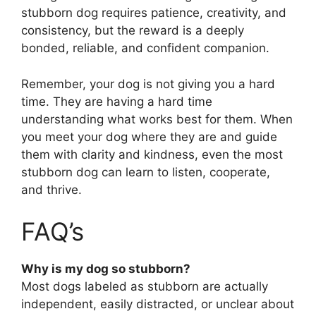
stubborn dog requires patience, creativity, and
consistency, but the reward is a deeply
bonded, reliable, and confident companion.
Remember, your dog is not giving you a hard
time. They are having a hard time
understanding what works best for them. When
you meet your dog where they are and guide
them with clarity and kindness, even the most
stubborn dog can learn to listen, cooperate,
and thrive.
FAQ’s
Why is my dog so stubborn?
Most dogs labeled as stubborn are actually
independent, easily distracted, or unclear about