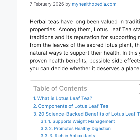
7 February 2026
by
myhealthopedia.com
Herbal teas have long been valued in traditi
properties. Among them, Lotus Leaf Tea sta
traditions and its reputation for supporting 
from the leaves of the sacred lotus plant, 
natural ways to support their health. In this
proven health benefits, possible side effect
you can decide whether it deserves a place 
Table of Contents
What is Lotus Leaf Tea?
Components of Lotus Leaf Tea
20 Science-Backed Benefits of Lotus Leaf 
1. Supports Weight Management
2. Promotes Healthy Digestion
3. Rich in Antioxidants