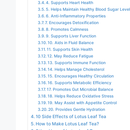
4. Supports Heart Health
5. Helps Maintain Healthy Blood Sugar Leve
6. Anti-Inflammatory Properties
7. Encourages Detoxification
8. Promotes Calmness
9. Supports Liver Function
10. Aids in Fluid Balance
11. Supports Skin Health
12. May Reduce Fatigue
13. Supports Immune Function
14. Helps Manage Cholesterol
15. Encourages Healthy Circulation
16. Supports Metabolic Efficiency
17. Promotes Gut Microbial Balance
18. Helps Reduce Oxidative Stress
19. May Assist with Appetite Control
20. Provides Gentle Hydration
10 Side Effects of Lotus Leaf Tea
How to Make Lotus Leaf Tea?