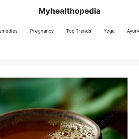
Myhealthopedia
emedies
Pregnancy
Top Trends
Yoga
Ayur