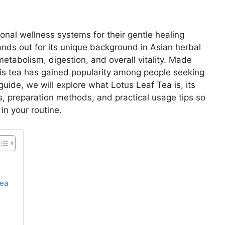
onal wellness systems for their gentle healing
nds out for its unique background in Asian herbal
metabolism, digestion, and overall vitality. Made
this tea has gained popularity among people seeking
 guide, we will explore what Lotus Leaf Tea is, its
s, preparation methods, and practical usage tips so
in your routine.
Tea