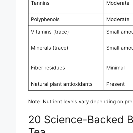
Tannins
Moderate
Polyphenols
Moderate
Vitamins (trace)
Small amo
Minerals (trace)
Small amo
Fiber residues
Minimal
Natural plant antioxidants
Present
Note: Nutrient levels vary depending on prep
20 Science-Backed Be
Tea