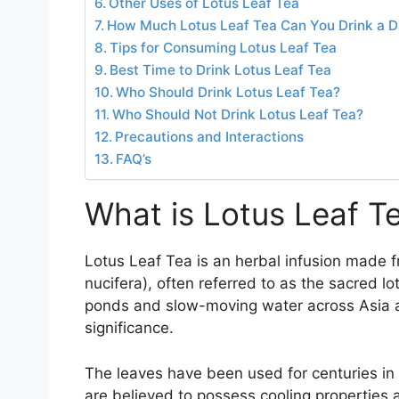
Other Uses of Lotus Leaf Tea
How Much Lotus Leaf Tea Can You Drink a 
Tips for Consuming Lotus Leaf Tea
Best Time to Drink Lotus Leaf Tea
Who Should Drink Lotus Leaf Tea?
Who Should Not Drink Lotus Leaf Tea?
Precautions and Interactions
FAQ’s
What is Lotus Leaf T
Lotus Leaf Tea is an herbal infusion made f
nucifera), often referred to as the sacred lo
ponds and slow-moving water across Asia an
significance.
The leaves have been used for centuries in 
are believed to possess cooling properties 