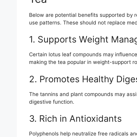
Below are potential benefits supported by r
use patterns. These should not replace med
1. Supports Weight Man
Certain lotus leaf compounds may influence
making the tea popular in weight-support ro
2. Promotes Healthy Dige
The tannins and plant compounds may assist
digestive function.
3. Rich in Antioxidants
Polyphenols help neutralize free radicals and