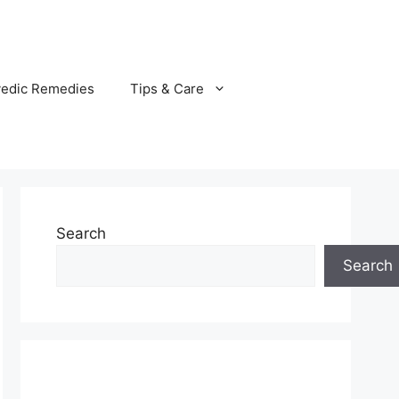
vedic Remedies
Tips & Care
Search
Search