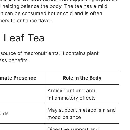
helping balance the body. The tea has a mild
. It can be consumed hot or cold and is often
ers to enhance flavor.
 Leaf Tea
 source of macronutrients, it contains plant
ess benefits.
mate Presence
Role in the Body
Antioxidant and anti-
inflammatory effects
May support metabolism and
unts
mood balance
Digestive support and