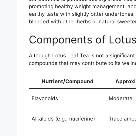
promoting healthy weight management, and 
earthy taste with slightly bitter undertones
blended with other herbs or natural sweeten
Components of Lotus
Although Lotus Leaf Tea is not a significant
compounds that may contribute to its welln
Nutrient/Compound
Approxi
Flavonoids
Moderate
Alkaloids (e.g., nuciferine)
Trace amo