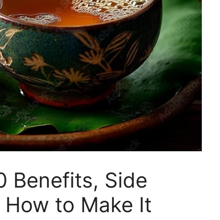
0 Benefits, Side
 How to Make It