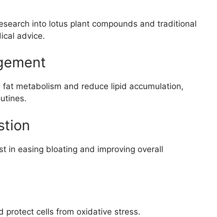
esearch into lotus plant compounds and traditional
ical advice.
agement
 fat metabolism and reduce lipid accumulation,
utines.
stion
 in easing bloating and improving overall
 protect cells from oxidative stress.