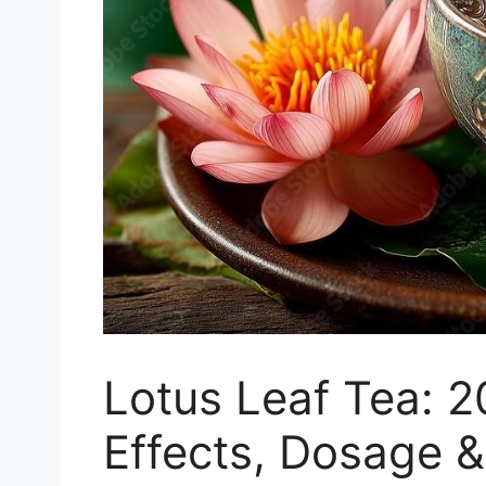
Lotus Leaf Tea: 2
Effects, Dosage &