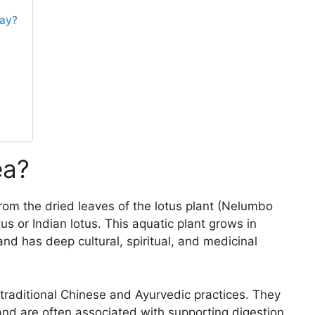
Day?
ea?
rom the dried leaves of the lotus plant (Nelumbo
tus or Indian lotus. This aquatic plant grows in
d has deep cultural, spiritual, and medicinal
traditional Chinese and Ayurvedic practices. They
and are often associated with supporting digestion,