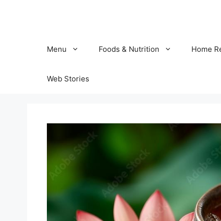
Skip
to
content
Menu
Foods & Nutrition
Home R
Web Stories