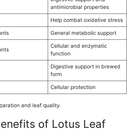
antimicrobial properties
Help combat oxidative stress
unts
General metabolic support
Cellular and enzymatic
unts
function
Digestive support in brewed
form
Cellular protection
aration and leaf quality.
nefits of Lotus Leaf