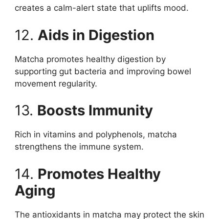
creates a calm-alert state that uplifts mood.
12.
Aids in Digestion
Matcha promotes healthy digestion by
supporting gut bacteria and improving bowel
movement regularity.
13.
Boosts Immunity
Rich in vitamins and polyphenols, matcha
strengthens the immune system.
14.
Promotes Healthy
Aging
The antioxidants in matcha may protect the skin