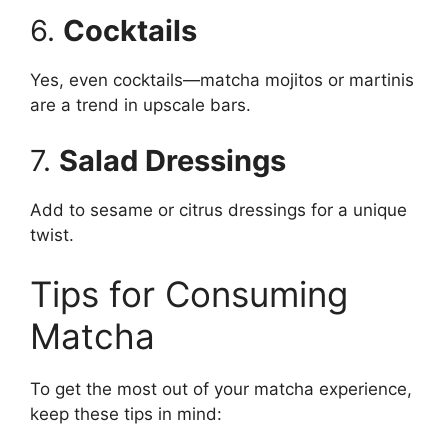
6.
Cocktails
Yes, even cocktails—matcha mojitos or martinis
are a trend in upscale bars.
7.
Salad Dressings
Add to sesame or citrus dressings for a unique
twist.
Tips for Consuming
Matcha
To get the most out of your matcha experience,
keep these tips in mind: