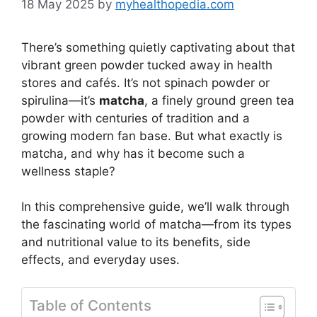
18 May 2025
by
myhealthopedia.com
There’s something quietly captivating about that
vibrant green powder tucked away in health
stores and cafés. It’s not spinach powder or
spirulina—it’s
matcha
, a finely ground green tea
powder with centuries of tradition and a
growing modern fan base. But what exactly is
matcha, and why has it become such a
wellness staple?
In this comprehensive guide, we’ll walk through
the fascinating world of matcha—from its types
and nutritional value to its benefits, side
effects, and everyday uses.
Table of Contents