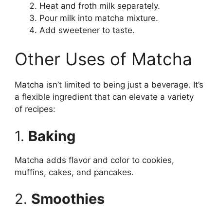
Heat and froth milk separately.
Pour milk into matcha mixture.
Add sweetener to taste.
Other Uses of Matcha
Matcha isn’t limited to being just a beverage. It’s
a flexible ingredient that can elevate a variety
of recipes:
1.
Baking
Matcha adds flavor and color to cookies,
muffins, cakes, and pancakes.
2.
Smoothies