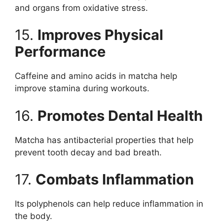
and organs from oxidative stress.
15.
Improves Physical
Performance
Caffeine and amino acids in matcha help
improve stamina during workouts.
16.
Promotes Dental Health
Matcha has antibacterial properties that help
prevent tooth decay and bad breath.
17.
Combats Inflammation
Its polyphenols can help reduce inflammation in
the body.