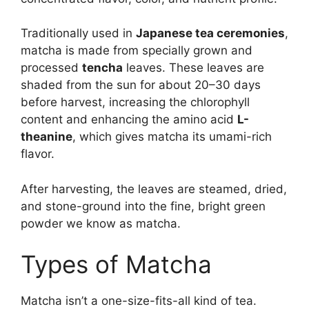
Traditionally used in
Japanese tea ceremonies
,
matcha is made from specially grown and
processed
tencha
leaves. These leaves are
shaded from the sun for about 20–30 days
before harvest, increasing the chlorophyll
content and enhancing the amino acid
L-
theanine
, which gives matcha its umami-rich
flavor.
After harvesting, the leaves are steamed, dried,
and stone-ground into the fine, bright green
powder we know as matcha.
Types of Matcha
Matcha isn’t a one-size-fits-all kind of tea.