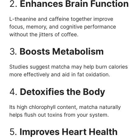
2.
Enhances Brain Function
L-theanine and caffeine together improve
focus, memory, and cognitive performance
without the jitters of coffee.
3.
Boosts Metabolism
Studies suggest matcha may help burn calories
more effectively and aid in fat oxidation.
4.
Detoxifies the Body
Its high chlorophyll content, matcha naturally
helps flush out toxins from your system.
5.
Improves Heart Health