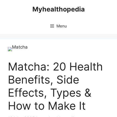
Skip
Myhealthopedia
to
content
Menu
Matcha: 20 Health
Benefits, Side
Effects, Types &
How to Make It