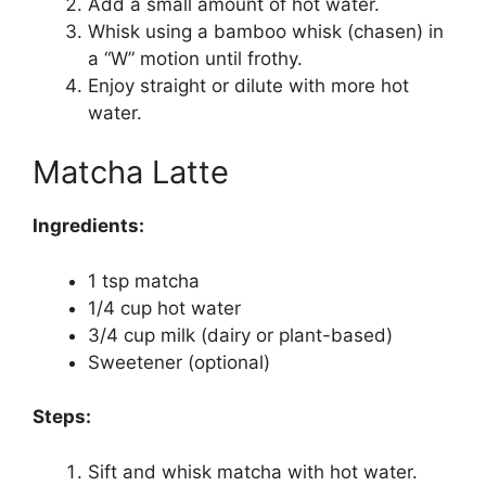
Add a small amount of hot water.
Whisk using a bamboo whisk (chasen) in
a “W” motion until frothy.
Enjoy straight or dilute with more hot
water.
Matcha Latte
Ingredients:
1 tsp matcha
1/4 cup hot water
3/4 cup milk (dairy or plant-based)
Sweetener (optional)
Steps:
Sift and whisk matcha with hot water.