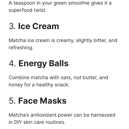
A teaspoon in your green smoothie gives it a
superfood twist.
3.
Ice Cream
Matcha ice cream is creamy, slightly bitter, and
refreshing.
4.
Energy Balls
Combine matcha with oats, nut butter, and
honey for a healthy snack.
5.
Face Masks
Matcha’s antioxidant power can be harnessed
in DIY skin care routines.