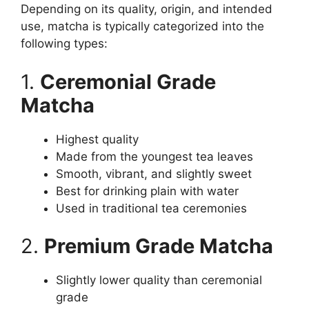
Depending on its quality, origin, and intended
use, matcha is typically categorized into the
following types:
1.
Ceremonial Grade
Matcha
Highest quality
Made from the youngest tea leaves
Smooth, vibrant, and slightly sweet
Best for drinking plain with water
Used in traditional tea ceremonies
2.
Premium Grade Matcha
Slightly lower quality than ceremonial
grade