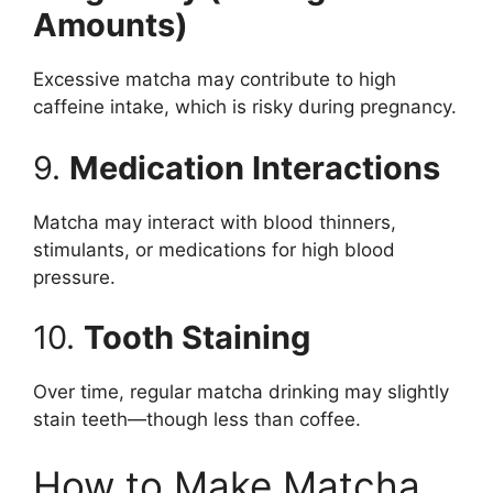
Amounts)
Excessive matcha may contribute to high
caffeine intake, which is risky during pregnancy.
9.
Medication Interactions
Matcha may interact with blood thinners,
stimulants, or medications for high blood
pressure.
10.
Tooth Staining
Over time, regular matcha drinking may slightly
stain teeth—though less than coffee.
How to Make Matcha