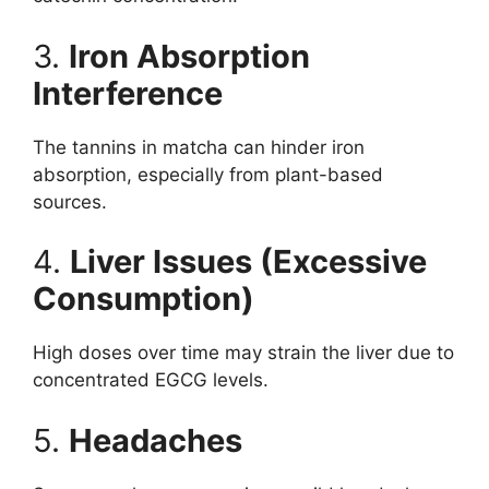
3.
Iron Absorption
Interference
The tannins in matcha can hinder iron
absorption, especially from plant-based
sources.
4.
Liver Issues (Excessive
Consumption)
High doses over time may strain the liver due to
concentrated EGCG levels.
5.
Headaches