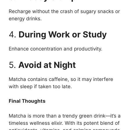
Recharge without the crash of sugary snacks or
energy drinks.
4.
During Work or Study
Enhance concentration and productivity.
5.
Avoid at Night
Matcha contains caffeine, so it may interfere
with sleep if taken too late.
Final Thoughts
Matcha is more than a trendy green drink—it’s a
timeless wellness elixir. With its potent blend of