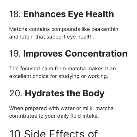
18.
Enhances Eye Health
Matcha contains compounds like zeaxanthin
and lutein that support eye health.
19.
Improves Concentration
The focused calm from matcha makes it an
excellent choice for studying or working.
20.
Hydrates the Body
When prepared with water or milk, matcha
contributes to your daily fluid intake.
10 Side Effects of