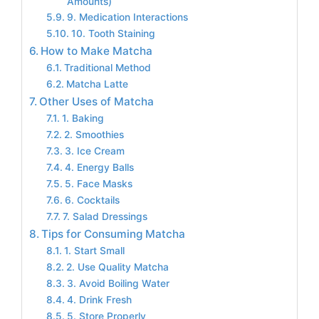
Amounts)
9. Medication Interactions
10. Tooth Staining
How to Make Matcha
Traditional Method
Matcha Latte
Other Uses of Matcha
1. Baking
2. Smoothies
3. Ice Cream
4. Energy Balls
5. Face Masks
6. Cocktails
7. Salad Dressings
Tips for Consuming Matcha
1. Start Small
2. Use Quality Matcha
3. Avoid Boiling Water
4. Drink Fresh
5. Store Properly