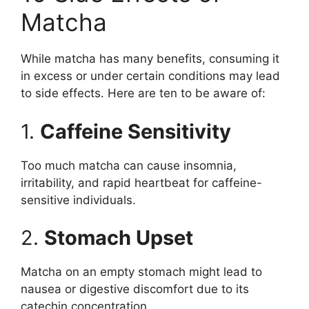
Matcha
While matcha has many benefits, consuming it
in excess or under certain conditions may lead
to side effects. Here are ten to be aware of:
1.
Caffeine Sensitivity
Too much matcha can cause insomnia,
irritability, and rapid heartbeat for caffeine-
sensitive individuals.
2.
Stomach Upset
Matcha on an empty stomach might lead to
nausea or digestive discomfort due to its
catechin concentration.