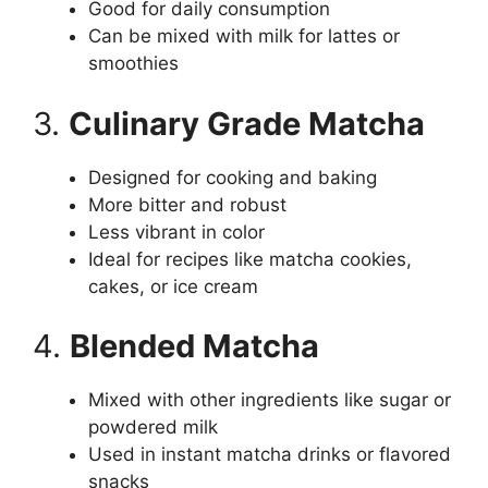
Good for daily consumption
Can be mixed with milk for lattes or
smoothies
3.
Culinary Grade Matcha
Designed for cooking and baking
More bitter and robust
Less vibrant in color
Ideal for recipes like matcha cookies,
cakes, or ice cream
4.
Blended Matcha
Mixed with other ingredients like sugar or
powdered milk
Used in instant matcha drinks or flavored
snacks