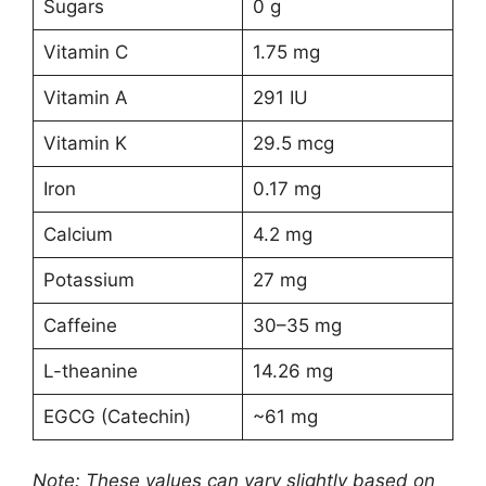
Sugars
0 g
Vitamin C
1.75 mg
Vitamin A
291 IU
Vitamin K
29.5 mcg
Iron
0.17 mg
Calcium
4.2 mg
Potassium
27 mg
Caffeine
30–35 mg
L-theanine
14.26 mg
EGCG (Catechin)
~61 mg
Note: These values can vary slightly based on