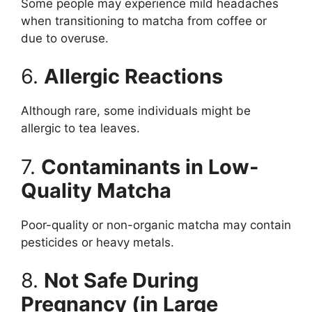
Some people may experience mild headaches
when transitioning to matcha from coffee or
due to overuse.
6.
Allergic Reactions
Although rare, some individuals might be
allergic to tea leaves.
7.
Contaminants in Low-
Quality Matcha
Poor-quality or non-organic matcha may contain
pesticides or heavy metals.
8.
Not Safe During
Pregnancy (in Large