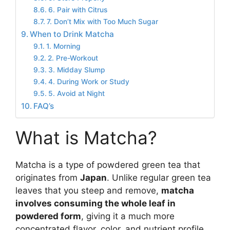
6. Pair with Citrus
7. Don’t Mix with Too Much Sugar
When to Drink Matcha
1. Morning
2. Pre-Workout
3. Midday Slump
4. During Work or Study
5. Avoid at Night
FAQ’s
What is Matcha?
Matcha is a type of powdered green tea that
originates from
Japan
. Unlike regular green tea
leaves that you steep and remove,
matcha
involves consuming the whole leaf in
powdered form
, giving it a much more
concentrated flavor, color, and nutrient profile.