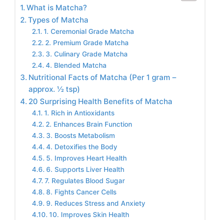
What is Matcha?
Types of Matcha
1. Ceremonial Grade Matcha
2. Premium Grade Matcha
3. Culinary Grade Matcha
4. Blended Matcha
Nutritional Facts of Matcha (Per 1 gram –
approx. ½ tsp)
20 Surprising Health Benefits of Matcha
1. Rich in Antioxidants
2. Enhances Brain Function
3. Boosts Metabolism
4. Detoxifies the Body
5. Improves Heart Health
6. Supports Liver Health
7. Regulates Blood Sugar
8. Fights Cancer Cells
9. Reduces Stress and Anxiety
10. Improves Skin Health