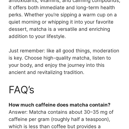
antioxidants, vitamins, and calming compounds,
it offers both immediate and long-term health
perks. Whether you’re sipping a warm cup on a
quiet morning or whipping it into your favorite
dessert, matcha is a versatile and enriching
addition to your lifestyle.
Just remember: like all good things, moderation
is key. Choose high-quality matcha, listen to
your body, and enjoy the journey into this
ancient and revitalizing tradition.
FAQ’s
How much caffeine does matcha contain?
Answer: Matcha contains about 30–35 mg of
caffeine per gram (roughly half a teaspoon),
which is less than coffee but provides a