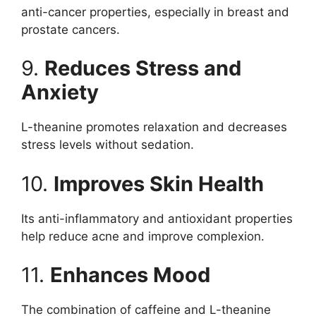
anti-cancer properties, especially in breast and
prostate cancers.
9.
Reduces Stress and
Anxiety
L-theanine promotes relaxation and decreases
stress levels without sedation.
10.
Improves Skin Health
Its anti-inflammatory and antioxidant properties
help reduce acne and improve complexion.
11.
Enhances Mood
The combination of caffeine and L-theanine