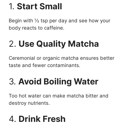
1.
Start Small
Begin with ½ tsp per day and see how your
body reacts to caffeine.
2.
Use Quality Matcha
Ceremonial or organic matcha ensures better
taste and fewer contaminants.
3.
Avoid Boiling Water
Too hot water can make matcha bitter and
destroy nutrients.
4.
Drink Fresh