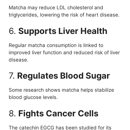
Matcha may reduce LDL cholesterol and
triglycerides, lowering the risk of heart disease.
6.
Supports Liver Health
Regular matcha consumption is linked to
improved liver function and reduced risk of liver
disease.
7.
Regulates Blood Sugar
Some research shows matcha helps stabilize
blood glucose levels.
8.
Fights Cancer Cells
The catechin EGCG has been studied for its