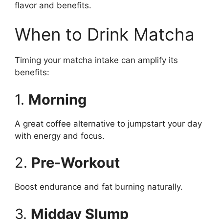
flavor and benefits.
When to Drink Matcha
Timing your matcha intake can amplify its
benefits:
1.
Morning
A great coffee alternative to jumpstart your day
with energy and focus.
2.
Pre-Workout
Boost endurance and fat burning naturally.
3.
Midday Slump