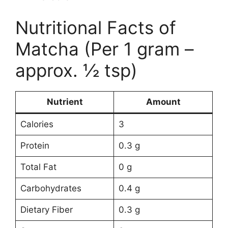
Nutritional Facts of
Matcha (Per 1 gram –
approx. ½ tsp)
Nutrient
Amount
Calories
3
Protein
0.3 g
Total Fat
0 g
Carbohydrates
0.4 g
Dietary Fiber
0.3 g