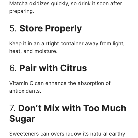
Matcha oxidizes quickly, so drink it soon after
preparing.
5.
Store Properly
Keep it in an airtight container away from light,
heat, and moisture.
6.
Pair with Citrus
Vitamin C can enhance the absorption of
antioxidants.
7.
Don’t Mix with Too Much
Sugar
Sweeteners can overshadow its natural earthy