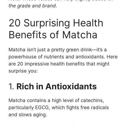
the grade and brand.
20 Surprising Health
Benefits of Matcha
Matcha isn’t just a pretty green drink—it’s a
powerhouse of nutrients and antioxidants. Here
are 20 impressive health benefits that might
surprise you:
1.
Rich in Antioxidants
Matcha contains a high level of catechins,
particularly EGCG, which fights free radicals
and slows aging.