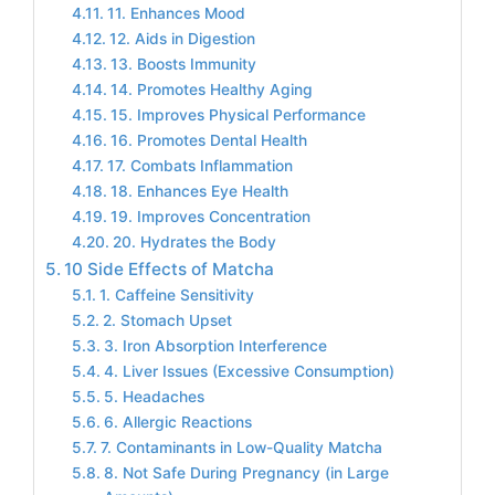
11. Enhances Mood
12. Aids in Digestion
13. Boosts Immunity
14. Promotes Healthy Aging
15. Improves Physical Performance
16. Promotes Dental Health
17. Combats Inflammation
18. Enhances Eye Health
19. Improves Concentration
20. Hydrates the Body
10 Side Effects of Matcha
1. Caffeine Sensitivity
2. Stomach Upset
3. Iron Absorption Interference
4. Liver Issues (Excessive Consumption)
5. Headaches
6. Allergic Reactions
7. Contaminants in Low-Quality Matcha
8. Not Safe During Pregnancy (in Large