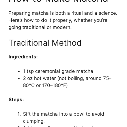
Preparing matcha is both a ritual and a science.
Here’s how to do it properly, whether you’re
going traditional or modern.
Traditional Method
Ingredients:
1 tsp ceremonial grade matcha
2 oz hot water (not boiling, around 75–
80°C or 170–180°F)
Steps:
Sift the matcha into a bowl to avoid
clumping.