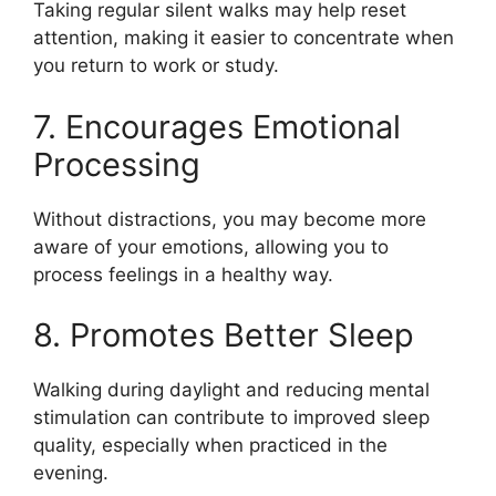
Taking regular silent walks may help reset
attention, making it easier to concentrate when
you return to work or study.
7. Encourages Emotional
Processing
Without distractions, you may become more
aware of your emotions, allowing you to
process feelings in a healthy way.
8. Promotes Better Sleep
Walking during daylight and reducing mental
stimulation can contribute to improved sleep
quality, especially when practiced in the
evening.