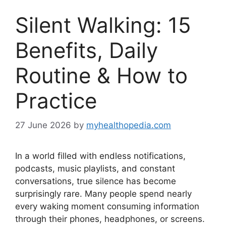
Silent Walking: 15
Benefits, Daily
Routine & How to
Practice
27 June 2026
by
myhealthopedia.com
In a world filled with endless notifications,
podcasts, music playlists, and constant
conversations, true silence has become
surprisingly rare. Many people spend nearly
every waking moment consuming information
through their phones, headphones, or screens.