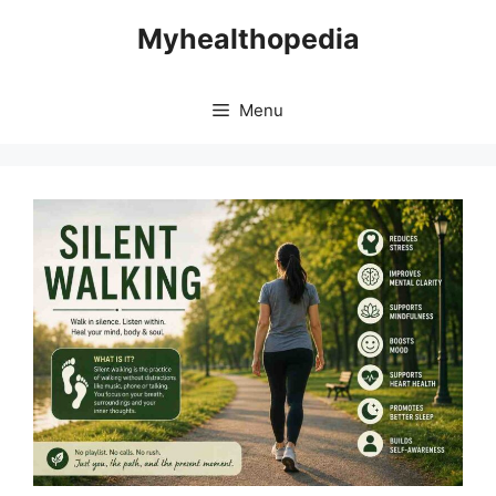
Skip
Myhealthopedia
to
content
Menu