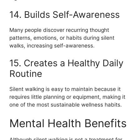
14. Builds Self-Awareness
Many people discover recurring thought
patterns, emotions, or habits during silent
walks, increasing self-awareness.
15. Creates a Healthy Daily
Routine
Silent walking is easy to maintain because it
requires little planning or equipment, making it
one of the most sustainable wellness habits.
Mental Health Benefits
Although silent walking is not a treatment for