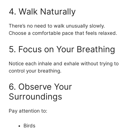
4. Walk Naturally
There’s no need to walk unusually slowly.
Choose a comfortable pace that feels relaxed.
5. Focus on Your Breathing
Notice each inhale and exhale without trying to
control your breathing.
6. Observe Your
Surroundings
Pay attention to:
Birds