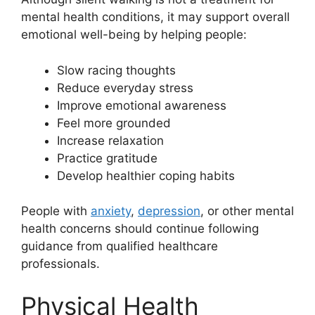
mental health conditions, it may support overall
emotional well-being by helping people:
Slow racing thoughts
Reduce everyday stress
Improve emotional awareness
Feel more grounded
Increase relaxation
Practice gratitude
Develop healthier coping habits
People with
anxiety
,
depression
, or other mental
health concerns should continue following
guidance from qualified healthcare
professionals.
Physical Health