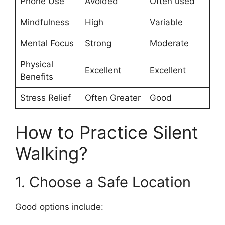
Phone Use
Avoided
Often used
Mindfulness
High
Variable
Mental Focus
Strong
Moderate
Physical
Excellent
Excellent
Benefits
Stress Relief
Often Greater
Good
How to Practice Silent
Walking?
1. Choose a Safe Location
Good options include: