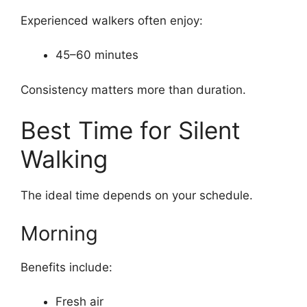
Experienced walkers often enjoy:
45–60 minutes
Consistency matters more than duration.
Best Time for Silent
Walking
The ideal time depends on your schedule.
Morning
Benefits include:
Fresh air