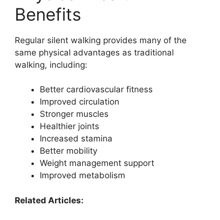
Benefits
Regular silent walking provides many of the
same physical advantages as traditional
walking, including:
Better cardiovascular fitness
Improved circulation
Stronger muscles
Healthier joints
Increased stamina
Better mobility
Weight management support
Improved metabolism
Related Articles: