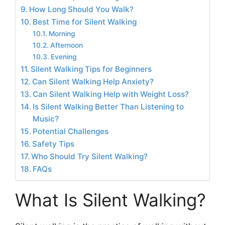
How Long Should You Walk?
Best Time for Silent Walking
Morning
Afternoon
Evening
Silent Walking Tips for Beginners
Can Silent Walking Help Anxiety?
Can Silent Walking Help with Weight Loss?
Is Silent Walking Better Than Listening to
Music?
Potential Challenges
Safety Tips
Who Should Try Silent Walking?
FAQs
What Is Silent Walking?