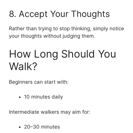
8. Accept Your Thoughts
Rather than trying to stop thinking, simply notice
your thoughts without judging them.
How Long Should You
Walk?
Beginners can start with:
10 minutes daily
Intermediate walkers may aim for:
20–30 minutes