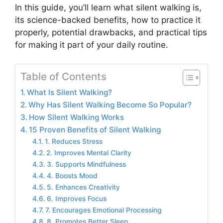
In this guide, you’ll learn what silent walking is,
its science-backed benefits, how to practice it
properly, potential drawbacks, and practical tips
for making it part of your daily routine.
Table of Contents
What Is Silent Walking?
Why Has Silent Walking Become So Popular?
How Silent Walking Works
15 Proven Benefits of Silent Walking
1. Reduces Stress
2. Improves Mental Clarity
3. Supports Mindfulness
4. Boosts Mood
5. Enhances Creativity
6. Improves Focus
7. Encourages Emotional Processing
8. Promotes Better Sleep