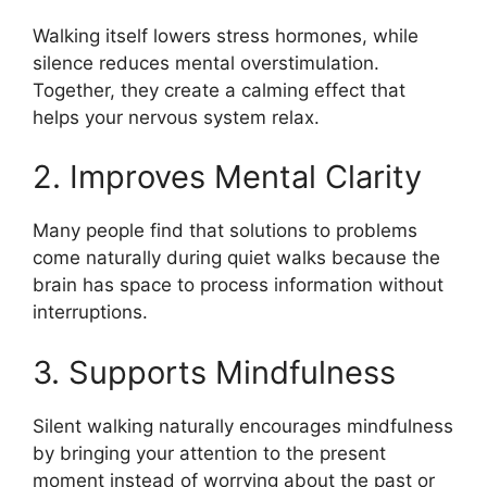
Walking itself lowers stress hormones, while
silence reduces mental overstimulation.
Together, they create a calming effect that
helps your nervous system relax.
2. Improves Mental Clarity
Many people find that solutions to problems
come naturally during quiet walks because the
brain has space to process information without
interruptions.
3. Supports Mindfulness
Silent walking naturally encourages mindfulness
by bringing your attention to the present
moment instead of worrying about the past or