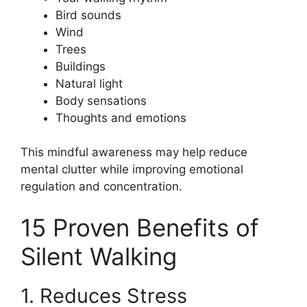
Bird sounds
Wind
Trees
Buildings
Natural light
Body sensations
Thoughts and emotions
This mindful awareness may help reduce
mental clutter while improving emotional
regulation and concentration.
15 Proven Benefits of
Silent Walking
1. Reduces Stress