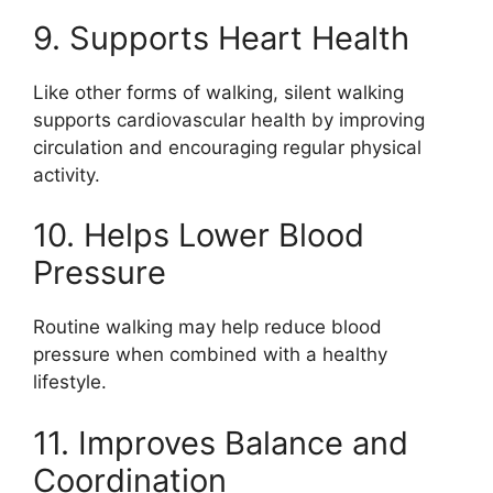
9. Supports Heart Health
Like other forms of walking, silent walking
supports cardiovascular health by improving
circulation and encouraging regular physical
activity.
10. Helps Lower Blood
Pressure
Routine walking may help reduce blood
pressure when combined with a healthy
lifestyle.
11. Improves Balance and
Coordination