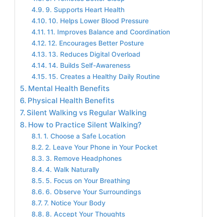
9. Supports Heart Health
10. Helps Lower Blood Pressure
11. Improves Balance and Coordination
12. Encourages Better Posture
13. Reduces Digital Overload
14. Builds Self-Awareness
15. Creates a Healthy Daily Routine
Mental Health Benefits
Physical Health Benefits
Silent Walking vs Regular Walking
How to Practice Silent Walking?
1. Choose a Safe Location
2. Leave Your Phone in Your Pocket
3. Remove Headphones
4. Walk Naturally
5. Focus on Your Breathing
6. Observe Your Surroundings
7. Notice Your Body
8. Accept Your Thoughts