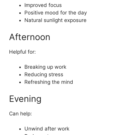
Improved focus
Positive mood for the day
Natural sunlight exposure
Afternoon
Helpful for:
Breaking up work
Reducing stress
Refreshing the mind
Evening
Can help:
Unwind after work