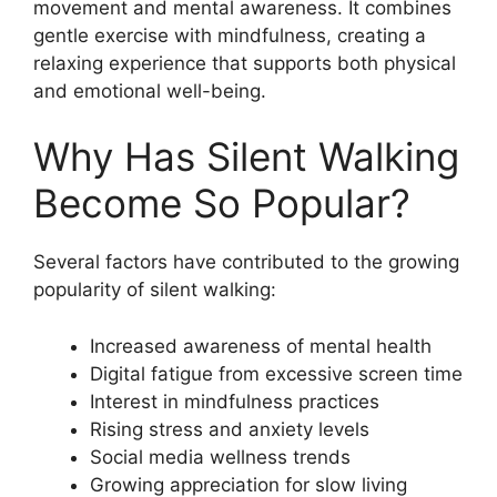
movement and mental awareness. It combines
gentle exercise with mindfulness, creating a
relaxing experience that supports both physical
and emotional well-being.
Why Has Silent Walking
Become So Popular?
Several factors have contributed to the growing
popularity of silent walking:
Increased awareness of mental health
Digital fatigue from excessive screen time
Interest in mindfulness practices
Rising stress and anxiety levels
Social media wellness trends
Growing appreciation for slow living