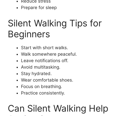
Reduce stress
Prepare for sleep
Silent Walking Tips for
Beginners
Start with short walks.
Walk somewhere peaceful.
Leave notifications off.
Avoid multitasking.
Stay hydrated.
Wear comfortable shoes.
Focus on breathing.
Practice consistently.
Can Silent Walking Help