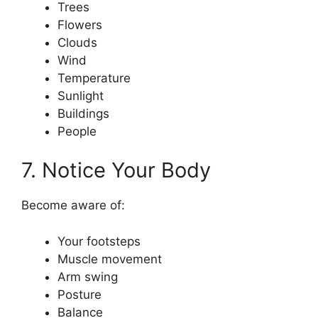
Trees
Flowers
Clouds
Wind
Temperature
Sunlight
Buildings
People
7. Notice Your Body
Become aware of:
Your footsteps
Muscle movement
Arm swing
Posture
Balance