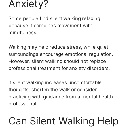
Anxiety?
Some people find silent walking relaxing
because it combines movement with
mindfulness.
Walking may help reduce stress, while quiet
surroundings encourage emotional regulation.
However, silent walking should not replace
professional treatment for anxiety disorders.
If silent walking increases uncomfortable
thoughts, shorten the walk or consider
practicing with guidance from a mental health
professional.
Can Silent Walking Help