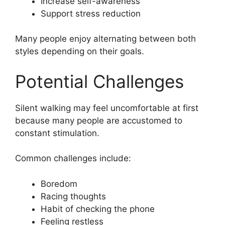
Increase self-awareness
Support stress reduction
Many people enjoy alternating between both
styles depending on their goals.
Potential Challenges
Silent walking may feel uncomfortable at first
because many people are accustomed to
constant stimulation.
Common challenges include:
Boredom
Racing thoughts
Habit of checking the phone
Feeling restless