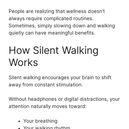
People are realizing that wellness doesn’t
always require complicated routines.
Sometimes, simply slowing down and walking
quietly can have meaningful benefits.
How Silent Walking
Works
Silent walking encourages your brain to shift
away from constant stimulation.
Without headphones or digital distractions, your
attention naturally moves toward:
Your breathing
Your walking rhythm