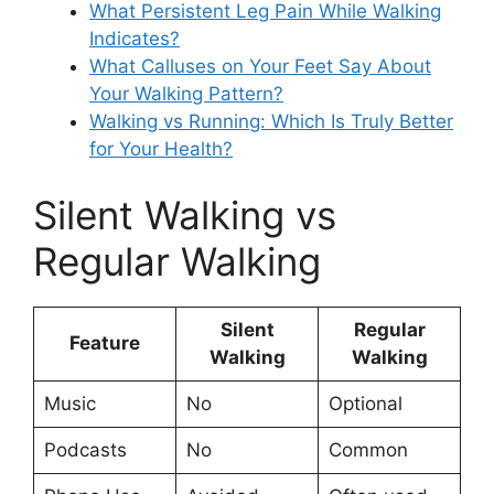
What Persistent Leg Pain While Walking
Indicates?
What Calluses on Your Feet Say About
Your Walking Pattern?
Walking vs Running: Which Is Truly Better
for Your Health?
Silent Walking vs
Regular Walking
Silent
Regular
Feature
Walking
Walking
Music
No
Optional
Podcasts
No
Common