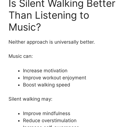
Is Silent Walking Better
Than Listening to
Music?
Neither approach is universally better.
Music can:
Increase motivation
Improve workout enjoyment
Boost walking speed
Silent walking may:
Improve mindfulness
Reduce overstimulation