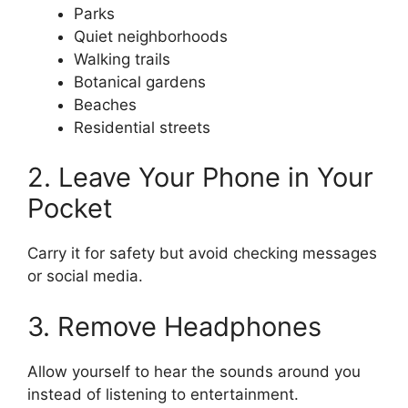
Parks
Quiet neighborhoods
Walking trails
Botanical gardens
Beaches
Residential streets
2. Leave Your Phone in Your
Pocket
Carry it for safety but avoid checking messages
or social media.
3. Remove Headphones
Allow yourself to hear the sounds around you
instead of listening to entertainment.