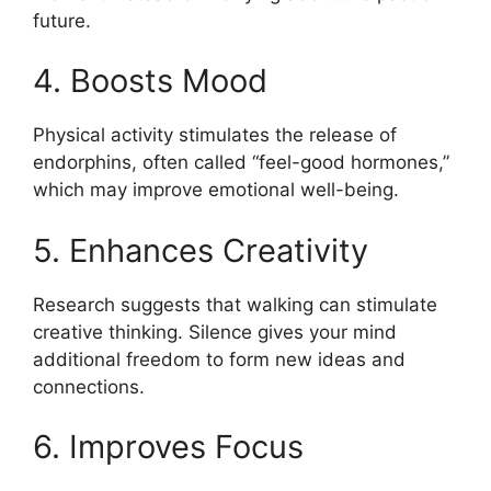
future.
4. Boosts Mood
Physical activity stimulates the release of
endorphins, often called “feel-good hormones,”
which may improve emotional well-being.
5. Enhances Creativity
Research suggests that walking can stimulate
creative thinking. Silence gives your mind
additional freedom to form new ideas and
connections.
6. Improves Focus