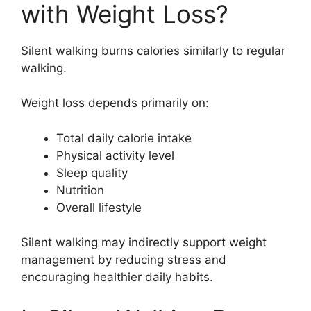
with Weight Loss?
Silent walking burns calories similarly to regular
walking.
Weight loss depends primarily on:
Total daily calorie intake
Physical activity level
Sleep quality
Nutrition
Overall lifestyle
Silent walking may indirectly support weight
management by reducing stress and
encouraging healthier daily habits.