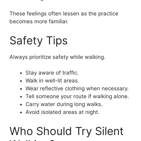
These feelings often lessen as the practice
becomes more familiar.
Safety Tips
Always prioritize safety while walking.
Stay aware of traffic.
Walk in well-lit areas.
Wear reflective clothing when necessary.
Tell someone your route if walking alone.
Carry water during long walks.
Avoid isolated areas at night.
Who Should Try Silent