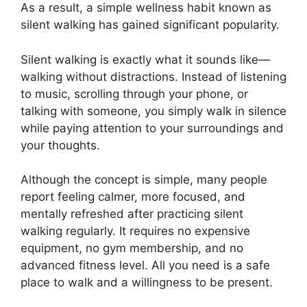
As a result, a simple wellness habit known as
silent walking has gained significant popularity.
Silent walking is exactly what it sounds like—
walking without distractions. Instead of listening
to music, scrolling through your phone, or
talking with someone, you simply walk in silence
while paying attention to your surroundings and
your thoughts.
Although the concept is simple, many people
report feeling calmer, more focused, and
mentally refreshed after practicing silent
walking regularly. It requires no expensive
equipment, no gym membership, and no
advanced fitness level. All you need is a safe
place to walk and a willingness to be present.