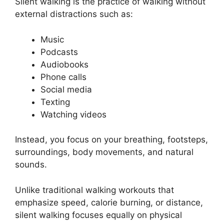
Silent walking is the practice of walking without
external distractions such as:
Music
Podcasts
Audiobooks
Phone calls
Social media
Texting
Watching videos
Instead, you focus on your breathing, footsteps,
surroundings, body movements, and natural
sounds.
Unlike traditional walking workouts that
emphasize speed, calorie burning, or distance,
silent walking focuses equally on physical