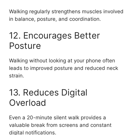
Walking regularly strengthens muscles involved
in balance, posture, and coordination.
12. Encourages Better
Posture
Walking without looking at your phone often
leads to improved posture and reduced neck
strain.
13. Reduces Digital
Overload
Even a 20-minute silent walk provides a
valuable break from screens and constant
digital notifications.