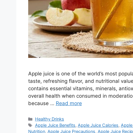
Apple juice is one of the world’s most popula
taste, refreshing flavor, and nutritional valu
contains essential vitamins, minerals, ant
overall health when consumed in moderation
because …
Read more
Categories
Healthy Drinks
Tags
Apple Juice Benefits
,
Apple Juice Calories
,
Apple 
Nutrition
,
Apple Juice Precautions
,
Apple Juice Reci