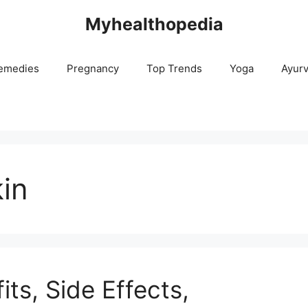
Myhealthopedia
emedies
Pregnancy
Top Trends
Yoga
Ayur
kin
its, Side Effects,