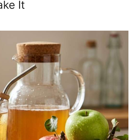
ke It