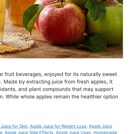
r fruit beverages, enjoyed for its naturally sweet
e. Made by extracting juice from fresh apples, it
ioxidants, and plant compounds that may support
. While whole apples remain the healthier option
Juice for Skin
,
Apple Juice for Weight Loss
,
Apple Juice
pe
,
Apple Juice Side Effects
,
Apple Juice Uses
,
Homemade