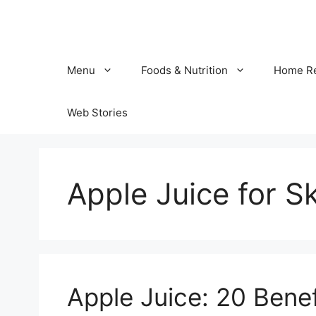
Skip
to
content
Menu
Foods & Nutrition
Home R
Web Stories
Apple Juice for S
Apple Juice: 20 Benef