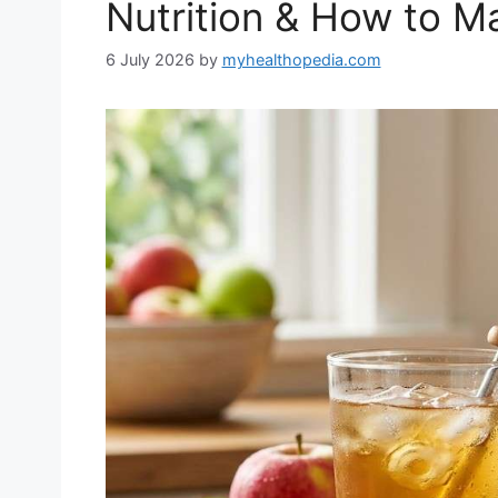
Nutrition & How to Ma
6 July 2026
by
myhealthopedia.com