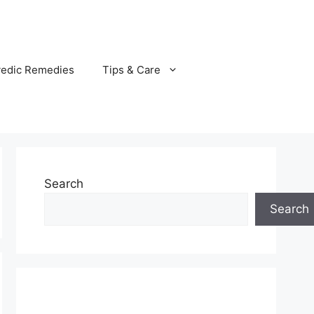
vedic Remedies
Tips & Care
Search
Search