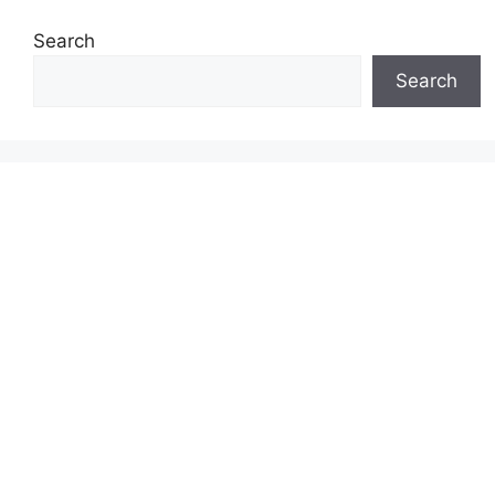
Search
Search