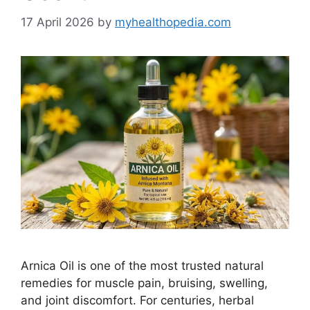
17 April 2026
by
myhealthopedia.com
Arnica Oil is one of the most trusted natural
remedies for muscle pain, bruising, swelling,
and joint discomfort. For centuries, herbal