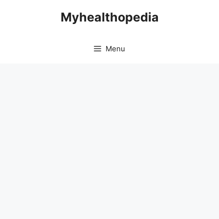
Skip
Myhealthopedia
to
content
Menu