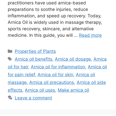
practitioners have used arnica-based
preparations to soothe injuries, reduce
inflammation, and speed up recovery. Today,
Arnica Oil is widely used in massage therapy,
sports recovery, skincare, and alternative
medicine. In this guide, you will …
Read more
Categories
Properties of Plants
Tags
Arnica oil benefits
,
Arnica oil dosage
,
Arnica
oil for hair
,
Arnica oil for inflammation
,
Arnica oil
for pain relief
,
Arnica oil for skin
,
Arnica oil
massage
,
Arnica oil precautions
,
Arnica oil side
effects
,
Arnica oil uses
,
Make arnica oil
Leave a comment