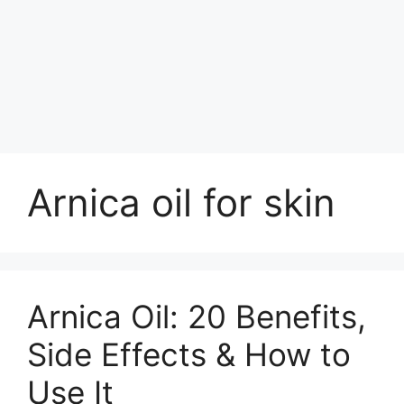
Arnica oil for skin
Arnica Oil: 20 Benefits,
Side Effects & How to
Use It