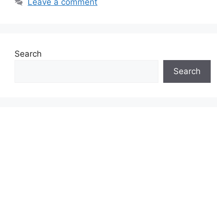
Leave a comment
Search
Search