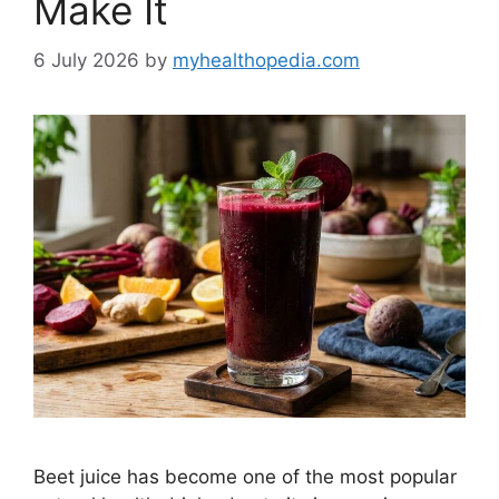
Make It
6 July 2026
by
myhealthopedia.com
Beet juice has become one of the most popular