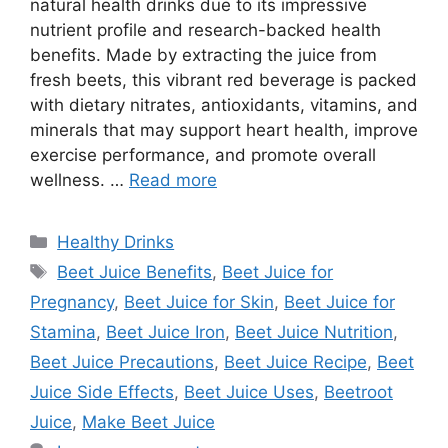
natural health drinks due to its impressive
nutrient profile and research-backed health
benefits. Made by extracting the juice from
fresh beets, this vibrant red beverage is packed
with dietary nitrates, antioxidants, vitamins, and
minerals that may support heart health, improve
exercise performance, and promote overall
wellness. …
Read more
Categories
Healthy Drinks
Tags
Beet Juice Benefits
,
Beet Juice for
Pregnancy
,
Beet Juice for Skin
,
Beet Juice for
Stamina
,
Beet Juice Iron
,
Beet Juice Nutrition
,
Beet Juice Precautions
,
Beet Juice Recipe
,
Beet
Juice Side Effects
,
Beet Juice Uses
,
Beetroot
Juice
,
Make Beet Juice