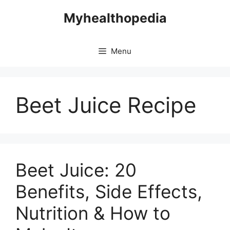
Skip
Myhealthopedia
to
content
Menu
Beet Juice Recipe
Beet Juice: 20
Benefits, Side Effects,
Nutrition & How to