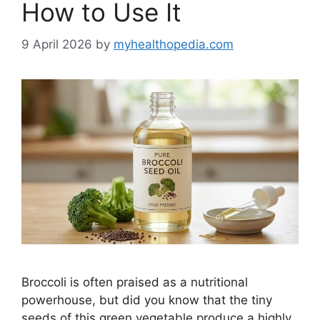
How to Use It
9 April 2026
by
myhealthopedia.com
Broccoli is often praised as a nutritional
powerhouse, but did you know that the tiny
seeds of this green vegetable produce a highly