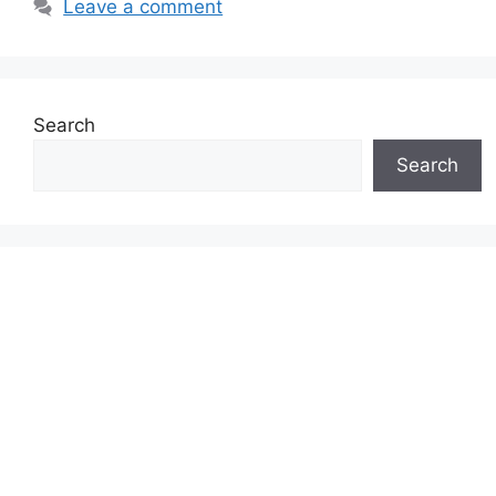
Leave a comment
Search
Search