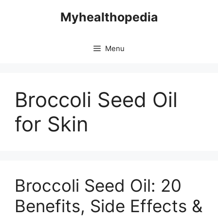
Skip
Myhealthopedia
to
content
Menu
Broccoli Seed Oil
for Skin
Broccoli Seed Oil: 20
Benefits, Side Effects &