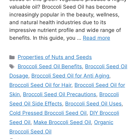
valuable oil? Broccoli Seed Oil has become
increasingly popular in the beauty, wellness,
and natural health industries due to its
impressive nutrient profile and wide range of
benefits. In this guide, you …
Read more
Categories
Properties of Nuts and Seeds
Tags
Broccoli Seed Oil Benefits
,
Broccoli Seed Oil
Dosage
,
Broccoli Seed Oil for Anti Aging
,
Broccoli Seed Oil for Hair
,
Broccoli Seed Oil for
Skin
,
Broccoli Seed Oil Precautions
,
Broccoli
Seed Oil Side Effects
,
Broccoli Seed Oil Uses
,
Cold Pressed Broccoli Seed Oil
,
DIY Broccoli
Seed Oil
,
Make Broccoli Seed Oil
,
Organic
Broccoli Seed Oil