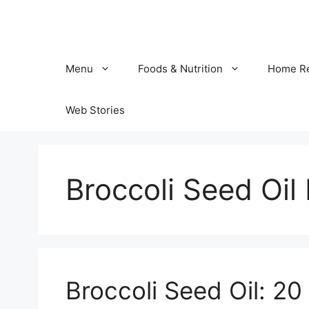
Skip
to
content
Menu
Foods & Nutrition
Home R
Web Stories
Broccoli Seed Oil
Broccoli Seed Oil: 20 