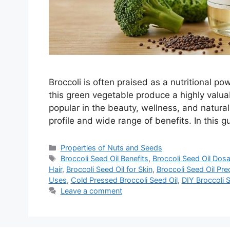
Broccoli is often praised as a nutritional p
this green vegetable produce a highly valua
popular in the beauty, wellness, and natural 
profile and wide range of benefits. In this 
Categories
Properties of Nuts and Seeds
Tags
Broccoli Seed Oil Benefits
,
Broccoli Seed Oil Dos
Hair
,
Broccoli Seed Oil for Skin
,
Broccoli Seed Oil Pre
Uses
,
Cold Pressed Broccoli Seed Oil
,
DIY Broccoli S
Leave a comment