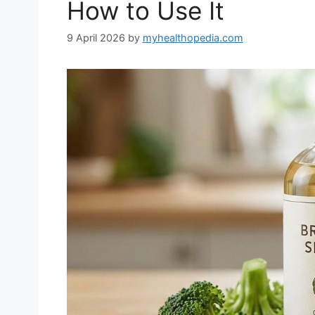
How to Use It
9 April 2026
by
myhealthopedia.com