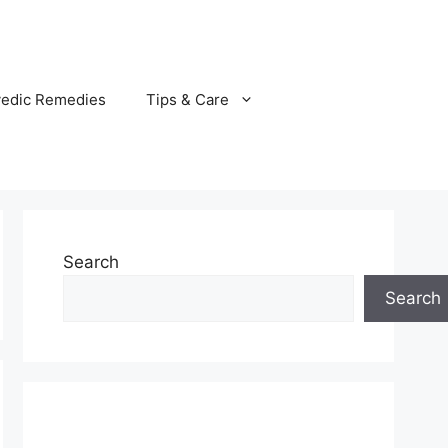
vedic Remedies
Tips & Care
Search
Search