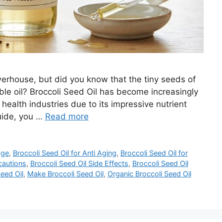
owerhouse, but did you know that the tiny seeds of
ble oil? Broccoli Seed Oil has become increasingly
health industries due to its impressive nutrient
guide, you …
Read more
age
,
Broccoli Seed Oil for Anti Aging
,
Broccoli Seed Oil for
cautions
,
Broccoli Seed Oil Side Effects
,
Broccoli Seed Oil
eed Oil
,
Make Broccoli Seed Oil
,
Organic Broccoli Seed Oil