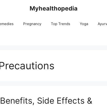
Myhealthopedia
emedies
Pregnancy
Top Trends
Yoga
Ayur
 Precautions
Benefits, Side Effects &