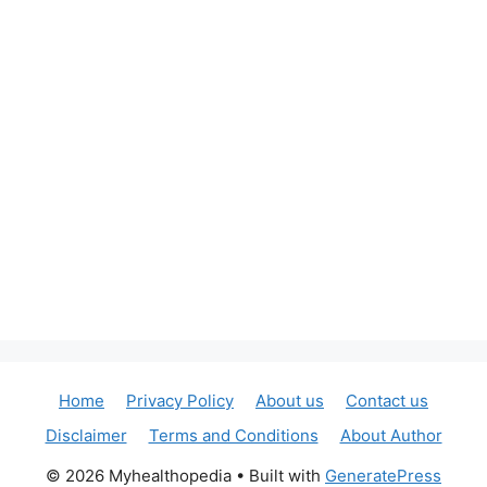
Home
Privacy Policy
About us
Contact us
Disclaimer
Terms and Conditions
About Author
© 2026 Myhealthopedia
• Built with
GeneratePress