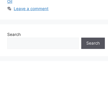
Oil
Leave a comment
Search
Search