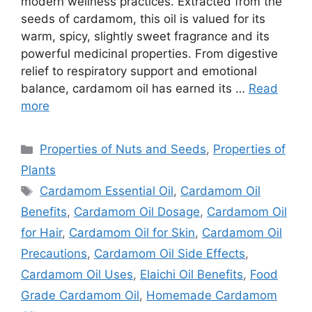
modern wellness practices. Extracted from the
seeds of cardamom, this oil is valued for its
warm, spicy, slightly sweet fragrance and its
powerful medicinal properties. From digestive
relief to respiratory support and emotional
balance, cardamom oil has earned its …
Read
more
Categories
Properties of Nuts and Seeds
,
Properties of
Plants
Tags
Cardamom Essential Oil
,
Cardamom Oil
Benefits
,
Cardamom Oil Dosage
,
Cardamom Oil
for Hair
,
Cardamom Oil for Skin
,
Cardamom Oil
Precautions
,
Cardamom Oil Side Effects
,
Cardamom Oil Uses
,
Elaichi Oil Benefits
,
Food
Grade Cardamom Oil
,
Homemade Cardamom