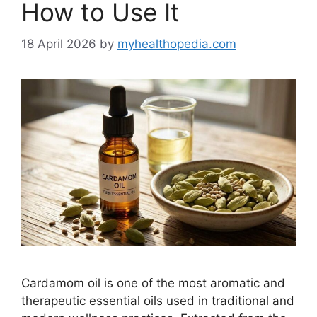
How to Use It
18 April 2026
by
myhealthopedia.com
Cardamom oil is one of the most aromatic and
therapeutic essential oils used in traditional and