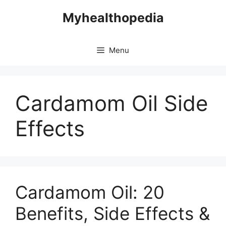
Skip
Myhealthopedia
to
content
Menu
Cardamom Oil Side
Effects
Cardamom Oil: 20
Benefits, Side Effects &