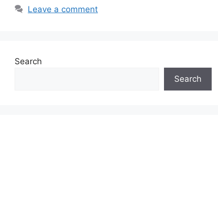
Leave a comment
Search
Search