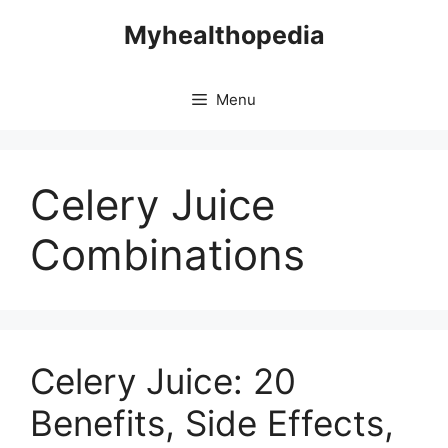
Skip
Myhealthopedia
to
content
Menu
Celery Juice
Combinations
Celery Juice: 20
Benefits, Side Effects,