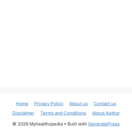
Home
Privacy Policy
About us
Contact us
Disclaimer
Terms and Conditions
About Author
© 2026 Myhealthopedia
• Built with
GeneratePress