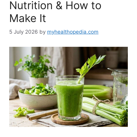
Nutrition & How to
Make It
5 July 2026
by
myhealthopedia.com