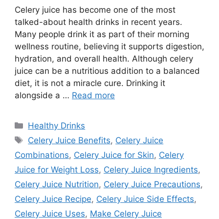
Celery juice has become one of the most
talked-about health drinks in recent years.
Many people drink it as part of their morning
wellness routine, believing it supports digestion,
hydration, and overall health. Although celery
juice can be a nutritious addition to a balanced
diet, it is not a miracle cure. Drinking it
alongside a …
Read more
Categories
Healthy Drinks
Tags
Celery Juice Benefits
,
Celery Juice
Combinations
,
Celery Juice for Skin
,
Celery
Juice for Weight Loss
,
Celery Juice Ingredients
,
Celery Juice Nutrition
,
Celery Juice Precautions
,
Celery Juice Recipe
,
Celery Juice Side Effects
,
Celery Juice Uses
,
Make Celery Juice