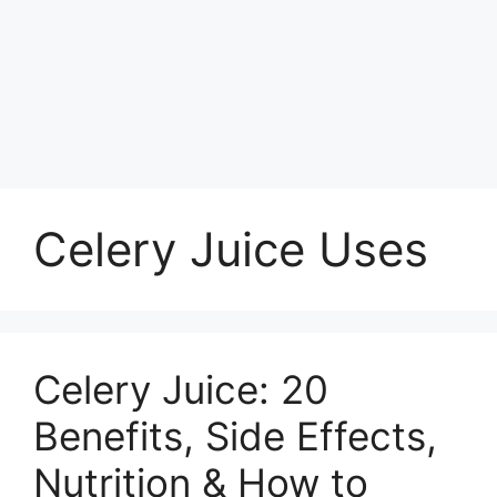
Celery Juice Uses
Celery Juice: 20
Benefits, Side Effects,
Nutrition & How to