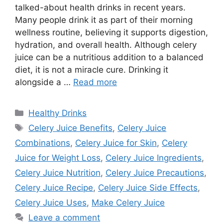
talked-about health drinks in recent years.
Many people drink it as part of their morning
wellness routine, believing it supports digestion,
hydration, and overall health. Although celery
juice can be a nutritious addition to a balanced
diet, it is not a miracle cure. Drinking it
alongside a …
Read more
Categories
Healthy Drinks
Tags
Celery Juice Benefits
,
Celery Juice
Combinations
,
Celery Juice for Skin
,
Celery
Juice for Weight Loss
,
Celery Juice Ingredients
,
Celery Juice Nutrition
,
Celery Juice Precautions
,
Celery Juice Recipe
,
Celery Juice Side Effects
,
Celery Juice Uses
,
Make Celery Juice
Leave a comment