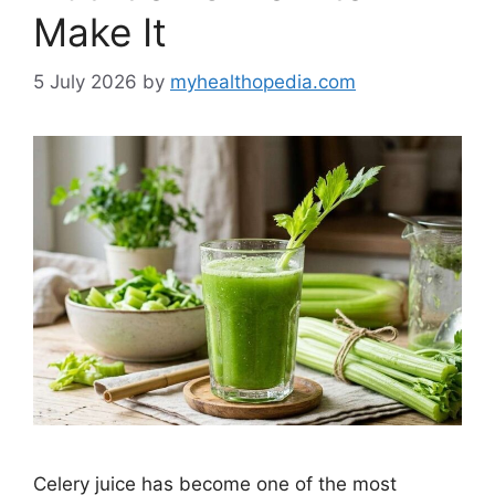
Make It
5 July 2026
by
myhealthopedia.com
Celery juice has become one of the most