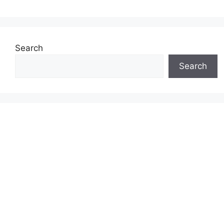
Search
Search