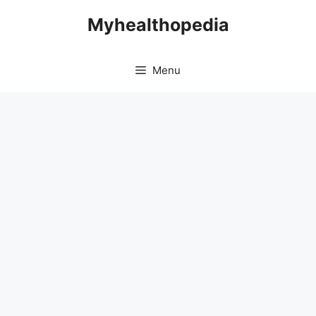
Skip
Myhealthopedia
to
content
Menu