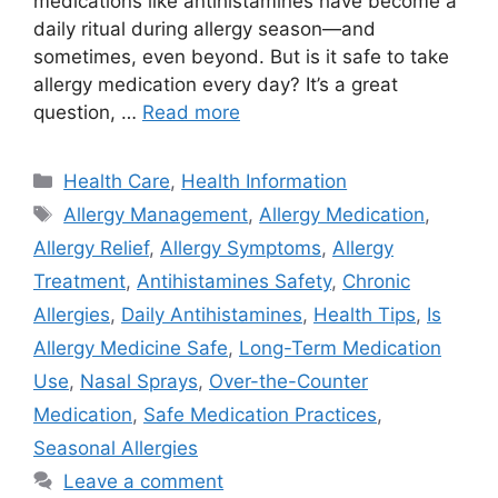
medications like antihistamines have become a
daily ritual during allergy season—and
sometimes, even beyond. But is it safe to take
allergy medication every day? It’s a great
question, …
Read more
Categories
Health Care
,
Health Information
Tags
Allergy Management
,
Allergy Medication
,
Allergy Relief
,
Allergy Symptoms
,
Allergy
Treatment
,
Antihistamines Safety
,
Chronic
Allergies
,
Daily Antihistamines
,
Health Tips
,
Is
Allergy Medicine Safe
,
Long-Term Medication
Use
,
Nasal Sprays
,
Over-the-Counter
Medication
,
Safe Medication Practices
,
Seasonal Allergies
Leave a comment