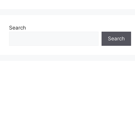
Search
Search