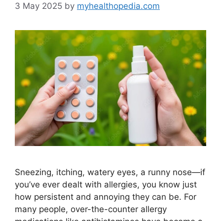
3 May 2025
by
myhealthopedia.com
Sneezing, itching, watery eyes, a runny nose—if
you’ve ever dealt with allergies, you know just
how persistent and annoying they can be. For
many people, over-the-counter allergy