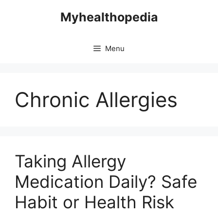
Skip
Myhealthopedia
to
content
Menu
Chronic Allergies
Taking Allergy
Medication Daily? Safe
Habit or Health Risk