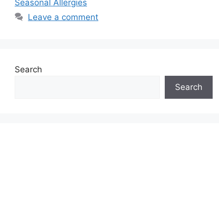
Seasonal Allergies
Leave a comment
Search
Search