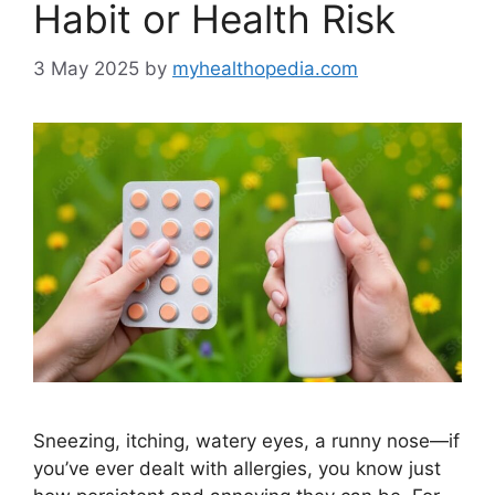
Habit or Health Risk
3 May 2025
by
myhealthopedia.com
Sneezing, itching, watery eyes, a runny nose—if
you’ve ever dealt with allergies, you know just