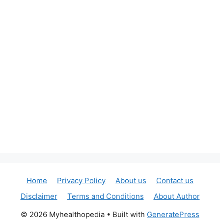
Home
Privacy Policy
About us
Contact us
Disclaimer
Terms and Conditions
About Author
© 2026 Myhealthopedia
• Built with
GeneratePress