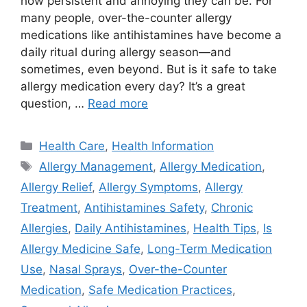
how persistent and annoying they can be. For
many people, over-the-counter allergy
medications like antihistamines have become a
daily ritual during allergy season—and
sometimes, even beyond. But is it safe to take
allergy medication every day? It’s a great
question, …
Read more
Categories
Health Care
,
Health Information
Tags
Allergy Management
,
Allergy Medication
,
Allergy Relief
,
Allergy Symptoms
,
Allergy
Treatment
,
Antihistamines Safety
,
Chronic
Allergies
,
Daily Antihistamines
,
Health Tips
,
Is
Allergy Medicine Safe
,
Long-Term Medication
Use
,
Nasal Sprays
,
Over-the-Counter
Medication
,
Safe Medication Practices
,