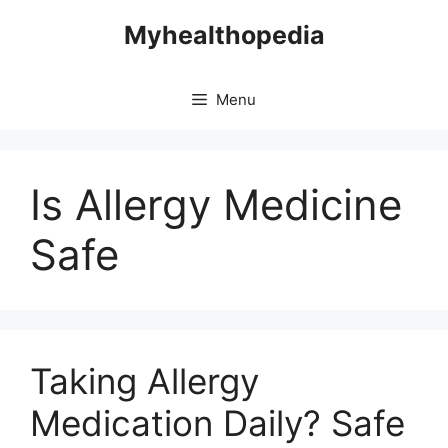
Skip
Myhealthopedia
to
content
Menu
Is Allergy Medicine
Safe
Taking Allergy
Medication Daily? Safe