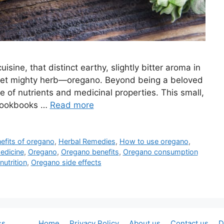
isine, that distinct earthy, slightly bitter aroma in
t yet mighty herb—oregano. Beyond being a beloved
 of nutrients and medicinal properties. This small,
n cookbooks …
Read more
efits of oregano
,
Herbal Remedies
,
How to use oregano
,
edicine
,
Oregano
,
Oregano benefits
,
Oregano consumption
utrition
,
Oregano side effects
ss
Home
Privacy Policy
About us
Contact us
D