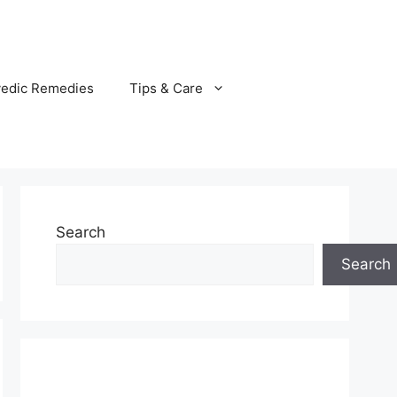
vedic Remedies
Tips & Care
Search
Search