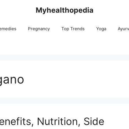
Myhealthopedia
emedies
Pregnancy
Top Trends
Yoga
Ayur
gano
nefits, Nutrition, Side