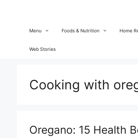
Skip
to
content
Menu
Foods & Nutrition
Home R
Web Stories
Cooking with ore
Oregano: 15 Health Be