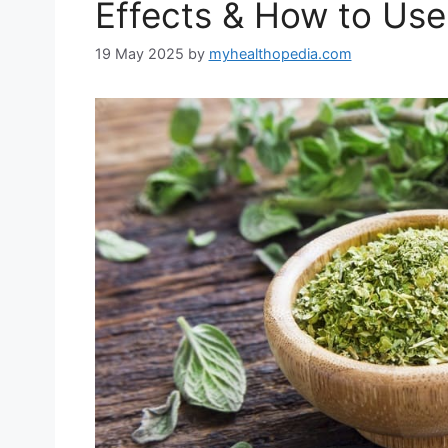
Effects & How to Use 
19 May 2025
by
myhealthopedia.com