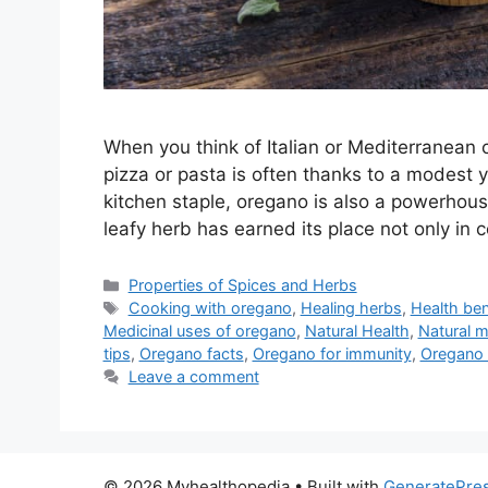
When you think of Italian or Mediterranean cu
pizza or pasta is often thanks to a modes
kitchen staple, oregano is also a powerhouse
leafy herb has earned its place not only i
Categories
Properties of Spices and Herbs
Tags
Cooking with oregano
,
Healing herbs
,
Health ben
Medicinal uses of oregano
,
Natural Health
,
Natural m
tips
,
Oregano facts
,
Oregano for immunity
,
Oregano n
Leave a comment
© 2026 Myhealthopedia
• Built with
GeneratePre