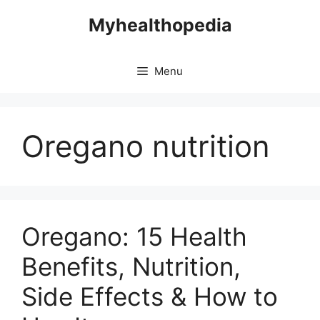
Skip
Myhealthopedia
to
content
Menu
Oregano nutrition
Oregano: 15 Health
Benefits, Nutrition,
Side Effects & How to