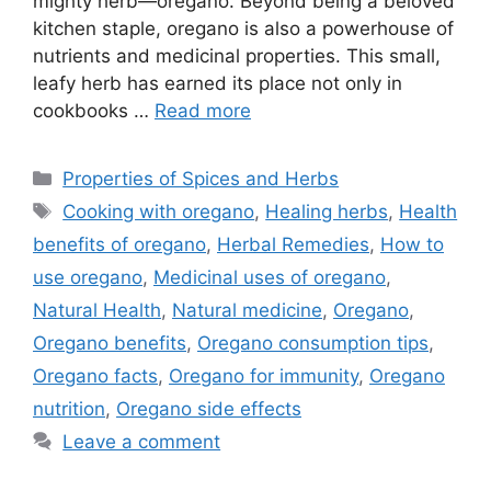
mighty herb—oregano. Beyond being a beloved
kitchen staple, oregano is also a powerhouse of
nutrients and medicinal properties. This small,
leafy herb has earned its place not only in
cookbooks …
Read more
Categories
Properties of Spices and Herbs
Tags
Cooking with oregano
,
Healing herbs
,
Health
benefits of oregano
,
Herbal Remedies
,
How to
use oregano
,
Medicinal uses of oregano
,
Natural Health
,
Natural medicine
,
Oregano
,
Oregano benefits
,
Oregano consumption tips
,
Oregano facts
,
Oregano for immunity
,
Oregano
nutrition
,
Oregano side effects
Leave a comment