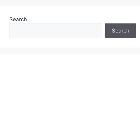
Search
Search