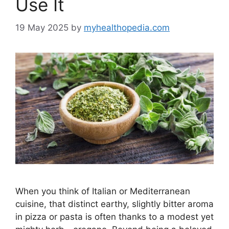
Use It
19 May 2025
by
myhealthopedia.com
When you think of Italian or Mediterranean
cuisine, that distinct earthy, slightly bitter aroma
in pizza or pasta is often thanks to a modest yet