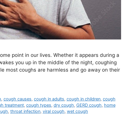
ome point in our lives. Whether it appears during a
wakes you up in the middle of the night, coughing
ile most coughs are harmless and go away on their
h
,
cough causes
,
cough in adults
,
cough in children
,
cough
h treatment
,
cough types
,
dry cough
,
GERD cough
,
home
ough
,
throat infection
,
viral cough
,
wet cough