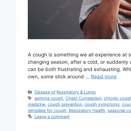
A cough is something we all experience at s
changing season, after a cold, or suddenly 
can be both frustrating and exhausting. Wh
own, some stick around …
Read more
Categories
Disease of Respiratory & Lungs
Tags
asthma cough
,
Chest Congestion
,
chronic coug
medicine
,
cough prevention
,
cough symptoms
,
coug
remedies for cough
,
Respiratory Health
,
seasonal c
Leave a comment