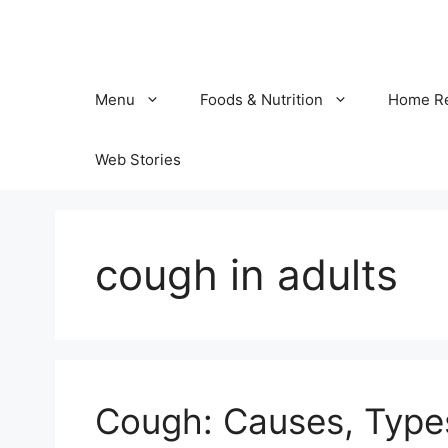
Skip
to
content
Menu
Foods & Nutrition
Home R
Web Stories
cough in adults
Cough: Causes, Typ