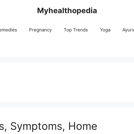
Myhealthopedia
emedies
Pregnancy
Top Trends
Yoga
Ayur
es, Symptoms, Home