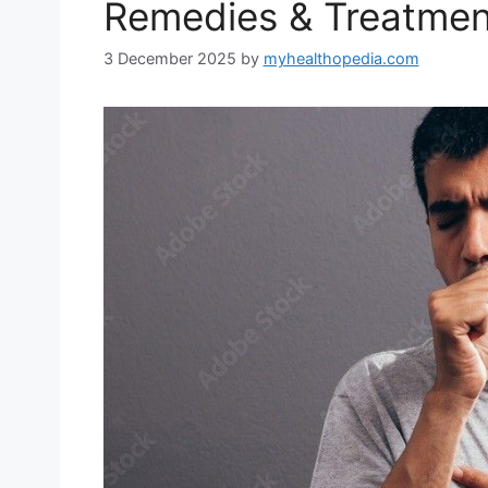
Remedies & Treatmen
3 December 2025
by
myhealthopedia.com