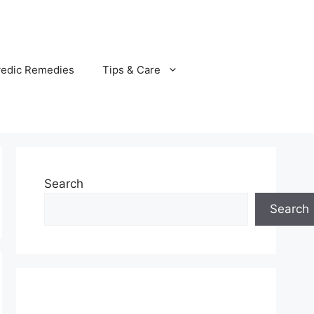
vedic Remedies
Tips & Care
Search
Search