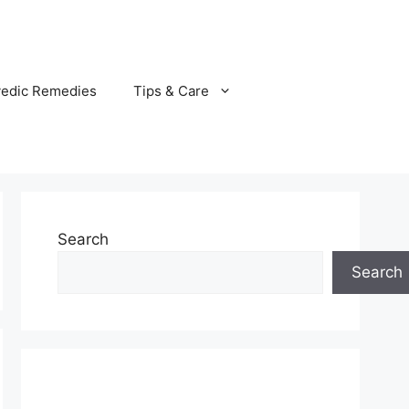
vedic Remedies
Tips & Care
Search
Search