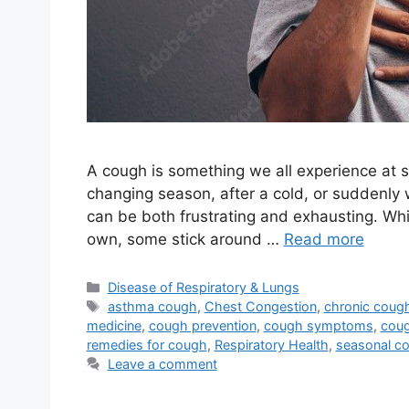
A cough is something we all experience at s
changing season, after a cold, or suddenly 
can be both frustrating and exhausting. Wh
own, some stick around …
Read more
Categories
Disease of Respiratory & Lungs
Tags
asthma cough
,
Chest Congestion
,
chronic coug
medicine
,
cough prevention
,
cough symptoms
,
coug
remedies for cough
,
Respiratory Health
,
seasonal c
Leave a comment