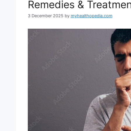
Remedies & Treatmen
3 December 2025
by
myhealthopedia.com