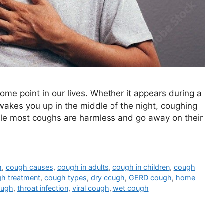
ome point in our lives. Whether it appears during a
wakes you up in the middle of the night, coughing
ile most coughs are harmless and go away on their
h
,
cough causes
,
cough in adults
,
cough in children
,
cough
h treatment
,
cough types
,
dry cough
,
GERD cough
,
home
ough
,
throat infection
,
viral cough
,
wet cough