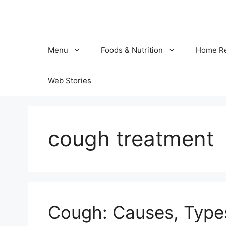
Skip
to
content
Menu
Foods & Nutrition
Home R
Web Stories
cough treatment
Cough: Causes, Typ