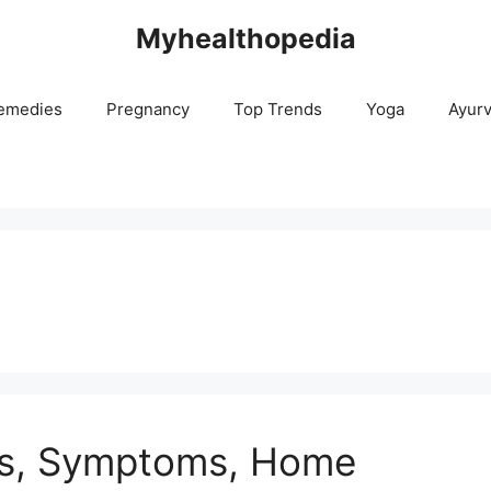
Myhealthopedia
emedies
Pregnancy
Top Trends
Yoga
Ayur
es, Symptoms, Home