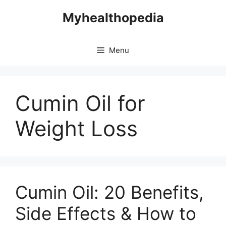
Skip
Myhealthopedia
to
content
Menu
Cumin Oil for
Weight Loss
Cumin Oil: 20 Benefits,
Side Effects & How to