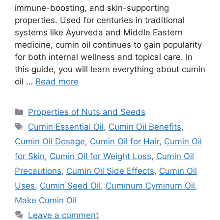
immune-boosting, and skin-supporting
properties. Used for centuries in traditional
systems like Ayurveda and Middle Eastern
medicine, cumin oil continues to gain popularity
for both internal wellness and topical care. In
this guide, you will learn everything about cumin
oil …
Read more
Categories
Properties of Nuts and Seeds
Tags
Cumin Essential Oil
,
Cumin Oil Benefits
,
Cumin Oil Dosage
,
Cumin Oil for Hair
,
Cumin Oil
for Skin
,
Cumin Oil for Weight Loss
,
Cumin Oil
Precautions
,
Cumin Oil Side Effects
,
Cumin Oil
Uses
,
Cumin Seed Oil
,
Cuminum Cyminum Oil
,
Make Cumin Oil
Leave a comment