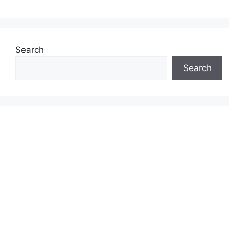
Search
Search