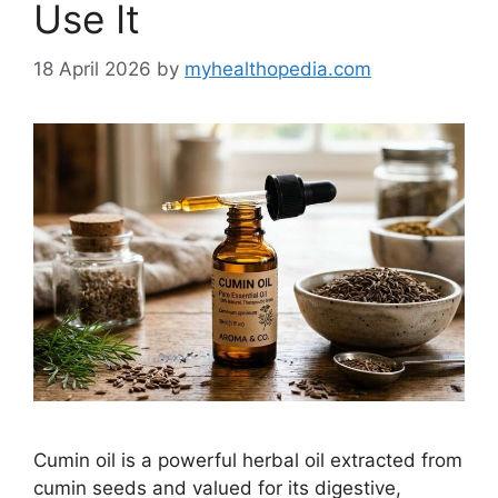
Use It
18 April 2026
by
myhealthopedia.com
Cumin oil is a powerful herbal oil extracted from
cumin seeds and valued for its digestive,