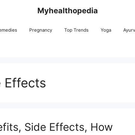
Myhealthopedia
emedies
Pregnancy
Top Trends
Yoga
Ayur
 Effects
fits, Side Effects, How