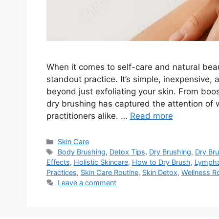
When it comes to self-care and natural bea
standout practice. It’s simple, inexpensive,
beyond just exfoliating your skin. From boos
dry brushing has captured the attention of w
practitioners alike. …
Read more
Categories
Skin Care
Tags
Body Brushing
,
Detox Tips
,
Dry Brushing
,
Dry Bru
Effects
,
Holistic Skincare
,
How to Dry Brush
,
Lympha
Practices
,
Skin Care Routine
,
Skin Detox
,
Wellness R
Leave a comment