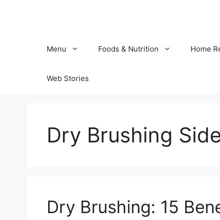
Skip
to
content
Menu
Foods & Nutrition
Home R
Web Stories
Dry Brushing Side
Dry Brushing: 15 Bene