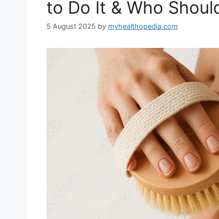
to Do It & Who Shoul
5 August 2025
by
myhealthopedia.com