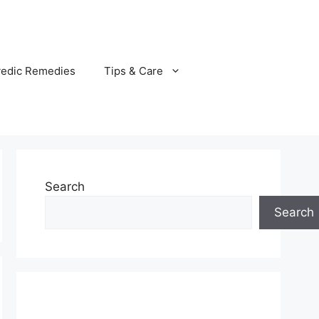
vedic Remedies
Tips & Care
Search
Search