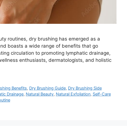
uty routines, dry brushing has emerged as a
 and boasts a wide range of benefits that go
ting circulation to promoting lymphatic drainage,
ellness enthusiasts, dermatologists, and holistic
shing Benefits
,
Dry Brushing Guide
,
Dry Brushing Side
tic Drainage
,
Natural Beauty
,
Natural Exfoliation
,
Self-Care
outine