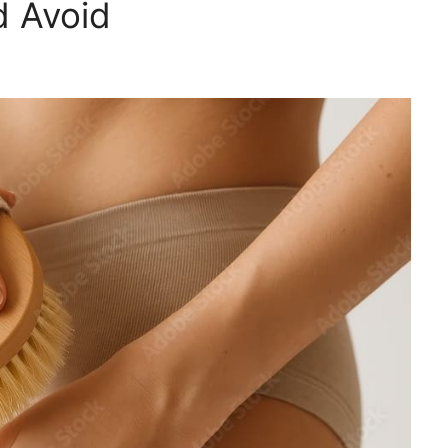
d Avoid