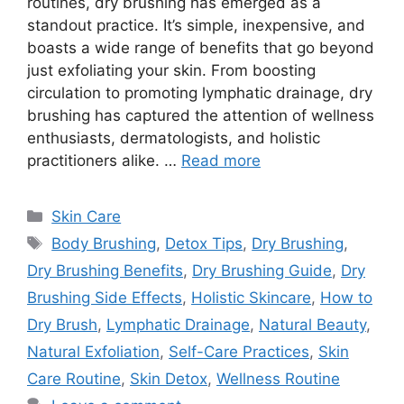
routines, dry brushing has emerged as a
standout practice. It’s simple, inexpensive, and
boasts a wide range of benefits that go beyond
just exfoliating your skin. From boosting
circulation to promoting lymphatic drainage, dry
brushing has captured the attention of wellness
enthusiasts, dermatologists, and holistic
practitioners alike. …
Read more
Categories
Skin Care
Tags
Body Brushing
,
Detox Tips
,
Dry Brushing
,
Dry Brushing Benefits
,
Dry Brushing Guide
,
Dry
Brushing Side Effects
,
Holistic Skincare
,
How to
Dry Brush
,
Lymphatic Drainage
,
Natural Beauty
,
Natural Exfoliation
,
Self-Care Practices
,
Skin
Care Routine
,
Skin Detox
,
Wellness Routine