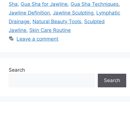
Sha
,
Gua Sha for Jawline
,
Gua Sha Techniques
,
Jawline Definition
,
Jawline Sculpting
,
Lymphatic
Drainage
,
Natural Beauty Tools
,
Sculpted
Jawline
,
Skin Care Routine
Leave a comment
Search
Search