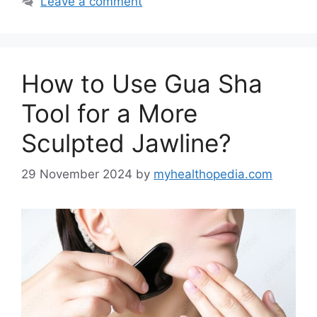
Leave a comment
How to Use Gua Sha
Tool for a More
Sculpted Jawline?
29 November 2024
by
myhealthopedia.com