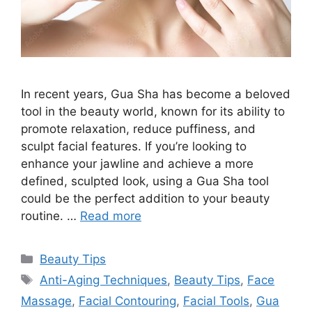
In recent years, Gua Sha has become a beloved
tool in the beauty world, known for its ability to
promote relaxation, reduce puffiness, and
sculpt facial features. If you’re looking to
enhance your jawline and achieve a more
defined, sculpted look, using a Gua Sha tool
could be the perfect addition to your beauty
routine. …
Read more
Categories
Beauty Tips
Tags
Anti-Aging Techniques
,
Beauty Tips
,
Face
Massage
,
Facial Contouring
,
Facial Tools
,
Gua