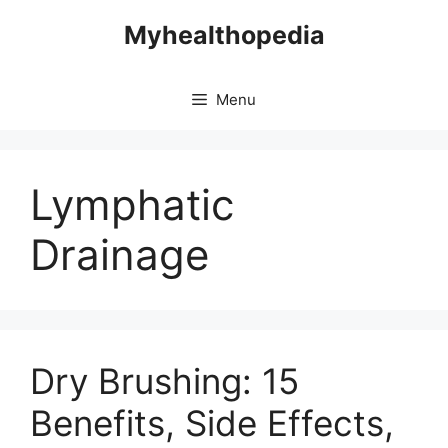
Skip
Myhealthopedia
to
content
Menu
Lymphatic
Drainage
Dry Brushing: 15
Benefits, Side Effects,