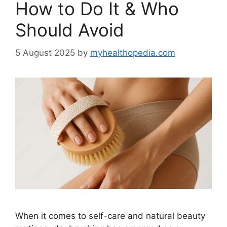
How to Do It & Who
Should Avoid
5 August 2025
by
myhealthopedia.com
When it comes to self-care and natural beauty