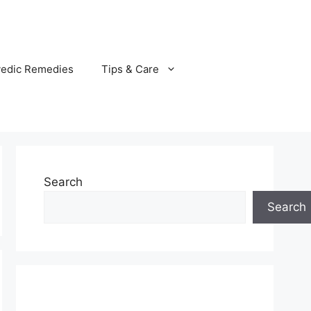
vedic Remedies
Tips & Care
Search
Search