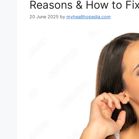
Reasons & How to Fix
20 June 2025
by
myhealthopedia.com