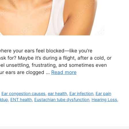
here your ears feel blocked—like you’re
 for? Maybe it’s during a flight, after a cold, or
eel unsettling, frustrating, and sometimes even
your ears are clogged …
Read more
,
Ear congestion causes
,
ear health
,
Ear infection
,
Ear pain
ldup
,
ENT health
,
Eustachian tube dysfunction
,
Hearing Loss
,