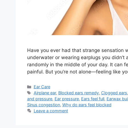
Have you ever had that strange sensation w
underwater or wearing earplugs you didn’t ask
randomly in the middle of your day. It can f
painful. But you’re not alone—feeling like 
Categories
Ear Care
Tags
Airplane ear
,
Blocked ears remedy
,
Clogged ears
and pressure
,
Ear pressure
,
Ears feel full
,
Earwax bui
Sinus congestion
,
Why do ears feel blocked
Leave a comment