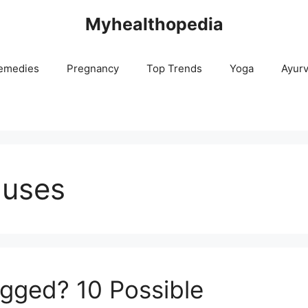
Myhealthopedia
emedies
Pregnancy
Top Trends
Yoga
Ayur
auses
gged? 10 Possible