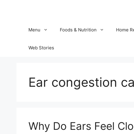
Skip
to
content
Menu
Foods & Nutrition
Home R
Web Stories
Ear congestion c
Why Do Ears Feel Clo