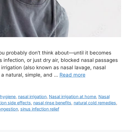
ou probably don’t think about—until it becomes
nus infection, or just dry air, blocked nasal passages
irrigation (also known as nasal lavage, nasal
: a natural, simple, and …
Read more
 hygiene
,
nasal irrigation
,
Nasal irrigation at home
,
Nasal
tion side effects
,
nasal rinse benefits
,
natural cold remedies
,
ongestion
,
sinus infection relief