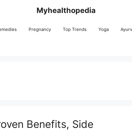
Myhealthopedia
emedies
Pregnancy
Top Trends
Yoga
Ayur
roven Benefits, Side