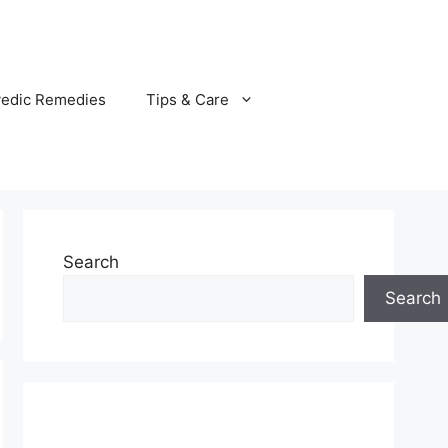
vedic Remedies
Tips & Care
Search
Search