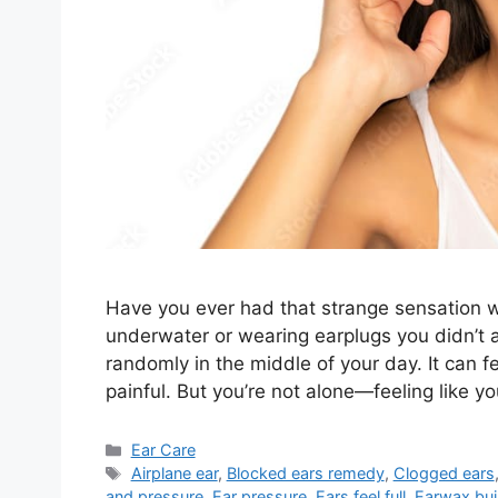
Have you ever had that strange sensation w
underwater or wearing earplugs you didn’t ask
randomly in the middle of your day. It can f
painful. But you’re not alone—feeling like 
Categories
Ear Care
Tags
Airplane ear
,
Blocked ears remedy
,
Clogged ears
and pressure
,
Ear pressure
,
Ears feel full
,
Earwax bui