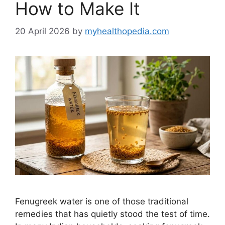
How to Make It
20 April 2026
by
myhealthopedia.com
Fenugreek water is one of those traditional
remedies that has quietly stood the test of time.