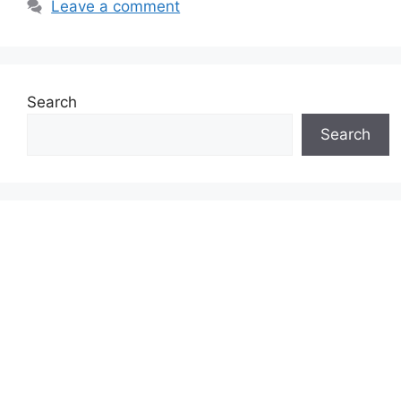
Leave a comment
Search
Search