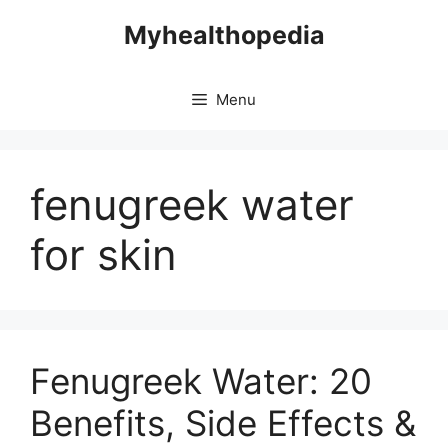
Skip
Myhealthopedia
to
content
Menu
fenugreek water
for skin
Fenugreek Water: 20
Benefits, Side Effects &