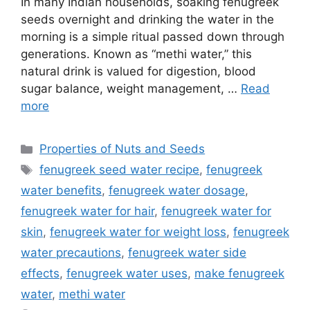
In many Indian households, soaking fenugreek
seeds overnight and drinking the water in the
morning is a simple ritual passed down through
generations. Known as “methi water,” this
natural drink is valued for digestion, blood
sugar balance, weight management, …
Read
more
Categories
Properties of Nuts and Seeds
Tags
fenugreek seed water recipe
,
fenugreek
water benefits
,
fenugreek water dosage
,
fenugreek water for hair
,
fenugreek water for
skin
,
fenugreek water for weight loss
,
fenugreek
water precautions
,
fenugreek water side
effects
,
fenugreek water uses
,
make fenugreek
water
,
methi water