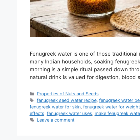
Fenugreek water is one of those traditional 
many Indian households, soaking fenugreek 
morning is a simple ritual passed down thro
natural drink is valued for digestion, blo
Categories
Properties of Nuts and Seeds
Tags
fenugreek seed water recipe
,
fenugreek water be
fenugreek water for skin
,
fenugreek water for weight
effects
,
fenugreek water uses
,
make fenugreek wate
Leave a comment