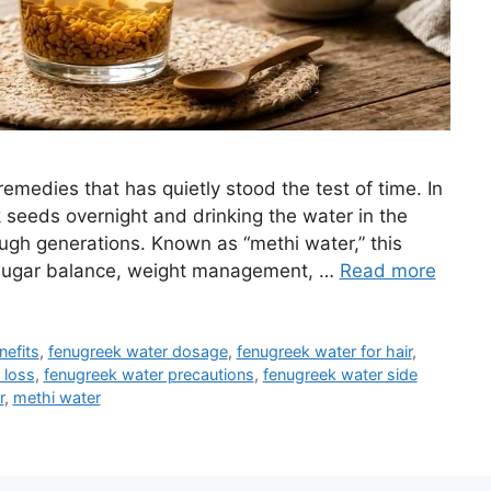
remedies that has quietly stood the test of time. In
seeds overnight and drinking the water in the
ugh generations. Known as “methi water,” this
od sugar balance, weight management, …
Read more
nefits
,
fenugreek water dosage
,
fenugreek water for hair
,
 loss
,
fenugreek water precautions
,
fenugreek water side
r
,
methi water