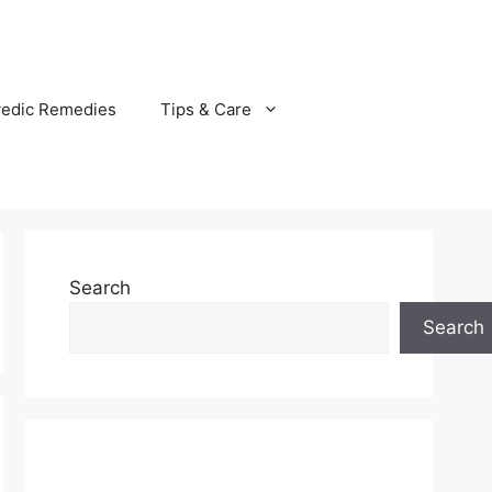
vedic Remedies
Tips & Care
Search
Search