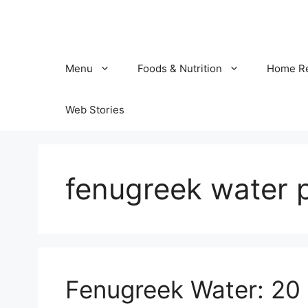
Skip
to
content
Menu
Foods & Nutrition
Home R
Web Stories
fenugreek water 
Fenugreek Water: 20 B