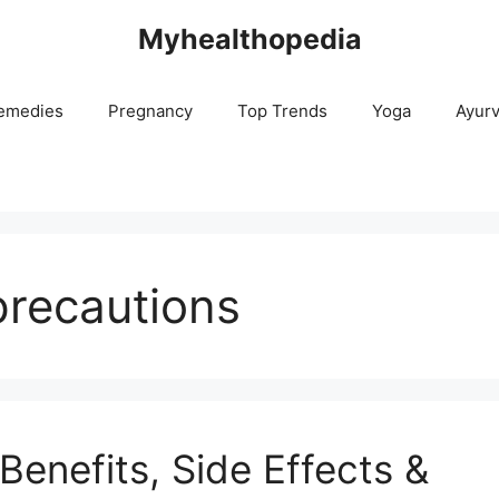
Myhealthopedia
emedies
Pregnancy
Top Trends
Yoga
Ayur
precautions
enefits, Side Effects &