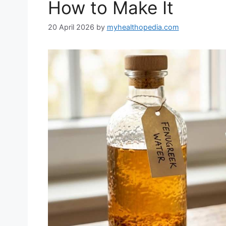
How to Make It
20 April 2026
by
myhealthopedia.com