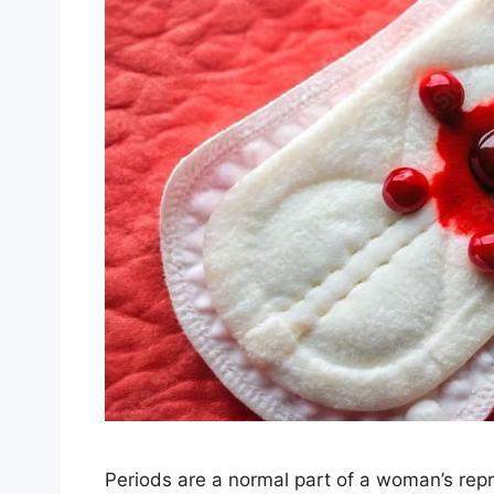
Periods are a normal part of a woman’s repro