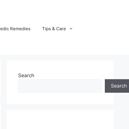
vedic Remedies
Tips & Care
Search
Search