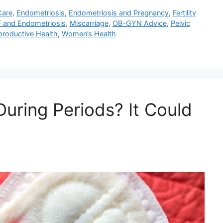
Care
,
Endometriosis
,
Endometriosis and Pregnancy
,
Fertility
F and Endometriosis
,
Miscarriage
,
OB-GYN Advice
,
Pelvic
productive Health
,
Women’s Health
uring Periods? It Could