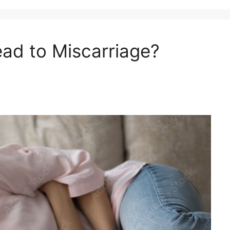
ad to Miscarriage?