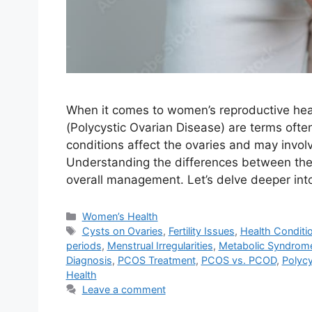
When it comes to women’s reproductive he
(Polycystic Ovarian Disease) are terms oft
conditions affect the ovaries and may involv
Understanding the differences between them
overall management. Let’s delve deeper in
Categories
Women’s Health
Tags
Cysts on Ovaries
,
Fertility Issues
,
Health Conditi
periods
,
Menstrual Irregularities
,
Metabolic Syndrom
Diagnosis
,
PCOS Treatment
,
PCOS vs. PCOD
,
Polycy
Health
Leave a comment