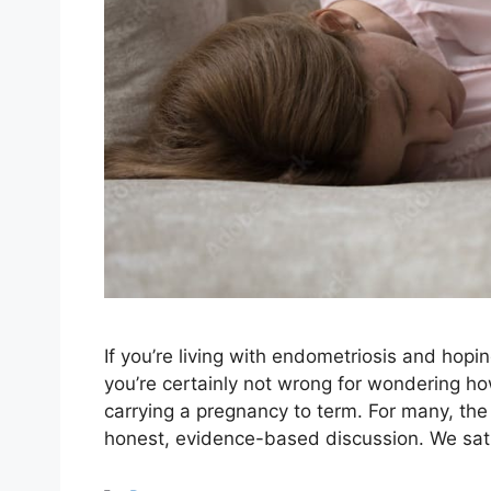
If you’re living with endometriosis and hopi
you’re certainly not wrong for wondering ho
carrying a pregnancy to term. For many, the 
honest, evidence-based discussion. We sa