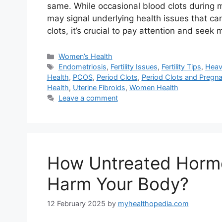
same. While occasional blood clots during 
may signal underlying health issues that can 
clots, it’s crucial to pay attention and seek
Categories
Women’s Health
Tags
Endometriosis
,
Fertility Issues
,
Fertility Tips
,
Heav
Health
,
PCOS
,
Period Clots
,
Period Clots and Pregn
Health
,
Uterine Fibroids
,
Women Health
Leave a comment
How Untreated Horm
Harm Your Body?
12 February 2025
by
myhealthopedia.com