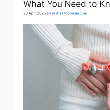
What You Need to K
26 April 2025
by
myhealthopedia.com