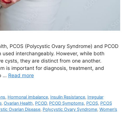
alth, PCOS (Polycystic Ovary Syndrome) and PCOD
en used interchangeably. However, while both
e cysts, they are distinct from one another.
 is important for diagnosis, treatment, and
to …
Read more
ons
,
Hormonal imbalance
,
Insulin Resistance
,
Irregular
e
,
Ovarian Health
,
PCOD
,
PCOD Symptoms
,
PCOS
,
PCOS
stic Ovarian Disease
,
Polycystic Ovary Syndrome
,
Women’s