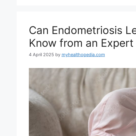
Can Endometriosis Le
Know from an Expert
4 April 2025
by
myhealthopedia.com