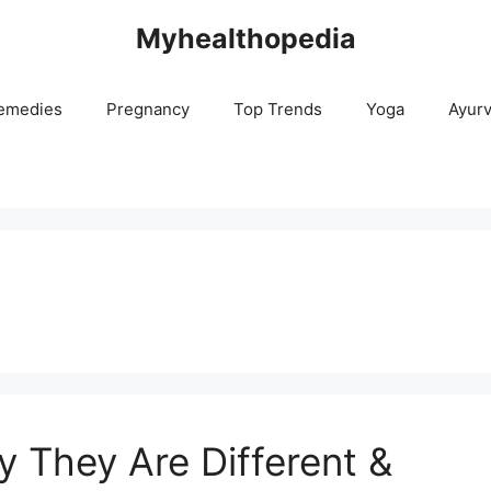
Myhealthopedia
emedies
Pregnancy
Top Trends
Yoga
Ayur
They Are Different &