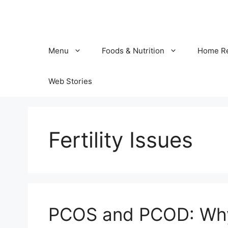
Skip
to
content
Menu
Foods & Nutrition
Home R
Web Stories
Fertility Issues
PCOS and PCOD: Why 