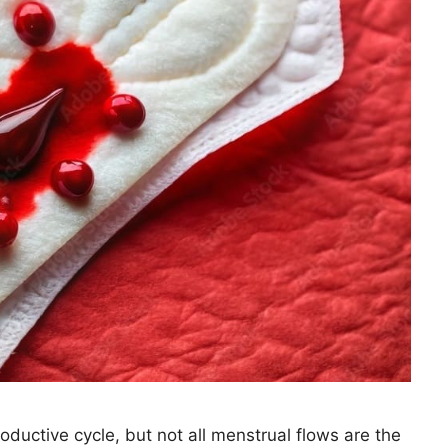
ductive cycle, but not all menstrual flows are the