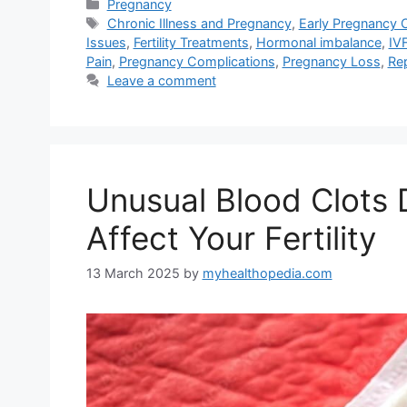
Categories
Pregnancy
Tags
Chronic Illness and Pregnancy
,
Early Pregnancy 
Issues
,
Fertility Treatments
,
Hormonal imbalance
,
IV
Pain
,
Pregnancy Complications
,
Pregnancy Loss
,
Re
Leave a comment
Unusual Blood Clots D
Affect Your Fertility
13 March 2025
by
myhealthopedia.com