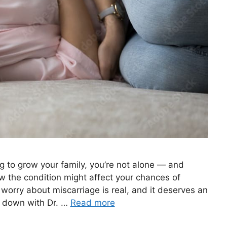
ng to grow your family, you’re not alone — and
w the condition might affect your chances of
worry about miscarriage is real, and it deserves an
t down with Dr. …
Read more