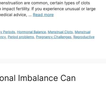
menstruation are common, certain types of clots
impact fertility. If you experience unusual or large
 medical advice, …
Read more
y Periods
,
Hormonal Balance
,
Menstrual Clots
,
Menstrual
ancy
,
Period problems
,
Pregnancy Challenges
,
Reproductive
onal Imbalance Can