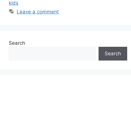
kids
Leave a comment
Search
Search