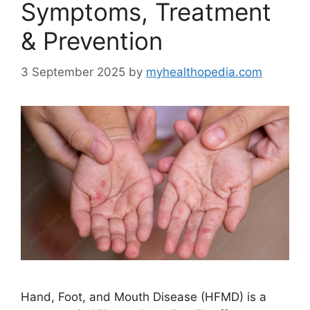
Symptoms, Treatment
& Prevention
3 September 2025
by
myhealthopedia.com
Hand, Foot, and Mouth Disease (HFMD) is a