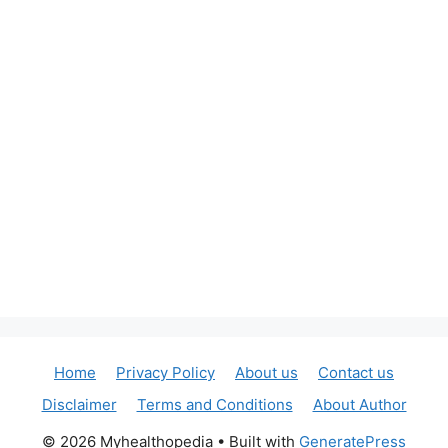
Home
Privacy Policy
About us
Contact us
Disclaimer
Terms and Conditions
About Author
© 2026 Myhealthopedia
• Built with
GeneratePress