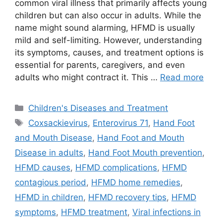
common viral illness that primarily affects young
children but can also occur in adults. While the
name might sound alarming, HFMD is usually
mild and self-limiting. However, understanding
its symptoms, causes, and treatment options is
essential for parents, caregivers, and even
adults who might contract it. This …
Read more
Categories
Children's Diseases and Treatment
Tags
Coxsackievirus
,
Enterovirus 71
,
Hand Foot
and Mouth Disease
,
Hand Foot and Mouth
Disease in adults
,
Hand Foot Mouth prevention
,
HFMD causes
,
HFMD complications
,
HFMD
contagious period
,
HFMD home remedies
,
HFMD in children
,
HFMD recovery tips
,
HFMD
symptoms
,
HFMD treatment
,
Viral infections in