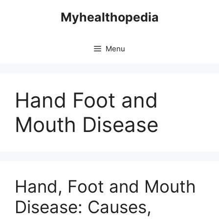
Skip
Myhealthopedia
to
content
Menu
Hand Foot and
Mouth Disease
Hand, Foot and Mouth
Disease: Causes,