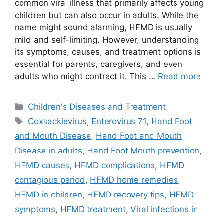
common viral illness that primarily affects young
children but can also occur in adults. While the
name might sound alarming, HFMD is usually
mild and self-limiting. However, understanding
its symptoms, causes, and treatment options is
essential for parents, caregivers, and even
adults who might contract it. This …
Read more
Categories
Children's Diseases and Treatment
Tags
Coxsackievirus
,
Enterovirus 71
,
Hand Foot
and Mouth Disease
,
Hand Foot and Mouth
Disease in adults
,
Hand Foot Mouth prevention
,
HFMD causes
,
HFMD complications
,
HFMD
contagious period
,
HFMD home remedies
,
HFMD in children
,
HFMD recovery tips
,
HFMD
symptoms
,
HFMD treatment
,
Viral infections in