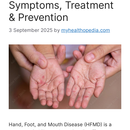
Symptoms, Treatment
& Prevention
3 September 2025
by
myhealthopedia.com
Hand, Foot, and Mouth Disease (HFMD) is a