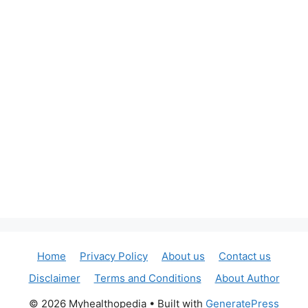
Home
Privacy Policy
About us
Contact us
Disclaimer
Terms and Conditions
About Author
© 2026 Myhealthopedia
• Built with
GeneratePress