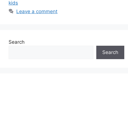
kids
Leave a comment
Search
Search