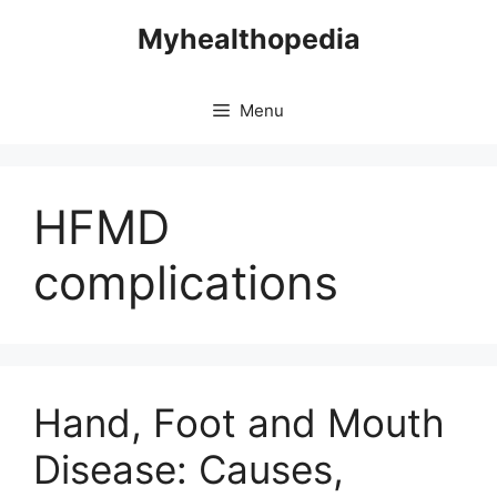
Skip
Myhealthopedia
to
content
Menu
HFMD
complications
Hand, Foot and Mouth
Disease: Causes,