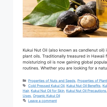
Kukui Nut Oil (also known as candlenut oil) 
plant oils. Traditionally treasured in Hawaii 
moisturizing oil is now gaining global popular
routines. Whether you are looking for a natur
Categories
Properties of Nuts and Seeds
,
Properties of Plan
Tags
Cold Pressed Kukui Oil
,
Kukui Nut Oil Benefits
,
Ku
Hair
,
Kukui Nut Oil for Skin
,
Kukui Nut Oil Precautions
Uses
,
Organic Kukui Oil
Leave a comment