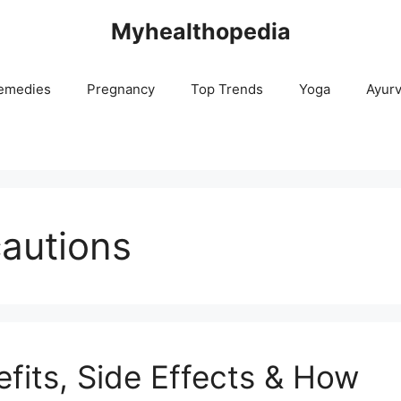
Myhealthopedia
emedies
Pregnancy
Top Trends
Yoga
Ayur
cautions
efits, Side Effects & How