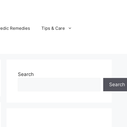
vedic Remedies
Tips & Care
Search
Search