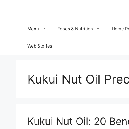
Skip
to
content
Menu
Foods & Nutrition
Home R
Web Stories
Kukui Nut Oil Pre
Kukui Nut Oil: 20 Ben