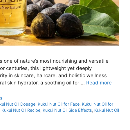
is one of nature’s most nourishing and versatile
for centuries, this lightweight yet deeply
ity in skincare, haircare, and holistic wellness
al skin hydrator, a soothing oil for …
Read more
ts
kui Nut Oil Dosage
,
Kukui Nut Oil for Face
,
Kukui Nut Oil for
,
Kukui Nut Oil Recipe
,
Kukui Nut Oil Side Effects
,
Kukui Nut Oil