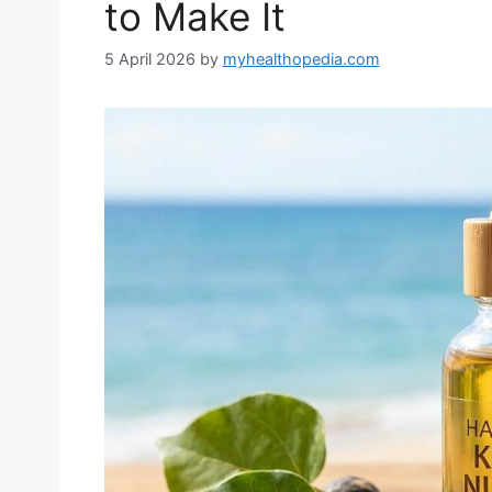
to Make It
5 April 2026
by
myhealthopedia.com