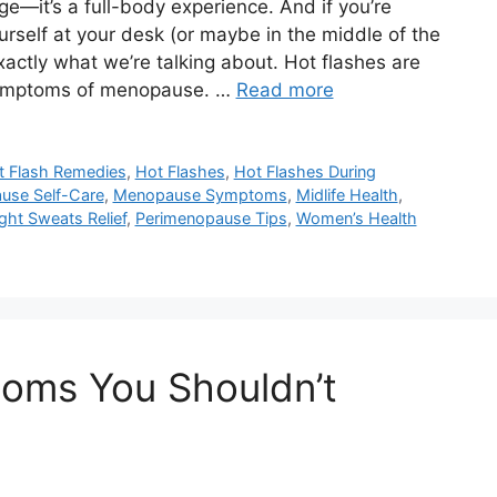
e—it’s a full-body experience. And if you’re
ourself at your desk (or maybe in the middle of the
actly what we’re talking about. Hot flashes are
symptoms of menopause. …
Read more
t Flash Remedies
,
Hot Flashes
,
Hot Flashes During
use Self-Care
,
Menopause Symptoms
,
Midlife Health
,
ght Sweats Relief
,
Perimenopause Tips
,
Women’s Health
oms You Shouldn’t