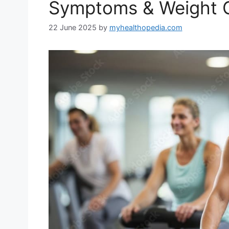
Symptoms & Weight 
22 June 2025
by
myhealthopedia.com