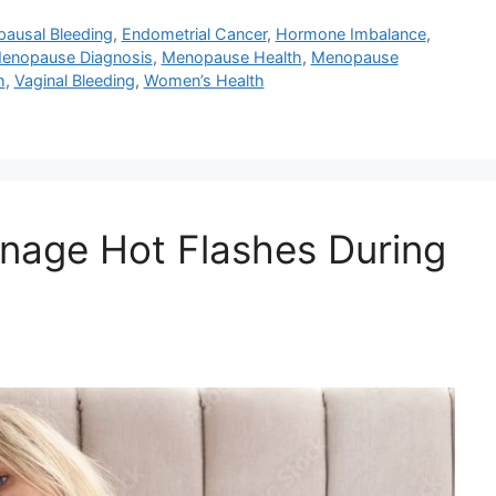
ausal Bleeding
,
Endometrial Cancer
,
Hormone Imbalance
,
enopause Diagnosis
,
Menopause Health
,
Menopause
h
,
Vaginal Bleeding
,
Women’s Health
nage Hot Flashes During