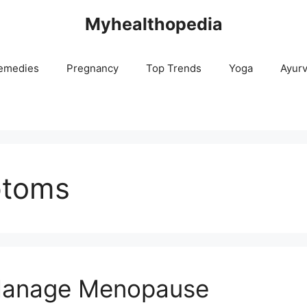
Myhealthopedia
emedies
Pregnancy
Top Trends
Yoga
Ayur
ptoms
 Manage Menopause