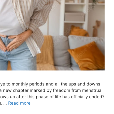
ye to monthly periods and all the ups and downs
 a new chapter marked by freedom from menstrual
s up after this phase of life has officially ended?
g. …
Read more