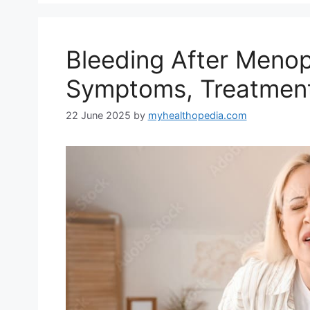
Bleeding After Meno
Symptoms, Treatment
22 June 2025
by
myhealthopedia.com