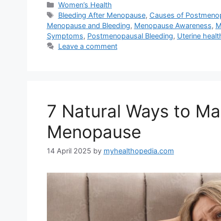
Categories
Women’s Health
Tags
Bleeding After Menopause
,
Causes of Postmenop
Menopause and Bleeding
,
Menopause Awareness
,
M
Symptoms
,
Postmenopausal Bleeding
,
Uterine healt
Leave a comment
7 Natural Ways to Ma
Menopause
14 April 2025
by
myhealthopedia.com