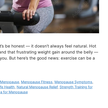
t’s be honest — it doesn’t always feel natural. Hot
nd that frustrating weight gain around the belly —
t you. But here’s the good news: exercise can be a
Menopause
,
Menopause Fitness
,
Menopause Symptoms
,
ife Health
,
Natural Menopause Relief
,
Strength Training for
a for Menopause