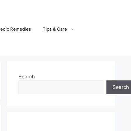
vedic Remedies
Tips & Care
Search
Search