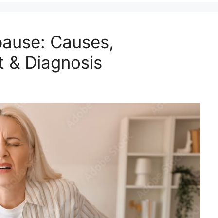
pause: Causes,
 & Diagnosis