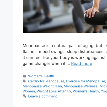
Menopause is a natural part of aging, but le
flashes, mood swings, sleep disturbances, a
it can feel like your body is working agains
game changer when it …
Read more
Categories
Women’s Health
Tags
Cardio for Menopause
,
Exercise for Menopause
,
Menopause Weight Gain
,
Menopause Wellness
,
Midl
Women
,
Weight Loss After 45
,
Women’s Health
,
Yog
Leave a comment