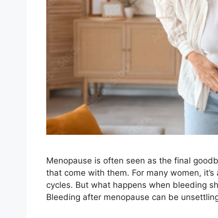
Menopause is often seen as the final goodb
that come with them. For many women, it’s
cycles. But what happens when bleeding show
Bleeding after menopause can be unsettlin