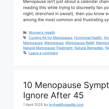
Menopause isn’t just about a calendar chang
reading this while trying to discreetly fan y
night, drenched in sweat), then you know ex
among the most common and frustrating 
Categories
Women’s Health
Tags
Cooling Kit for Menopause
,
Hormonal Health
,
Ho
Menopause
,
Menopause
,
Menopause Relief
,
Menopa
Natural Menopause Treatment
,
Natural Remedies
,
Ni
Leave a comment
10 Menopause Sympt
Ignore After 45
1 April 2025
by
myhealthopedia.com