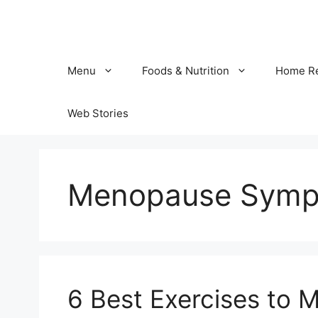
Skip
to
content
Menu
Foods & Nutrition
Home R
Web Stories
Menopause Sym
6 Best Exercises to