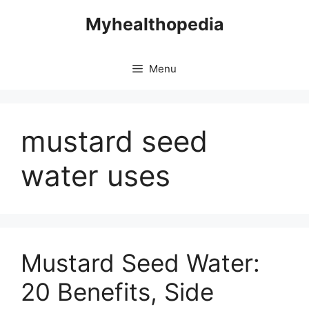
Skip
Myhealthopedia
to
content
Menu
mustard seed
water uses
Mustard Seed Water:
20 Benefits, Side