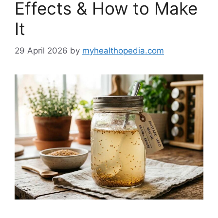
Effects & How to Make
It
29 April 2026
by
myhealthopedia.com