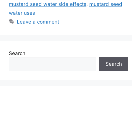
mustard seed water side effects
,
mustard seed
water uses
Leave a comment
Search
Search