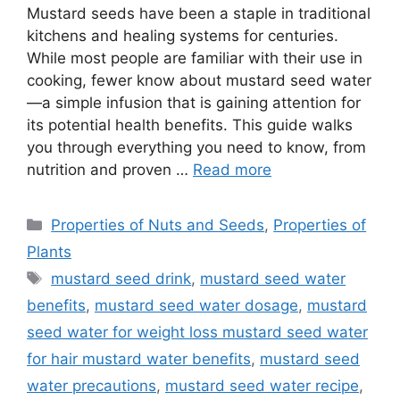
Mustard seeds have been a staple in traditional
kitchens and healing systems for centuries.
While most people are familiar with their use in
cooking, fewer know about mustard seed water
—a simple infusion that is gaining attention for
its potential health benefits. This guide walks
you through everything you need to know, from
nutrition and proven …
Read more
Categories
Properties of Nuts and Seeds
,
Properties of
Plants
Tags
mustard seed drink
,
mustard seed water
benefits
,
mustard seed water dosage
,
mustard
seed water for weight loss mustard seed water
for hair mustard water benefits
,
mustard seed
water precautions
,
mustard seed water recipe
,