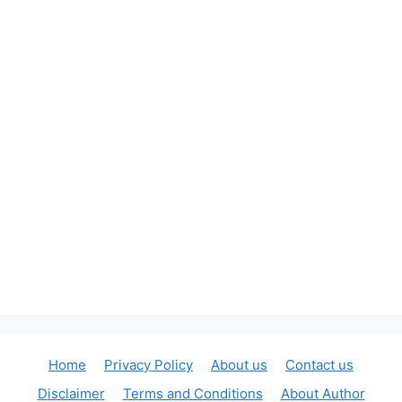
Home
Privacy Policy
About us
Contact us
Disclaimer
Terms and Conditions
About Author