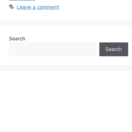
Leave a comment
Search
Search