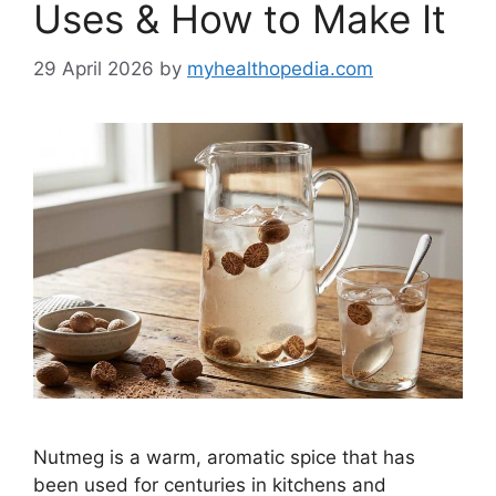
Uses & How to Make It
29 April 2026
by
myhealthopedia.com
Nutmeg is a warm, aromatic spice that has
been used for centuries in kitchens and