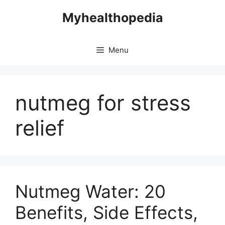
Skip
Myhealthopedia
to
content
Menu
nutmeg for stress
relief
Nutmeg Water: 20
Benefits, Side Effects,