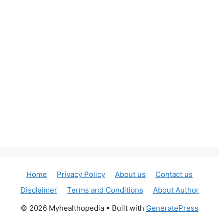
Home
Privacy Policy
About us
Contact us
Disclaimer
Terms and Conditions
About Author
© 2026 Myhealthopedia
• Built with
GeneratePress