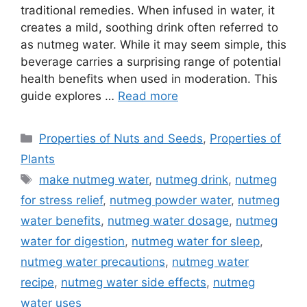
traditional remedies. When infused in water, it
creates a mild, soothing drink often referred to
as nutmeg water. While it may seem simple, this
beverage carries a surprising range of potential
health benefits when used in moderation. This
guide explores …
Read more
Categories
Properties of Nuts and Seeds
,
Properties of
Plants
Tags
make nutmeg water
,
nutmeg drink
,
nutmeg
for stress relief
,
nutmeg powder water
,
nutmeg
water benefits
,
nutmeg water dosage
,
nutmeg
water for digestion
,
nutmeg water for sleep
,
nutmeg water precautions
,
nutmeg water
recipe
,
nutmeg water side effects
,
nutmeg
water uses