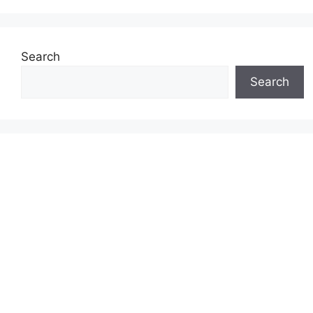
Search
Search