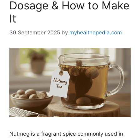
Dosage & How to Make
It
30 September 2025
by
myhealthopedia.com
Nutmeg is a fragrant spice commonly used in