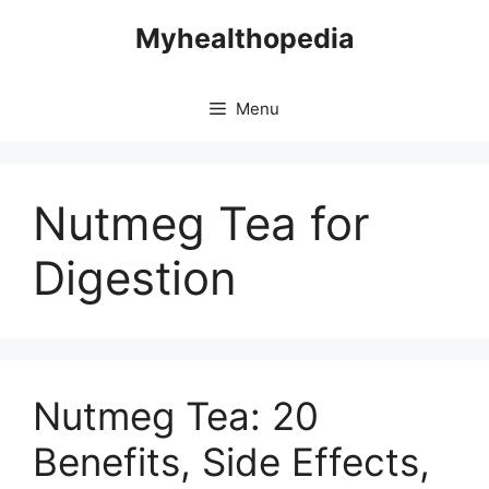
Skip
Myhealthopedia
to
content
Menu
Nutmeg Tea for
Digestion
Nutmeg Tea: 20
Benefits, Side Effects,