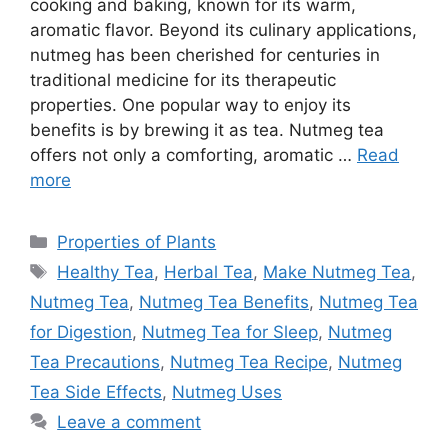
cooking and baking, known for its warm,
aromatic flavor. Beyond its culinary applications,
nutmeg has been cherished for centuries in
traditional medicine for its therapeutic
properties. One popular way to enjoy its
benefits is by brewing it as tea. Nutmeg tea
offers not only a comforting, aromatic …
Read
more
Categories
Properties of Plants
Tags
Healthy Tea
,
Herbal Tea
,
Make Nutmeg Tea
,
Nutmeg Tea
,
Nutmeg Tea Benefits
,
Nutmeg Tea
for Digestion
,
Nutmeg Tea for Sleep
,
Nutmeg
Tea Precautions
,
Nutmeg Tea Recipe
,
Nutmeg
Tea Side Effects
,
Nutmeg Uses
Leave a comment