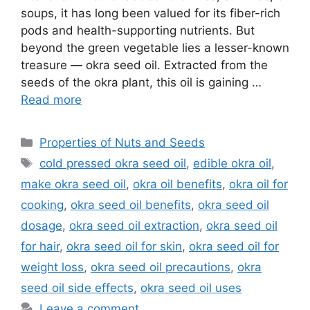
soups, it has long been valued for its fiber-rich
pods and health-supporting nutrients. But
beyond the green vegetable lies a lesser-known
treasure — okra seed oil. Extracted from the
seeds of the okra plant, this oil is gaining …
Read more
Categories
Properties of Nuts and Seeds
Tags
cold pressed okra seed oil
,
edible okra oil
,
make okra seed oil
,
okra oil benefits
,
okra oil for
cooking
,
okra seed oil benefits
,
okra seed oil
dosage
,
okra seed oil extraction
,
okra seed oil
for hair
,
okra seed oil for skin
,
okra seed oil for
weight loss
,
okra seed oil precautions
,
okra
seed oil side effects
,
okra seed oil uses
Leave a comment