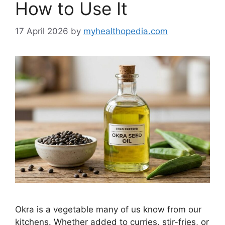
How to Use It
17 April 2026
by
myhealthopedia.com
Okra is a vegetable many of us know from our
kitchens. Whether added to curries, stir-fries, or