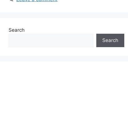
Search
Search