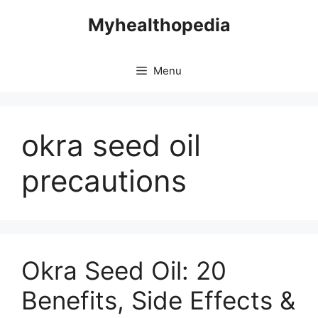
Skip
Myhealthopedia
to
content
Menu
okra seed oil
precautions
Okra Seed Oil: 20
Benefits, Side Effects &