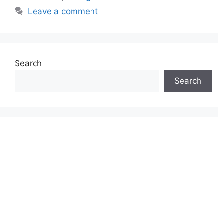
Leave a comment
Search
Search