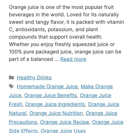
Orange juice is one of the most popular fruit
beverages in the world. Loved for its naturally
sweet and tangy flavor, it is packed with vitamin
C, antioxidants, potassium, and plant
compounds that support overall health.
Whether you enjoy freshly squeezed juice or
100% pure packaged juice, orange juice can be
part of a balanced …
Read more
Categories
Healthy Drinks
Tags
Homemade Orange Juice
,
Make Orange
Juice
,
Orange Juice Benefits
,
Orange Juice
Fresh
,
Orange Juice Ingredients
,
Orange Juice
Natural
,
Orange Juice Nutrition
,
Orange Juice
Precautions
,
Orange Juice Recipe
,
Orange Juice
Side Effects
,
Orange Juice Uses