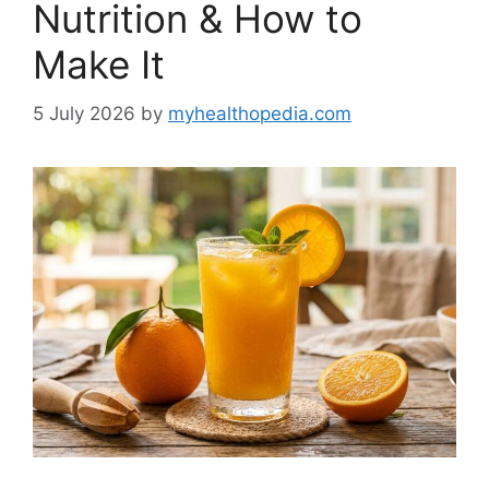
Nutrition & How to
Make It
5 July 2026
by
myhealthopedia.com