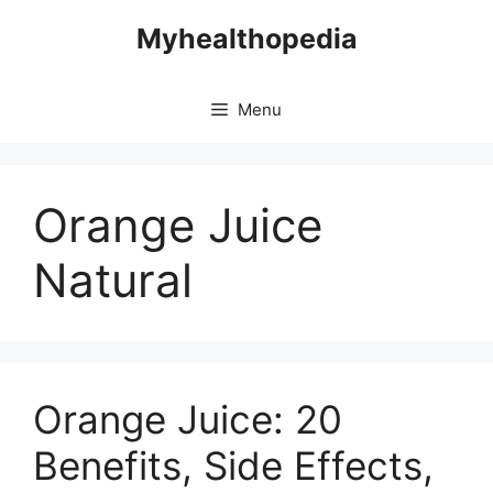
Skip
Myhealthopedia
to
content
Menu
Orange Juice
Natural
Orange Juice: 20
Benefits, Side Effects,