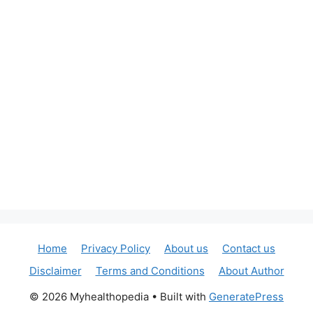
Home
Privacy Policy
About us
Contact us
Disclaimer
Terms and Conditions
About Author
© 2026 Myhealthopedia
• Built with
GeneratePress